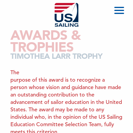
AWARDS &
TROPHIES
TIMOTHEA LARR TROPHY
The
purpose of this award is to recognize a
person whose vision and guidance have made
an outstanding contribution to the
advancement of sailor education in the United
States. The award may be made to any
individual who, in the opinion of the US Sailing
Education Committee Selection Team, fully
meets this criterion.