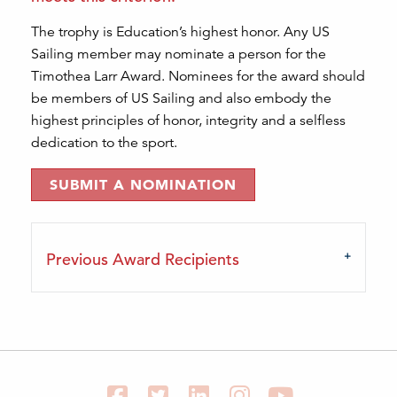
The trophy is Education’s highest honor. Any US
Sailing member may nominate a person for the
Timothea Larr Award. Nominees for the award should
be members of US Sailing and also embody the
highest principles of honor, integrity and a selfless
dedication to the sport.
SUBMIT A NOMINATION
Previous Award Recipients
Facebook
Twitter
LinkedIn
Instagram
YouTube