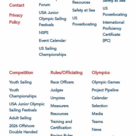
Safety at Sea
Resources
Contact
Forum
US
Safety at Sea
USA Junior
Powerboating
Privacy
US
Olympic Sailing
Policy
International
Powerboating
Festivals
Proficiency
NSPS
Certificate
Event Calendar
(IPC)
US Sailing
Championships
Competition
Rules/Officiating
Olympics
Youth Sailing
Race Officers
Olympic Games
Youth
Judges
Project Pipeline
Championships
Umpires
Calendar
USA Junior Olympic
Measurers
Selection
Sailing Festivals
Resources
Media
Adult Sailing
Training and
Teams
2026 Offshore
Certification
News
Double Handed
Racing Rules