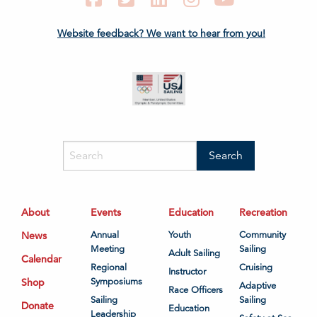
Website feedback? We want to hear from you!
About
Events
Education
Recreation
News
Annual
Youth
Community
Meeting
Sailing
Adult Sailing
Calendar
Regional
Cruising
Instructor
Shop
Symposiums
Adaptive
Race Officers
Sailing
Sailing
Donate
Education
Leadership