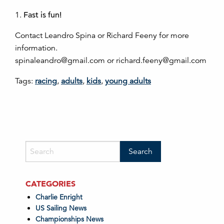
1.
Fast is fun!
Contact Leandro Spina or Richard Feeny for more
information.
spinaleandro@gmail.com or richard.feeny@gmail.com
Tags:
racing
,
adults
,
kids
,
young adults
CATEGORIES
Charlie Enright
US Sailing News
Championships News