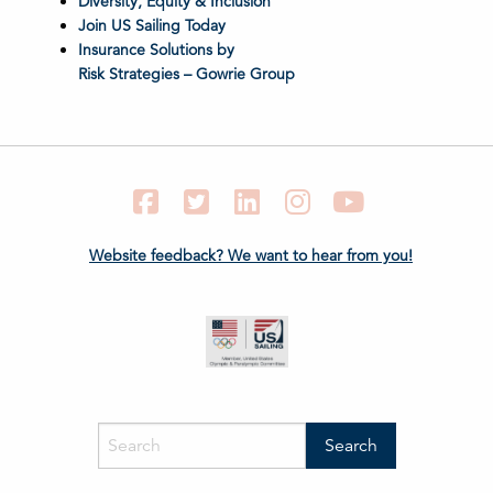
Diversity, Equity & Inclusion
Join US Sailing Today
Insurance Solutions by
Risk Strategies – Gowrie Group
Facebook
Twitter
LinkedIn
Instagram
YouTube
Website feedback? We want to hear from you!