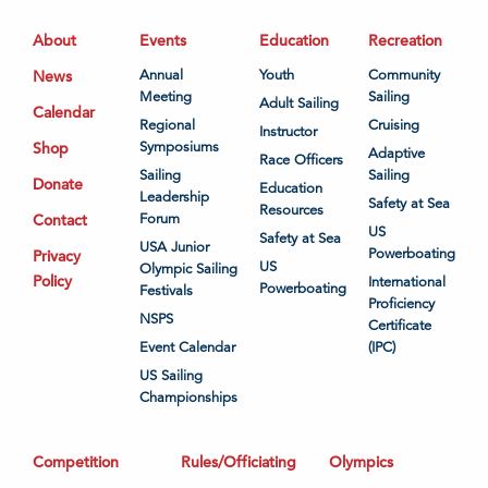
About
Events
Education
Recreation
News
Annual
Youth
Community
Meeting
Sailing
Adult Sailing
Calendar
Regional
Cruising
Instructor
Shop
Symposiums
Adaptive
Race Officers
Sailing
Sailing
Donate
Education
Leadership
Safety at Sea
Resources
Contact
Forum
US
Safety at Sea
USA Junior
Powerboating
Privacy
US
Olympic Sailing
Policy
International
Powerboating
Festivals
Proficiency
NSPS
Certificate
Event Calendar
(IPC)
US Sailing
Championships
Competition
Rules/Officiating
Olympics