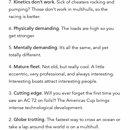
7.
Kinetics don’t work
. Sick of cheaters rocking and
pumping? Those don’t work in multihulls, so the
racing is better.
6.
Physically demanding
. The loads are high so you
get stronger.
5.
Mentally demanding
. It’s all the same, and yet
totally different.
4.
Mature fleet
. Not old, but really cool. A little
eccentric, very professional, and always interesting.
Interesting boats attract interesting people.
3.
Cutting edge
. Will you ever forget the first time you
saw an AC 72 on foils?! The Americas Cup brings
intense technological development.
2.
Globe trotting
. The fastest way to cross an ocean or
take a lap around the world is on a multihull.