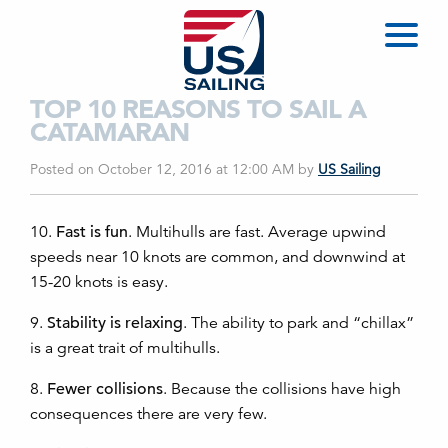
TOP 10 REASONS TO SAIL A
CATAMARAN
Posted on October 12, 2016 at 12:00 AM
by
US Sailing
10.
Fast is fun
. Multihulls are fast. Average upwind
speeds near 10 knots are common, and downwind at
15-20 knots is easy.
9.
Stability is relaxing
. The ability to park and “chillax”
is a great trait of multihulls.
8.
Fewer collisions
. Because the collisions have high
consequences there are very few.