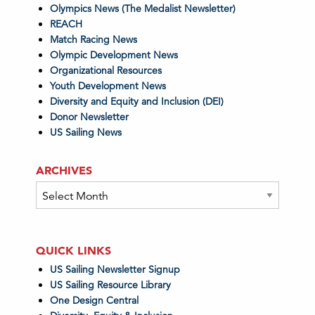
Olympics News (The Medalist Newsletter)
REACH
Match Racing News
Olympic Development News
Organizational Resources
Youth Development News
Diversity and Equity and Inclusion (DEI)
Donor Newsletter
US Sailing News
ARCHIVES
Archives
QUICK LINKS
US Sailing Newsletter Signup
US Sailing Resource Library
One Design Central