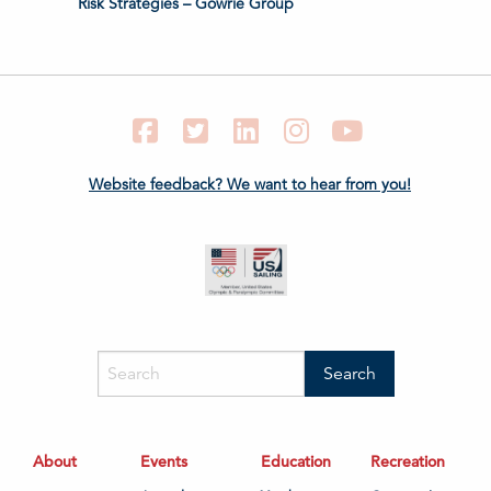
Risk Strategies – Gowrie Group
Facebook
Twitter
LinkedIn
Instagram
YouTube
Website feedback? We want to hear from you!
About
Events
Education
Recreation