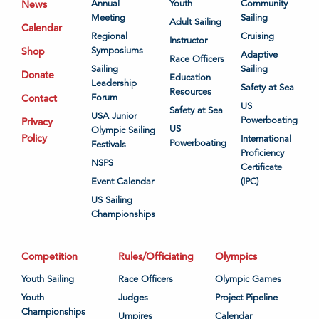
News
Annual
Youth
Community
Meeting
Sailing
Adult Sailing
Calendar
Regional
Cruising
Instructor
Shop
Symposiums
Adaptive
Race Officers
Sailing
Sailing
Donate
Education
Leadership
Safety at Sea
Resources
Contact
Forum
US
Safety at Sea
USA Junior
Powerboating
Privacy
US
Olympic Sailing
Policy
International
Powerboating
Festivals
Proficiency
NSPS
Certificate
Event Calendar
(IPC)
US Sailing
Championships
Competition
Rules/Officiating
Olympics
Youth Sailing
Race Officers
Olympic Games
Youth
Judges
Project Pipeline
Championships
Umpires
Calendar