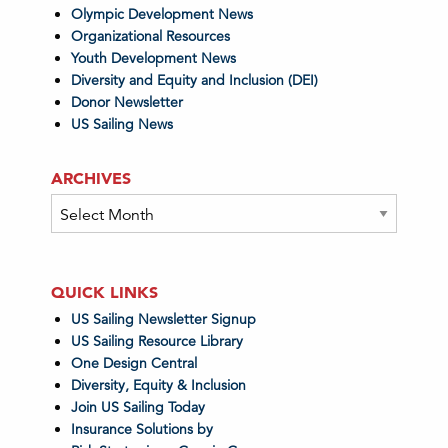
Olympic Development News
Organizational Resources
Youth Development News
Diversity and Equity and Inclusion (DEI)
Donor Newsletter
US Sailing News
ARCHIVES
Archives
QUICK LINKS
US Sailing Newsletter Signup
US Sailing Resource Library
One Design Central
Diversity, Equity & Inclusion
Join US Sailing Today
Insurance Solutions by