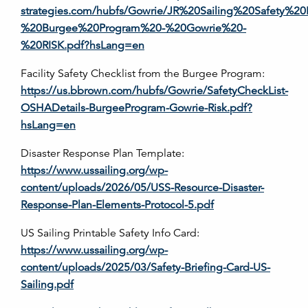
strategies.com/hubfs/Gowrie/JR%20Sailing%20Safety%2
%20Burgee%20Program%20-%20Gowrie%20-
%20RISK.pdf?hsLang=en
Facility Safety Checklist from the Burgee Program:
https://us.bbrown.com/hubfs/Gowrie/SafetyCheckList-
OSHADetails-BurgeeProgram-Gowrie-Risk.pdf?
hsLang=en
Disaster Response Plan Template:
https://www.ussailing.org/wp-
content/uploads/2026/05/USS-Resource-Disaster-
Response-Plan-Elements-Protocol-5.pdf
US Sailing Printable Safety Info Card:
https://www.ussailing.org/wp-
content/uploads/2025/03/Safety-Briefing-Card-US-
Sailing.pdf