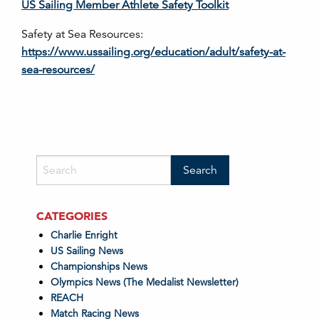
US Sailing Member Athlete Safety Toolkit
Safety at Sea Resources:
https://www.ussailing.org/education/adult/safety-at-
sea-resources/
CATEGORIES
Charlie Enright
US Sailing News
Championships News
Olympics News (The Medalist Newsletter)
REACH
Match Racing News