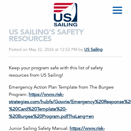
US SAILING’S SAFETY
RESOURCES
Posted on May 22, 2026 at 12:52 PM
by
US Sailing
Keep your program safe with this list of safety
resources from US Sailing!
Emergency Action Plan Template from The Burgee
Program:
https://www.risk-
strategies.com/hubfs/Gowrie/Emergency%20Response%2
%20Card%20Template%20-
%20Burgee%20Program.pdf?hsLang=en
Junior Sailing Safety Manual:
https://www.risk-