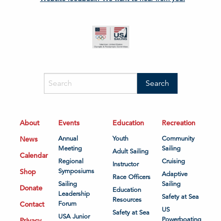
About
Events
Education
Recreation
News
Annual
Youth
Community
Meeting
Sailing
Adult Sailing
Calendar
Regional
Cruising
Instructor
Shop
Symposiums
Adaptive
Race Officers
Sailing
Sailing
Donate
Education
Leadership
Safety at Sea
Resources
Contact
Forum
US
Safety at Sea
USA Junior
Powerboating
Privacy