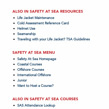
ALSO IN SAFETY AT SEA RESOURCES
Life Jacket Maintenance
Cold Assessment Reference Card
Helmet Use
Seamanship
Traveling with your Life Jacket? TSA Guidelines
SAFETY AT SEA MENU
Safety At Sea Homepage
Coastal Courses
Offshore Courses
International Offshore
Junior
Want to Host a Course?
ALSO IN SAFETY AT SEA COURSES
SAS Attendance Lookup