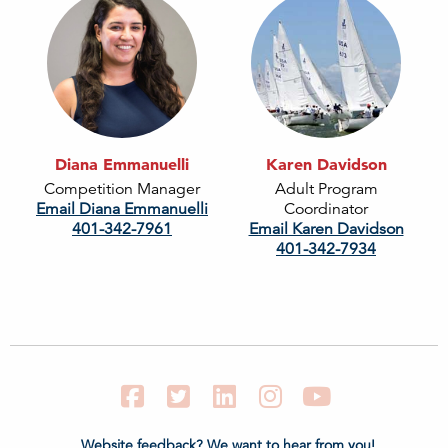
Diana Emmanuelli
Karen Davidson
Competition Manager
Adult Program
Email Diana Emmanuelli
Coordinator
401-342-7961
Email Karen Davidson
401-342-7934
Facebook
Twitter
LinkedIn
Instagram
YouTube
Website feedback? We want to hear from you!