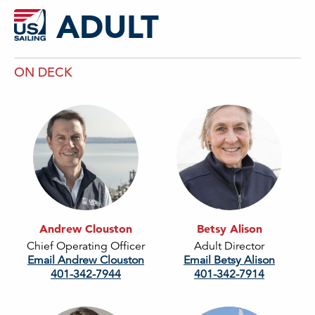
ADULT
ON DECK
Andrew Clouston
Betsy Alison
Chief Operating Officer
Adult Director
Email Andrew Clouston
Email Betsy Alison
401-342-7944
401-342-7914