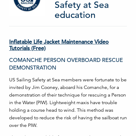
Safety at Sea
education
Inflatable Life Jacket Maintenance Video
Tutorials (Free)
COMANCHE PERSON OVERBOARD RESCUE
DEMONSTRATION
US Sailing Safety at Sea members were fortunate to be
invited by Jim Cooney, aboard his Comanche, for a
demonstration of their technique for rescuing a Person
in the Water (PIW). Lightweight maxis have trouble
holding a course head to wind. This method was
developed to reduce the risk of having the sailboat run
over the PIW.