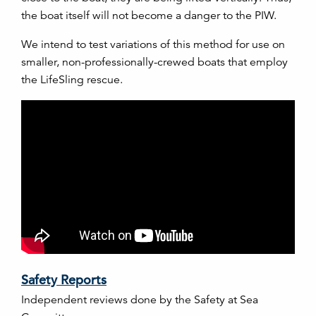
the boat itself will not become a danger to the PIW.
We intend to test variations of this method for use on
smaller, non-professionally-crewed boats that employ
the LifeSling rescue.
Safety Reports
Independent reviews done by the Safety at Sea