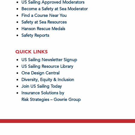
US Sailing Approved Moderators
Become a Safety at Sea Moderator
Find a Course Near You
Safety at Sea Resources
Hanson Rescue Medals
Safety Reports
QUICK LINKS
US Sailing Newsletter Signup
US Sailing Resource Library
One Design Central
Diversity, Equity & Inclusion
Join US Sailing Today
Insurance Solutions by
Risk Strategies – Gowrie Group