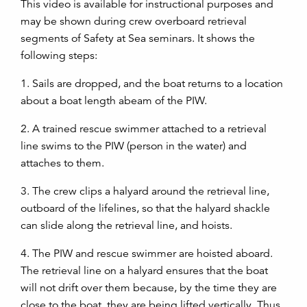
This video is available for instructional purposes and
may be shown during crew overboard retrieval
segments of Safety at Sea seminars. It shows the
following steps:
1. Sails are dropped, and the boat returns to a location
about a boat length abeam of the PIW.
2. A trained rescue swimmer attached to a retrieval
line swims to the PIW (person in the water) and
attaches to them.
3. The crew clips a halyard around the retrieval line,
outboard of the lifelines, so that the halyard shackle
can slide along the retrieval line, and hoists.
4. The PIW and rescue swimmer are hoisted aboard.
The retrieval line on a halyard ensures that the boat
will not drift over them because, by the time they are
close to the boat, they are being lifted vertically. Thus,