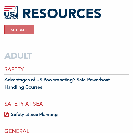
RESOURCES
SEE ALL
ADULT
SAFETY
Advantages of US Powerboating’s Safe Powerboat
Handling Courses
SAFETY AT SEA
Safety at Sea Planning
GENERAL