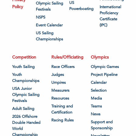
US
Olympic Sailing
Policy
International
Powerboating
Festivals
Proficiency
NSPS
Certificate
Event Calendar
(IPC)
US Sailing
Championships
Competition
Rules/Officiating
Olympics
Youth Sailing
Race Officers
Olympic Games
Youth
Judges
Project Pipeline
Championships
Umpires
Calendar
USA Junior
Measurers
Selection
Olympic Sailing
Resources
Media
Festivals
Training and
Teams
Adult Sailing
Certification
News
2026 Offshore
Racing Rules
Support and
Double Handed
Sponsorship
World
Championship