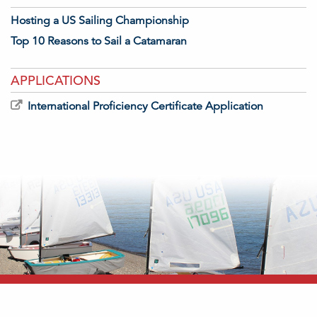
Hosting a US Sailing Championship
Top 10 Reasons to Sail a Catamaran
APPLICATIONS
International Proficiency Certificate Application