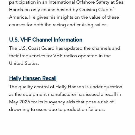
participation in an International Offshore Safety at Sea
Hands-on only course hosted by Cruising Club of
America. He gives his insights on the value of these
courses for both the racing and cruising sailor.
U.S. VHF Channel Information
The U.S. Coast Guard has updated the channels and
their frequencies for VHF radios operated in the
United States.
Helly Hansen Recall
The quality control of Helly Hansen is under question
as the equipment manufacturer has issued a recall in
May 2026 for its buoyancy aids that pose a risk of
drowning to users due to production failures.