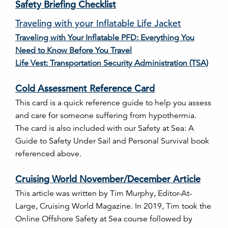
Safety Briefing Checklist
Traveling with your Inflatable Life Jacket
Traveling with Your Inflatable PFD: Everything You
Need to Know Before You Travel
Life Vest: Transportation Security Administration (TSA)
Cold Assessment Reference Card
This card is a quick reference guide to help you assess
and care for someone suffering from hypothermia.
The card is also included with our Safety at Sea: A
Guide to Safety Under Sail and Personal Survival book
referenced above.
Cruising World November/December Article
This article was written by Tim Murphy, Editor-At-
Large, Cruising World Magazine. In 2019, Tim took the
Online Offshore Safety at Sea course followed by