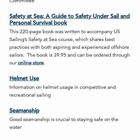
Committee
Safety at Sea: A Guide to Safety Under Sail and
Personal Survival book
This 220-page book was written to accompany US
Sailing’s Safety at Sea course, which shares best
practices with both aspiring and experienced offshore
sailors. The book is 39.95 and can be ordered through
our
online store
.
Helmet Use
Information on helmet usage in competitive and
recreational sailing
Seamanship
Good seamanship is crucial to staying safe on the
water