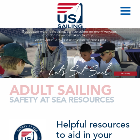
ADULT SAILING
SAFETY AT SEA RESOURCES
Helpful resources
to aid in your