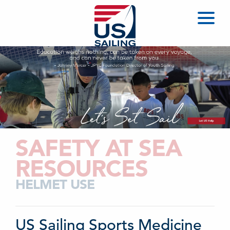
SAFETY AT SEA
RESOURCES
HELMET USE
US Sailing Sports Medicine