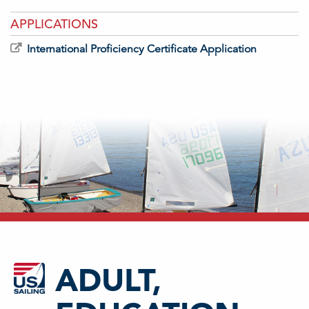
APPLICATIONS
International Proficiency Certificate Application
ADULT,