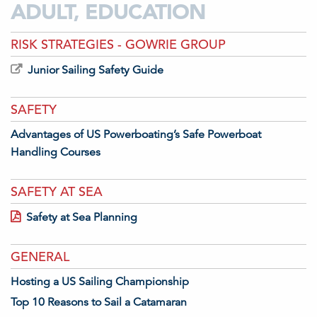
ADULT, EDUCATION
RISK STRATEGIES - GOWRIE GROUP
Junior Sailing Safety Guide
SAFETY
Advantages of US Powerboating’s Safe Powerboat
Handling Courses
SAFETY AT SEA
Safety at Sea Planning
GENERAL
Hosting a US Sailing Championship
Top 10 Reasons to Sail a Catamaran