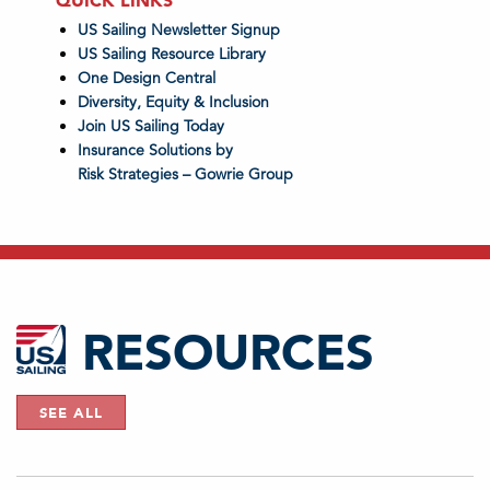
QUICK LINKS
US Sailing Newsletter Signup
US Sailing Resource Library
One Design Central
Diversity, Equity & Inclusion
Join US Sailing Today
Insurance Solutions by
Risk Strategies – Gowrie Group
RESOURCES
SEE ALL