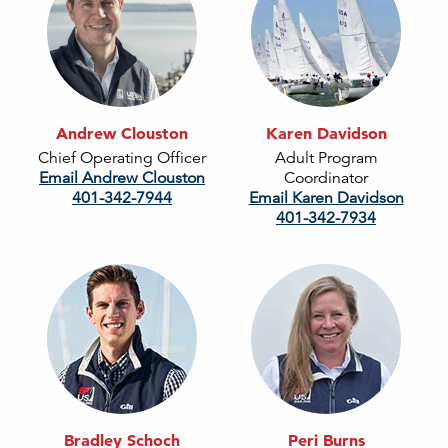
Andrew Clouston
Karen Davidson
Chief Operating Officer
Adult Program
Email Andrew Clouston
Coordinator
401-342-7944
Email Karen Davidson
401-342-7934
Bradley Schoch
Peri Burns