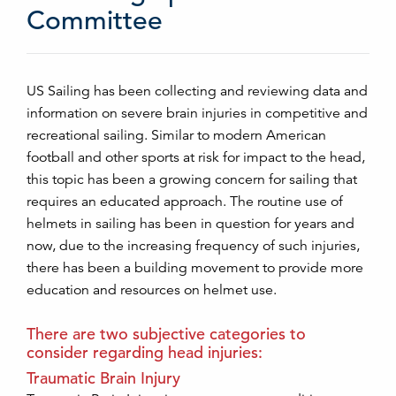
Committee
US Sailing has been collecting and reviewing data and
information on severe brain injuries in competitive and
recreational sailing. Similar to modern American
football and other sports at risk for impact to the head,
this topic has been a growing concern for sailing that
requires an educated approach. The routine use of
helmets in sailing has been in question for years and
now, due to the increasing frequency of such injuries,
there has been a building movement to provide more
education and resources on helmet use.
There are two subjective categories to
consider regarding head injuries:
Traumatic Brain Injury