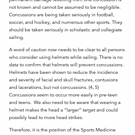
not known and cannot be assumed to be negligible.
Concussions are being taken seriously in football,
soccer, and hockey, and numerous other sports. They
should be taken seriously in scholastic and collegiate
sailing.
A word of caution now needs to be clear to all persons
who consider using helmets while sailing. There is no
data to confirm that helmets will prevent concussions.
Helmets have been shown to reduce the incidence
and severity of facial and skull fractures, contusions
and lacerations, but not concussions. (4, 5)
Concussions seem to occur more easily in pre-teen
and teens. We also need to be aware that wearing a
helmet makes the head a “larger” target and could
possibly lead to more head strikes.
Therefore, it is the position of the Sports Medicine