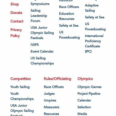
Instructor
Shop
Symposiums
Adaptive
Race Officers
Sailing
Sailing
Donate
Education
Leadership
Safety at Sea
Resources
Contact
Forum
US
Safety at Sea
USA Junior
Powerboating
Privacy
US
Olympic Sailing
Policy
International
Powerboating
Festivals
Proficiency
NSPS
Certificate
Event Calendar
(IPC)
US Sailing
Championships
Competition
Rules/Officiating
Olympics
Youth Sailing
Race Officers
Olympic Games
Youth
Judges
Project Pipeline
Championships
Umpires
Calendar
USA Junior
Measurers
Selection
Olympic Sailing
Resources
Media