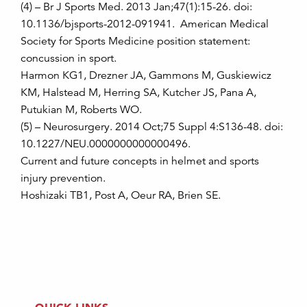
(4) – Br J Sports Med. 2013 Jan;47(1):15-26. doi:
10.1136/bjsports-2012-091941. American Medical
Society for Sports Medicine position statement:
concussion in sport.
Harmon KG1, Drezner JA, Gammons M, Guskiewicz
KM, Halstead M, Herring SA, Kutcher JS, Pana A,
Putukian M, Roberts WO.
(5) – Neurosurgery. 2014 Oct;75 Suppl 4:S136-48. doi:
10.1227/NEU.0000000000000496.
Current and future concepts in helmet and sports
injury prevention.
Hoshizaki TB1, Post A, Oeur RA, Brien SE.