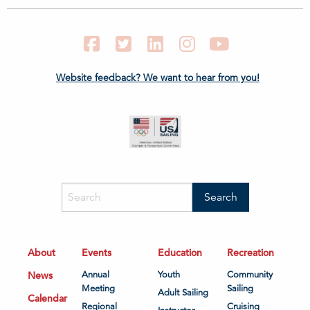
Facebook
Twitter
LinkedIn
Instagram
YouTube
Website feedback? We want to hear from you!
About
Events
Education
Recreation
News
Annual
Youth
Community
Meeting
Sailing
Adult Sailing
Calendar
Regional
Cruising