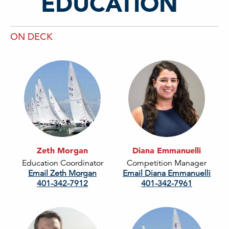
EDUCATION
ON DECK
Zeth Morgan
Diana Emmanuelli
Education Coordinator
Competition Manager
Email Zeth Morgan
Email Diana Emmanuelli
401-342-7912
401-342-7961