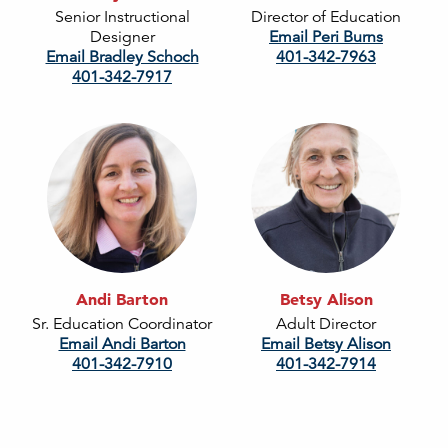
Senior Instructional
Director of Education
Designer
Email Peri Burns
Email Bradley Schoch
401-342-7963
401-342-7917
Andi Barton
Betsy Alison
Sr. Education Coordinator
Adult Director
Email Andi Barton
Email Betsy Alison
401-342-7910
401-342-7914