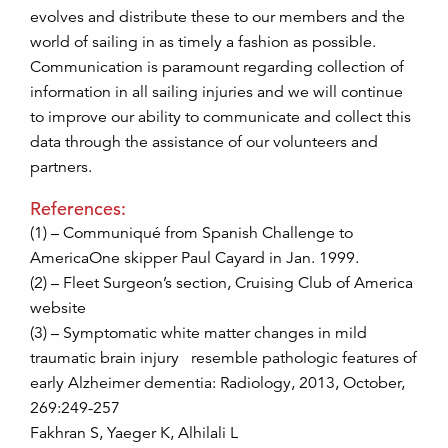
evolves and distribute these to our members and the
world of sailing in as timely a fashion as possible.
Communication is paramount regarding collection of
information in all sailing injuries and we will continue
to improve our ability to communicate and collect this
data through the assistance of our volunteers and
partners.
References:
(1) – Communiqué from Spanish Challenge to
AmericaOne skipper Paul Cayard in Jan. 1999.
(2) – Fleet Surgeon’s section, Cruising Club of America
website
(3) – Symptomatic white matter changes in mild
traumatic brain injury resemble pathologic features of
early Alzheimer dementia: Radiology, 2013, October,
269:249-257
Fakhran S, Yaeger K, Alhilali L