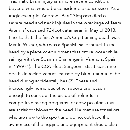
Traumatic Brain Injury is a more severe condition,
beyond what would be considered a concussion. As a
tragic example, Andrew “Bart” Simpson died of
severe head and neck injuries in the wreckage of Team
Artemis’ capsized 72-foot catamaran in May of 2013.
Prior to that, the first America’s Cup training death was
Martin Wizner, who was a Spanish sailor struck in the
head by a piece of equipment that broke loose while
sailing with the Spanish Challenge in Valencia, Spain
in 1999 (1). The CCA Fleet Surgeon lists at least nine
deaths in racing venues caused by blunt trauma to the
head during accidental jibes (2). These and
increasingly numerous other reports are reason
enough to consider the usage of helmets in
competitive racing programs for crew positions that
are at risk for blows to the head. Helmet use for sailors
who are new to the sport and do not yet have the
awareness of the rigging and equipment should also