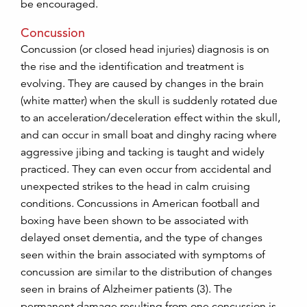
be encouraged.
Concussion
Concussion (or closed head injuries) diagnosis is on
the rise and the identification and treatment is
evolving. They are caused by changes in the brain
(white matter) when the skull is suddenly rotated due
to an acceleration/deceleration effect within the skull,
and can occur in small boat and dinghy racing where
aggressive jibing and tacking is taught and widely
practiced. They can even occur from accidental and
unexpected strikes to the head in calm cruising
conditions. Concussions in American football and
boxing have been shown to be associated with
delayed onset dementia, and the type of changes
seen within the brain associated with symptoms of
concussion are similar to the distribution of changes
seen in brains of Alzheimer patients (3). The
permanent damage resulting from one concussion is