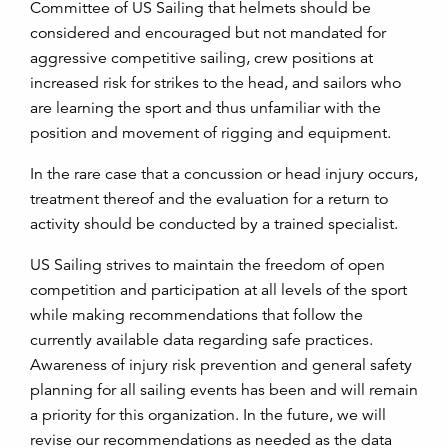
Committee of US Sailing that helmets should be
considered and encouraged but not mandated for
aggressive competitive sailing, crew positions at
increased risk for strikes to the head, and sailors who
are learning the sport and thus unfamiliar with the
position and movement of rigging and equipment.
In the rare case that a concussion or head injury occurs,
treatment thereof and the evaluation for a return to
activity should be conducted by a trained specialist.
US Sailing strives to maintain the freedom of open
competition and participation at all levels of the sport
while making recommendations that follow the
currently available data regarding safe practices.
Awareness of injury risk prevention and general safety
planning for all sailing events has been and will remain
a priority for this organization. In the future, we will
revise our recommendations as needed as the data