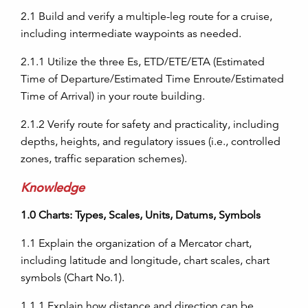
2.1
Build and verify a multiple-leg route for a cruise,
including intermediate waypoints as needed.
2.1.1
Utilize the three Es, ETD/ETE/ETA (Estimated
Time of Departure/Estimated Time Enroute/Estimated
Time of Arrival) in your route building.
2.1.2
Verify route for safety and practicality, including
depths, heights, and regulatory issues (i.e., controlled
zones, traffic separation schemes).
Knowledge
1.0
Charts: Types, Scales, Units, Datums, Symbols
1.1
Explain the organization of a Mercator chart,
including latitude and longitude, chart scales, chart
symbols (Chart No.1).
1.1.1
Explain how distance and direction can be