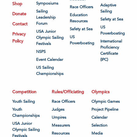
Shop
Symposiums
Adaptive
Race Officers
Sailing
Sailing
Donate
Education
Leadership
Safety at Sea
Resources
Contact
Forum
US
Safety at Sea
USA Junior
Powerboating
Privacy
US
Olympic Sailing
Policy
International
Powerboating
Festivals
Proficiency
NSPS
Certificate
Event Calendar
(IPC)
US Sailing
Championships
Competition
Rules/Officiating
Olympics
Youth Sailing
Race Officers
Olympic Games
Youth
Judges
Project Pipeline
Championships
Umpires
Calendar
USA Junior
Measurers
Selection
Olympic Sailing
Resources
Media
Festivals