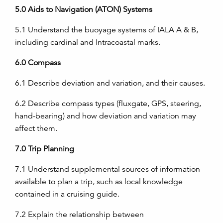
5.0
Aids to Navigation (ATON) Systems
5.1
Understand the buoyage systems of IALA A & B,
including cardinal and Intracoastal marks.
6.0
Compass
6.1
Describe deviation and variation, and their causes.
6.2
Describe compass types (fluxgate, GPS, steering,
hand-bearing) and how deviation and variation may
affect them.
7.0
Trip Planning
7.1
Understand supplemental sources of information
available to plan a trip, such as local knowledge
contained in a cruising guide.
7.2
Explain the relationship between