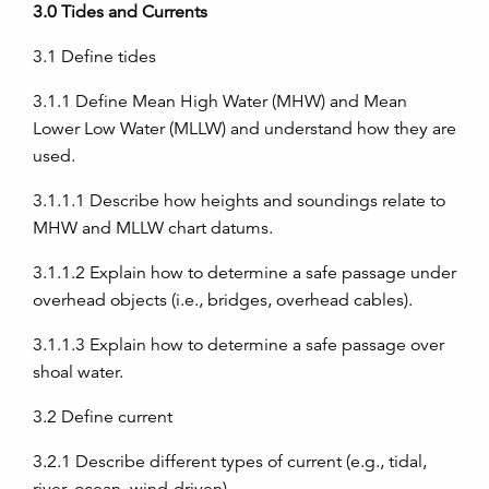
3.0
Tides and Currents
3.1
Define tides
3.1.1
Define Mean High Water (MHW) and Mean
Lower Low Water (MLLW) and understand how they are
used.
3.1.1.1
Describe how heights and soundings relate to
MHW and MLLW chart datums.
3.1.1.2
Explain how to determine a safe passage under
overhead objects (i.e., bridges, overhead cables).
3.1.1.3
Explain how to determine a safe passage over
shoal water.
3.2
Define current
3.2.1
Describe different types of current (e.g., tidal,