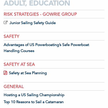
ADULT, EDUCATION
RISK STRATEGIES - GOWRIE GROUP
Junior Sailing Safety Guide
SAFETY
Advantages of US Powerboating’s Safe Powerboat
Handling Courses
SAFETY AT SEA
Safety at Sea Planning
GENERAL
Hosting a US Sailing Championship
Top 10 Reasons to Sail a Catamaran