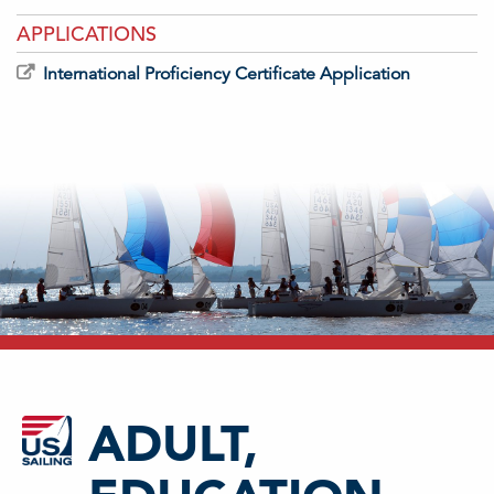
APPLICATIONS
International Proficiency Certificate Application
ADULT,