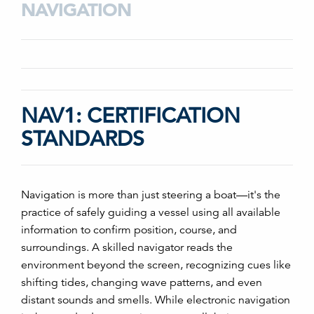
NAVIGATION
NAV1: CERTIFICATION
STANDARDS
Navigation is more than just steering a boat—it's the
practice of safely guiding a vessel using all available
information to confirm position, course, and
surroundings. A skilled navigator reads the
environment beyond the screen, recognizing cues like
shifting tides, changing wave patterns, and even
distant sounds and smells. While electronic navigation