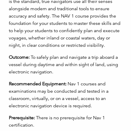
is the standard, true navigators use all their senses
alongside modern and traditional tools to ensure
accuracy and safety. The NAV 1 course provides the
foundation for your students to master these skills and
to help your students to confidently plan and execute
voyages, whether inland or coastal waters, day or
night, in clear conditions or restricted visibility.
Outcome:
To safely plan and navigate a trip aboard a
vessel during daytime and within sight of land, using
electronic navigation.
Recommended Equipment:
Nav 1 courses and
examinations may be conducted and tested in a
classroom, virtually, or on a vessel, access to an
electronic navigation device is required.
Prerequisite:
There is no prerequisite for Nav 1
certification.