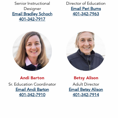
Senior Instructional
Director of Education
Designer
Email Peri Burns
Email Bradley Schoch
401-342-7963
401-342-7917
Andi Barton
Betsy Alison
Sr. Education Coordinator
Adult Director
Email Andi Barton
Email Betsy Alison
401-342-7910
401-342-7914