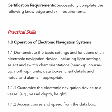
Certification Requirements:
Successfully complete the
following knowledge and skill requirements.
Practical Skills
1.0
Operation of Electronic Navigation Systems
1.1
Demonstrate the basic settings and functions of an
electronic navigation device, including light settings,
select and switch chart orientations (head-up, course-
up, north-up),
units, data boxes, chart details and
notes, and alarms if appropriate.
1.1.1
Customize the electronic navigation device to a
vessel (e.g., vessel depth, height).
1.1.2
Access course and speed from the data box.