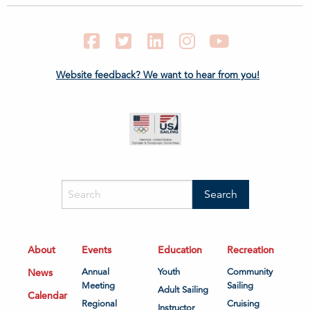
Facebook
Twitter
LinkedIn
Instagram
YouTube
Website feedback? We want to hear from you!
About
Events
Education
Recreation
News
Annual
Youth
Community
Meeting
Sailing
Adult Sailing
Calendar
Regional
Cruising
Instructor