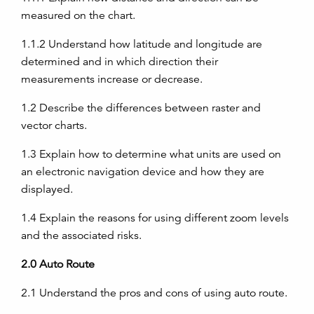
measured on the chart.
1.1.2
Understand how latitude and longitude are
determined and in which direction their
measurements increase or decrease.
1.2
Describe the differences between raster and
vector charts.
1.3
Explain how to determine what units are used on
an electronic navigation device and how they are
displayed.
1.4
Explain the reasons for using different zoom levels
and the associated risks.
2.0
Auto Route
2.1
Understand the pros and cons of using auto route.