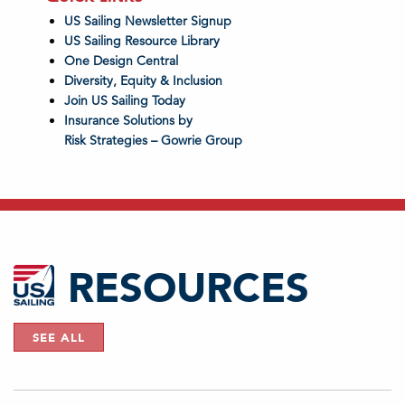
US Sailing Newsletter Signup
US Sailing Resource Library
One Design Central
Diversity, Equity & Inclusion
Join US Sailing Today
Insurance Solutions by
Risk Strategies – Gowrie Group
RESOURCES
SEE ALL