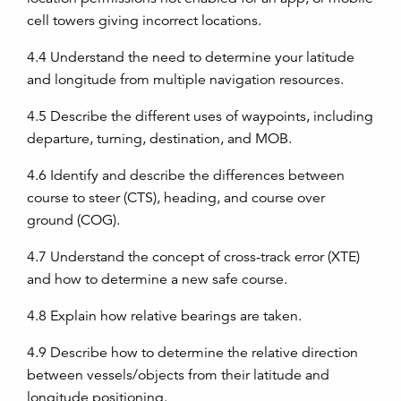
cell towers giving incorrect locations.
4.4
Understand the need to determine your latitude
and longitude from multiple navigation resources.
4.5
Describe the different uses of waypoints, including
departure, turning, destination, and MOB.
4.6
Identify and describe the differences between
course to steer (CTS), heading, and course over
ground (COG).
4.7
Understand the concept of cross-track error (XTE)
and how to determine a new safe course.
4.8
Explain how relative bearings are taken.
4.9
Describe how to determine the relative direction
between vessels/objects from their latitude and
longitude positioning.