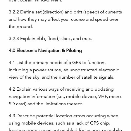
river, ocean, wind-driven).
3.2.2
Define set (direction) and drift (speed) of currents
and how they may affect your course and speed over
the ground.
3.2.3
Explain ebb, flood, slack, and max.
4.0
Electronic Navigation & Piloting
4.1
List the primary needs of a GPS to function,
including a power source, an unobstructed electronic
view of the sky, and the number of satellite signals.
4.2
Explain various ways of receiving and updating
navigation information (i.e., mobile device, VHF, micro
SD card) and the limitations thereof.
4.3
Describe potential location errors occurring when
using mobile devices, such as a lack of GPS chip,
location permissions not enabled for an app, or mobile