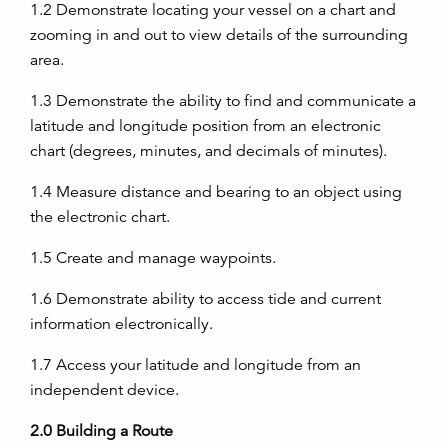
1.2
Demonstrate locating your vessel on a chart and
zooming in and out to view details of the surrounding
area.
1.3
Demonstrate the ability to find and communicate a
latitude and longitude position from an electronic
chart (degrees, minutes, and decimals of minutes).
1.4
Measure distance and bearing to an object using
the electronic chart.
1.5
Create and manage waypoints.
1.6
Demonstrate ability to access tide and current
information electronically.
1.7
Access your latitude and longitude from an
independent device.
2.0
Building a Route