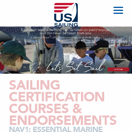
SAILING
CERTIFICATION
COURSES &
ENDORSEMENTS
NAV1: ESSENTIAL MARINE