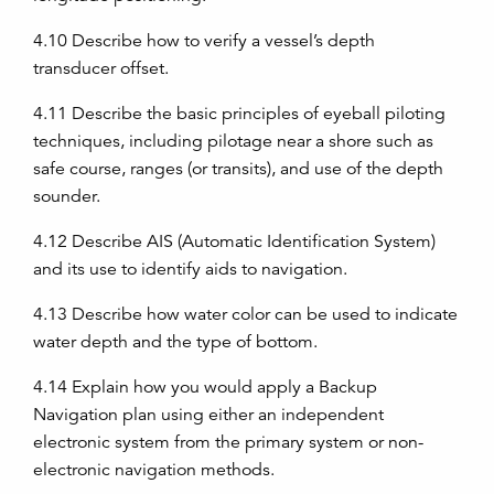
4.10
Describe how to verify a vessel’s depth
transducer offset.
4.11
Describe the basic principles of eyeball piloting
techniques, including pilotage near a shore such as
safe course, ranges (or transits), and use of the depth
sounder.
4.12
Describe AIS (Automatic Identification System)
and its use to identify aids to navigation.
4.13
Describe how water color can be used to indicate
water depth and the type of bottom.
4.14
Explain how you would apply a Backup
Navigation plan using either an independent
electronic system from the primary system or non-
electronic navigation methods.