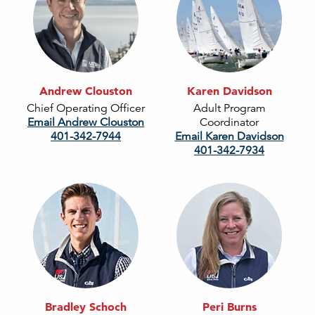
Andrew Clouston
Karen Davidson
Chief Operating Officer
Adult Program
Email Andrew Clouston
Coordinator
401-342-7944
Email Karen Davidson
401-342-7934
Bradley Schoch
Peri Burns