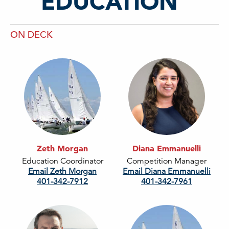
EDUCATION
ON DECK
Zeth Morgan
Diana Emmanuelli
Education Coordinator
Competition Manager
Email Zeth Morgan
Email Diana Emmanuelli
401-342-7912
401-342-7961