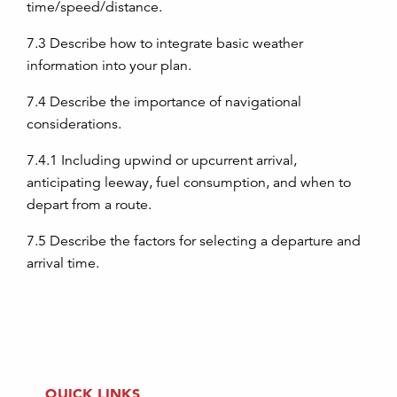
time/speed/distance.
7.3
Describe how to integrate basic weather
information into your plan.
7.4
Describe the importance of navigational
considerations.
7.4.1
Including upwind or upcurrent arrival,
anticipating leeway, fuel consumption, and when to
depart from a route.
7.5
Describe the factors for selecting a departure and
arrival time.
QUICK LINKS