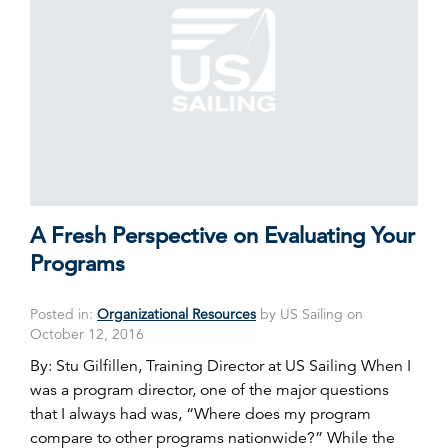
A Fresh Perspective on Evaluating Your
Programs
Posted in:
Organizational Resources
by US Sailing on
October 12, 2016
By: Stu Gilfillen, Training Director at US Sailing When I
was a program director, one of the major questions
that I always had was, “Where does my program
compare to other programs nationwide?” While the