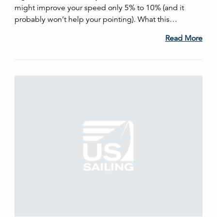
might improve your speed only 5% to 10% (and it
probably won’t help your pointing). What this…
Read More