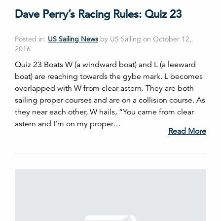
Dave Perry’s Racing Rules: Quiz 23
Posted in:
US Sailing News
by US Sailing on October 12,
2016
Quiz 23 Boats W (a windward boat) and L (a leeward
boat) are reaching towards the gybe mark. L becomes
overlapped with W from clear astern. They are both
sailing proper courses and are on a collision course. As
they near each other, W hails, “You came from clear
astern and I’m on my proper…
Read More