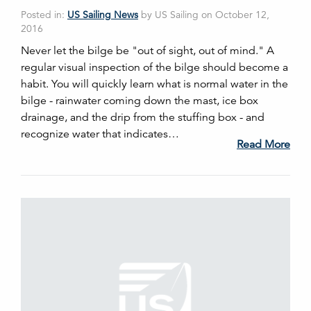
Posted in:
US Sailing News
by US Sailing on October 12,
2016
Never let the bilge be "out of sight, out of mind." A
regular visual inspection of the bilge should become a
habit. You will quickly learn what is normal water in the
bilge - rainwater coming down the mast, ice box
drainage, and the drip from the stuffing box - and
recognize water that indicates…
Read More