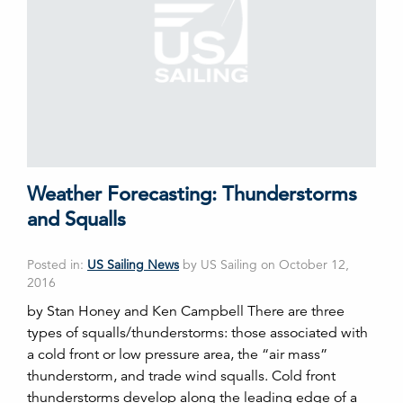
Weather Forecasting: Thunderstorms
and Squalls
Posted in:
US Sailing News
by US Sailing on October 12,
2016
by Stan Honey and Ken Campbell There are three
types of squalls/thunderstorms: those associated with
a cold front or low pressure area, the “air mass”
thunderstorm, and trade wind squalls. Cold front
thunderstorms develop along the leading edge of a