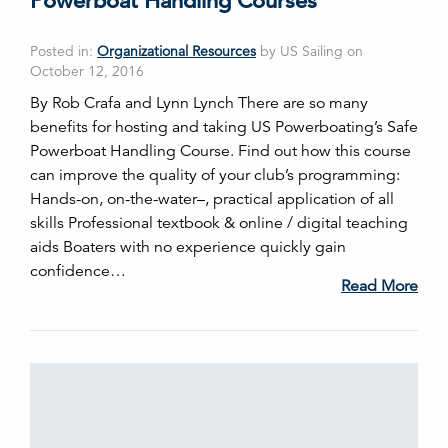
Powerboat Handling Courses
Posted in:
Organizational Resources
by US Sailing on
October 12, 2016
By Rob Crafa and Lynn Lynch There are so many
benefits for hosting and taking US Powerboating’s Safe
Powerboat Handling Course. Find out how this course
can improve the quality of your club’s programming:
Hands-on, on-the-water–, practical application of all
skills Professional textbook & online / digital teaching
aids Boaters with no experience quickly gain
confidence…
Read More