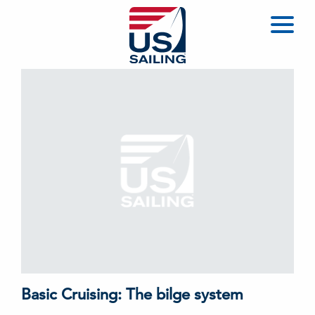
Basic Cruising: The bilge system