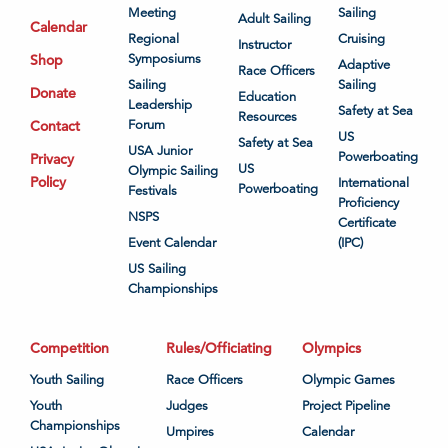
Meeting
Sailing
Adult Sailing
Calendar
Regional
Cruising
Instructor
Shop
Symposiums
Adaptive
Race Officers
Sailing
Sailing
Donate
Education
Leadership
Safety at Sea
Resources
Contact
Forum
US
Safety at Sea
USA Junior
Powerboating
Privacy
US
Olympic Sailing
Policy
International
Powerboating
Festivals
Proficiency
NSPS
Certificate
Event Calendar
(IPC)
US Sailing
Championships
Competition
Rules/Officiating
Olympics
Youth Sailing
Race Officers
Olympic Games
Youth
Judges
Project Pipeline
Championships
Umpires
Calendar