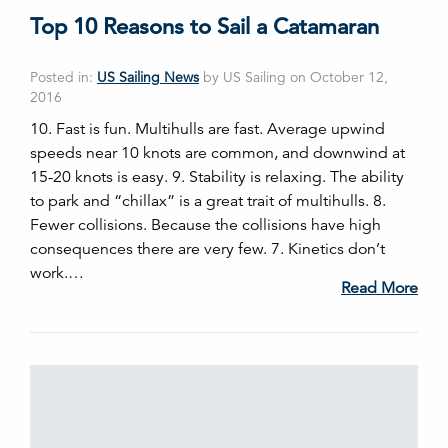
Top 10 Reasons to Sail a Catamaran
Posted in:
US Sailing News
by US Sailing on October 12,
2016
10. Fast is fun. Multihulls are fast. Average upwind
speeds near 10 knots are common, and downwind at
15-20 knots is easy. 9. Stability is relaxing. The ability
to park and “chillax” is a great trait of multihulls. 8.
Fewer collisions. Because the collisions have high
consequences there are very few. 7. Kinetics don’t
work.…
Read More