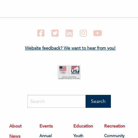
Facebook
Twitter
LinkedIn
Instagram
YouTube
Website feedback? We want to hear from you!
About
Events
Education
Recreation
News
Annual
Youth
Community