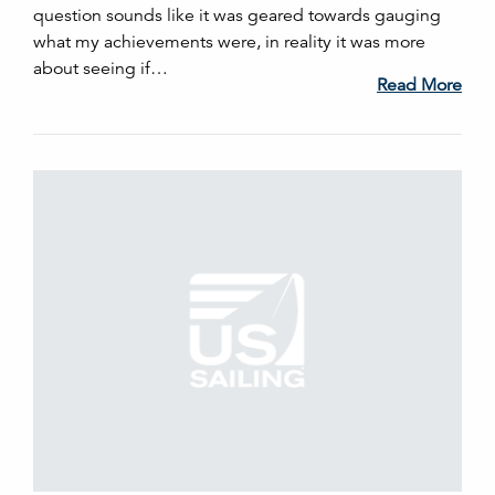
question sounds like it was geared towards gauging
what my achievements were, in reality it was more
about seeing if…
Read More