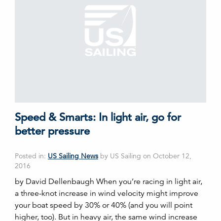
Speed & Smarts: In light air, go for
better pressure
Posted in:
US Sailing News
by US Sailing on October 12,
2016
by David Dellenbaugh When you’re racing in light air,
a three-knot increase in wind velocity might improve
your boat speed by 30% or 40% (and you will point
higher, too). But in heavy air, the same wind increase