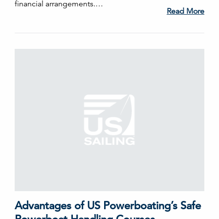
financial arrangements.…
Read More
Advantages of US Powerboating’s Safe