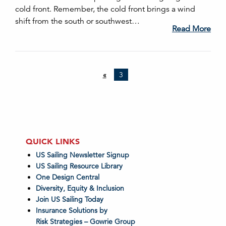
cold front. Remember, the cold front brings a wind
shift from the south or southwest…
Read More
«
3
QUICK LINKS
US Sailing Newsletter Signup
US Sailing Resource Library
One Design Central
Diversity, Equity & Inclusion
Join US Sailing Today
Insurance Solutions by
Risk Strategies – Gowrie Group