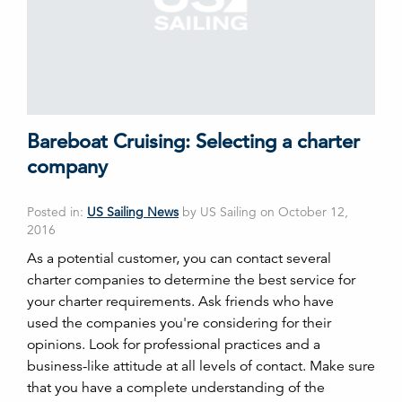
Bareboat Cruising: Selecting a charter
company
Posted in:
US Sailing News
by US Sailing on October 12,
2016
As a potential customer, you can contact several
charter companies to determine the best service for
your charter requirements. Ask friends who have
used the companies you're considering for their
opinions. Look for professional practices and a
business-like attitude at all levels of contact. Make sure
that you have a complete understanding of the