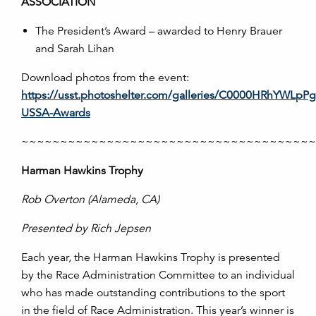
ASSOCIATION
The President’s Award – awarded to Henry Brauer
and Sarah Lihan
Download photos from the event:
https://usst.photoshelter.com/galleries/C0000HRhYWL
USSA-Awards
~~~~~~~~~~~~~~~~~~~~~~~~~~~~~~~~~~~~~
Harman Hawkins Trophy
Rob Overton
(
Alameda, CA
)
Presented by Rich Jepsen
Each year, the Harman Hawkins Trophy is presented
by the Race Administration Committee to an individual
who has made outstanding contributions to the sport
in the field of Race Administration. This year’s winner is