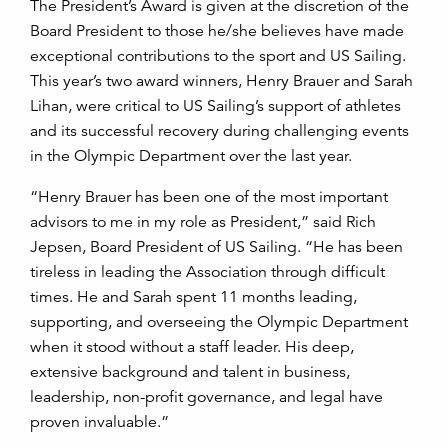
The President’s Award is given at the discretion of the
Board President to those he/she believes have made
exceptional contributions to the sport and US Sailing.
This year’s two award winners, Henry Brauer and Sarah
Lihan, were critical to US Sailing’s support of athletes
and its successful recovery during challenging events
in the Olympic Department over the last year.
“Henry Brauer has been one of the most important
advisors to me in my role as President,” said Rich
Jepsen, Board President of US Sailing. “He has been
tireless in leading the Association through difficult
times. He and Sarah spent 11 months leading,
supporting, and overseeing the Olympic Department
when it stood without a staff leader. His deep,
extensive background and talent in business,
leadership, non-profit governance, and legal have
proven invaluable.”