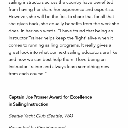
sailing instructors across the country have benefited
from having her share her experience and expertise.
However, she will be the first to share that for all that
she gives back, she equally benefits from the work she
does. In her own words, “I have found that being an
Instructor Trainer helps keep the ‘light’ alive when it
comes to running sailing programs. It really gives a
great look into what our next sailing educators are like
and how we can best help them. I love being an
Instructor Trainer and always learn something new
from each course.”
Captain Joe Prosser Award for Excellence
in Sailing Instruction
Seattle Yacht Club (Seattle, WA)
Presented by Kim Hapgood