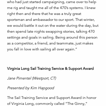
who had just started campaigning, came over to help
me rig and taught me all of the 470’s systems. I knew
right then and there that he was a truly great
sportsman and ambassador to our sport. That winter,
we would battle it out on the water during the day, but
then spend late nights swapping stories, talking 470
settings and goals in sailing. Being around this person
as a competitor, a friend, and teammate, just makes
you fall in love with sailing all over again.”
Virginia Long Sail Training Service & Support Award
Jane Pimentel
(Westport, CT)
Presented by Kim Hapgood
The Sail Training Service and Support Award in honor
of Virginia Long, commonly called “The Ginny,”