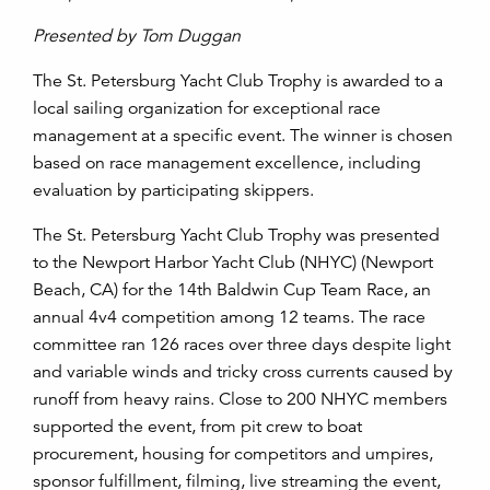
Presented by Tom Duggan
The St. Petersburg Yacht Club Trophy is awarded to a
local sailing organization for exceptional race
management at a specific event. The winner is chosen
based on race management excellence, including
evaluation by participating skippers.
The St. Petersburg Yacht Club Trophy was presented
to the Newport Harbor Yacht Club (NHYC) (Newport
Beach, CA) for the 14
th
Baldwin Cup Team Race, an
annual 4v4 competition among 12 teams. The race
committee ran 126 races over three days despite light
and variable winds and tricky cross currents caused by
runoff from heavy rains. Close to 200 NHYC members
supported the event, from pit crew to boat
procurement, housing for competitors and umpires,
sponsor fulfillment, filming, live streaming the event,