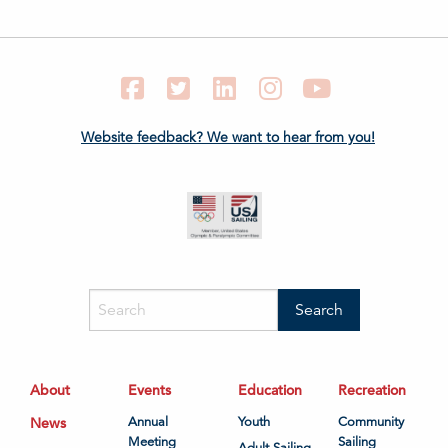
Facebook
Twitter
LinkedIn
Instagram
YouTube
Website feedback? We want to hear from you!
About
Events
Education
Recreation
News
Annual
Youth
Community
Meeting
Sailing
Adult Sailing