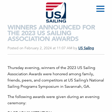
WINNERS ANNOUNCED FOR
THE 2023 US SAILING
ASSOCIATION AWARDS
Posted on February 2, 2024 at 11:07 AM
by
US Sailing
Thursday evening, winners of the 2023 US Sailing
Association Awards were honored among family,
friends, peers, and competitors at US Sailing’s National
Sailing Programs Symposium in Savannah, GA.
The following awards were given during an evening
ceremony: