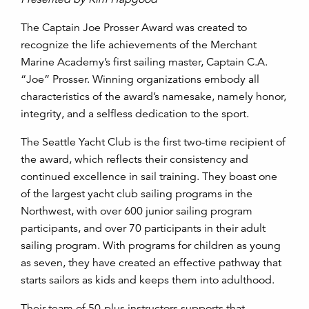
The Captain Joe Prosser Award was created to
recognize the life achievements of the Merchant
Marine Academy’s first sailing master, Captain C.A.
“Joe” Prosser. Winning organizations embody all
characteristics of the award’s namesake, namely honor,
integrity, and a selfless dedication to the sport.
The Seattle Yacht Club is the first two-time recipient of
the award, which reflects their consistency and
continued excellence in sail training. They boast one
of the largest yacht club sailing programs in the
Northwest, with over 600 junior sailing program
participants, and over 70 participants in their adult
sailing program. With programs for children as young
as seven, they have created an effective pathway that
starts sailors as kids and keeps them into adulthood.
Their team of 50-plus instructors supports that