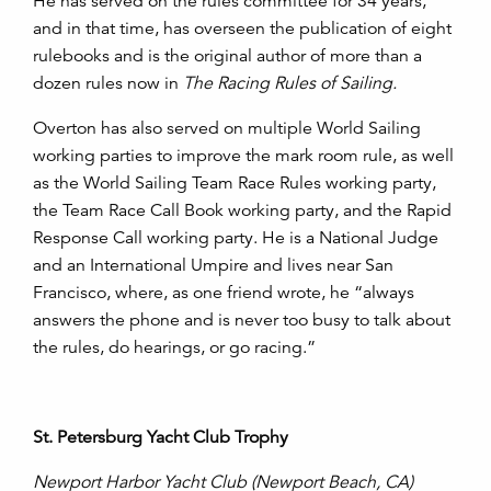
He has served on the rules committee for 34 years,
and in that time, has overseen the publication of eight
rulebooks and is the original author of more than a
dozen rules now in
The Racing Rules of Sailing.
Overton has also served on multiple World Sailing
working parties to improve the mark room rule, as well
as the World Sailing Team Race Rules working party,
the Team Race Call Book working party, and the Rapid
Response Call working party. He is a National Judge
and an International Umpire and lives near San
Francisco, where, as one friend wrote, he “always
answers the phone and is never too busy to talk about
the rules, do hearings, or go racing.”
St. Petersburg Yacht Club Trophy
Newport Harbor Yacht Club (Newport Beach, CA)