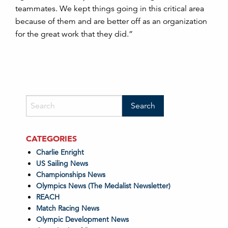
teammates. We kept things going in this critical area
because of them and are better off as an organization
for the great work that they did.”
CATEGORIES
Charlie Enright
US Sailing News
Championships News
Olympics News (The Medalist Newsletter)
REACH
Match Racing News
Olympic Development News