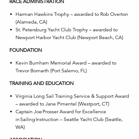
RACE ADMINISTRATION
Harman Hawkins Trophy – awarded to
Rob Overto
n
(
Alameda, CA
)
St. Petersburg Yacht Club Trophy – awarded to
Newport Harbor Yacht Club (Newport Beach, CA)
FOUNDATION
Kevin Burnham Memorial Award – awarded to
Trevor Bornarth
(Port Salerno, FL)
TRAINING AND EDUCATION
Virginia Long Sail Training Service & Support Award
– awarded to Jane Pimentel
(Westport, CT)
Captain Joe Prosser Award for Excellence
in Sailing Instruction –
Seattle Yacht Club (Seattle,
WA)