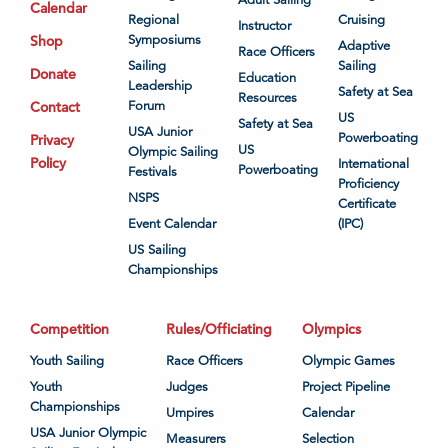
Calendar
Regional
Cruising
Instructor
Shop
Symposiums
Adaptive
Race Officers
Sailing
Sailing
Donate
Education
Leadership
Safety at Sea
Resources
Contact
Forum
US
Safety at Sea
USA Junior
Powerboating
Privacy
US
Olympic Sailing
Policy
International
Powerboating
Festivals
Proficiency
NSPS
Certificate
Event Calendar
(IPC)
US Sailing
Championships
Competition
Rules/Officiating
Olympics
Youth Sailing
Race Officers
Olympic Games
Youth
Judges
Project Pipeline
Championships
Umpires
Calendar
USA Junior Olympic
Measurers
Selection