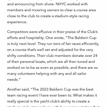
and announcing from shore. NHYC worked with
members and mooring owners to clear a course area
close to the club to create a stadium-style racing
experience.
Competitors were effusive in their praise of the Club’s
efforts and hospitality. One wrote, “
The Baldwin Cup
is truly next level. They run tons of fair races efficiently,
on a course that’s well set and adjusted for the very
shifty conditions. Their club members donate over 24
of their personal boats, which are all then tuned and
worked on to be as even as possible, and there are so
many volunteers helping with any and all sailor
needs.”
Another said, “The 2023 Baldwin Cup was the best
team racing event I have ever been to. What makes it
really special is the yacht club’s ability to create a