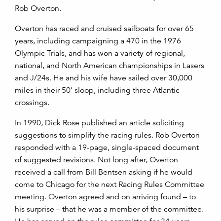
Rob Overton.
Overton has raced and cruised sailboats for over 65
years, including campaigning a 470 in the 1976
Olympic Trials, and has won a variety of regional,
national, and North American championships in Lasers
and J/24s. He and his wife have sailed over 30,000
miles in their 50’ sloop, including three Atlantic
crossings.
In 1990, Dick Rose published an article soliciting
suggestions to simplify the racing rules. Rob Overton
responded with a 19-page, single-spaced document
of suggested revisions. Not long after, Overton
received a call from Bill Bentsen asking if he would
come to Chicago for the next Racing Rules Committee
meeting. Overton agreed and on arriving found – to
his surprise – that he was a member of the committee.