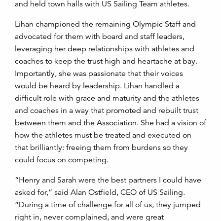
and held town halls with US Sailing Team athletes.
Lihan championed the remaining Olympic Staff and
advocated for them with board and staff leaders,
leveraging her deep relationships with athletes and
coaches to keep the trust high and heartache at bay.
Importantly, she was passionate that their voices
would be heard by leadership. Lihan handled a
difficult role with grace and maturity and the athletes
and coaches in a way that promoted and rebuilt trust
between them and the Association. She had a vision of
how the athletes must be treated and executed on
that brilliantly: freeing them from burdens so they
could focus on competing.
“Henry and Sarah were the best partners I could have
asked for,” said Alan Ostfield, CEO of US Sailing.
“During a time of challenge for all of us, they jumped
right in, never complained, and were great