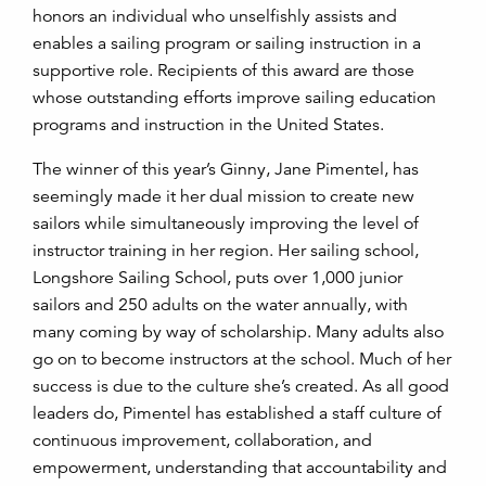
honors an individual who unselfishly assists and
enables a sailing program or sailing instruction in a
supportive role. Recipients of this award are those
whose outstanding efforts improve sailing education
programs and instruction in the United States.
The winner of this year’s Ginny, Jane Pimentel, has
seemingly made it her dual mission to create new
sailors while simultaneously improving the level of
instructor training in her region. Her sailing school,
Longshore Sailing School, puts over 1,000 junior
sailors and 250 adults on the water annually, with
many coming by way of scholarship. Many adults also
go on to become instructors at the school. Much of her
success is due to the culture she’s created. As all good
leaders do, Pimentel has established a staff culture of
continuous improvement, collaboration, and
empowerment, understanding that accountability and