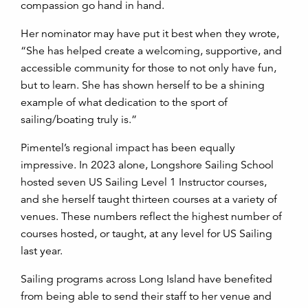
compassion go hand in hand.
Her nominator may have put it best when they wrote,
“She has helped create a welcoming, supportive, and
accessible community for those to not only have fun,
but to learn. She has shown herself to be a shining
example of what dedication to the sport of
sailing/boating truly is.”
Pimentel’s regional impact has been equally
impressive. In 2023 alone, Longshore Sailing School
hosted seven US Sailing Level 1 Instructor courses,
and she herself taught thirteen courses at a variety of
venues. These numbers reflect the highest number of
courses hosted, or taught, at any level for US Sailing
last year.
Sailing programs across Long Island have benefited
from being able to send their staff to her venue and