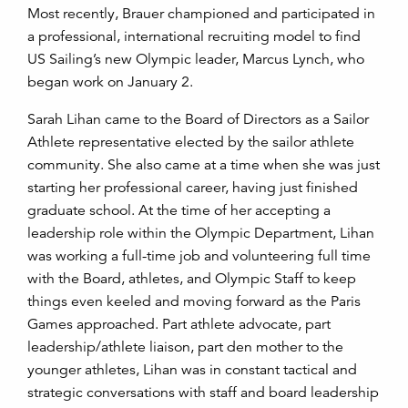
Most recently, Brauer championed and participated in
a professional, international recruiting model to find
US Sailing’s new Olympic leader, Marcus Lynch, who
began work on January 2.
Sarah Lihan came to the Board of Directors as a Sailor
Athlete representative elected by the sailor athlete
community. She also came at a time when she was just
starting her professional career, having just finished
graduate school. At the time of her accepting a
leadership role within the Olympic Department, Lihan
was working a full-time job and volunteering full time
with the Board, athletes, and Olympic Staff to keep
things even keeled and moving forward as the Paris
Games approached. Part athlete advocate, part
leadership/athlete liaison, part den mother to the
younger athletes, Lihan was in constant tactical and
strategic conversations with staff and board leadership