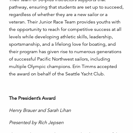
pathway, ensuring that students are set up to succeed,
regardless of whether they are a new sailor or a
veteran. Their Junior Race Team provides youths with
the opportunity to reach for competitive success at all
levels while developing athletic skills, leadership,
sportsmanship, and a lifelong love for boating, and
their program has given rise to numerous generations
of successful Pacific Northwest sailors, including
multiple Olympic champions. Erin Timms accepted
the award on behalf of the Seattle Yacht Club.
The President’s Award
Henry Brauer and Sarah Lihan
Presented by Rich Jepsen