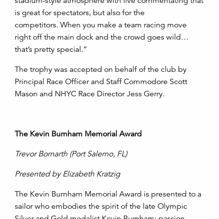
stadium-style atmosphere with live commentating that
is great for spectators, but also for the
competitors. When you make a team racing move
right off the main dock and the crowd goes wild…
that’s pretty special.”
The trophy was accepted on behalf of the club by
Principal Race Officer and Staff Commodore Scott
Mason and NHYC Race Director Jess Gerry.
The Kevin Burnham Memorial Award
Trevor Bornarth
(Port Salerno, FL)
Presented by Elizabeth Kratzig
The Kevin Burnham Memorial Award is presented to a
sailor who embodies the spirit of the late Olympic
Silver and Gold medalist Kevin Burnham: passion,