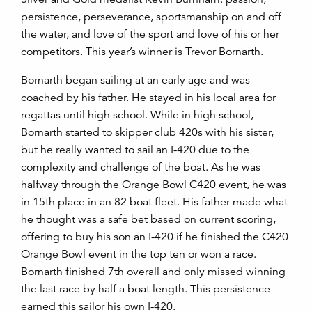
persistence, perseverance, sportsmanship on and off
the water, and love of the sport and love of his or her
competitors. This year’s winn
er is Trevor Bornarth.
Bornarth began sailing at an early age and was
coached by his father. He stayed in his local area for
regattas until high school. While in high school,
Bornarth started to skipper club 420s with his sister,
but he really wanted to sail an I-420 due to the
complexity and challenge of the boat. As he was
halfway through the Orange Bowl C420 event, he was
in 15th place in an 82 boat fleet. His father made what
he thought was a safe bet based on current scoring,
offering to buy his son an I-420 if he finished the C420
Orange Bowl event in the top ten or won a race.
Bornarth finished 7th overall and only missed winning
the last race by half a boat length. This persistence
earned this sailor his own I-420.