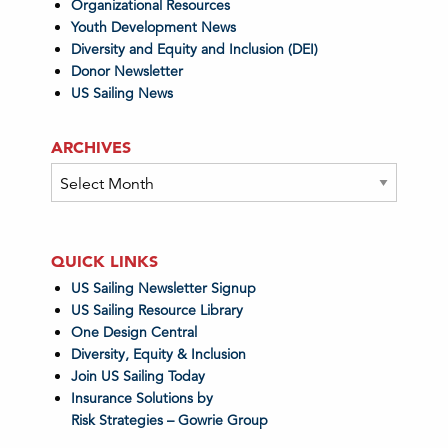
Organizational Resources
Youth Development News
Diversity and Equity and Inclusion (DEI)
Donor Newsletter
US Sailing News
ARCHIVES
Archives
QUICK LINKS
US Sailing Newsletter Signup
US Sailing Resource Library
One Design Central
Diversity, Equity & Inclusion
Join US Sailing Today
Insurance Solutions by
Risk Strategies – Gowrie Group