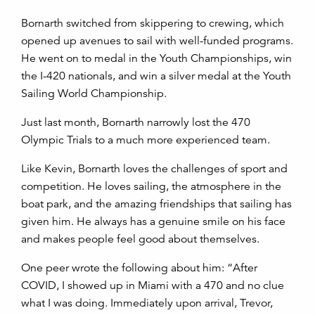
Bornarth switched from skippering to crewing, which
opened up avenues to sail with well-funded programs.
He went on to medal in the Youth Championships, win
the I-420 nationals, and win a silver medal at the Youth
Sailing World Championship.
Just last month, Bornarth narrowly lost the 470
Olympic Trials to a much more experienced team.
Like Kevin, Bornarth loves the challenges of sport and
competition. He loves sailing, the atmosphere in the
boat park, and the amazing friendships that sailing has
given him. He always has a genuine smile on his face
and makes people feel good about themselves.
One peer wrote the following about him: “After
COVID, I showed up in Miami with a 470 and no clue
what I was doing. Immediately upon arrival, Trevor,