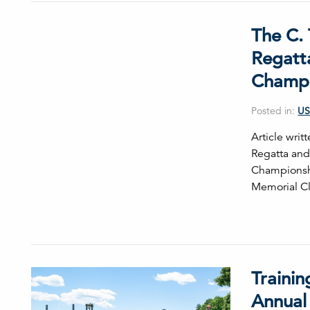
The C. 
Regatta
Champi
Posted in:
US
Article wri
Regatta and 
Championshi
Memorial Cl
Traini
Annual