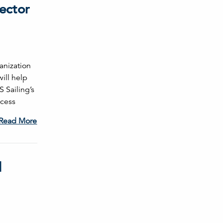
ector
anization
will help
 Sailing’s
ccess
Read More
l