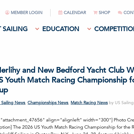
MEMBER LOGIN
CALENDAR
SHOP
CON
 SAILING
EDUCATION
COMPETITIO
Herlihy and New Bedford Yacht Club W
S Youth Match Racing Championship f
up
 Sailing News
,
Championships News
,
Match Racing News
by US Sailin
="attachment_47656" align="alignleft" width="300"] Photo Cred
aption] The 2026 US Youth Match Racing Championship for the 