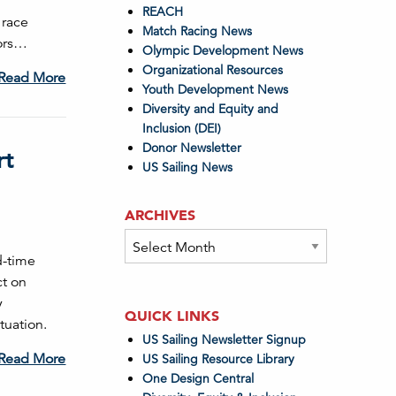
REACH
 race
Match Racing News
lors…
Olympic Development News
Organizational Resources
Read More
Youth Development News
Diversity and Equity and
Inclusion (DEI)
Donor Newsletter
rt
US Sailing News
ARCHIVES
Archives
d-time
ct on
y
QUICK LINKS
tuation.
US Sailing Newsletter Signup
Read More
US Sailing Resource Library
One Design Central