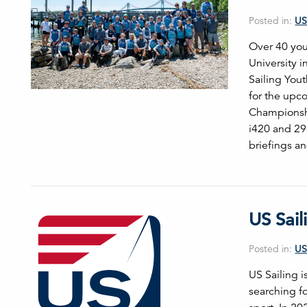
Posted in:
US
Over 40 you
University i
Sailing You
for the upc
Championshi
i420 and 29
briefings a
US Sail
Posted in:
US
US Sailing 
searching f