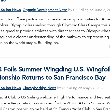
 Sailing News
,
Olympic Development News
by US Sailing on June 2, 
and Oakcliff are partnering to create more opportunities for Ame
explore Olympic-class sailing through Olympic Class Camps this
esigned to provide athletes with direct access to Olympic-class
ing, and a clearer understanding of the pathway to representing
es on the world stage. Building on…
4 Foils Summer Wingding U.S. Wingfoi
onship Returns to San Francisco Bay
 Sailing News
,
Championships News
by US Sailing on May 27, 2026
 Yacht Club & US Sailing welcome High Performance and Recreat
ompete Registration is now open for the 2026 F4 Foils Summer 
l Championship, to be held at St. Francis Yacht Club in San Fra