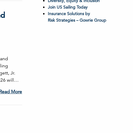
Diversity, Equity & Inclusion
Join US Sailing Today
nd
Insurance Solutions by
Risk Strategies – Gowrie Group
 and
ling
ett, Jr.
026 will…
Read More