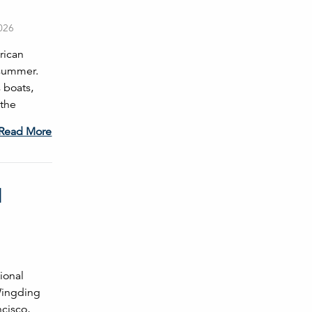
2026
rican
 summer.
 boats,
 the
Read More
l
ional
Wingding
ncisco,