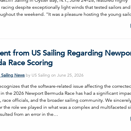
kcliff Sailing in Oyster Bay, N.Y., June 24–28, featured highly
racing despite exceptionally light winds that tested sailors and
hroughout the weekend. "It was a pleasure hosting the young sai
ent from US Sailing Regarding Newpo
a Race Scoring
 Sailing News
by US Sailing on June 25, 2026
ecognizes that the software-related issue affecting the correcte
s in the 2026 Newport Bermuda Race has had a significant impa
, race officials, and the broader sailing community. We sincerel
or the role we played in what was a complex and multifaceted si
esulted from an error in the…