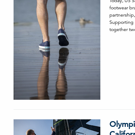
Today, US S
footwear bra
partnership,
Supporting 
together tw
Olympi
Califor