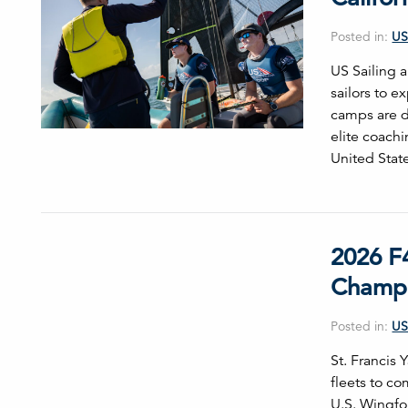
Posted in:
US
US Sailing 
sailors to 
camps are d
elite coach
United Stat
2026 F
Champi
Posted in:
US
St. Francis
fleets to c
U.S. Wingfoi