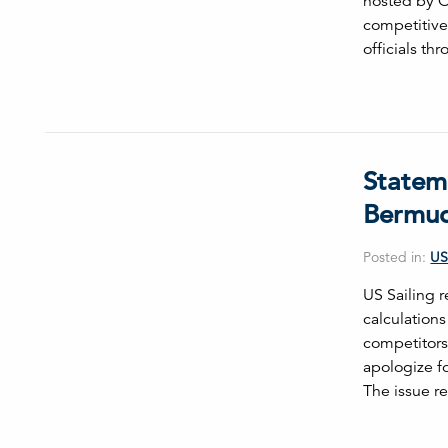
hosted by Oa
competitive 
officials t
Statem
Bermud
Posted in:
US
US Sailing r
calculation
competitors
apologize f
The issue r