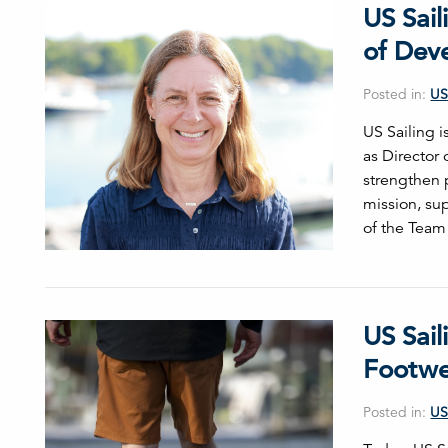
US Sai
of Dev
Posted in:
US
US Sailing 
as Director 
strengthen 
mission, sup
of the Team
US Sail
Footwe
Posted in:
US