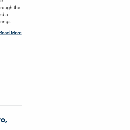
le
Through the
nd a
brings
Read More
o,