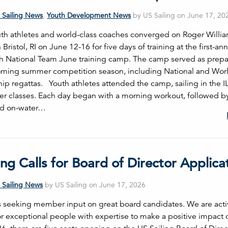
 Sailing News
,
Youth Development News
by US Sailing on June 17, 20
th athletes and world-class coaches converged on Roger Willi
n Bristol, RI on June 12-16 for five days of training at the first-an
th National Team June training camp. The camp served as prepa
oming summer competition season, including National and Wor
p regattas. Youth athletes attended the camp, sailing in the I
er classes. Each day began with a morning workout, followed b
nd on-water…
ing Calls for Board of Director Applica
 Sailing News
by US Sailing on June 17, 2026
is seeking member input on great board candidates. We are acti
or exceptional people with expertise to make a positive impact 