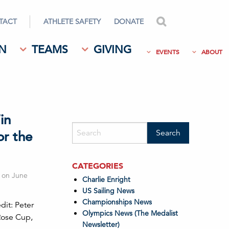
TACT
ATHLETE SAFETY
DONATE
search
N
TEAMS
GIVING
EVENTS
ABOUT
in
or the
CATEGORIES
g on June
Charlie Enright
US Sailing News
Championships News
it: Peter
Olympics News (The Medalist
Rose Cup,
Newsletter)