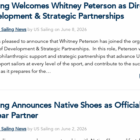
ling Welcomes Whitney Peterson as Dir
elopment & Strategic Partnerships
 Sailing News
by US Sailing on June 8, 2026
is pleased to announce that Whitney Peterson has joined the org
of Development & Strategic Partnerships. In this role, Peterson 
philanthropic support and strategic partnerships that advance US
port sailors at every level of the sport, and contribute to the su
 as it prepares for the…
ing Announces Native Shoes as Officia
ar Partner
 Sailing News
by US Sailing on June 2, 2026