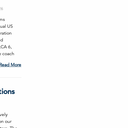
26
ams
nual US
ration
ld
LCA 6,
y coach
Read More
tions
vely
on our