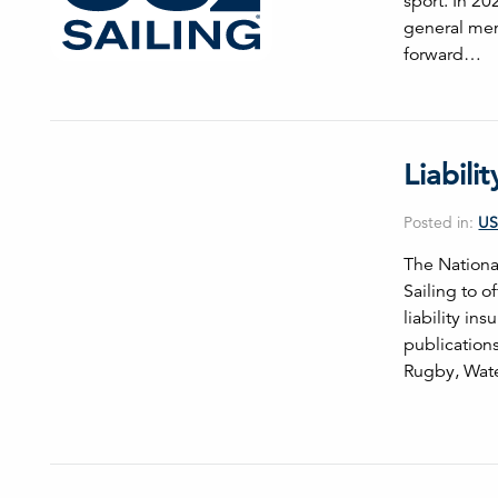
sport. In 20
general mem
forward…
Liabili
Posted in:
US
The Nationa
Sailing to o
liability i
publications
Rugby, Wate