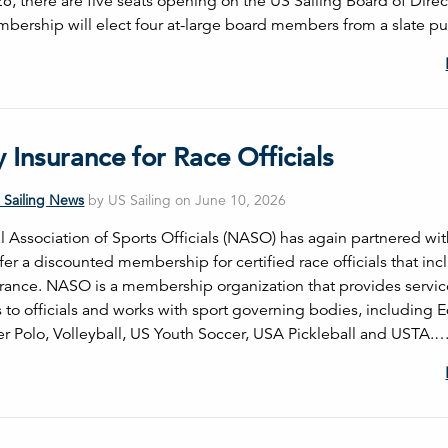
26, there are five seats opening on the US Sailing Board of Direc
bership will elect four at-large board members from a slate pu
ty Insurance for Race Officials
 Sailing News
by US Sailing on June 10, 2026
l Association of Sports Officials (NASO) has again partnered wi
ffer a discounted membership for certified race officials that in
nsurance. NASO is a membership organization that provides servi
 to officials and works with sport governing bodies, including E
r Polo, Volleyball, US Youth Soccer, USA Pickleball and USTA.