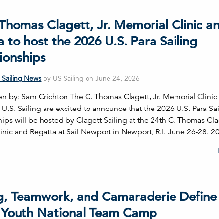
Thomas Clagett, Jr. Memorial Clinic a
 to host the 2026 U.S. Para Sailing
onships
 Sailing News
by US Sailing on June 24, 2026
tten by: Sam Crichton The C. Thomas Clagett, Jr. Memorial Clinic
U.S. Sailing are excited to announce that the 2026 U.S. Para Sai
ps will be hosted by Clagett Sailing at the 24th C. Thomas Clag
inic and Regatta at Sail Newport in Newport, R.I. June 26-28. 2
ng, Teamwork, and Camaraderie Define
 Youth National Team Camp