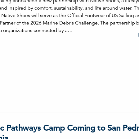
ailing announced a new partnership with Native Shoes, a lifesty
nd inspired by comfort, sustainability, and life around water. 
 Native Shoes will serve as the Official Footwear of US Sailing a
Partner of the 2026 Marine Debris Challenge. The partnership 
o organizations connected by a…
c Pathways Camp Coming to San Pedr
nia