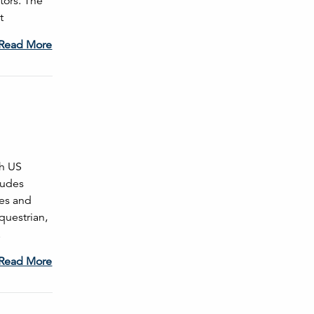
tors. The
t
Read More
th US
cludes
ces and
questrian,
…
Read More