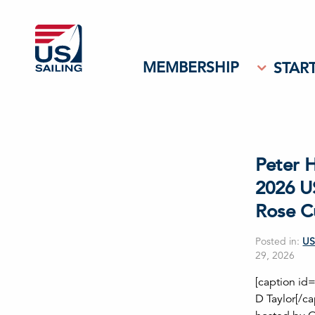
MEMBERSHIP
START
Peter 
2026 U
Rose C
Posted in:
US
29, 2026
[caption id
D Taylor[/c