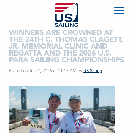
WINNERS ARE CROWNED AT
THE 24TH C. THOMAS CLAGETT,
JR. MEMORIAL CLINIC AND
REGATTA AND THE 2026 U.S.
PARA SAILING CHAMPIONSHIPS
Posted on July 1, 2026 at 11:17 AM
by
US Sailing