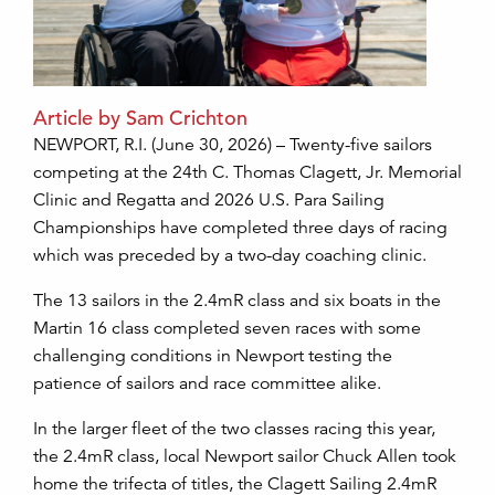
Article by Sam Crichton
NEWPORT, R.I. (June 30, 2026) – Twenty-five sailors
competing at the 24th C. Thomas Clagett, Jr. Memorial
Clinic and Regatta and 2026 U.S. Para Sailing
Championships have completed three days of racing
which was preceded by a two-day coaching clinic.
The 13 sailors in the 2.4mR class and six boats in the
Martin 16 class completed seven races with some
challenging conditions in Newport testing the
patience of sailors and race committee alike.
In the larger fleet of the two classes racing this year,
the 2.4mR class, local Newport sailor Chuck Allen took
home the trifecta of titles, the Clagett Sailing 2.4mR