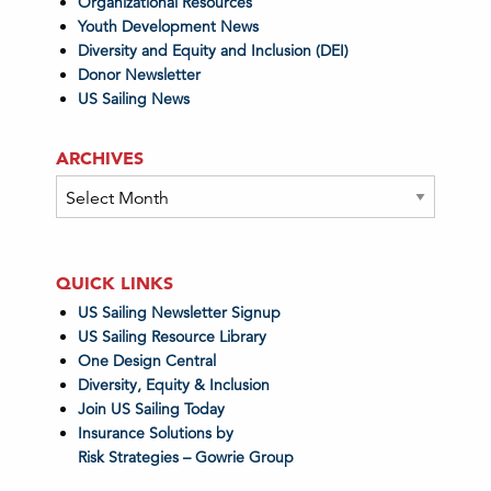
Organizational Resources
Youth Development News
Diversity and Equity and Inclusion (DEI)
Donor Newsletter
US Sailing News
ARCHIVES
Archives
QUICK LINKS
US Sailing Newsletter Signup
US Sailing Resource Library
One Design Central
Diversity, Equity & Inclusion
Join US Sailing Today
Insurance Solutions by
Risk Strategies – Gowrie Group