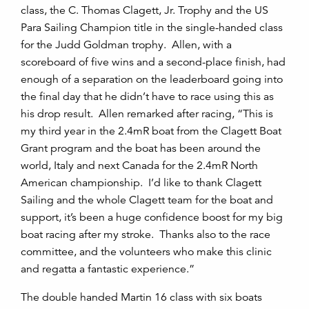
class, the C. Thomas Clagett, Jr. Trophy and the US
Para Sailing Champion title in the single-handed class
for the Judd Goldman trophy. Allen, with a
scoreboard of five wins and a second-place finish, had
enough of a separation on the leaderboard going into
the final day that he didn’t have to race using this as
his drop result. Allen remarked after racing, “This is
my third year in the 2.4mR boat from the Clagett Boat
Grant program and the boat has been around the
world, Italy and next Canada for the 2.4mR North
American championship. I’d like to thank Clagett
Sailing and the whole Clagett team for the boat and
support, it’s been a huge confidence boost for my big
boat racing after my stroke. Thanks also to the race
committee, and the volunteers who make this clinic
and regatta a fantastic experience.”
The double handed Martin 16 class with six boats