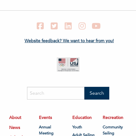
Facebook
Twitter
LinkedIn
Instagram
YouTube
Website feedback? We want to hear from you!
About
Events
Education
Recreation
News
Annual
Youth
Community
Meeting
Sailing
Adult Sailing