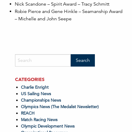
Nick Scandone – Spirit Award – Tracy Schmitt
Robie Pierce and Gene Hinkle – Seamanship Award
– Michelle and John Seepe
CATEGORIES
Charlie Enright
US Sailing News
Championships News
Olympics News (The Medalist Newsletter)
REACH
Match Racing News
Olympic Development News