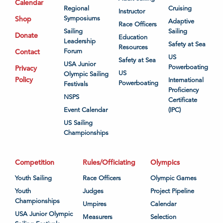
Calendar
Regional
Cruising
Instructor
Shop
Symposiums
Adaptive
Race Officers
Sailing
Sailing
Donate
Education
Leadership
Safety at Sea
Resources
Contact
Forum
US
Safety at Sea
USA Junior
Powerboating
Privacy
US
Olympic Sailing
Policy
International
Powerboating
Festivals
Proficiency
NSPS
Certificate
Event Calendar
(IPC)
US Sailing
Championships
Competition
Rules/Officiating
Olympics
Youth Sailing
Race Officers
Olympic Games
Youth
Judges
Project Pipeline
Championships
Umpires
Calendar
USA Junior Olympic
Measurers
Selection