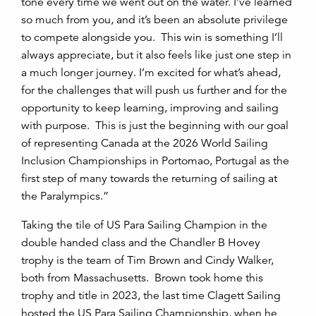
tone every time we went out on the water. I’ve learned
so much from you, and it’s been an absolute privilege
to compete alongside you. This win is something I’ll
always appreciate, but it also feels like just one step in
a much longer journey. I’m excited for what’s ahead,
for the challenges that will push us further and for the
opportunity to keep learning, improving and sailing
with purpose. This is just the beginning with our goal
of representing Canada at the 2026 World Sailing
Inclusion Championships in Portomao, Portugal as the
first step of many towards the returning of sailing at
the Paralympics.”
Taking the tile of US Para Sailing Champion in the
double handed class and the Chandler B Hovey
trophy is the team of Tim Brown and Cindy Walker,
both from Massachusetts. Brown took home this
trophy and title in 2023, the last time Clagett Sailing
hosted the US Para Sailing Championship, when he