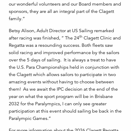
our wonderful volunteers and our Board members and
sponsors, they are all an integral part of the Clagett
family.”
Betsy Alison, Adult Director at US Sailing remarked
th
after racing was finished, ” The 24
Clagett Clinic and
Regatta was a resounding success. Both fleets saw
solid racing and improved performance by the sailors
over the 5 days of sailing. It is always a treat to have
the U.S. Para Championships held in conjunction with
the Clagett which allows sailors to participate in two
amazing events without having to choose between
them! As we await the IPC decision at the end of the
year on what the sport program will be in Brisbane
2032 for the Paralympics, I can only see greater
participation at this event should sailing be back in the
Paralympic Games.”
For more information about the 2026 Clagett Regatta