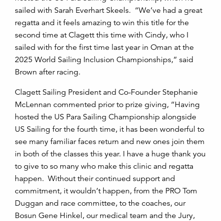
sailed with Sarah Everhart Skeels. “We’ve had a great
regatta and it feels amazing to win this title for the
second time at Clagett this time with Cindy, who I
sailed with for the first time last year in Oman at the
2025 World Sailing Inclusion Championships,” said
Brown after racing.
Clagett Sailing President and Co-Founder Stephanie
McLennan commented prior to prize giving, “Having
hosted the US Para Sailing Championship alongside
US Sailing for the fourth time, it has been wonderful to
see many familiar faces return and new ones join them
in both of the classes this year. I have a huge thank you
to give to so many who make this clinic and regatta
happen. Without their continued support and
commitment, it wouldn’t happen, from the PRO Tom
Duggan and race committee, to the coaches, our
Bosun Gene Hinkel, our medical team and the Jury,