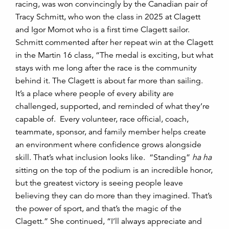
racing, was won convincingly by the Canadian pair of
Tracy Schmitt, who won the class in 2025 at Clagett
and Igor Momot who is a first time Clagett sailor.
Schmitt commented after her repeat win at the Clagett
in the Martin 16 class, “The medal is exciting, but what
stays with me long after the race is the community
behind it. The Clagett is about far more than sailing.
It’s a place where people of every ability are
challenged, supported, and reminded of what they’re
capable of. Every volunteer, race official, coach,
teammate, sponsor, and family member helps create
an environment where confidence grows alongside
skill. That’s what inclusion looks like. “Standing”
ha ha
sitting on the top of the podium is an incredible honor,
but the greatest victory is seeing people leave
believing they can do more than they imagined. That’s
the power of sport, and that’s the magic of the
Clagett.” She continued, “I’ll always appreciate and