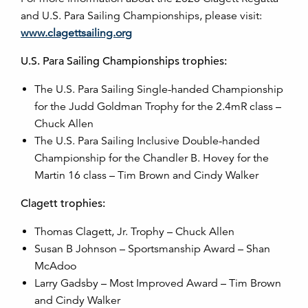
and U.S. Para Sailing Championships, please visit:
www.clagettsailing.org
U.S. Para Sailing Championships trophies:
The U.S. Para Sailing Single-handed Championship
for the Judd Goldman Trophy for the 2.4mR class –
Chuck Allen
The U.S. Para Sailing Inclusive Double-handed
Championship for the Chandler B. Hovey for the
Martin 16 class – Tim Brown and Cindy Walker
Clagett trophies:
Thomas Clagett, Jr. Trophy – Chuck Allen
Susan B Johnson – Sportsmanship Award – Shan
McAdoo
Larry Gadsby – Most Improved Award – Tim Brown
and Cindy Walker