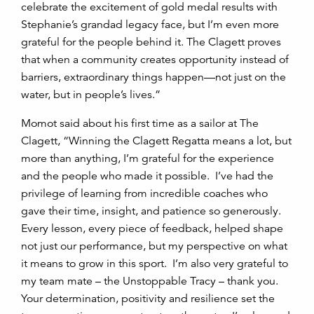
celebrate the excitement of gold medal results with
Stephanie’s grandad legacy face, but I’m even more
grateful for the people behind it. The Clagett proves
that when a community creates opportunity instead of
barriers, extraordinary things happen—not just on the
water, but in people’s lives.”
Momot said about his first time as a sailor at The
Clagett, “Winning the Clagett Regatta means a lot, but
more than anything, I’m grateful for the experience
and the people who made it possible. I’ve had the
privilege of learning from incredible coaches who
gave their time, insight, and patience so generously.
Every lesson, every piece of feedback, helped shape
not just our performance, but my perspective on what
it means to grow in this sport. I’m also very grateful to
my team mate – the Unstoppable Tracy – thank you.
Your determination, positivity and resilience set the