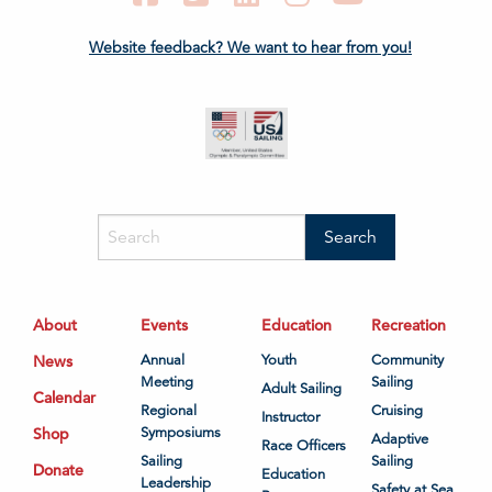
Website feedback? We want to hear from you!
About
Events
Education
Recreation
News
Annual
Youth
Community
Meeting
Sailing
Adult Sailing
Calendar
Regional
Cruising
Instructor
Shop
Symposiums
Adaptive
Race Officers
Sailing
Sailing
Donate
Education
Leadership
Safety at Sea