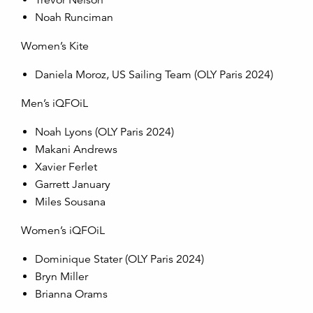
Trevor Nelson
Noah Runciman
Women’s Kite
Daniela Moroz, US Sailing Team (OLY Paris 2024)
Men’s iQFOiL
Noah Lyons (OLY Paris 2024)
Makani Andrews
Xavier Ferlet
Garrett January
Miles Sousana
Women’s iQFOiL
Dominique Stater (OLY Paris 2024)
Bryn Miller
Brianna Orams