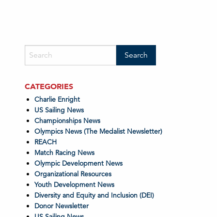
CATEGORIES
Charlie Enright
US Sailing News
Championships News
Olympics News (The Medalist Newsletter)
REACH
Match Racing News
Olympic Development News
Organizational Resources
Youth Development News
Diversity and Equity and Inclusion (DEI)
Donor Newsletter
US Sailing News