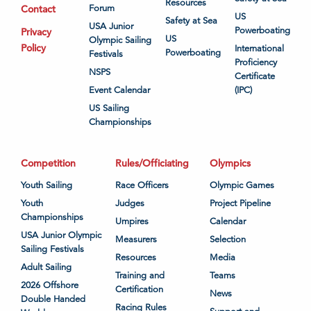
Resources
Contact
Forum
US
Safety at Sea
USA Junior
Powerboating
Privacy
US
Olympic Sailing
Policy
International
Powerboating
Festivals
Proficiency
NSPS
Certificate
Event Calendar
(IPC)
US Sailing
Championships
Competition
Rules/Officiating
Olympics
Youth Sailing
Race Officers
Olympic Games
Youth
Judges
Project Pipeline
Championships
Umpires
Calendar
USA Junior Olympic
Measurers
Selection
Sailing Festivals
Resources
Media
Adult Sailing
Training and
Teams
2026 Offshore
Certification
News
Double Handed
Racing Rules