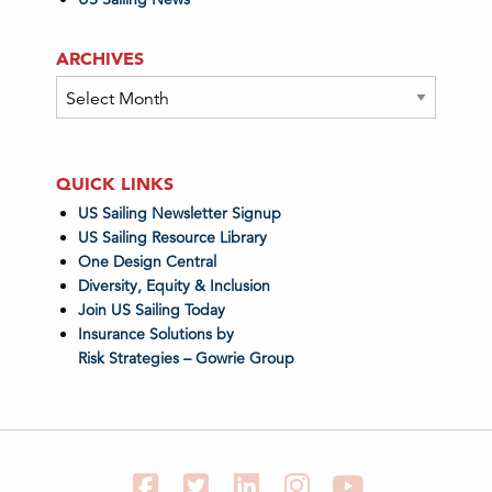
ARCHIVES
Archives
QUICK LINKS
US Sailing Newsletter Signup
US Sailing Resource Library
One Design Central
Diversity, Equity & Inclusion
Join US Sailing Today
Insurance Solutions by
Risk Strategies – Gowrie Group
Facebook
Twitter
LinkedIn
Instagram
YouTube