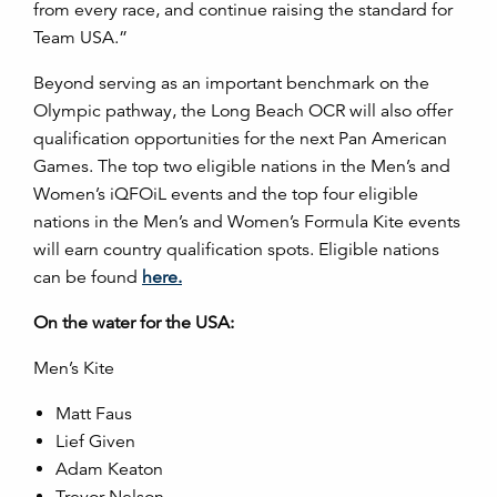
from every race, and continue raising the standard for
Team USA.”
Beyond serving as an important benchmark on the
Olympic pathway, the Long Beach OCR will also offer
qualification opportunities for the next Pan American
Games. The top two eligible nations in the Men’s and
Women’s iQFOiL events and the top four eligible
nations in the Men’s and Women’s Formula Kite events
will earn country qualification spots. Eligible nations
can be found
here.
On the water for the USA:
Men’s Kite
Matt Faus
Lief Given
Adam Keaton