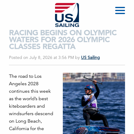
RACING BEGINS ON OLYMPIC
WATERS FOR 2026 OLYMPIC
CLASSES REGATTA
Posted on July 8, 2026 at 3:56 PM
by
US Sailing
The road to Los
Angeles 2028
continues this week
as the world’s best
kiteboarders and
windsurfers descend
on Long Beach,
California for the