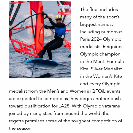
The fleet includes
many of the sport’s
biggest names,
including numerous
Paris 2024 Olympic
medalists. Reigning
Olympic champion
in the Men’s Formula
Kite, Silver Medalist
in the Women’s Kite
and every Olympic
medalist from the Men’s and Women’s iQFOiL events
are expected to compete as they begin another push
toward qualification for LA28. With Olympic veterans
joined by rising stars from around the world, the
regatta promises some of the toughest competition of
the season.