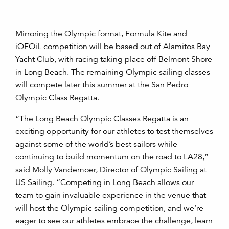
Mirroring the Olympic format, Formula Kite and
iQFOiL competition will be based out of Alamitos Bay
Yacht Club, with racing taking place off Belmont Shore
in Long Beach. The remaining Olympic sailing classes
will compete later this summer at the San Pedro
Olympic Class Regatta.
“The Long Beach Olympic Classes Regatta is an
exciting opportunity for our athletes to test themselves
against some of the world’s best sailors while
continuing to build momentum on the road to LA28,”
said Molly Vandemoer, Director of Olympic Sailing at
US Sailing. “Competing in Long Beach allows our
team to gain invaluable experience in the venue that
will host the Olympic sailing competition, and we’re
eager to see our athletes embrace the challenge, learn