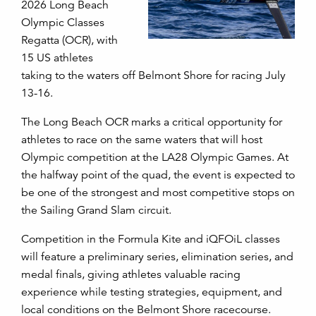
2026 Long Beach
Olympic Classes
Regatta (OCR), with
15 US athletes
taking to the waters off Belmont Shore for racing July
13-16.
The Long Beach OCR marks a critical opportunity for
athletes to race on the same waters that will host
Olympic competition at the LA28 Olympic Games. At
the halfway point of the quad, the event is expected to
be one of the strongest and most competitive stops on
the Sailing Grand Slam circuit.
Competition in the Formula Kite and iQFOiL classes
will feature a preliminary series, elimination series, and
medal finals, giving athletes valuable racing
experience while testing strategies, equipment, and
local conditions on the Belmont Shore racecourse.