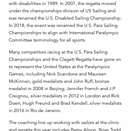
with disabilities in 1989. In 2007, the regatta moved
under the championships division of US Sailing and
was renamed the U.S. Disabled Sailing Championship.
In 2018, the event was renamed the U.S. Para Sailing
Championships to align with International Paralympic
Committee terminology for all sports.
Many competitors racing at the U.S. Para Sailing
Championships and the Clagett Regatta have gone on
to represent the United States at the Paralympics
Games, including Nick Scandone and Maureen
McKinnon, gold medalists and John Ruff, bronze
medalist in 2008 in Beijing; Jennifer French and J.P.
Creignou, silver medalists in 2012 in London and Rick
Doerr, Hugh Freund and Brad Kendell, silver medalists
in 2016 in Rio de Janeiro.
The coaching line up working with sailors at the clinic
and regatta this year includes Betsy Alison, Brian Todd