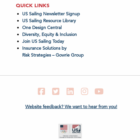
QUICK LINKS
US Sailing Newsletter Signup
US Sailing Resource Library
One Design Central
Diversity, Equity & Inclusion
Join US Sailing Today
Insurance Solutions by
Risk Strategies – Gowrie Group
Facebook
Twitter
LinkedIn
Instagram
YouTube
Website feedback? We want to hear from you!