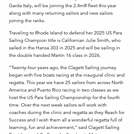
Garda Italy, will be joining the 2.4mR fleet this year
along with many returning sailors and new sailors
joining the ranks.
Traveling to Rhode Island to defend her 2025 US Para
Sailing Champion title is Californian Julie Smith, who
sailed in the Hansa 303 in 2025 and will be sailing in
the double handed Martin 16 class in 2026.
“Twenty-four years ago, the Clagett Sailing journey
began with five boats racing at the inaugural clinic and
regatta. This year we have 25 sailors from across North
America and Puerto Rico racing in two classes as we
host the US Para Sailing Championship for the fourth
time. Over the next week sailors will work with
coaches during the clinic and regatta as they Reach for
Success and I wish them all a wonderful regatta full of
learning, fun and achievement,” said Clagett Sailing