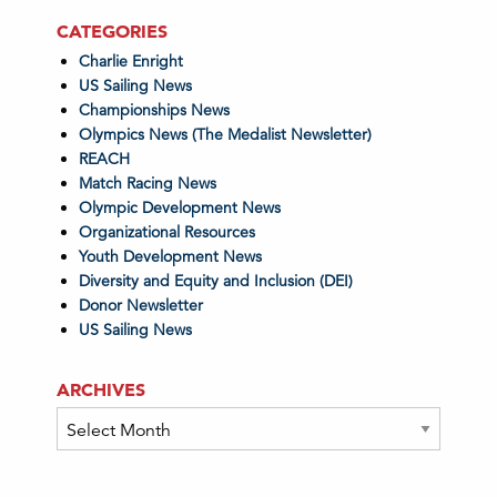
CATEGORIES
Charlie Enright
US Sailing News
Championships News
Olympics News (The Medalist Newsletter)
REACH
Match Racing News
Olympic Development News
Organizational Resources
Youth Development News
Diversity and Equity and Inclusion (DEI)
Donor Newsletter
US Sailing News
ARCHIVES
Archives