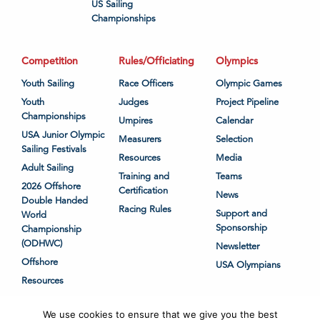
US Sailing
Championships
Competition
Rules/Officiating
Olympics
Youth Sailing
Race Officers
Olympic Games
Youth
Judges
Project Pipeline
Championships
Umpires
Calendar
USA Junior Olympic
Measurers
Selection
Sailing Festivals
Resources
Media
Adult Sailing
Training and
Teams
2026 Offshore
Certification
News
Double Handed
Racing Rules
Support and
World
Sponsorship
Championship
(ODHWC)
Newsletter
Offshore
USA Olympians
Resources
We use cookies to ensure that we give you the best