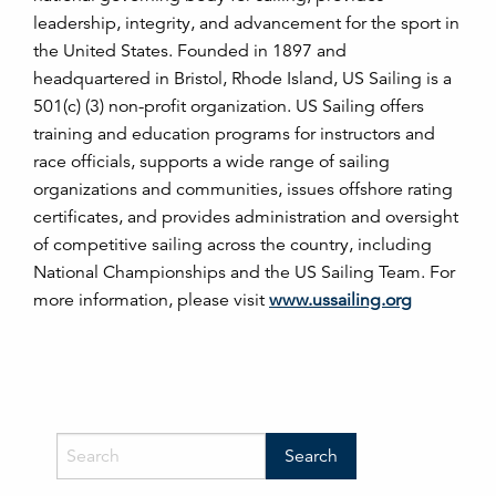
leadership, integrity, and advancement for the sport in
the United States. Founded in 1897 and
headquartered in Bristol, Rhode Island, US Sailing is a
501(c) (3) non-profit organization. US Sailing offers
training and education programs for instructors and
race officials, supports a wide range of sailing
organizations and communities, issues offshore rating
certificates, and provides administration and oversight
of competitive sailing across the country, including
National Championships and the US Sailing Team. For
more information, please visit
www.ussailing.org