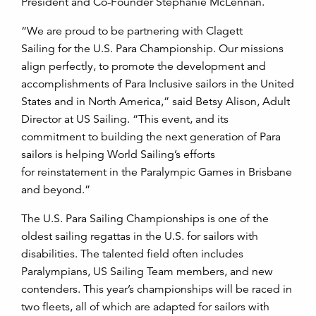
President and Co-Founder Stephanie McLennan.
“We are proud to be partnering with Clagett
Sailing for the U.S. Para Championship. Our missions
align perfectly, to promote the development and
accomplishments of Para Inclusive sailors in the United
States and in North America,” said Betsy Alison, Adult
Director at US Sailing. “This event, and its
commitment to building the next generation of Para
sailors is helping World Sailing’s efforts
for reinstatement in the Paralympic Games in Brisbane
and beyond.”
The U.S. Para Sailing Championships is one of the
oldest sailing regattas in the U.S. for sailors with
disabilities. The talented field often includes
Paralympians, US Sailing Team members, and new
contenders. This year’s championships will be raced in
two fleets, all of which are adapted for sailors with