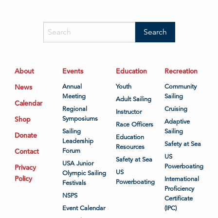
About
Events
Education
Recreation
News
Annual
Youth
Community
Meeting
Sailing
Adult Sailing
Calendar
Regional
Cruising
Instructor
Shop
Symposiums
Adaptive
Race Officers
Sailing
Sailing
Donate
Education
Leadership
Safety at Sea
Resources
Contact
Forum
US
Safety at Sea
USA Junior
Powerboating
Privacy
US
Olympic Sailing
Policy
International
Powerboating
Festivals
Proficiency
NSPS
Certificate
Event Calendar
(IPC)