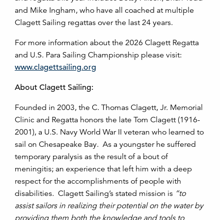
and Mike Ingham, who have all coached at multiple
Clagett Sailing regattas over the last 24 years.
For more information about the 2026 Clagett Regatta
and U.S. Para Sailing Championship please visit:
www.clagettsailing.org
About Clagett Sailing:
Founded in 2003, the C. Thomas Clagett, Jr. Memorial
Clinic and Regatta honors the late Tom Clagett (1916-
2001), a U.S. Navy World War II veteran who learned to
sail on Chesapeake Bay. As a youngster he suffered
temporary paralysis as the result of a bout of
meningitis; an experience that left him with a deep
respect for the accomplishments of people with
disabilities. Clagett Sailing’s stated mission is
“to
assist sailors in realizing their potential on the water by
providing them both the knowledge and tools to