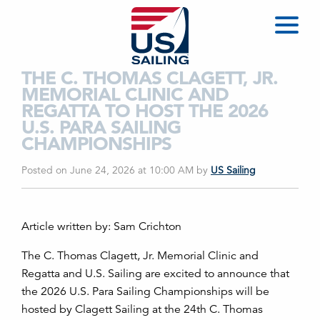
THE C. THOMAS CLAGETT, JR.
MEMORIAL CLINIC AND
REGATTA TO HOST THE 2026
U.S. PARA SAILING
CHAMPIONSHIPS
Posted on June 24, 2026 at 10:00 AM
by
US Sailing
Article written by: Sam Crichton
The C. Thomas Clagett, Jr. Memorial Clinic and
Regatta and U.S. Sailing are excited to announce that
the 2026 U.S. Para Sailing Championships will be
hosted by Clagett Sailing at the 24th C. Thomas