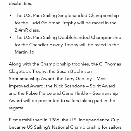
disabilities.
The U.S. Para Sailing Singlehanded Championship
for the Judd Goldman Trophy will be raced in the
2.4mR class.
The U.S. Para Sailing Doublehanded Championship
for the Chandler Hovey Trophy will be raced in the
Martin 16
Along with the Championship trophies, the C. Thomas
Clagett, Jr. Trophy, the Susan B Johnson –
Sportsmanship Award, the Larry Gadsby – Most
Improved Award, the Nick Scandone – Spirit Award
and the Robie Pierce and Gene Hinkle – Seamanship
Award will be presented to sailors taking part in the
regatta.
First established in 1986, the U.S. Independence Cup
became US Sailing’s National Championship for sailors