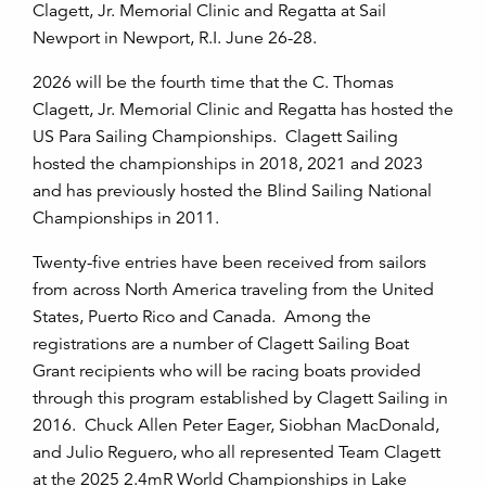
Clagett, Jr. Memorial Clinic and Regatta at Sail
Newport in Newport, R.I. June 26-28.
2026 will be the fourth time that the C. Thomas
Clagett, Jr. Memorial Clinic and Regatta has hosted the
US Para Sailing Championships. Clagett Sailing
hosted the championships in 2018, 2021 and 2023
and has previously hosted the Blind Sailing National
Championships in 2011.
Twenty-five entries have been received from sailors
from across North America traveling from the United
States, Puerto Rico and Canada. Among the
registrations are a number of Clagett Sailing Boat
Grant recipients who will be racing boats provided
through this program established by Clagett Sailing in
2016. Chuck Allen Peter Eager, Siobhan MacDonald,
and Julio Reguero, who all represented Team Clagett
at the 2025 2.4mR World Championships in Lake