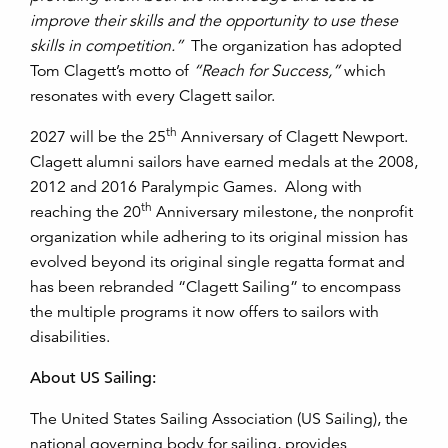
improve their skills and the opportunity to use these
skills in competition.”
The organization has adopted
Tom Clagett’s motto of
“Reach for Success,”
which
resonates with every Clagett sailor.
th
2027 will be the 25
Anniversary of Clagett Newport.
Clagett alumni sailors have earned medals at the 2008,
2012 and 2016 Paralympic Games. Along with
th
reaching the 20
Anniversary milestone, the nonprofit
organization while adhering to its original mission has
evolved beyond its original single regatta format and
has been rebranded “Clagett Sailing” to encompass
the multiple programs it now offers to sailors with
disabilities.
About US Sailing:
The United States Sailing Association (US Sailing), the
national governing body for sailing, provides