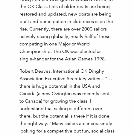
the OK Class. Lots of older boats are being
restored and updated, new boats are being
built and participation in club races is on the
rise. Currently, there are over 2000 sailors
actively racing globally, nearly half of these
competing in one Major or World
Championship. The OK was elected as
single-hander for the Asian Games 1998.
Robert Deaves, International OK Dinghy
Association Executive Secretary writes – “…
there is huge potential in the USA and
Canada (a new Ovington was recently sent
to Canada) for growing the class. I
understand that sailing is different over
there, but the potential is there if it is done
the right way. “Many sailors are increasingly
looking for a competitive but fun, social class