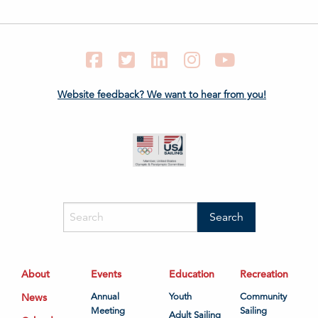
Facebook
Twitter
LinkedIn
Instagram
YouTube
Website feedback? We want to hear from you!
About
Events
Education
Recreation
News
Annual
Youth
Community
Meeting
Sailing
Adult Sailing