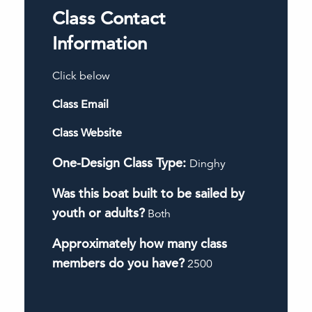
Class Contact
Information
Click below
Class Email
Class Website
One-Design Class Type:
Dinghy
Was this boat built to be sailed by
youth or adults?
Both
Approximately how many class
members do you have?
2500