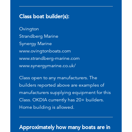
Class boat builder(s):
Ovington
Strandberg Marine
Synergy Marine
www.ovingtonboats.com
www.strandberg-marine.com
www.synergymarine.co.uk/
Class open to any manufacturers. The
builders reported above are examples of
manufacturers supplying equipment for this
Class. OKDIA currently has 20+ builders.
Home building is allowed.
Approximately how many boats are in