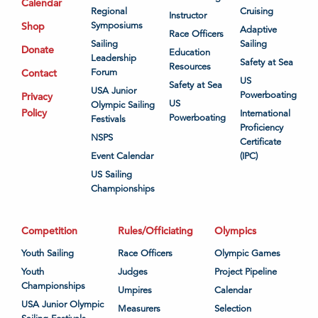
Calendar
Regional
Cruising
Instructor
Shop
Symposiums
Adaptive
Race Officers
Sailing
Sailing
Donate
Education
Leadership
Safety at Sea
Resources
Contact
Forum
US
Safety at Sea
USA Junior
Powerboating
Privacy
US
Olympic Sailing
Policy
International
Powerboating
Festivals
Proficiency
NSPS
Certificate
Event Calendar
(IPC)
US Sailing
Championships
Competition
Rules/Officiating
Olympics
Youth Sailing
Race Officers
Olympic Games
Youth
Judges
Project Pipeline
Championships
Umpires
Calendar
USA Junior Olympic
Measurers
Selection