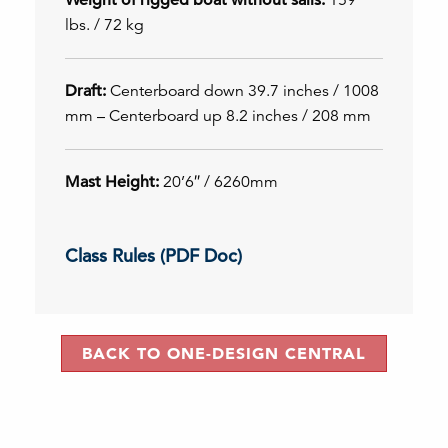
lbs. / 72 kg
Draft:
Centerboard down 39.7 inches / 1008
mm – Centerboard up 8.2 inches / 208 mm
Mast Height:
20’6″ / 6260mm
Class Rules (PDF Doc)
BACK TO ONE-DESIGN CENTRAL