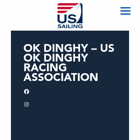
OK DINGHY – US
OK DINGHY
RACING
ASSOCIATION