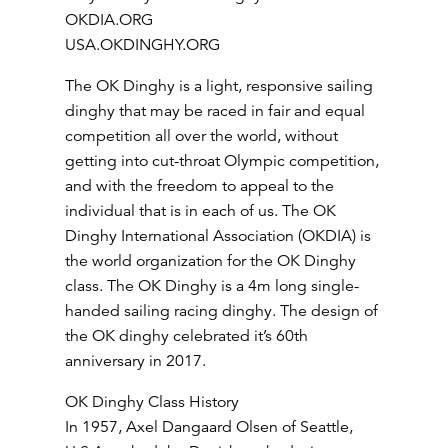
OKDIA.ORG
USA.OKDINGHY.ORG
The OK Dinghy is a light, responsive sailing
dinghy that may be raced in fair and equal
competition all over the world, without
getting into cut-throat Olympic competition,
and with the freedom to appeal to the
individual that is in each of us. The OK
Dinghy International Association (OKDIA) is
the world organization for the OK Dinghy
class. The OK Dinghy is a 4m long single-
handed sailing racing dinghy. The design of
the OK dinghy celebrated it’s 60th
anniversary in 2017.
OK Dinghy Class History
In 1957, Axel Dangaard Olsen of Seattle,