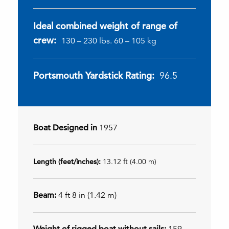
Ideal combined weight of range of
crew:
130 – 230 lbs. 60 – 105 kg
Portsmouth Yardstick Rating:
96.5
Boat Designed in
1957
Length (feet/inches):
13.12 ft (4.00 m)
Beam:
4 ft 8 in (1.42 m)
Weight of rigged boat without sails:
159