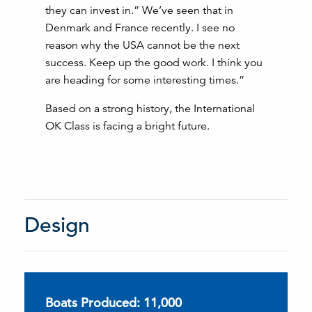
they can invest in.” We’ve seen that in
Denmark and France recently. I see no
reason why the USA cannot be the next
success. Keep up the good work. I think you
are heading for some interesting times.”
Based on a strong history, the International
OK Class is facing a bright future.
Design
Boats Produced: 11,000