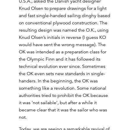
U.S.A., asked the Danish yacht designer
Knud Olsen to prepare drawings for a light
and fast single-handed sailing dinghy based
on conventional plywood construction. The
resulting design was named the O.K., using
Knud Olsen’s initials in reverse (I guess KO
would have sent the wrong message). The
OK was intended as a preparation class for
the Olympic Finn and it has followed its
technical evolution ever since. Sometimes
the OK even sets new standards in single-
handers. In the beginning, the OK was
something like a revolution. Some national
authorities tried to prohibit the OK because
it was ‘not sailable’, but after a while it
became clear that it was the sailor who was
not.
Today, we are seeing a remarkable revival of