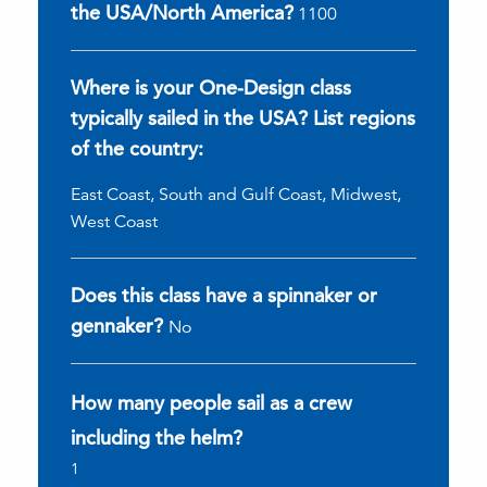
the USA/North America?
1100
Where is your One-Design class
typically sailed in the USA? List regions
of the country:
East Coast, South and Gulf Coast, Midwest,
West Coast
Does this class have a spinnaker or
gennaker?
No
How many people sail as a crew
including the helm?
1