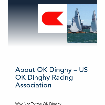
About OK Dinghy – US
OK Dinghy Racing
Association
Why Not Try the OK Dinghy!