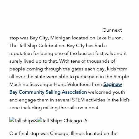
Our next
stop was Bay City, Michigan located on Lake Huron.
The Tall Ship Celebration: Bay City has had a
reputation for being one of the busiest festivals and it
surely lived up to that. With tens of thousands of
people coming through the gates each day, kids from
all over the state were able to participate in the Simple
Machine Scavenger Hunt. Volunteers from
Saginaw
Bay Community Sailing Association
welcomed youth
and engage them in several STEM activities in the kid’s
zone including raising the sails on a boat.
Our final stop was Chicago, Illinois located on the