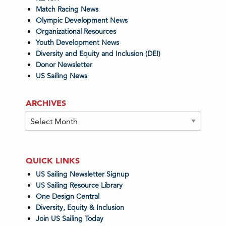
Match Racing News
Olympic Development News
Organizational Resources
Youth Development News
Diversity and Equity and Inclusion (DEI)
Donor Newsletter
US Sailing News
ARCHIVES
Archives
QUICK LINKS
US Sailing Newsletter Signup
US Sailing Resource Library
One Design Central
Diversity, Equity & Inclusion
Join US Sailing Today