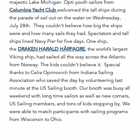
majestic Lake Michigan. Opti youth sailors from
Columbia Yacht Club
welcomed the tall ships during
the parade of sail out on the water on Wednesday,
July 28th. They couldn’t believe how big the ships
were and how many sails they had. Spectators and tall
ships lined Navy Pier for five days. One ship,
the
DRAKEN HARALD HÅRFAGRE
, the world’s largest
Viking ship, had sailed all the way across the Atlantic
from Norway. The kids couldn’t believe it. Special
thanks to Celia Oprinovich from Indiana Sailing
Association who saved the day by volunteering last
minute at the US Sailing booth. Our booth was busy all
weekend with long time sailors as well as new comers,
US Sailing members, and tons of kids stopping by. We
were able to match participants with sailing programs
from Wisconsin to Ohio.