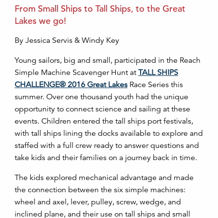
From Small Ships to Tall Ships, to the Great
Lakes we go!
By Jessica Servis & Windy Key
Young sailors, big and small, participated in the Reach
Simple Machine Scavenger Hunt at
TALL SHIPS
CHALLENGE® 2016 Great Lakes
Race Series this
summer. Over one thousand youth had the unique
opportunity to connect science and sailing at these
events. Children entered the tall ships port festivals,
with tall ships lining the docks available to explore and
staffed with a full crew ready to answer questions and
take kids and their families on a journey back in time.
The kids explored mechanical advantage and made
the connection between the six simple machines:
wheel and axel, lever, pulley, screw, wedge, and
inclined plane, and their use on tall ships and small