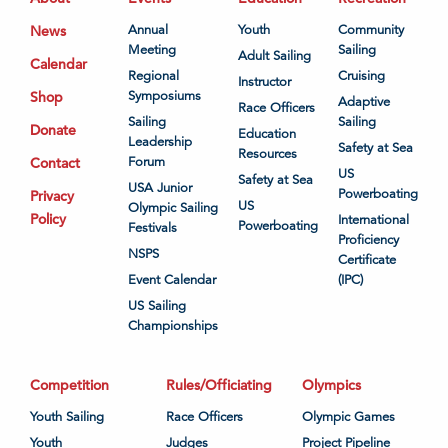
News
Annual
Youth
Community
Meeting
Sailing
Adult Sailing
Calendar
Regional
Cruising
Instructor
Shop
Symposiums
Adaptive
Race Officers
Sailing
Sailing
Donate
Education
Leadership
Safety at Sea
Resources
Contact
Forum
US
Safety at Sea
USA Junior
Powerboating
Privacy
US
Olympic Sailing
Policy
International
Powerboating
Festivals
Proficiency
NSPS
Certificate
Event Calendar
(IPC)
US Sailing
Championships
Competition
Rules/Officiating
Olympics
Youth Sailing
Race Officers
Olympic Games
Youth
Judges
Project Pipeline