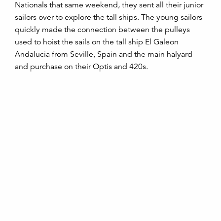
Nationals that same weekend, they sent all their junior
sailors over to explore the tall ships. The young sailors
quickly made the connection between the pulleys
used to hoist the sails on the tall ship El Galeon
Andalucia from Seville, Spain and the main halyard
and purchase on their Optis and 420s.