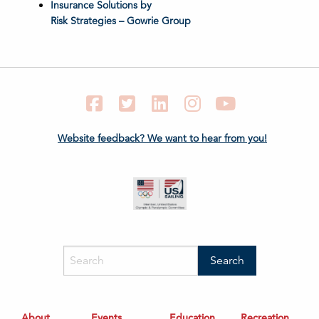
Insurance Solutions by
Risk Strategies – Gowrie Group
Facebook
Twitter
LinkedIn
Instagram
YouTube
Website feedback? We want to hear from you!
About
Events
Education
Recreation