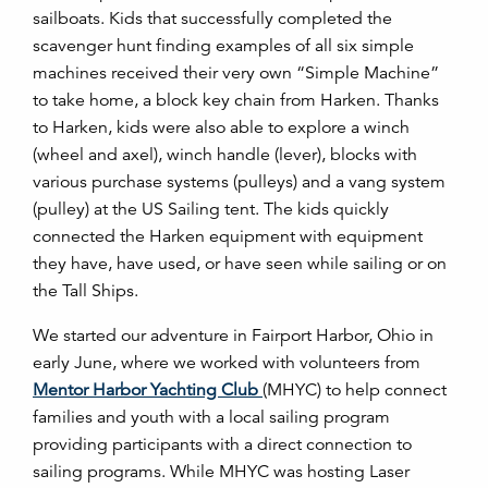
sailboats. Kids that successfully completed the
scavenger hunt finding examples of all six simple
machines received their very own “Simple Machine”
to take home, a block key chain from Harken. Thanks
to Harken, kids were also able to explore a winch
(wheel and axel), winch handle (lever), blocks with
various purchase systems (pulleys) and a vang system
(pulley) at the US Sailing tent. The kids quickly
connected the Harken equipment with equipment
they have, have used, or have seen while sailing or on
the Tall Ships.
We started our adventure in Fairport Harbor, Ohio in
early June, where we worked with volunteers from
Mentor Harbor Yachting Club
(MHYC) to help connect
families and youth with a local sailing program
providing participants with a direct connection to
sailing programs. While MHYC was hosting Laser