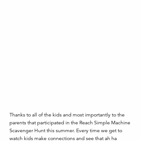
Thanks to all of the kids and most importantly to the
parents that participated in the Reach Simple Machine
Scavenger Hunt this summer. Every time we get to
watch kids make connections and see that ah ha