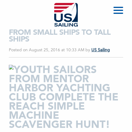
FROM SMALL SHIPS TO TALL
SHIPS
Posted on August 25, 2016 at 10:33 AM
by
US Sailing