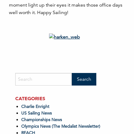
moment light up their eyes it makes those office days
well worth it. Happy Sailing!
CATEGORIES
Charlie Enright
US Sailing News
Championships News
Olympics News (The Medalist Newsletter)
REACH