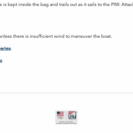
s kept inside the bag and trails out as it sails to the PIW. Atta
less there is insufficient wind to maneuver the boat.
Series
.
s