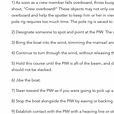
1) As soon as a crew member falls overboard, throw buoyant
shout, “Crew overboard!” These objects may not only come
overboard and help the spotter to keep him or her in vi
pole rig requires too much time. The pole rig is saved to 
2) Designate someone to spot and point at the PIW. The s
3) Bring the boat into the wind, trimming the mainsail and
4) Continue to turn through the wind, without releasing th
5) Hold this course until the PIW is aft of the beam, and dr
should not be slacked.
6) Jibe the boat.
7) Steer toward the PIW as if you were going to pick up 
8) Stop the boat alongside the PIW by easing or backing s
9) Establish contact with the PIW with a heaving line or o