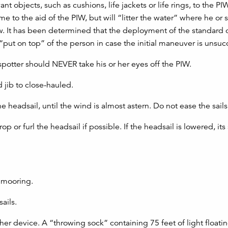
 objects, such as cushions, life jackets or life rings, to the P
 to the aid of the PIW, but will “litter the water” where he or
ew. It has been determined that the deployment of the standard
“put on top” of the person in case the initial maneuver is unsuc
potter should NEVER take his or her eyes off the PIW.
 jib to close-hauled.
e headsail, until the wind is almost astern. Do not ease the sails
op or furl the headsail if possible. If the headsail is lowered, its
a mooring.
ails.
ther device. A “throwing sock” containing 75 feet of light floati