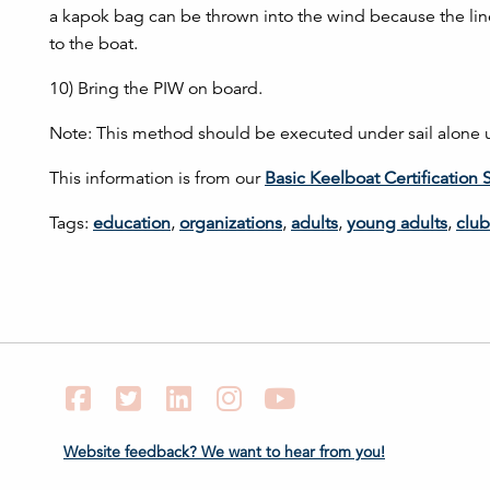
a kapok bag can be thrown into the wind because the line i
to the boat.
10) Bring the PIW on board.
Note: This method should be executed under sail alone un
This information is from our
Basic Keelboat Certification 
Tags:
education
,
organizations
,
adults
,
young adults
,
club
Facebook
Twitter
LinkedIn
Instagram
YouTube
Website feedback? We want to hear from you!