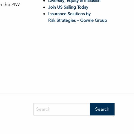
Diversity, Equity & Inclusion
ch the PIW
Join US Sailing Today
Insurance Solutions by
Risk Strategies – Gowrie Group