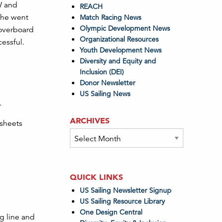
IW and
REACH
 she went
Match Racing News
Olympic Development News
 overboard
Organizational Resources
cessful.
Youth Development News
Diversity and Equity and
Inclusion (DEI)
Donor Newsletter
US Sailing News
.
ARCHIVES
 sheets
Archives
QUICK LINKS
US Sailing Newsletter Signup
US Sailing Resource Library
One Design Central
ng line and