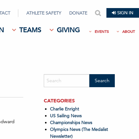
TACT
ATHLETE SAFETY
DONATE
search
N
TEAMS
GIVING
EVENTS
ABOUT
CATEGORIES
Charlie Enright
US Sailing News
indward
Championships News
Olympics News (The Medalist
Newsletter)