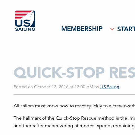
MEMBERSHIP
START
QUICK-STOP RE
Posted on October 12, 2016 at 12:00 AM
by
US Sailing
All sailors must know how to react quickly to a crew overb
The hallmark of the Quick-Stop Rescue method is the imm
and thereafter maneuvering at modest speed, remaining n