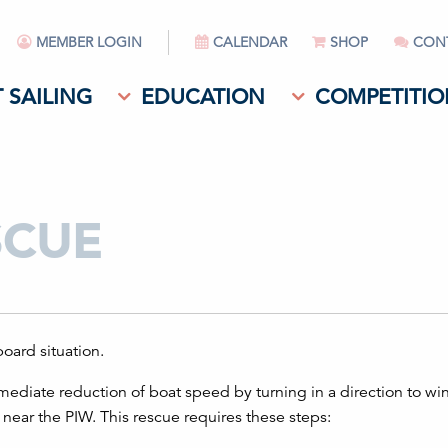
MEMBER LOGIN
CALENDAR
SHOP
CON
 SAILING
EDUCATION
COMPETITIO
SCUE
oard situation.
ediate reduction of boat speed by turning in a direction to w
ear the PIW. This rescue requires these steps: