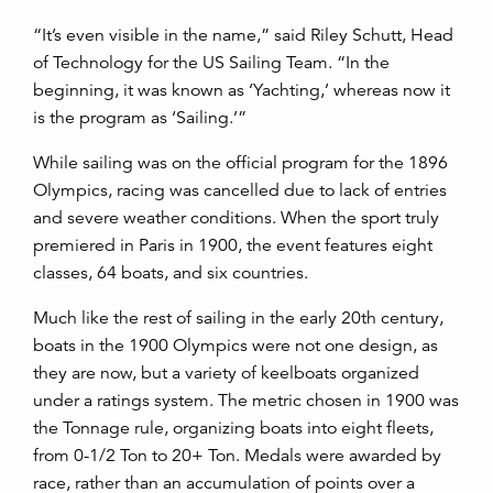
“It’s even visible in the name,” said Riley Schutt, Head
of Technology for the US Sailing Team. “In the
beginning, it was known as ‘Yachting,’ whereas now it
is the program as ‘Sailing.’”
While sailing was on the official program for the 1896
Olympics, racing was cancelled due to lack of entries
and severe weather conditions. When the sport truly
premiered in Paris in 1900, the event features eight
classes, 64 boats, and six countries.
Much like the rest of sailing in the early 20
th
century,
boats in the 1900 Olympics were not one design, as
they are now, but a variety of keelboats organized
under a ratings system. The metric chosen in 1900 was
the Tonnage rule, organizing boats into eight fleets,
from 0-1/2 Ton to 20+ Ton. Medals were awarded by
race, rather than an accumulation of points over a