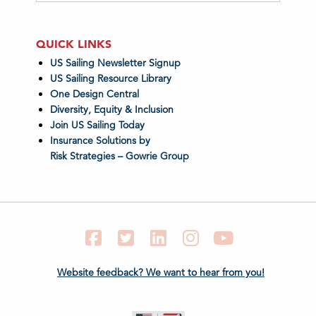
QUICK LINKS
US Sailing Newsletter Signup
US Sailing Resource Library
One Design Central
Diversity, Equity & Inclusion
Join US Sailing Today
Insurance Solutions by
Risk Strategies – Gowrie Group
Facebook
Twitter
LinkedIn
Instagram
YouTube
Website feedback? We want to hear from you!