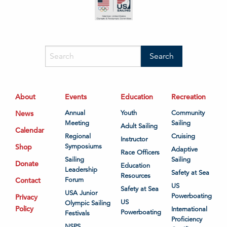
About
Events
Education
Recreation
News
Annual
Youth
Community
Meeting
Sailing
Adult Sailing
Calendar
Regional
Cruising
Instructor
Shop
Symposiums
Adaptive
Race Officers
Sailing
Sailing
Donate
Education
Leadership
Safety at Sea
Resources
Contact
Forum
US
Safety at Sea
USA Junior
Powerboating
Privacy
US
Olympic Sailing
Policy
International
Powerboating
Festivals
Proficiency
NSPS