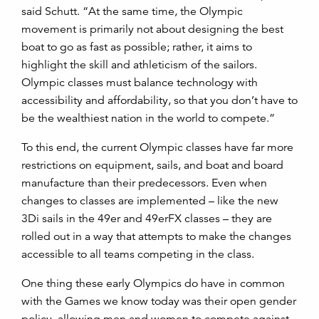
said Schutt. “At the same time, the Olympic
movement is primarily not about designing the best
boat to go as fast as possible; rather, it aims to
highlight the skill and athleticism of the sailors.
Olympic classes must balance technology with
accessibility and affordability, so that you don’t have to
be the wealthiest nation in the world to compete.”
To this end, the current Olympic classes have far more
restrictions on equipment, sails, and boat and board
manufacture than their predecessors. Even when
changes to classes are implemented – like the new
3Di sails in the 49er and 49erFX classes – they are
rolled out in a way that attempts to make the changes
accessible to all teams competing in the class.
One thing these early Olympics do have in common
with the Games we know today was their open gender