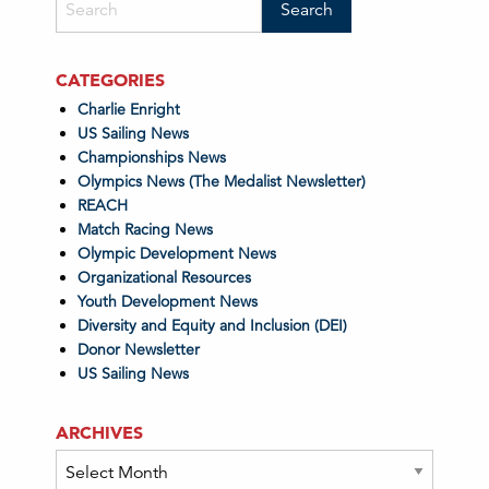
CATEGORIES
Charlie Enright
US Sailing News
Championships News
Olympics News (The Medalist Newsletter)
REACH
Match Racing News
Olympic Development News
Organizational Resources
Youth Development News
Diversity and Equity and Inclusion (DEI)
Donor Newsletter
US Sailing News
ARCHIVES
Archives