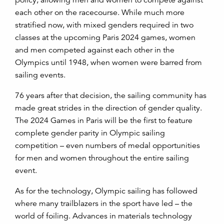
policy, allowing men and women to compete against
each other on the racecourse. While much more
stratified now, with mixed genders required in two
classes at the upcoming Paris 2024 games, women
and men competed against each other in the
Olympics until 1948, when women were barred from
sailing events.
76 years after that decision, the sailing community has
made great strides in the direction of gender quality.
The 2024 Games in Paris will be the first to feature
complete gender parity in Olympic sailing
competition – even numbers of medal opportunities
for men and women throughout the entire sailing
event.
As for the technology, Olympic sailing has followed
where many trailblazers in the sport have led – the
world of foiling. Advances in materials technology