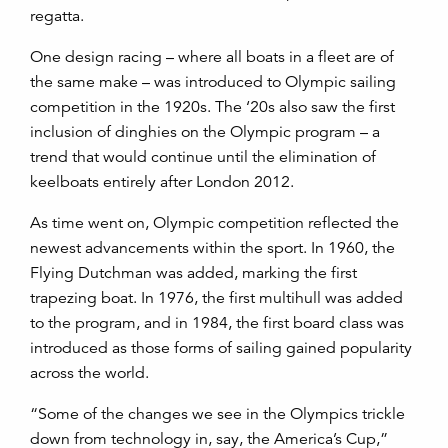
regatta.
One design racing – where all boats in a fleet are of
the same make – was introduced to Olympic sailing
competition in the 1920s. The ‘20s also saw the first
inclusion of dinghies on the Olympic program – a
trend that would continue until the elimination of
keelboats entirely after London 2012.
As time went on, Olympic competition reflected the
newest advancements within the sport. In 1960, the
Flying Dutchman was added, marking the first
trapezing boat. In 1976, the first multihull was added
to the program, and in 1984, the first board class was
introduced as those forms of sailing gained popularity
across the world.
“Some of the changes we see in the Olympics trickle
down from technology in, say, the America’s Cup,”