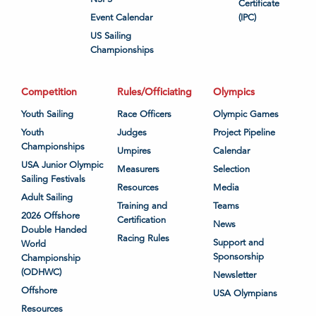
Certificate
Event Calendar
(IPC)
US Sailing
Championships
Competition
Rules/Officiating
Olympics
Youth Sailing
Race Officers
Olympic Games
Youth
Judges
Project Pipeline
Championships
Umpires
Calendar
USA Junior Olympic
Measurers
Selection
Sailing Festivals
Resources
Media
Adult Sailing
Training and
Teams
2026 Offshore
Certification
News
Double Handed
Racing Rules
Support and
World
Sponsorship
Championship
(ODHWC)
Newsletter
Offshore
USA Olympians
Resources