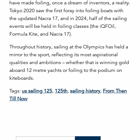
have made foiling, once a dream of inventors, a reality.
Tokyo 2020 saw the first foray into foiling boats with
the updated Nacra 17, and in 2024, half of the sailing
events will be held in foiling classes (the iQFOil,
Formula Kite, and Nacra 17).
Throughout history, sailing at the Olympics has held a
mirror to the sport, reflecting its most aspirational
qualities and ambitions – whether that is winning gold
aboard 12 metre yachts or foiling to the podium on
kiteboards.
Tags:
us sailing 125
,
125th
,
sailing history
,
From Then
Till Now