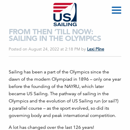
FROM THEN ‘TILL NOW:
SAILING IN THE OLYMPICS
Posted on August 24, 2022 at 2:18 PM
by
Lexi Pline
Sailing has been a part of the Olympics since the
dawn of the modern Olympiad in 1896 – only one year
before the founding of the NAYRU, which later
became US Sailing. The pathway of sailing in the
Olympics and the evolution of US Sailing run (or sail?)
a parallel course – as the sport evolved, so did its
governing body and peak international competition.
A lot has changed over the last 126 years!