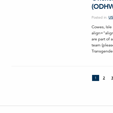
(ODHW
Posted in:
US
Cowes, Isl
align="alig
are part of
team (pleas
Transgender
1
2