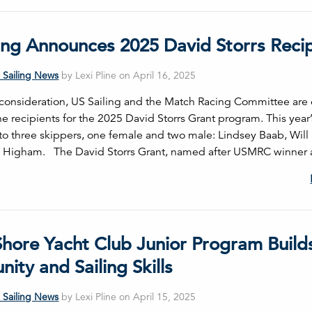
ling Announces 2025 David Storrs Reci
 Sailing News
by Lexi Pline on April 16, 2025
consideration, US Sailing and the Match Racing Committee are 
e recipients for the 2025 David Storrs Grant program. This year’
to three skippers, one female and two male: Lindsey Baab, Wil
 Higham. The David Storrs Grant, named after USMRC winner 
Shore Yacht Club Junior Program Build
ty and Sailing Skills
 Sailing News
by Lexi Pline on April 15, 2025