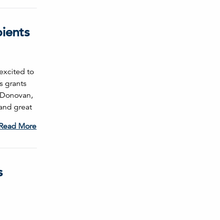
pients
excited to
s grants
l Donovan,
and great
Read More
s