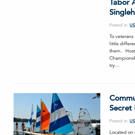
Tabor A
Single
Posted in:
US
To veterans
little diffe
them. Hoste
Championshi
try…
Communi
Secret 
Posted in:
US
Located on P