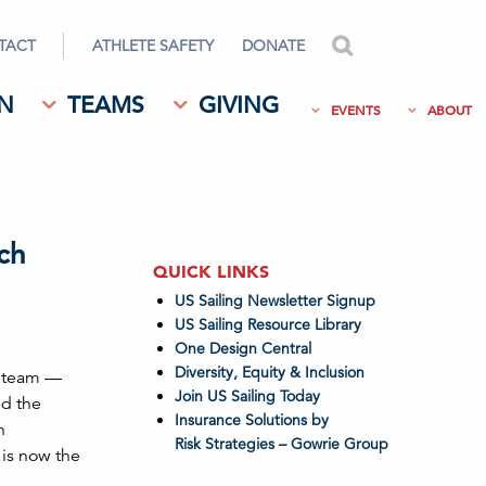
TACT
ATHLETE SAFETY
DONATE
search
N
TEAMS
GIVING
EVENTS
ABOUT
ch
QUICK LINKS
US Sailing Newsletter Signup
US Sailing Resource Library
One Design Central
Diversity, Equity & Inclusion
ng team —
Join US Sailing Today
d the
Insurance Solutions by
n
Risk Strategies – Gowrie Group
 is now the