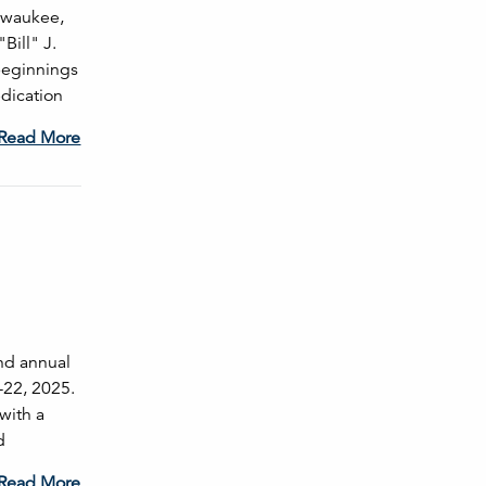
ilwaukee,
Bill" J.
beginnings
dication
Read More
ond annual
-22, 2025.
with a
d
Read More