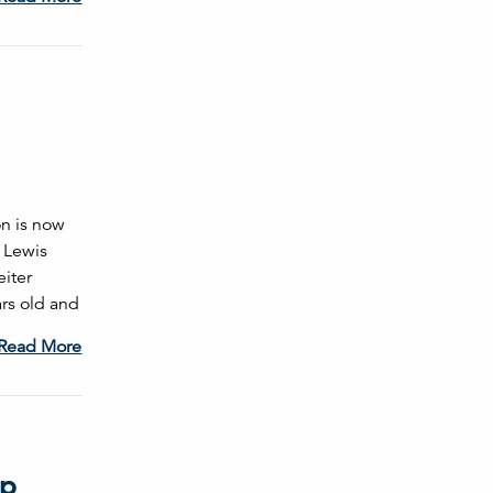
on is now
 Lewis
iter
ars old and
Read More
ip