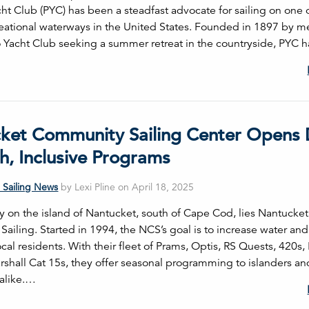
ht Club (PYC) has been a steadfast advocate for sailing on one 
reational waterways in the United States. Founded in 1897 by 
 Yacht Club seeking a summer retreat in the countryside, PYC h
ket Community Sailing Center Opens
h, Inclusive Programs
 Sailing News
by Lexi Pline on April 18, 2025
 on the island of Nantucket, south of Cape Cod, lies Nantucket
iling. Started in 1994, the NCS’s goal is to increase water and
ocal residents. With their fleet of Prams, Optis, RS Quests, 420s
rshall Cat 15s, they offer seasonal programming to islanders an
 alike.…