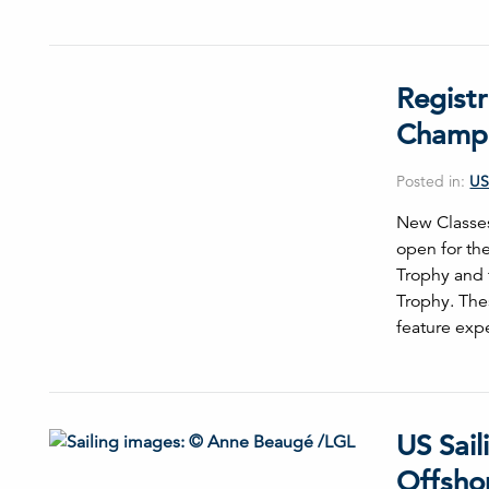
Regist
Champi
Posted in:
US
New Classes
open for th
Trophy and 
Trophy. Thes
feature ex
US Sail
Offsho