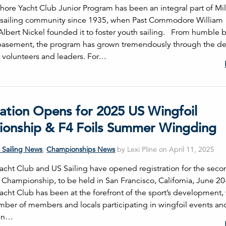
hore Yacht Club Junior Program has been an integral part of M
 sailing community since 1935, when Past Commodore William "
Albert Nickel founded it to foster youth sailing. From humble 
 basement, the program has grown tremendously through the de
s volunteers and leaders. For…
ration Opens for 2025 US Wingfoil
onship & F4 Foils Summer Wingding
 Sailing News
,
Championships News
by Lexi Pline on April 11, 2025
 Yacht Club and US Sailing have opened registration for the sec
 Championship, to be held in San Francisco, California, June 20
Yacht Club has been at the forefront of the sport’s development, 
ber of members and locals participating in wingfoil events an
 in…