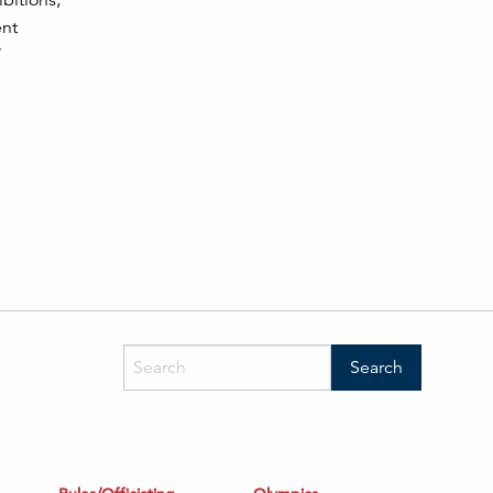
ibitions,
ent
”