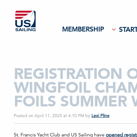
MEMBERSHIP
START
REGISTRATION O
WINGFOIL CHAM
FOILS SUMMER
Posted on April 11, 2025 at 4:10 PM
by
Lexi Pline
St. Francis Yacht Club and US Sailing have
opened regist