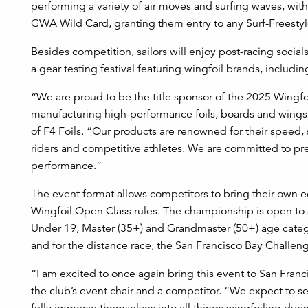
performing a variety of air moves and surfing waves, with 
GWA Wild Card, granting them entry to any Surf-Freestyl
Besides competition, sailors will enjoy post-racing socials
a gear testing festival featuring wingfoil brands, including
“We are proud to be the title sponsor of the 2025 Wingf
manufacturing high-performance foils, boards and wings 
of F4 Foils. “Our products are renowned for their speed,
riders and competitive athletes. We are committed to pr
performance.”
The event format allows competitors to bring their own 
Wingfoil Open Class rules. The championship is open to
Under 19, Master (35+) and Grandmaster (50+) age categ
and for the distance race, the San Francisco Bay Challen
“I am excited to once again bring this event to San Franc
the club’s event chair and a competitor. “We expect to se