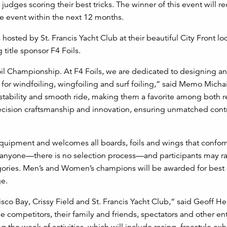
judges scoring their best tricks. The winner of this event will re
e event within the next 12 months.
 hosted by St. Francis Yacht Club at their beautiful City Front lo
 title sponsor F4 Foils.
oil Championship. At F4 Foils, we are dedicated to designing a
for windfoiling, wingfoiling and surf foiling,” said Memo Micha
 stability and smooth ride, making them a favorite among both r
ecision craftsmanship and innovation, ensuring unmatched cont
equipment and welcomes all boards, foils and wings that confor
 anyone—there is no selection process—and participants may ra
ories. Men’s and Women’s champions will be awarded for best 
ge.
isco Bay, Crissy Field and St. Francis Yacht Club,” said Geoff H
e competitors, their family and friends, spectators and other en