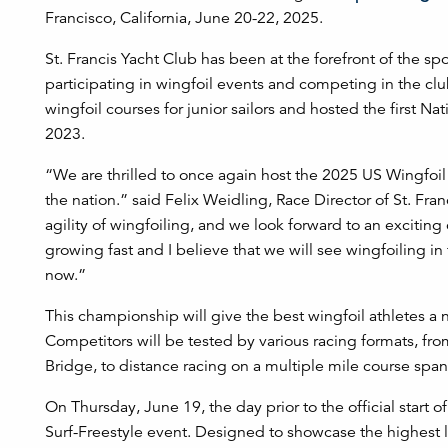
Francisco, California, June 20-22, 2025.
St. Francis Yacht Club has been at the forefront of the 
participating in wingfoil events and competing in the cl
wingfoil courses for junior sailors and hosted the first 
2023.
“We are thrilled to once again host the 2025 US Wingfoil
the nation.” said Felix Weidling, Race Director of St. Fra
agility of wingfoiling, and we look forward to an exciting
growing fast and I believe that we will see wingfoiling i
now.”
This championship will give the best wingfoil athletes a 
Competitors will be tested by various racing formats, fr
Bridge, to distance racing on a multiple mile course span
On Thursday, June 19, the day prior to the official start
Surf-Freestyle event. Designed to showcase the highest le