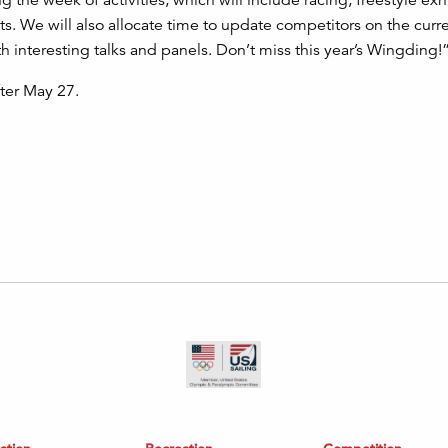
 the week of activities, which will include racing, freestyle exh
s. We will also allocate time to update competitors on the curr
th interesting talks and panels. Don’t miss this year’s Wingding!
fter May 27.