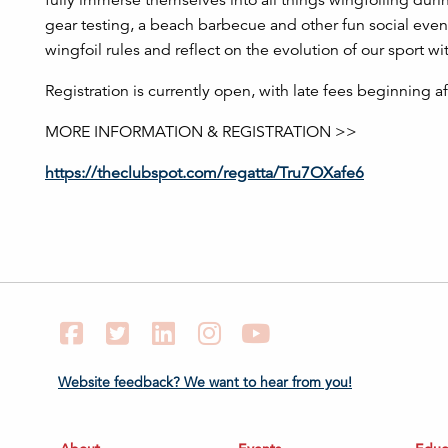
fully immerse themselves into all things wingfoiling during
gear testing, a beach barbecue and other fun social event
wingfoil rules and reflect on the evolution of our sport wi
Registration is currently open, with late fees beginning a
MORE INFORMATION & REGISTRATION >>
https://theclubspot.com/regatta/Tru7OXafe6
Facebook
Twitter
LinkedIn
Instagram
YouTube
Website feedback? We want to hear from you!