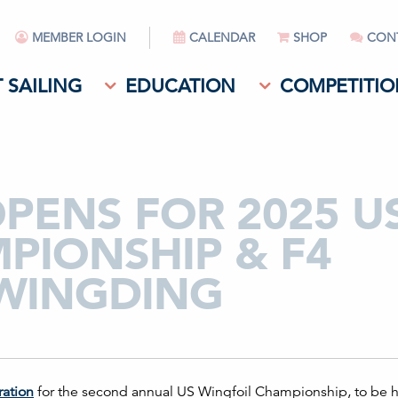
MEMBER LOGIN
CALENDAR
SHOP
CON
 SAILING
EDUCATION
COMPETITIO
PENS FOR 2025 U
PIONSHIP & F4
 WINGDING
ration
for the second annual US Wingfoil Championship, to be h