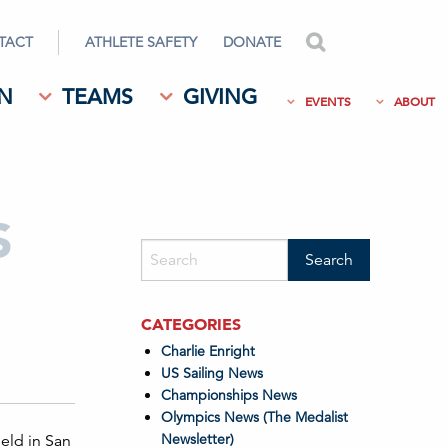
TACT
ATHLETE SAFETY
DONATE
search
N
TEAMS
GIVING
EVENTS
ABOUT
S
CATEGORIES
Charlie Enright
US Sailing News
Championships News
Olympics News (The Medalist
Newsletter)
eld in San