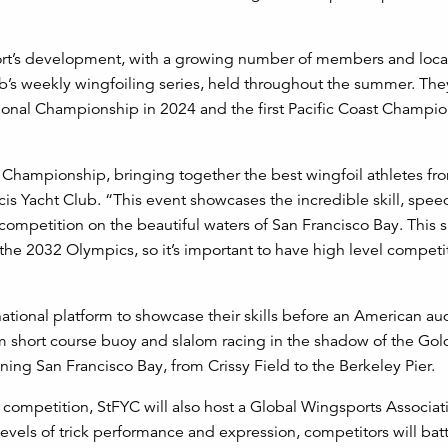
sport’s development, with a growing number of members and loca
ub’s weekly wingfoiling series, held throughout the summer. The
National Championship in 2024 and the first Pacific Coast Champio
 Championship, bringing together the best wingfoil athletes fr
ncis Yacht Club. “This event showcases the incredible skill, spe
 competition on the beautiful waters of San Francisco Bay. This s
n the 2032 Olympics, so it’s important to have high level competi
national platform to showcase their skills before an American au
om short course buoy and slalom racing in the shadow of the Go
ning San Francisco Bay, from Crissy Field to the Berkeley Pier.
 of competition, StFYC will also host a Global Wingsports Associa
vels of trick performance and expression, competitors will batt