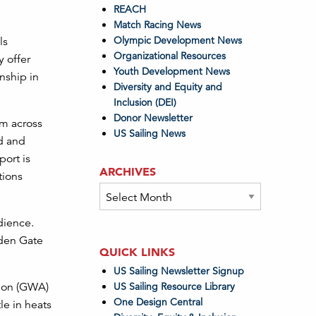
REACH
Match Racing News
Olympic Development News
ls
Organizational Resources
y offer
Youth Development News
nship in
Diversity and Equity and
Inclusion (DEI)
Donor Newsletter
om across
US Sailing News
ed and
port is
ARCHIVES
tions
Archives
dience.
lden Gate
QUICK LINKS
US Sailing Newsletter Signup
tion (GWA)
US Sailing Resource Library
One Design Central
le in heats