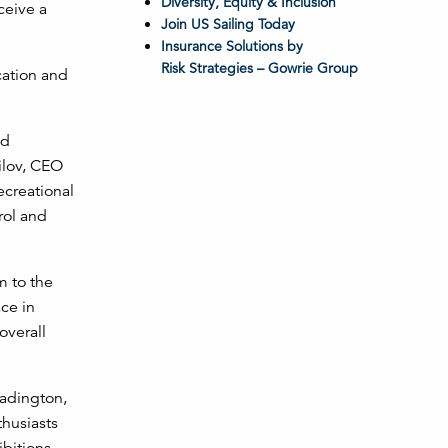
Diversity, Equity & Inclusion
ceive a
Join US Sailing Today
Insurance Solutions by
Risk Strategies – Gowrie Group
cation and
nd
ilov, CEO
ecreational
rol and
m to the
ce in
overall
eadington,
thusiasts