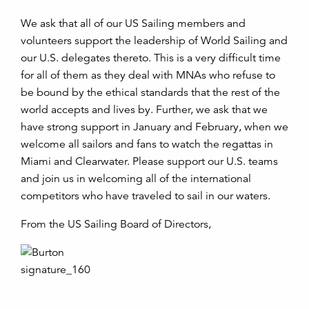
We ask that all of our US Sailing members and
volunteers support the leadership of World Sailing and
our U.S. delegates thereto. This is a very difficult time
for all of them as they deal with MNAs who refuse to
be bound by the ethical standards that the rest of the
world accepts and lives by. Further, we ask that we
have strong support in January and February, when we
welcome all sailors and fans to watch the regattas in
Miami and Clearwater. Please support our U.S. teams
and join us in welcoming all of the international
competitors who have traveled to sail in our waters.
From the US Sailing Board of Directors,