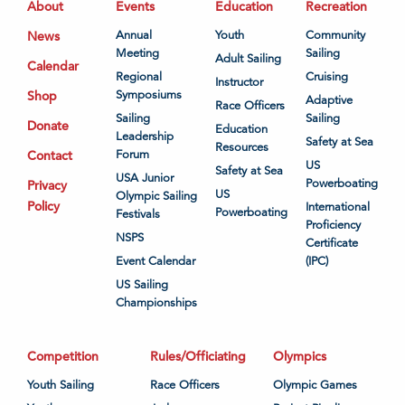
About
Events
Education
Recreation
News
Annual
Youth
Community
Meeting
Sailing
Adult Sailing
Calendar
Regional
Cruising
Instructor
Shop
Symposiums
Adaptive
Race Officers
Sailing
Sailing
Donate
Education
Leadership
Safety at Sea
Resources
Contact
Forum
US
Safety at Sea
USA Junior
Powerboating
Privacy
US
Olympic Sailing
Policy
International
Powerboating
Festivals
Proficiency
NSPS
Certificate
Event Calendar
(IPC)
US Sailing
Championships
Competition
Rules/Officiating
Olympics
Youth Sailing
Race Officers
Olympic Games