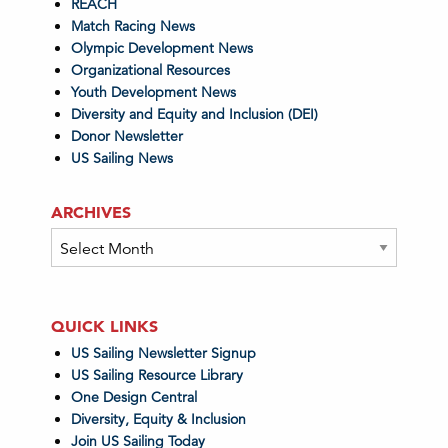
REACH
Match Racing News
Olympic Development News
Organizational Resources
Youth Development News
Diversity and Equity and Inclusion (DEI)
Donor Newsletter
US Sailing News
ARCHIVES
Archives
QUICK LINKS
US Sailing Newsletter Signup
US Sailing Resource Library
One Design Central
Diversity, Equity & Inclusion
Join US Sailing Today