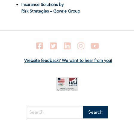
Insurance Solutions by
Risk Strategies – Gowrie Group
Facebook
Twitter
LinkedIn
Instagram
YouTube
Website feedback? We want to hear from you!