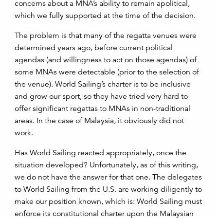
concerns about a MNA’s ability to remain apolitical,
which we fully supported at the time of the decision.
The problem is that many of the regatta venues were
determined years ago, before current political
agendas (and willingness to act on those agendas) of
some MNAs were detectable (prior to the selection of
the venue). World Sailing’s charter is to be inclusive
and grow our sport, so they have tried very hard to
offer significant regattas to MNAs in non-traditional
areas. In the case of Malaysia, it obviously did not
work.
Has World Sailing reacted appropriately, once the
situation developed? Unfortunately, as of this writing,
we do not have the answer for that one. The delegates
to World Sailing from the U.S. are working diligently to
make our position known, which is: World Sailing must
enforce its constitutional charter upon the Malaysian