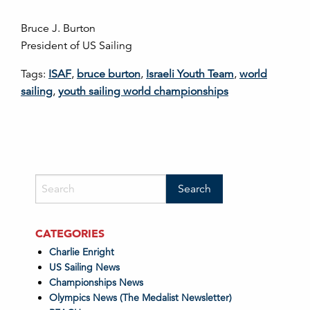
Bruce J. Burton
President of US Sailing
Tags:
ISAF
,
bruce burton
,
Israeli Youth Team
,
world
sailing
,
youth sailing world championships
CATEGORIES
Charlie Enright
US Sailing News
Championships News
Olympics News (The Medalist Newsletter)