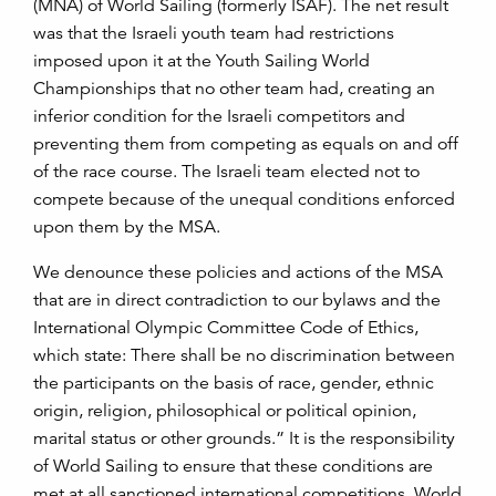
(MNA) of World Sailing (formerly ISAF). The net result
was that the Israeli youth team had restrictions
imposed upon it at the Youth Sailing World
Championships that no other team had, creating an
inferior condition for the Israeli competitors and
preventing them from competing as equals on and off
of the race course. The Israeli team elected not to
compete because of the unequal conditions enforced
upon them by the MSA.
We denounce these policies and actions of the MSA
that are in direct contradiction to our bylaws and the
International Olympic Committee Code of Ethics,
which state: There shall be no discrimination between
the participants on the basis of race, gender, ethnic
origin, religion, philosophical or political opinion,
marital status or other grounds.” It is the responsibility
of World Sailing to ensure that these conditions are
met at all sanctioned international competitions. World