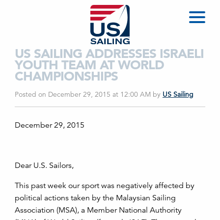
US SAILING ADDRESSES ISRAELI
YOUTH TEAM AT WORLD
CHAMPIONSHIPS
Posted on December 29, 2015 at 12:00 AM
by
US Sailing
December 29, 2015
Dear U.S. Sailors,
This past week our sport was negatively affected by
political actions taken by the Malaysian Sailing
Association (MSA), a Member National Authority