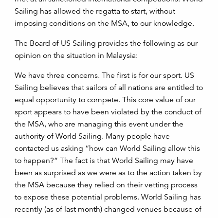
Sailing has allowed the regatta to start, without
imposing conditions on the MSA, to our knowledge.
The Board of US Sailing provides the following as our
opinion on the situation in Malaysia:
We have three concerns. The first is for our sport. US
Sailing believes that sailors of all nations are entitled to
equal opportunity to compete. This core value of our
sport appears to have been violated by the conduct of
the MSA, who are managing this event under the
authority of World Sailing. Many people have
contacted us asking “how can World Sailing allow this
to happen?” The fact is that World Sailing may have
been as surprised as we were as to the action taken by
the MSA because they relied on their vetting process
to expose these potential problems. World Sailing has
recently (as of last month) changed venues because of