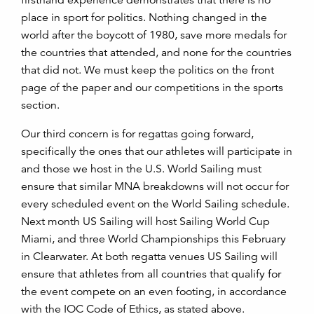
firsthand experience demonstrates that there is no
place in sport for politics. Nothing changed in the
world after the boycott of 1980, save more medals for
the countries that attended, and none for the countries
that did not. We must keep the politics on the front
page of the paper and our competitions in the sports
section.
Our third concern is for regattas going forward,
specifically the ones that our athletes will participate in
and those we host in the U.S. World Sailing must
ensure that similar MNA breakdowns will not occur for
every scheduled event on the World Sailing schedule.
Next month US Sailing will host Sailing World Cup
Miami, and three World Championships this February
in Clearwater. At both regatta venues US Sailing will
ensure that athletes from all countries that qualify for
the event compete on an even footing, in accordance
with the IOC Code of Ethics, as stated above.