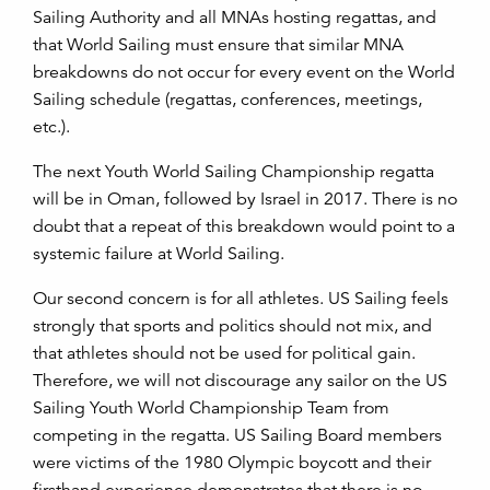
Sailing Authority and all MNAs hosting regattas, and
that World Sailing must ensure that similar MNA
breakdowns do not occur for every event on the World
Sailing schedule (regattas, conferences, meetings,
etc.).
The next Youth World Sailing Championship regatta
will be in Oman, followed by Israel in 2017. There is no
doubt that a repeat of this breakdown would point to a
systemic failure at World Sailing.
Our second concern is for all athletes. US Sailing feels
strongly that sports and politics should not mix, and
that athletes should not be used for political gain.
Therefore, we will not discourage any sailor on the US
Sailing Youth World Championship Team from
competing in the regatta. US Sailing Board members
were victims of the 1980 Olympic boycott and their