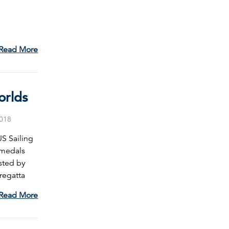
Read More
orlds
2018
S Sailing
 medals
sted by
 regatta
Read More