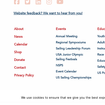
Facebook
Twitter
LinkedIn
Instagram
YouTube
Website feedback? We want to hear from you!
About
Events
Educ
News
Annual Meeting
Youth
Regional Symposiums
Adult
Calendar
Sailing Leadership Forum
Instru
Shop
USA Junior Olympic
Race 
Sailing Festivals
Donate
Educa
NSPS
Safet
Contact
Event Calendar
US P
Privacy Policy
US Sailing Championships
We use cookies to ensure that we give you the best exper