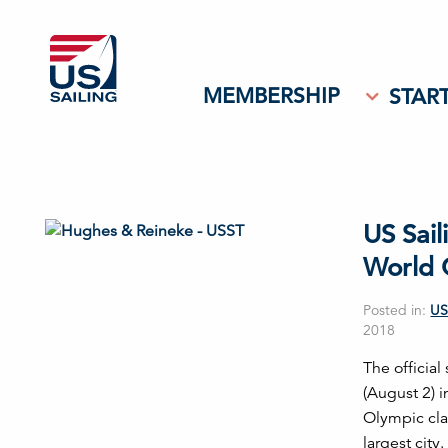
MEMBERSHIP
START
US Sail
World 
Posted in:
US
2018
The officia
(August 2) 
Olympic cla
largest city