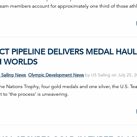
Team members account for approximately one third of those athl
CT PIPELINE DELIVERS MEDAL HAUL
H WORLDS
 Sailing News
,
Olympic Development News
by US Sailing on July 25, 
the Nations Trophy, four gold medals and one silver, the U.S. Te
to ‘the process’ is unwavering.