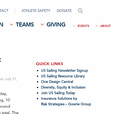
TACT
ATHLETE SAFETY
DONATE
search
N
TEAMS
GIVING
EVENTS
ABOUT
t
QUICK LINKS
US Sailing Newsletter Signup
US Sailing Resource Library
on July 31,
One Design Central
Diversity, Equity & Inclusion
Join US Sailing Today
day,
Insurance Solutions by
ng, 10
Risk Strategies – Gowrie Group
second
 total. The