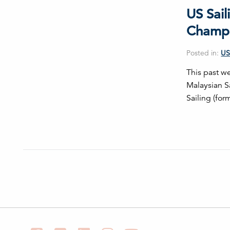
US Sail
Champi
Posted in:
US
This past we
Malaysian S
Sailing (for