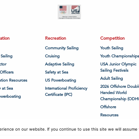
ation
Recreation
Competition
Community Sailing
Youth Sailing
 Sailing
Cruising
Youth Championship
ctor
Adaptive Sailing
USA Junior Olympic
Sailing Festivals
Officers
Safety at Sea
Adult Sailing
tion Resources
US Powerboating
2026 Offshore Doubl
y at Sea
International Proficiency
Handed World
Certificate (IPC)
owerboating
Championship (ODH
Offshore
Resources
ience on our website. If you continue to use this site we will assume t