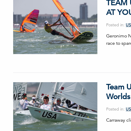
TEAM 
AT YO
Posted in:
US
Geronimo No
race to spar
Team U
Worlds
Posted in:
US
Carraway cli