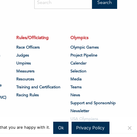
Rules/Officiating
Olympics
Race Officers
Olympic Games
s
Judges
Project Pipeline
Umpires
Calendar
Measurers
Selection
Resources
Media
e
Training and Certification
Teams
Racing Rules
News
WC)
Support and Sponsorship
Newsletter
USA Olympians
hat you are happy with it.
Ok
Privacy Policy