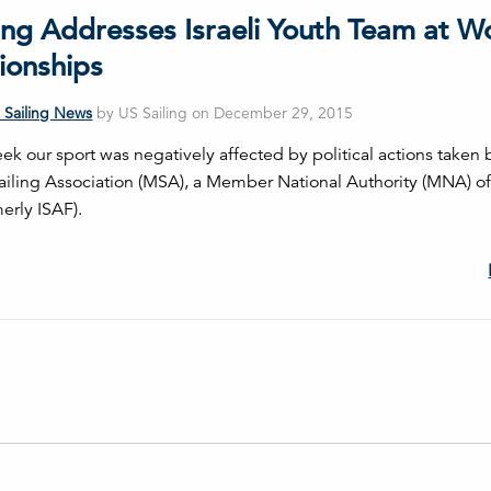
ing Addresses Israeli Youth Team at W
onships
 Sailing News
by US Sailing on December 29, 2015
ek our sport was negatively affected by political actions taken 
ailing Association (MSA), a Member National Authority (MNA) o
merly ISAF).