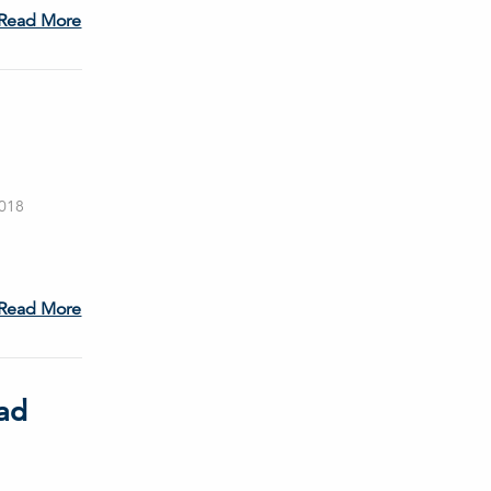
Read More
2018
Read More
ad