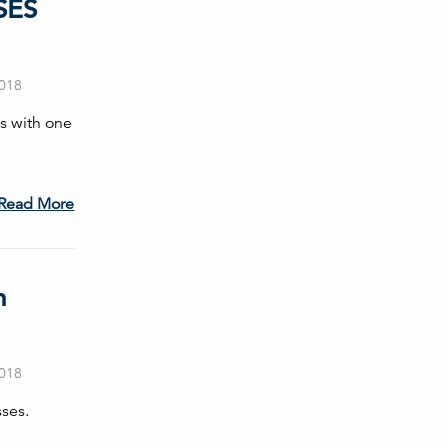
SES
2018
s with one
Read More
h
2018
sses.