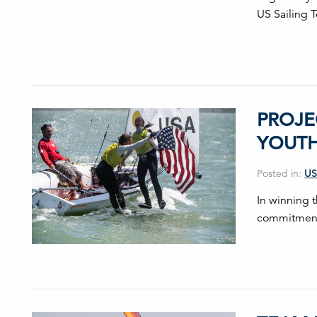
US Sailing 
PROJE
YOUT
Posted in:
US
In winning 
commitment 