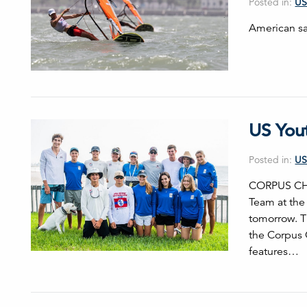
Posted in:
US
American sai
US You
Posted in:
US
CORPUS CHRI
Team at the
tomorrow. T
the Corpus C
features…