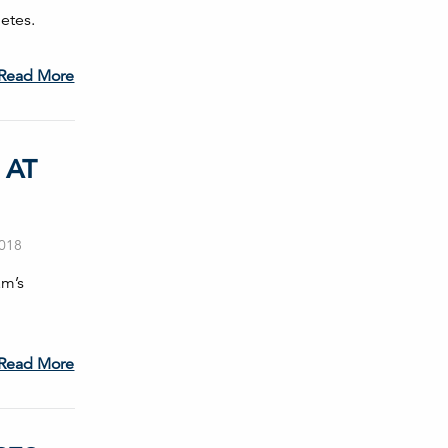
etes.
Read More
 AT
2018
am’s
Read More