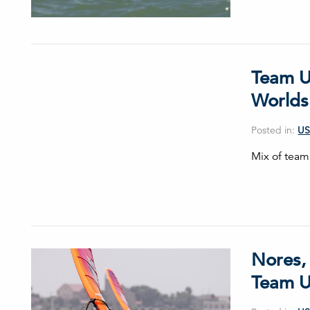
Team U
Worlds
Posted in:
US
Mix of team
Nores,
Team U