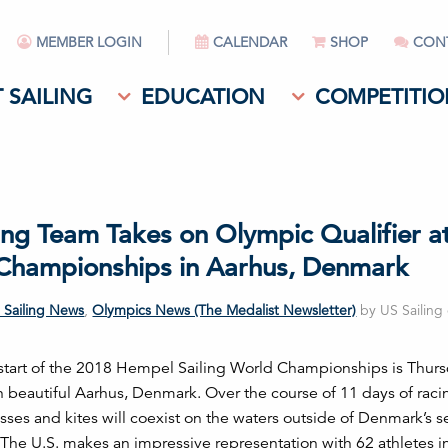
MEMBER LOGIN
CALENDAR
SHOP
CON
 SAILING
EDUCATION
COMPETITIO
ing Team Takes on Olympic Qualifier a
Championships in Aarhus, Denmark
 Sailing News
,
Olympics News (The Medalist Newsletter)
by US Sailing 
l start of the 2018 Hempel Sailing World Championships is Thurs
in beautiful Aarhus, Denmark. Over the course of 11 days of raci
sses and kites will coexist on the waters outside of Denmark’s 
. The U.S. makes an impressive representation with 62 athletes in