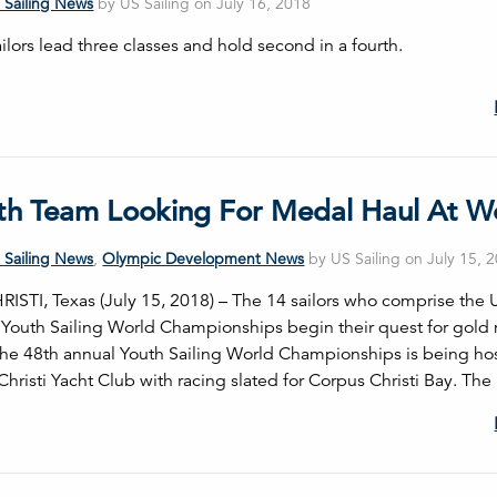
 Sailing News
by US Sailing on July 16, 2018
lors lead three classes and hold second in a fourth.
th Team Looking For Medal Haul At W
 Sailing News
,
Olympic Development News
by US Sailing on July 15, 
STI, Texas (July 15, 2018) – The 14 sailors who comprise the U
 Youth Sailing World Championships begin their quest for gold
he 48th annual Youth Sailing World Championships is being ho
hristi Yacht Club with racing slated for Corpus Christi Bay. The