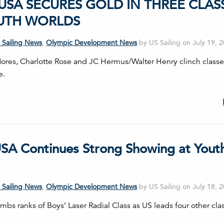
USA SECURES GOLD IN THREE CLAS
UTH WORLDS
 Sailing News
,
Olympic Development News
by US Sailing on July 19, 
res, Charlotte Rose and JC Hermus/Walter Henry clinch classe
e.
SA Continues Strong Showing at Yout
 Sailing News
,
Olympic Development News
by US Sailing on July 18, 
mbs ranks of Boys’ Laser Radial Class as US leads four other cla