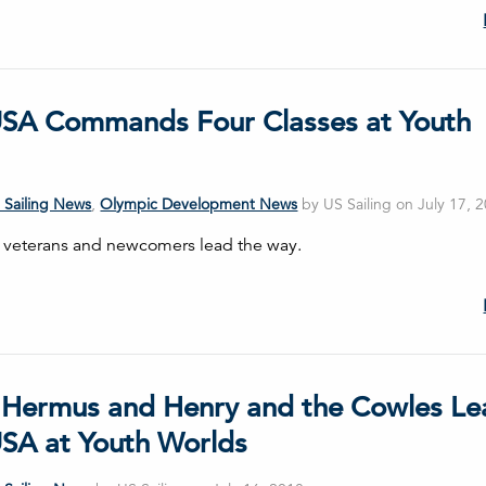
SA Commands Four Classes at Youth
 Sailing News
,
Olympic Development News
by US Sailing on July 17, 
 veterans and newcomers lead the way.
 Hermus and Henry and the Cowles Le
SA at Youth Worlds