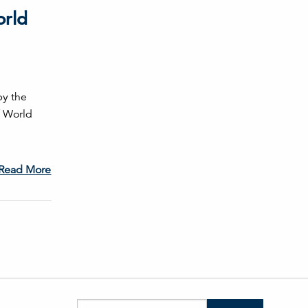
orld
by the
f World
Read More