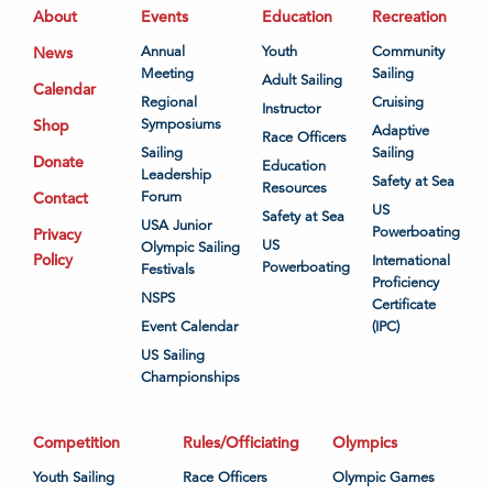
About
Events
Education
Recreation
News
Annual
Youth
Community
Meeting
Sailing
Adult Sailing
Calendar
Regional
Cruising
Instructor
Shop
Symposiums
Adaptive
Race Officers
Sailing
Sailing
Donate
Education
Leadership
Safety at Sea
Resources
Contact
Forum
US
Safety at Sea
USA Junior
Powerboating
Privacy
US
Olympic Sailing
Policy
International
Powerboating
Festivals
Proficiency
NSPS
Certificate
Event Calendar
(IPC)
US Sailing
Championships
Competition
Rules/Officiating
Olympics
Youth Sailing
Race Officers
Olympic Games