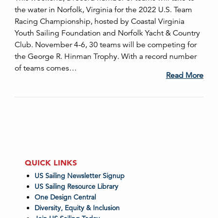
the water in Norfolk, Virginia for the 2022 U.S. Team
Racing Championship, hosted by Coastal Virginia
Youth Sailing Foundation and Norfolk Yacht & Country
Club. November 4-6, 30 teams will be competing for
the George R. Hinman Trophy. With a record number
of teams comes…
Read More
QUICK LINKS
US Sailing Newsletter Signup
US Sailing Resource Library
One Design Central
Diversity, Equity & Inclusion