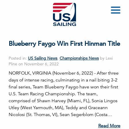
Blueberry Faygo Win First Hinman Title
Posted in:
US Sailing News
,
Championships News
by Lexi
Pline on November 6, 2022
NORFOLK, VIRGINIA (November 6, 2022) - After three
days of intense racing, culminating in a nail biting 3-2
final series, Team Blueberry Faygo have won their first
U.S. Team Racing Championship. The team,
comprised of Shawn Harvey (Miami, FL), Sonia Lingos
Utley (West Yarmouth, MA), Teddy and Graceann
Nicolosi (St. Thomas, VI), Sean Segerblom (Costa…
Read More