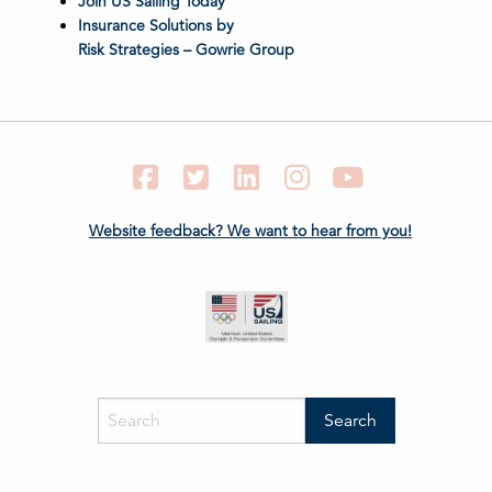
Join US Sailing Today
Insurance Solutions by
Risk Strategies – Gowrie Group
Facebook
Twitter
LinkedIn
Instagram
YouTube
Website feedback? We want to hear from you!