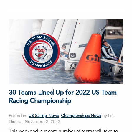
30 Teams Lined Up for 2022 US Team
Racing Championship
Posted in:
US Sailing News
,
Championships News
by Lexi
Pline on November 2, 2022
This weekend, a record number of teams will take to