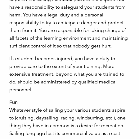
have a responsibility to safeguard your students from
harm. You have a legal duty and a personal
responsibility to try to anticipate danger and protect
them from it. You are responsible for taking charge of
all facets of the learning environment and maintaining
sufficient control of it so that nobody gets hurt.
If a student becomes injured, you have a duty to
provide care to the extent of your training. More
extensive treatment, beyond what you are trained to
do, should be administered by qualified medical
personnel.
Fun
Whatever style of sailing your various students aspire
to (cruising, daysailing, racing, windsurfing, etc.), one
thing they have in common is a desire for recreation.
Sailing long ago lost its commercial value as a cost-