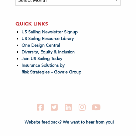
QUICK LINKS
US Sailing Newsletter Signup
US Sailing Resource Library
One Design Central
Diversity, Equity & Inclusion
Join US Sailing Today
Insurance Solutions by
Risk Strategies – Gowrie Group
Facebook
Twitter
LinkedIn
Instagram
YouTube
Website feedback? We want to hear from you!