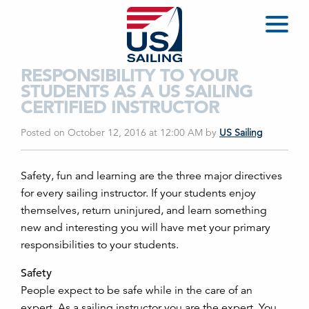
RESPONSIBILITY TO YOUR
STUDENTS AS A US SAILING
CERTIFIED INSTRUCTOR
Posted on October 12, 2016 at 12:00 AM
by
US Sailing
Safety, fun and learning are the three major directives
for every sailing instructor. If your students enjoy
themselves, return uninjured, and learn something
new and interesting you will have met your primary
responsibilities to your students.
Safety
People expect to be safe while in the care of an
expert. As a sailing instructor you are the expert. You