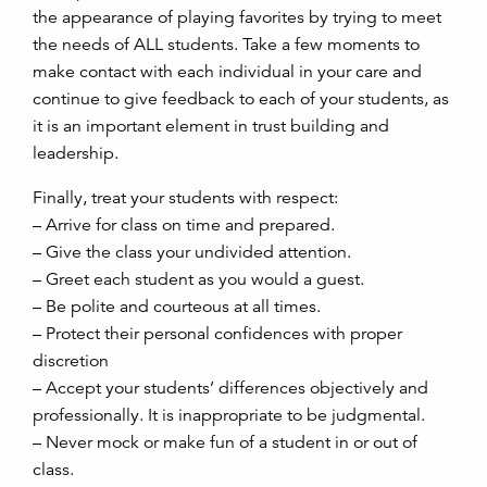
the appearance of playing favorites by trying to meet
the needs of ALL students. Take a few moments to
make contact with each individual in your care and
continue to give feedback to each of your students, as
it is an important element in trust building and
leadership.
Finally, treat your students with respect:
– Arrive for class on time and prepared.
– Give the class your undivided attention.
– Greet each student as you would a guest.
– Be polite and courteous at all times.
– Protect their personal confidences with proper
discretion
– Accept your students’ differences objectively and
professionally. It is inappropriate to be judgmental.
– Never mock or make fun of a student in or out of
class.