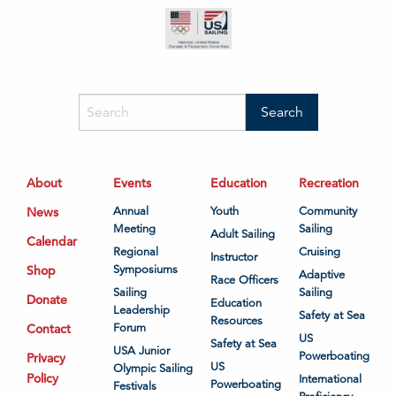
About
Events
Education
Recreation
News
Annual
Youth
Community
Meeting
Sailing
Adult Sailing
Calendar
Regional
Cruising
Instructor
Shop
Symposiums
Adaptive
Race Officers
Sailing
Sailing
Donate
Education
Leadership
Safety at Sea
Resources
Contact
Forum
US
Safety at Sea
USA Junior
Powerboating
Privacy
US
Olympic Sailing
Policy
International
Powerboating
Festivals