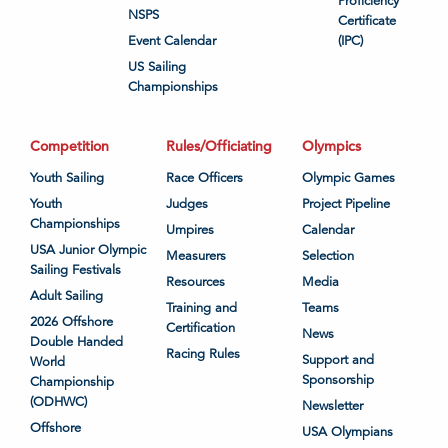
Proficiency
NSPS
Certificate
Event Calendar
(IPC)
US Sailing
Championships
Competition
Rules/Officiating
Olympics
Youth Sailing
Race Officers
Olympic Games
Youth
Judges
Project Pipeline
Championships
Umpires
Calendar
USA Junior Olympic
Measurers
Selection
Sailing Festivals
Resources
Media
Adult Sailing
Training and
Teams
2026 Offshore
Certification
News
Double Handed
Racing Rules
Support and
World
Sponsorship
Championship
(ODHWC)
Newsletter
Offshore
USA Olympians