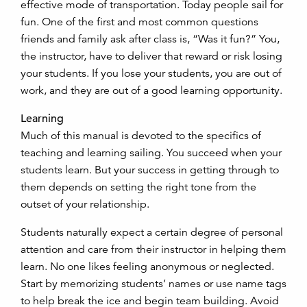
effective mode of transportation. Today people sail for
fun. One of the first and most common questions
friends and family ask after class is, “Was it fun?” You,
the instructor, have to deliver that reward or risk losing
your students. If you lose your students, you are out of
work, and they are out of a good learning opportunity.
Learning
Much of this manual is devoted to the specifics of
teaching and learning sailing. You succeed when your
students learn. But your success in getting through to
them depends on setting the right tone from the
outset of your relationship.
Students naturally expect a certain degree of personal
attention and care from their instructor in helping them
learn. No one likes feeling anonymous or neglected.
Start by memorizing students’ names or use name tags
to help break the ice and begin team building. Avoid