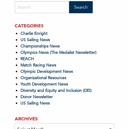
CATEGORIES
Charlie Enright
US Sailing News
Championships News
Olympics News (The Medalist Newsletter)
REACH
Match Racing News
Olympic Development News
Organizational Resources
Youth Development News
Diversity and Equity and Inclusion (DEI)
Donor Newsletter
US Sailing News
ARCHIVES
Archives