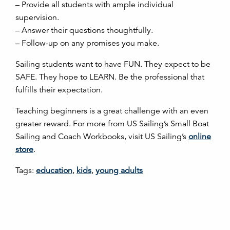
– Provide all students with ample individual
supervision.
– Answer their questions thoughtfully.
– Follow-up on any promises you make.
Sailing students want to have FUN. They expect to be
SAFE. They hope to LEARN. Be the professional that
fulfills their expectation.
Teaching beginners is a great challenge with an even
greater reward. For more from US Sailing’s Small Boat
Sailing and Coach Workbooks, visit US Sailing’s
online
store
.
Tags:
education
,
kids
,
young adults