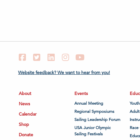
Facebook
Twitter
LinkedIn
Instagram
YouTube
Website feedback? We want to hear from you!
About
Events
Educ
News
Annual Meeting
Youth
Regional Symposiums
Adult
Calendar
Sailing Leadership Forum
Instru
Shop
USA Junior Olympic
Race 
Sailing Festivals
Donate
Educa