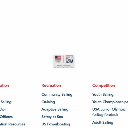
ation
Recreation
Competition
Community Sailing
Youth Sailing
 Sailing
Cruising
Youth Championship
ctor
Adaptive Sailing
USA Junior Olympic
Sailing Festivals
Officers
Safety at Sea
Adult Sailing
tion Resources
US Powerboating