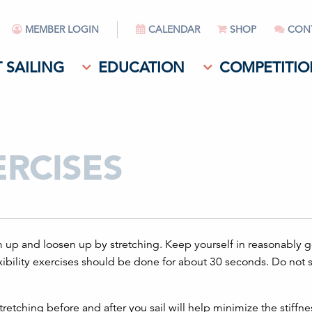
MEMBER LOGIN
CALENDAR
SHOP
CON
 SAILING
EDUCATION
COMPETITIO
ERCISES
rm up and loosen up by stretching. Keep yourself in reasonably 
xibility exercises should be done for about 30 seconds. Do not s
etching before and after you sail will help minimize the stiffn