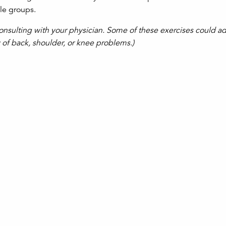
le groups.
onsulting with your physician. Some of these exercises could a
y of back, shoulder, or knee problems.)