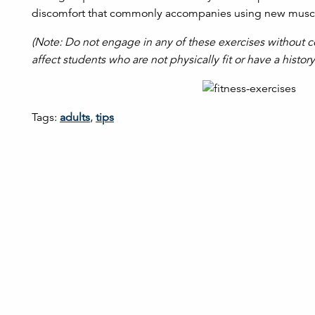
discomfort that commonly accompanies using new musc
(Note: Do not engage in any of these exercises without c
affect students who are not physically fit or have a histor
Tags:
adults
,
tips