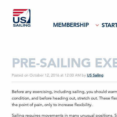
MEMBERSHIP
START
PRE-SAILING EX
Posted on October 12, 2016 at 12:00 AM
by
US Sailing
Before any exercising, including sailing, you should wa
condition, and before heading out, stretch out. These fle
the point of pain, only to increase flexibility.
Sailing requires movements in many unusual positions. Str