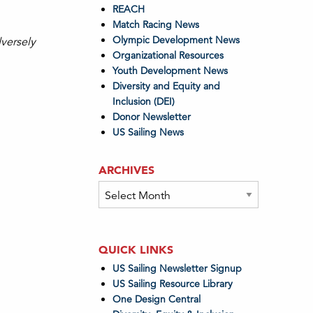
REACH
Match Racing News
Olympic Development News
dversely
Organizational Resources
Youth Development News
Diversity and Equity and
Inclusion (DEI)
Donor Newsletter
US Sailing News
ARCHIVES
Archives
QUICK LINKS
US Sailing Newsletter Signup
US Sailing Resource Library
One Design Central