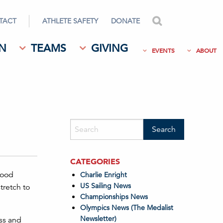
TACT
ATHLETE SAFETY
DONATE
search
N
TEAMS
GIVING
EVENTS
ABOUT
CATEGORIES
good
Charlie Enright
US Sailing News
tretch to
Championships News
Olympics News (The Medalist
Newsletter)
ess and