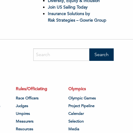
Diversity, Equity & Inclusion
Join US Sailing Today
Insurance Solutions by
Risk Strategies – Gowrie Group
Rules/Officiating
Olympics
Race Officers
Olympic Games
s
Judges
Project Pipeline
Umpires
Calendar
Measurers
Selection
Resources
Media