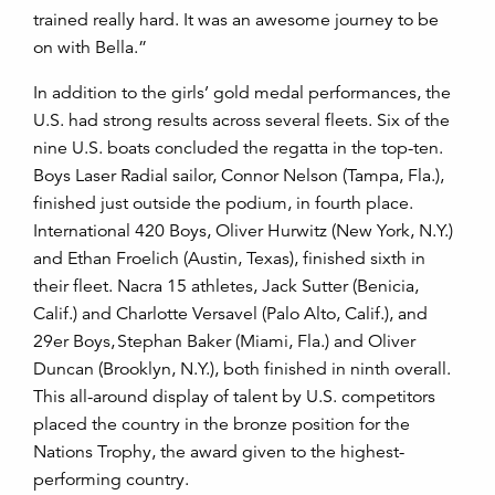
trained really hard. It was an awesome journey to be
on with Bella.”
In addition to the girls’ gold medal performances, the
U.S. had strong results across several fleets. Six of the
nine U.S. boats concluded the regatta in the top-ten.
Boys Laser Radial sailor, Connor Nelson (Tampa, Fla.),
finished just outside the podium, in fourth place.
International 420 Boys, Oliver Hurwitz (New York, N.Y.)
and Ethan Froelich (Austin, Texas), finished sixth in
their fleet. Nacra 15 athletes, Jack Sutter (Benicia,
Calif.) and Charlotte Versavel (Palo Alto, Calif.), and
29er Boys, Stephan Baker (Miami, Fla.) and Oliver
Duncan (Brooklyn, N.Y.), both finished in ninth overall.
This all-around display of talent by U.S. competitors
placed the country in the bronze position for the
Nations Trophy, the award given to the highest-
performing country.