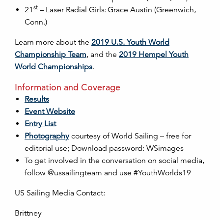
st
21
– Laser Radial Girls: Grace Austin (Greenwich,
Conn.)
Learn more about the
2019 U.S. Youth World
Championship Team
, and the
2019 Hempel Youth
World Championships
.
Information and Coverage
Results
Event Website
Entry List
Photography
courtesy of World Sailing – free for
editorial use; Download password: WSimages
To get involved in the conversation on social media,
follow @ussailingteam and use #YouthWorlds19
US Sailing Media Contact:
Brittney