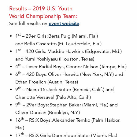
Results – 2019 U.S. Youth
World Championship Team:
See full results on
event website
.
st
1
– 29er Girls: Berta Puig (Miami, Fla.)
and Bella Casaretto (Ft. Lauderdale, Fla.)
st
1
– 420 Girls: Maddie Hawkins (Edgewater, Md.)
and Yumi Yoshiyasu (Houston, Texas)
th
4
– Laser Radial Boys, Connor Nelson (Tampa, Fla.)
th
6
– 420 Boys: Oliver Hurwitz (New York, N.Y.) and
Ethan Froelich (Austin, Texas)
th
9
– Nacra 15: Jack Sutter (Benicia, Calif.) and
Charlotte Versavel (Palo Alto, Calif.)
th
9
– 29er Boys: Stephan Baker (Miami, Fla.) and
Oliver Duncan (Brooklyn, N.Y.)
th
16
– RS:X Boys: Alexander Temko (Palm Harbor,
Fla.)
th
17
– RS:X Girls: Dominique Stater (Miami, Fla.)