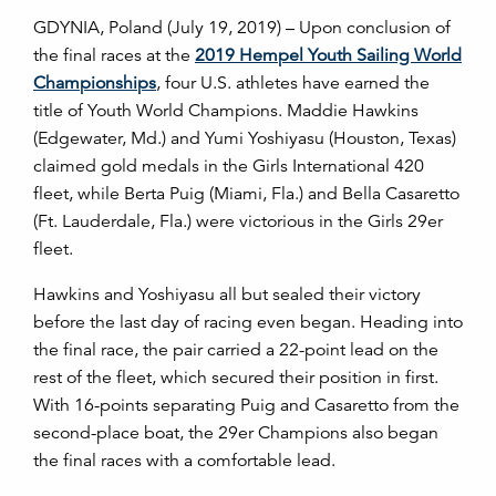
GDYNIA, Poland (July 19, 2019) – Upon conclusion of
the final races at the
2019 Hempel Youth Sailing World
Championships
, four U.S. athletes have earned the
title of Youth World Champions. Maddie Hawkins
(Edgewater, Md.) and Yumi Yoshiyasu (Houston, Texas)
claimed gold medals in the Girls International 420
fleet, while Berta Puig (Miami, Fla.) and Bella Casaretto
(Ft. Lauderdale, Fla.) were victorious in the Girls 29er
fleet.
Hawkins and Yoshiyasu all but sealed their victory
before the last day of racing even began. Heading into
the final race, the pair carried a 22-point lead on the
rest of the fleet, which secured their position in first.
With 16-points separating Puig and Casaretto from the
second-place boat, the 29er Champions also began
the final races with a comfortable lead.