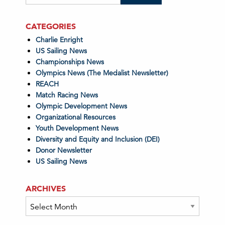
CATEGORIES
Charlie Enright
US Sailing News
Championships News
Olympics News (The Medalist Newsletter)
REACH
Match Racing News
Olympic Development News
Organizational Resources
Youth Development News
Diversity and Equity and Inclusion (DEI)
Donor Newsletter
US Sailing News
ARCHIVES
Archives