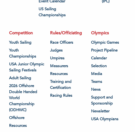
Event Calendar
(IPC)
US Sailing
Championships
Competition
Rules/Officiating
Olympics
Youth Sailing
Race Officers
Olympic Games
Youth
Judges
Project Pipeline
Championships
Umpires
Calendar
USA Junior Olympic
Measurers
Selection
Sailing Festivals
Resources
Media
Adult Sailing
Training and
Teams
2026 Offshore
Certification
News
Double Handed
Racing Rules
Support and
World
Sponsorship
Championship
(ODHWC)
Newsletter
Offshore
USA Olympians
Resources