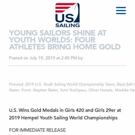
YOUNG SAILORS SHINE AT
YOUTH WORLDS: FOUR
ATHLETES BRING HOME GOLD
Posted on July 19, 2019 at 2:45 PM
by
Pictured: 2019 U.S. Youth Sailing World Championship Team; Back (left 
Stater; Front: Stephan Baker, Yumi Yoshiyasu, Oliver Hurwitz, Maddie Haw
U.S. Wins Gold Medals in Girls 420 and Girls 29er at
2019 Hempel Youth Sailing World Championships
FOR IMMEDIATE RELEASE