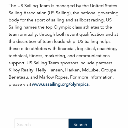
The US Sailing Team is managed by the United States
Sailing Association (US Sailing), the national governing
body for the sport of sailing and sailboat racing. US
Sailing names the top Olympic class athletes to the
team annually, through both event qualification and at
the discretion of team leadership. US Sailing helps
these elite athletes with financial, logistical, coaching,
technical, fitness, marketing, and communications
support. US Sailing Team sponsors include partners
Kilroy Realty, Helly Hansen, Harken, McLube, Groupe
Beneteau, and Marlow Ropes. For more information,
please visit
www.ussailing.org/olympics
.