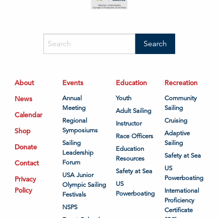
About
Events
Education
Recreation
News
Annual
Youth
Community
Meeting
Sailing
Adult Sailing
Calendar
Regional
Cruising
Instructor
Shop
Symposiums
Adaptive
Race Officers
Sailing
Sailing
Donate
Education
Leadership
Safety at Sea
Resources
Contact
Forum
US
Safety at Sea
USA Junior
Powerboating
Privacy
US
Olympic Sailing
Policy
International
Powerboating
Festivals
Proficiency
NSPS
Certificate