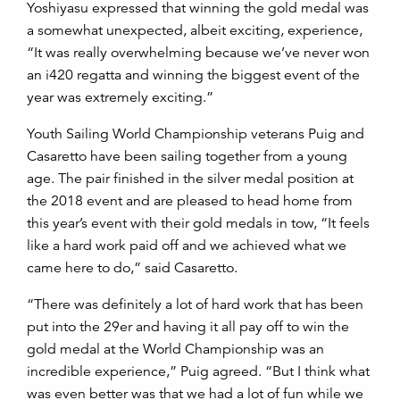
Yoshiyasu expressed that winning the gold medal was
a somewhat unexpected, albeit exciting, experience,
“It was really overwhelming because we’ve never won
an i420 regatta and winning the biggest event of the
year was extremely exciting.”
Youth Sailing World Championship veterans Puig and
Casaretto have been sailing together from a young
age. The pair finished in the silver medal position at
the 2018 event and are pleased to head home from
this year’s event with their gold medals in tow, “It feels
like a hard work paid off and we achieved what we
came here to do,” said Casaretto.
“There was definitely a lot of hard work that has been
put into the 29er and having it all pay off to win the
gold medal at the World Championship was an
incredible experience,” Puig agreed. “But I think what
was even better was that we had a lot of fun while we