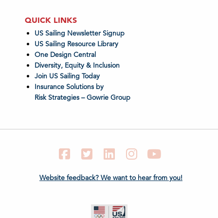
QUICK LINKS
US Sailing Newsletter Signup
US Sailing Resource Library
One Design Central
Diversity, Equity & Inclusion
Join US Sailing Today
Insurance Solutions by
Risk Strategies – Gowrie Group
Facebook
Twitter
LinkedIn
Instagram
YouTube
Website feedback? We want to hear from you!