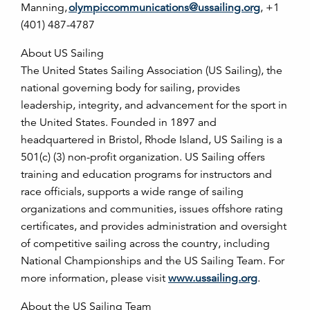
Manning,
olympiccommunications@ussailing.org
, +1
(401) 487-4787
About US Sailing
The United States Sailing Association (US Sailing), the
national governing body for sailing, provides
leadership, integrity, and advancement for the sport in
the United States. Founded in 1897 and
headquartered in Bristol, Rhode Island, US Sailing is a
501(c) (3) non-profit organization. US Sailing offers
training and education programs for instructors and
race officials, supports a wide range of sailing
organizations and communities, issues offshore rating
certificates, and provides administration and oversight
of competitive sailing across the country, including
National Championships and the US Sailing Team. For
more information, please visit
www.ussailing.org
.
About the US Sailing Team