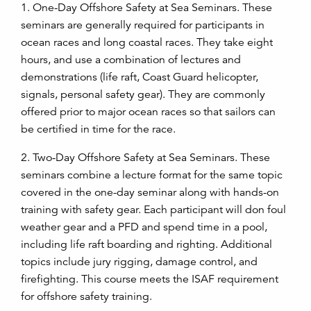
1. One-Day Offshore Safety at Sea Seminars. These
seminars are generally required for participants in
ocean races and long coastal races. They take eight
hours, and use a combination of lectures and
demonstrations (life raft, Coast Guard helicopter,
signals, personal safety gear). They are commonly
offered prior to major ocean races so that sailors can
be certified in time for the race.
2. Two-Day Offshore Safety at Sea Seminars. These
seminars combine a lecture format for the same topic
covered in the one-day seminar along with hands-on
training with safety gear. Each participant will don foul
weather gear and a PFD and spend time in a pool,
including life raft boarding and righting. Additional
topics include jury rigging, damage control, and
firefighting. This course meets the ISAF requirement
for offshore safety training.