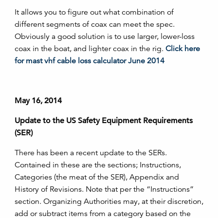
It allows you to figure out what combination of
different segments of coax can meet the spec.
Obviously a good solution is to use larger, lower-loss
coax in the boat, and lighter coax in the rig.
Click here
for mast vhf cable loss calculator June 2014
May 16, 2014
Update to the US Safety Equipment Requirements
(SER)
There has been a recent update to the SERs.
Contained in these are the sections; Instructions,
Categories (the meat of the SER), Appendix and
History of Revisions. Note that per the “Instructions”
section. Organizing Authorities may, at their discretion,
add or subtract items from a category based on the