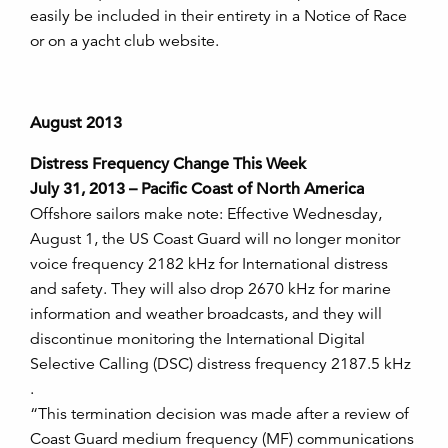
easily be included in their entirety in a Notice of Race
or on a yacht club website.
August 2013
Distress Frequency Change This Week
July 31, 2013 – Pacific Coast of North America
Offshore sailors make note: Effective Wednesday,
August 1, the US Coast Guard will no longer monitor
voice frequency 2182 kHz for International distress
and safety. They will also drop 2670 kHz for marine
information and weather broadcasts, and they will
discontinue monitoring the International Digital
Selective Calling (DSC) distress frequency 2187.5 kHz
.
“This termination decision was made after a review of
Coast Guard medium frequency (MF) communications