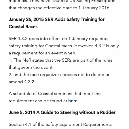
materials. They have issued a US Sailing Prescription
that changes the effective date to 1 January 2016.
January 26, 2015 SER Adds Safety Training for
Coastal Races
SER 4.3.2 goes into effect on 1 January requiring
safety training for Coastal races. However, 4.3.2 is only
a requirement for an event when
1. The NoR states that the SERs are part of the rules
that govern the event
2. and the race organizer chooses not to delete or
amend 4.3.2
A schedule of Coastal seminars that meet this
requirement can be found at
here
June 5, 2014 A Guide to Steering without a Rudder
Section 4.1 of the Safety Equipment Requirements