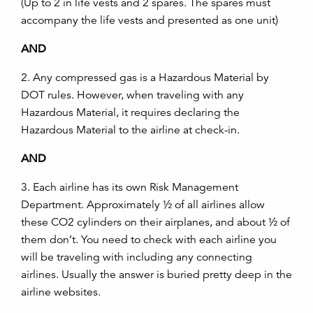
(Up to 2 in life vests and 2 spares. The spares must
accompany the life vests and presented as one unit)
AND
2. Any compressed gas is a Hazardous Material by
DOT rules. However, when traveling with any
Hazardous Material, it requires declaring the
Hazardous Material to the airline at check-in.
AND
3. Each airline has its own Risk Management
Department. Approximately ½ of all airlines allow
these CO2 cylinders on their airplanes, and about ½ of
them don’t. You need to check with each airline you
will be traveling with including any connecting
airlines. Usually the answer is buried pretty deep in the
airline websites.