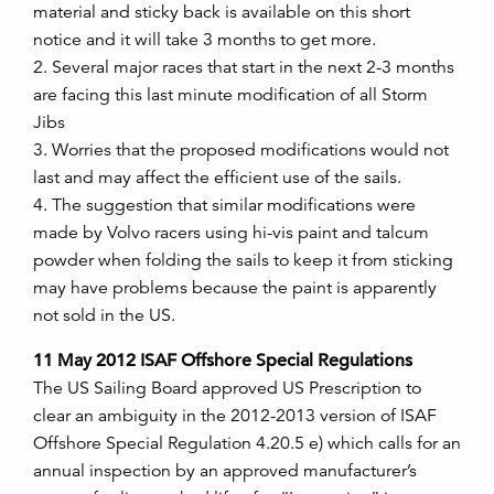
material and sticky back is available on this short
notice and it will take 3 months to get more.
2. Several major races that start in the next 2-3 months
are facing this last minute modification of all Storm
Jibs
3. Worries that the proposed modifications would not
last and may affect the efficient use of the sails.
4. The suggestion that similar modifications were
made by Volvo racers using hi-vis paint and talcum
powder when folding the sails to keep it from sticking
may have problems because the paint is apparently
not sold in the US.
11 May 2012 ISAF Offshore Special Regulations
The US Sailing Board approved US Prescription to
clear an ambiguity in the 2012-2013 version of ISAF
Offshore Special Regulation 4.20.5 e) which calls for an
annual inspection by an approved manufacturer’s