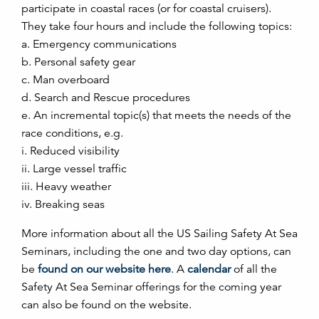
participate in coastal races (or for coastal cruisers).
They take four hours and include the following topics:
a. Emergency communications
b. Personal safety gear
c. Man overboard
d. Search and Rescue procedures
e. An incremental topic(s) that meets the needs of the
race conditions, e.g.
i. Reduced visibility
ii. Large vessel traffic
iii. Heavy weather
iv. Breaking seas
More information about all the US Sailing Safety At Sea
Seminars, including the one and two day options, can
be
found on our website here
. A
calendar
of all the
Safety At Sea Seminar offerings for the coming year
can also be found on the website.