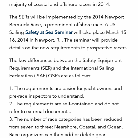
majority of coastal and offshore racers in 2014.
The SERs will be implemented by the 2014 Newport
Bermuda Race, a preeminent offshore race. A US
Sailing
Safety at Sea Seminar
will take place March 15-
16, 2014 in Newport, R.I. The seminar will provide
details on the new requirements to prospective racers.
The key differences between the Safety Equipment
Requirements (SER) and the International Sailing
Federation (ISAF) OSRs are as follows:
1. The requirements are easier for yacht owners and
pre-race inspectors to understand.
2. The requirements are self-contained and do not
refer to external documents.
3. The number of race categories has been reduced
from seven to three: Nearshore, Coastal, and Ocean.
Race organizers can then add or delete gear