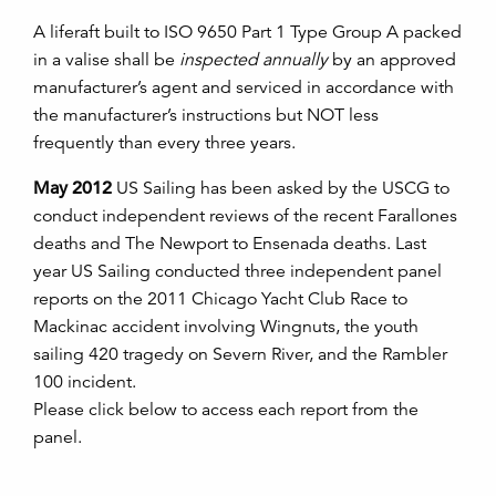
A liferaft built to ISO 9650 Part 1 Type Group A packed
in a valise shall be
inspected annually
by an approved
manufacturer’s agent and serviced in accordance with
the manufacturer’s instructions but NOT less
frequently than every three years.
May 2012
US Sailing has been asked by the USCG to
conduct independent reviews of the recent Farallones
deaths and The Newport to Ensenada deaths. Last
year US Sailing conducted three independent panel
reports on the 2011 Chicago Yacht Club Race to
Mackinac accident involving Wingnuts, the youth
sailing 420 tragedy on Severn River, and the Rambler
100 incident.
Please click below to access each report from the
panel.