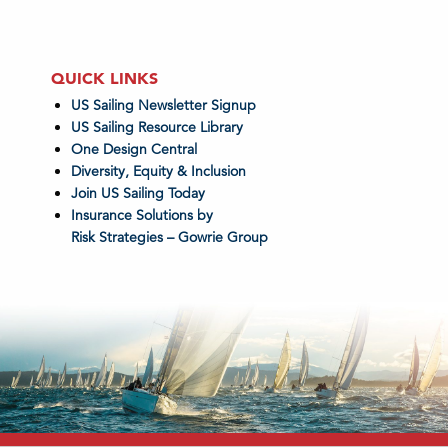
QUICK LINKS
US Sailing Newsletter Signup
US Sailing Resource Library
One Design Central
Diversity, Equity & Inclusion
Join US Sailing Today
Insurance Solutions by
Risk Strategies – Gowrie Group