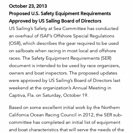
October 23, 2013
Proposed U.S. Safety Equipment Requirements
Approved by US Sailing Board of Directors
US Sailing’s Safety at Sea Committee has conducted
an overhaul of ISAF’s Offshore Special Regulations
(OSR), which describes the gear required to be used
on sailboats when racing in most local and offshore
races. The Safety Equipment Requirements (SER)
document is intended to be used by race organizers,
owners and boat inspectors. The proposed updates
were approved by US Sailing’s Board of Directors last
weekend at the organization’s Annual Meeting in
Captiva, Fla. on Saturday, October 19.
Based on some excellent initial work by the Northern
California Ocean Racing Council in 2012, the SER sub-
committee has completed an initial list of equipment
and boat characteristics that will serve the needs of the