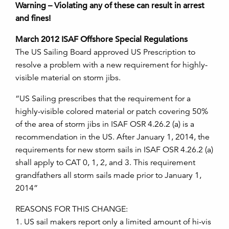
Warning – Violating any of these can result in arrest
and fines!
March 2012 ISAF Offshore Special Regulations
The US Sailing Board approved US Prescription to
resolve a problem with a new requirement for highly-
visible material on storm jibs.
“US Sailing prescribes that the requirement for a
highly-visible colored material or patch covering 50%
of the area of storm jibs in ISAF OSR 4.26.2 (a) is a
recommendation in the US. After January 1, 2014, the
requirements for new storm sails in ISAF OSR 4.26.2 (a)
shall apply to CAT 0, 1, 2, and 3. This requirement
grandfathers all storm sails made prior to January 1,
2014”
REASONS FOR THIS CHANGE:
1. US sail makers report only a limited amount of hi-vis