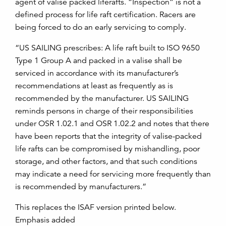
agent of valise packed liferafts. “Inspection” is not a
defined process for life raft certification. Racers are
being forced to do an early servicing to comply.
“US SAILING prescribes: A life raft built to ISO 9650
Type 1 Group A and packed in a valise shall be
serviced in accordance with its manufacturer’s
recommendations at least as frequently as is
recommended by the manufacturer. US SAILING
reminds persons in charge of their responsibilities
under OSR 1.02.1 and OSR 1.02.2 and notes that there
have been reports that the integrity of valise-packed
life rafts can be compromised by mishandling, poor
storage, and other factors, and that such conditions
may indicate a need for servicing more frequently than
is recommended by manufacturers.”
This replaces the ISAF version printed below.
Emphasis added