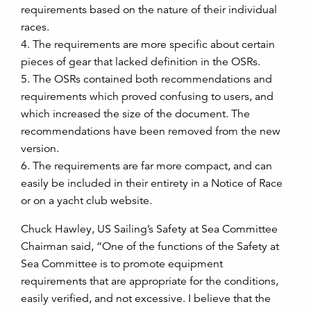
requirements based on the nature of their individual
races.
4. The requirements are more specific about certain
pieces of gear that lacked definition in the OSRs.
5. The OSRs contained both recommendations and
requirements which proved confusing to users, and
which increased the size of the document. The
recommendations have been removed from the new
version.
6. The requirements are far more compact, and can
easily be included in their entirety in a Notice of Race
or on a yacht club website.
Chuck Hawley, US Sailing’s Safety at Sea Committee
Chairman said, “One of the functions of the Safety at
Sea Committee is to promote equipment
requirements that are appropriate for the conditions,
easily verified, and not excessive. I believe that the