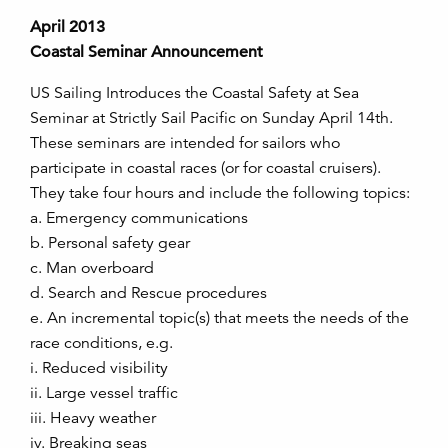
April 2013
Coastal Seminar Announcement
US Sailing Introduces the Coastal Safety at Sea
Seminar at Strictly Sail Pacific on Sunday April 14th.
These seminars are intended for sailors who
participate in coastal races (or for coastal cruisers).
They take four hours and include the following topics:
a. Emergency communications
b. Personal safety gear
c. Man overboard
d. Search and Rescue procedures
e. An incremental topic(s) that meets the needs of the
race conditions, e.g.
i. Reduced visibility
ii. Large vessel traffic
iii. Heavy weather
iv. Breaking seas