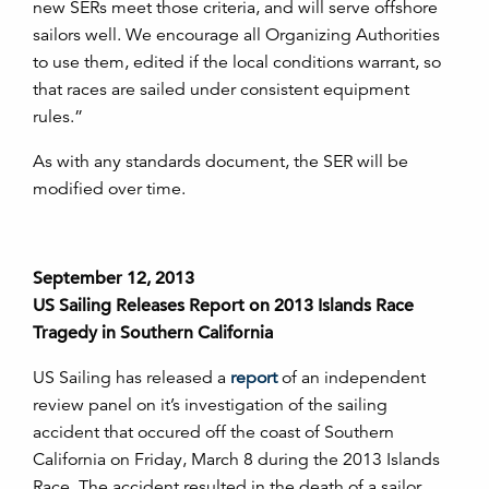
new SERs meet those criteria, and will serve offshore
sailors well. We encourage all Organizing Authorities
to use them, edited if the local conditions warrant, so
that races are sailed under consistent equipment
rules.”
As with any standards document, the SER will be
modified over time.
September 12, 2013
US Sailing Releases Report on 2013 Islands Race
Tragedy in Southern California
US Sailing has released a
report
of an independent
review panel on it’s investigation of the sailing
accident that occured off the coast of Southern
California on Friday, March 8 during the 2013 Islands
Race. The accident resulted in the death of a sailor.