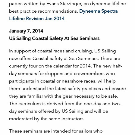
paper, written by Evans Starzinger, on dyneema lifeline
best practice recommendations.
Dyneema Spectra
Lifeline Revision Jan 2014
January 7, 2014
US Sailing Coastal Safety At Sea Seminars
In support of coastal races and cruising, US Sailing
now offers Coastal Safety at Sea Seminars. There are
currently four on the calendar for 2014. The new half-
day seminars for skippers and crewmembers who
participants in coastal or nearshore races, will help
them understand the latest safety practices and ensure
they are familiar with the gear necessary to be safe.
The curriculum is derived from the one-day and two-
day seminars offered by US Sailing and will be
moderated by the same instructors.
These seminars are intended for sailors who