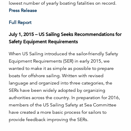
lowest number of yearly boating fatalities on record.
Press Release
Full Report
July 1, 2015 – US Sailing Seeks Recommendations for
Safety Equipment Requirements
When US Sailing introduced the sailor-friendly Safety
Equipment Requirements (SER) in early 2015, we
wanted to make it as simple as possible to prepare
boats for offshore sailing. Written with revised
language and organized into three categories, the
SERs have been widely adopted by organizing
authorities across the country. In preparation for 2016,
members of the US Sailing Safety at Sea Committee
have created a more basic process for sailors to
provide feedback improving the SERs.