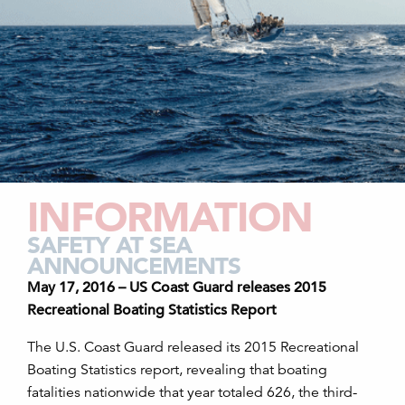
INFORMATION
SAFETY AT SEA
ANNOUNCEMENTS
May 17, 2016 – US Coast Guard releases 2015
Recreational Boating Statistics Report
The U.S. Coast Guard released its 2015 Recreational
Boating Statistics report, revealing that boating
fatalities nationwide that year totaled 626, the third-