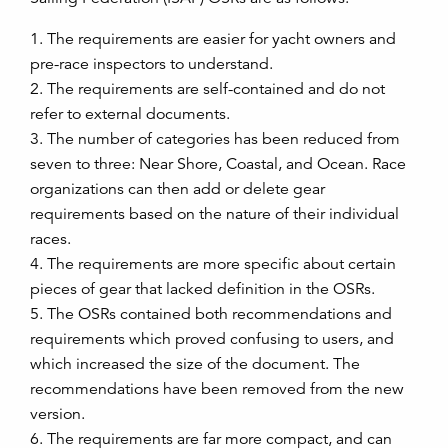
1. The requirements are easier for yacht owners and
pre-race inspectors to understand.
2. The requirements are self-contained and do not
refer to external documents.
3. The number of categories has been reduced from
seven to three: Near Shore, Coastal, and Ocean. Race
organizations can then add or delete gear
requirements based on the nature of their individual
races.
4. The requirements are more specific about certain
pieces of gear that lacked definition in the OSRs.
5. The OSRs contained both recommendations and
requirements which proved confusing to users, and
which increased the size of the document. The
recommendations have been removed from the new
version.
6. The requirements are far more compact, and can