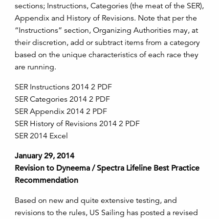
sections; Instructions, Categories (the meat of the SER),
Appendix and History of Revisions. Note that per the
“Instructions” section, Organizing Authorities may, at
their discretion, add or subtract items from a category
based on the unique characteristics of each race they
are running.
SER Instructions 2014 2 PDF
SER Categories 2014 2 PDF
SER Appendix 2014 2 PDF
SER History of Revisions 2014 2 PDF
SER 2014 Excel
January 29, 2014
Revision to Dyneema / Spectra Lifeline Best Practice
Recommendation
Based on new and quite extensive testing, and
revisions to the rules, US Sailing has posted a revised