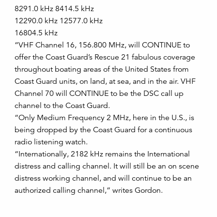
8291.0 kHz 8414.5 kHz
12290.0 kHz 12577.0 kHz
16804.5 kHz
“VHF Channel 16, 156.800 MHz, will CONTINUE to
offer the Coast Guard’s Rescue 21 fabulous coverage
throughout boating areas of the United States from
Coast Guard units, on land, at sea, and in the air. VHF
Channel 70 will CONTINUE to be the DSC call up
channel to the Coast Guard.
“Only Medium Frequency 2 MHz, here in the U.S., is
being dropped by the Coast Guard for a continuous
radio listening watch.
“Internationally, 2182 kHz remains the International
distress and calling channel. It will still be an on scene
distress working channel, and will continue to be an
authorized calling channel,” writes Gordon.