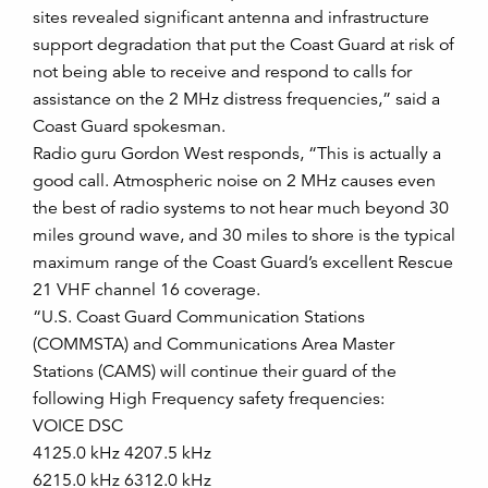
sites revealed significant antenna and infrastructure
support degradation that put the Coast Guard at risk of
not being able to receive and respond to calls for
assistance on the 2 MHz distress frequencies,” said a
Coast Guard spokesman.
Radio guru Gordon West responds, “This is actually a
good call. Atmospheric noise on 2 MHz causes even
the best of radio systems to not hear much beyond 30
miles ground wave, and 30 miles to shore is the typical
maximum range of the Coast Guard’s excellent Rescue
21 VHF channel 16 coverage.
“U.S. Coast Guard Communication Stations
(COMMSTA) and Communications Area Master
Stations (CAMS) will continue their guard of the
following High Frequency safety frequencies:
VOICE DSC
4125.0 kHz 4207.5 kHz
6215.0 kHz 6312.0 kHz