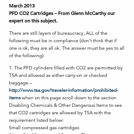
March 2013
PFD CO2 Cartridges – From Glenn McCarthy our
expert on this subject.
There are still layers of bureaucracy, ALL of the
following must be in compliance (don’t think that if
one is ok, they are all ok. The answer must be yes to all
of the following):
1. The PFD cylinders filled with CO2 are permitted by
TSA and allowed as either carry-on or checked
baggage –
http://www.tsa.gov/traveler-information/prohibited-
items
when on this page scroll down to the section
Disabling Chemicals & Other Dangerous Items to see
that CO2 cartridges are allowed by TSA with the
requirement listed below:
Small compressed gas cartridges