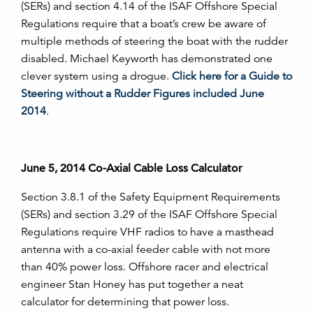
(SERs) and section 4.14 of the ISAF Offshore Special
Regulations require that a boat’s crew be aware of
multiple methods of steering the boat with the rudder
disabled. Michael Keyworth has demonstrated one
clever system using a drogue.
Click here for a Guide to
Steering without a Rudder Figures included June
2014
.
June 5, 2014 Co-Axial Cable Loss Calculator
Section 3.8.1 of the Safety Equipment Requirements
(SERs) and section 3.29 of the ISAF Offshore Special
Regulations require VHF radios to have a masthead
antenna with a co-axial feeder cable with not more
than 40% power loss. Offshore racer and electrical
engineer Stan Honey has put together a neat
calculator for determining that power loss.