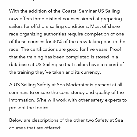
With the addition of the Coastal Seminar US Sailing
now offers three distinct courses aimed at preparing
sailors for offshore sailing conditions. Most offshore
race organizing authorities require completion of one
of these courses for 30% of the crew taking part in the
race. The certifications are good for five years. Proof
that the training has been completed is stored in a
database at US Sailing so that sailors have a record of
the training they’ve taken and its currency.
A US Sailing Safety at Sea Moderator is present at all
seminars to ensure the consistency and quality of the
information. S/he will work with other safety experts to
present the topics.
Below are descriptions of the other two Safety at Sea
courses that are offered: