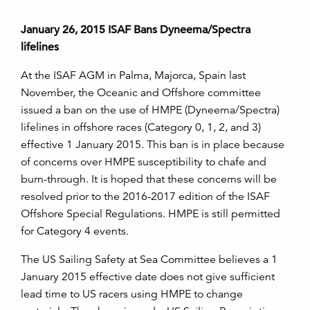
January 26, 2015 ISAF Bans Dyneema/Spectra
lifelines
At the ISAF AGM in Palma, Majorca, Spain last
November, the Oceanic and Offshore committee
issued a ban on the use of HMPE (Dyneema/Spectra)
lifelines in offshore races (Category 0, 1, 2, and 3)
effective 1 January 2015. This ban is in place because
of concerns over HMPE susceptibility to chafe and
burn-through. It is hoped that these concerns will be
resolved prior to the 2016-2017 edition of the ISAF
Offshore Special Regulations. HMPE is still permitted
for Category 4 events.
The US Sailing Safety at Sea Committee believes a 1
January 2015 effective date does not give sufficient
lead time to US racers using HMPE to change