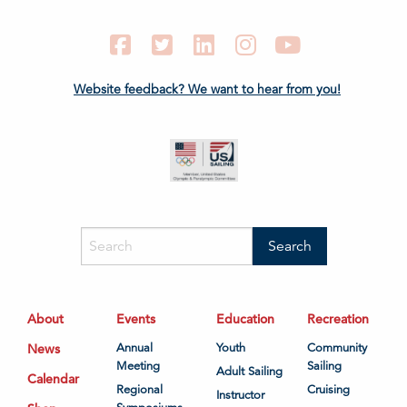
Facebook
Twitter
LinkedIn
Instagram
YouTube
Website feedback? We want to hear from you!
About
Events
Education
Recreation
News
Annual
Youth
Community
Meeting
Sailing
Adult Sailing
Calendar
Regional
Cruising
Instructor