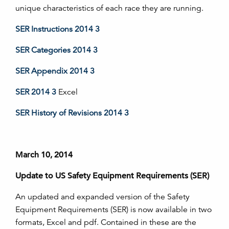
unique characteristics of each race they are running.
SER Instructions 2014 3
SER Categories 2014 3
SER Appendix 2014 3
SER 2014 3
Excel
SER History of Revisions 2014 3
March 10, 2014
Update to US Safety Equipment Requirements (SER)
An updated and expanded version of the Safety
Equipment Requirements (SER) is now available in two
formats, Excel and pdf. Contained in these are the