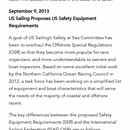
September 9, 2013
US Sailing Proposes US Safety Equipment
Requirements
A goal of US Sailing’s Safety at Sea Committee has
been to overhaul the Offshore Special Regulations
(OSR) so that they become more popular for race
organizers, and more understandable to owners and
boat inspectors. Based on some excellent initial work
by the Northern California Ocean Racing Council in
2012, a task force has been working on a simplified list
of equipment and boat characteristics that will serve
the needs of the majority of coastal and offshore
racers.
The key differences between the proposed Safety
Equipment Requirements (SER) and the International
Sailing Federation (ISAF) OSRs are as follows: