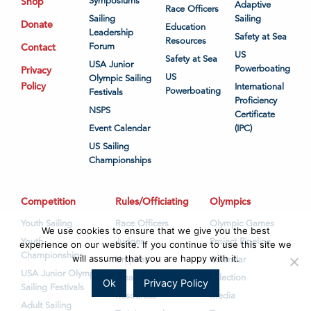
Shop
Symposiums
Adaptive
Race Officers
Sailing
Sailing
Donate
Education
Leadership
Safety at Sea
Resources
Contact
Forum
US
Safety at Sea
USA Junior
Powerboating
Privacy
US
Olympic Sailing
Policy
International
Powerboating
Festivals
Proficiency
NSPS
Certificate
Event Calendar
(IPC)
US Sailing
Championships
Competition
Rules/Officiating
Olympics
Youth Sailing
Race Officers
Olympic Games
We use cookies to ensure that we give you the best
Youth
Judges
Project Pipeline
experience on our website. If you continue to use this site we
Championships
will assume that you are happy with it.
Umpires
Calendar
USA Junior Olympic
Measurers
Selection
Ok
Privacy Policy
Sailing Festivals
Resources
Media
Adult Sailing