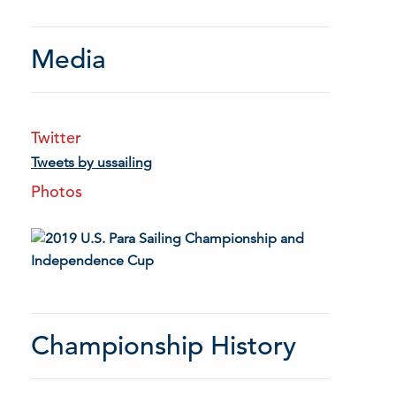
Media
Twitter
Tweets by ussailing
Photos
Championship History