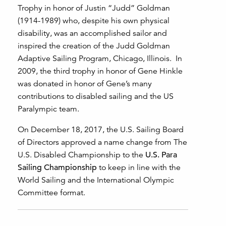
Trophy in honor of Justin “Judd” Goldman
(1914-1989) who, despite his own physical
disability, was an accomplished sailor and
inspired the creation of the Judd Goldman
Adaptive Sailing Program, Chicago, Illinois. In
2009, the third trophy in honor of Gene Hinkle
was donated in honor of Gene’s many
contributions to disabled sailing and the US
Paralympic team.
On December 18, 2017, the U.S. Sailing Board
of Directors approved a name change from The
U.S. Disabled Championship to the
U.S. Para
Sailing Championship
to keep in line with the
World Sailing and the International Olympic
Committee format.