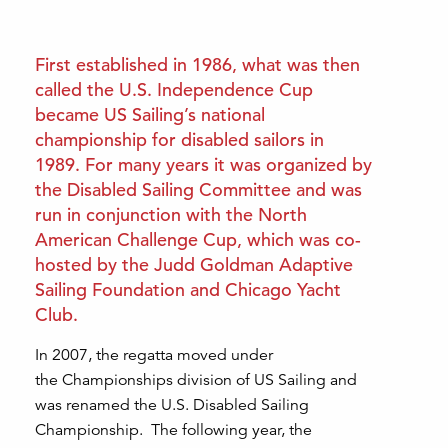
First established in 1986, what was then
called the U.S. Independence Cup
became US Sailing’s national
championship for disabled sailors in
1989. For many years it was organized by
the Disabled Sailing Committee and was
run in conjunction with the North
American Challenge Cup, which was co-
hosted by the Judd Goldman Adaptive
Sailing Foundation and Chicago Yacht
Club.
In 2007, the regatta moved under
the Championships division of US Sailing and
was renamed the U.S. Disabled Sailing
Championship. The following year, the