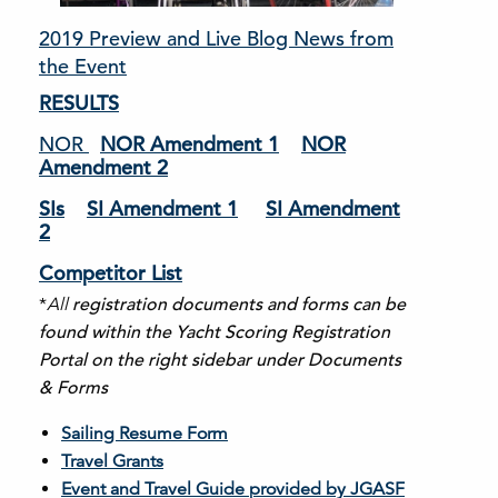
2019 Preview and Live Blog News from
the Event
RESULTS
NOR
NOR Amendment 1
NOR
Amendment 2
SIs
SI Amendment 1
SI Amendment
2
Competitor List
*
All
registration documents and forms can be
found within the Yacht Scoring Registration
Portal on the right sidebar under Documents
& Forms
Sailing Resume Form
Travel Grants
Event and Travel Guide provided by JGASF