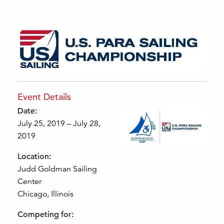
Event Details
Date:
July 25, 2019 – July 28,
2019
Location:
Judd Goldman Sailing
Center
Chicago, Illinois
Competing for: