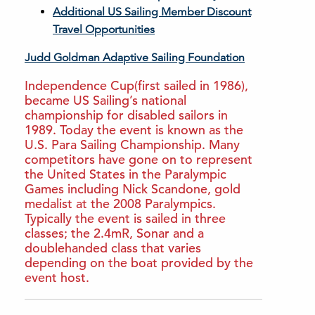
Additional US Sailing Member Discount
Travel Opportunities
Judd Goldman Adaptive Sailing Foundation
Independence Cup(first sailed in 1986),
became US Sailing’s national
championship for disabled sailors in
1989. Today the event is known as the
U.S. Para Sailing Championship. Many
competitors have gone on to represent
the United States in the Paralympic
Games including Nick Scandone, gold
medalist at the 2008 Paralympics.
Typically the event is sailed in three
classes; the 2.4mR, Sonar and a
doublehanded class that varies
depending on the boat provided by the
event host.