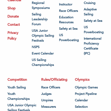
Regional
Cruising
Instructor
Shop
Symposiums
Adaptive
Race Officers
Sailing
Sailing
Donate
Education
Leadership
Safety at Sea
Resources
Contact
Forum
US
Safety at Sea
USA Junior
Powerboating
Privacy
US
Olympic Sailing
Policy
International
Powerboating
Festivals
Proficiency
NSPS
Certificate
Event Calendar
(IPC)
US Sailing
Championships
Competition
Rules/Officiating
Olympics
Youth Sailing
Race Officers
Olympic Games
Youth
Judges
Project Pipeline
Championships
Umpires
Calendar
USA Junior Olympic
Measurers
Selection
Sailing Festivals