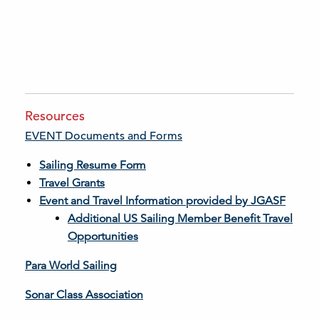
Resources
EVENT Documents and Forms
Sailing Resume Form
Travel Grants
Event and Travel Information provided by JGASF
Additional US Sailing Member Benefit Travel
Opportunities
Para World Sailing
Sonar Class Association