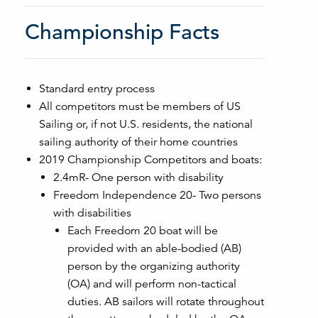
Championship Facts
Standard entry process
All competitors must be members of US
Sailing or, if not U.S. residents, the national
sailing authority of their home countries
2019 Championship Competitors and boats:
2.4mR- One person with disability
Freedom Independence 20- Two persons
with disabilities
Each Freedom 20 boat will be
provided with an able-bodied (AB)
person by the organizing authority
(OA) and will perform non-tactical
duties. AB sailors will rotate throughout