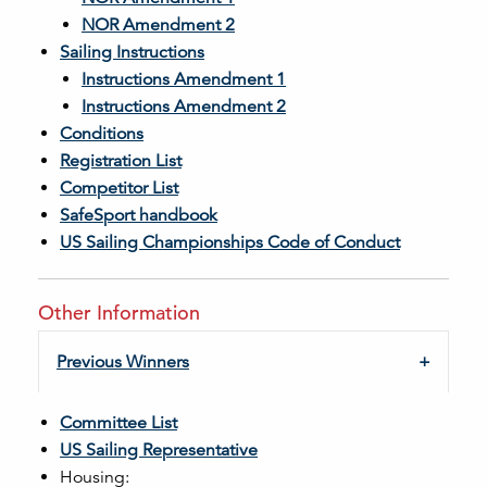
NOR Amendment 2
Sailing Instructions
Instructions Amendment 1
Instructions Amendment 2
Conditions
Registration List
Competitor List
SafeSport handbook
US Sailing Championships Code of Conduct
Other Information
Previous Winners
Committee List
US Sailing Representative
Housing: