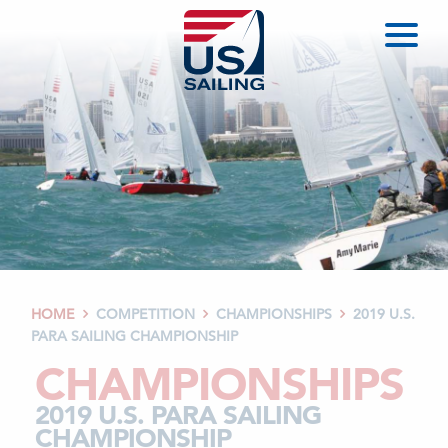
HOME
COMPETITION
CHAMPIONSHIPS
2019 U.S.



PARA SAILING CHAMPIONSHIP
CHAMPIONSHIPS
2019 U.S. PARA SAILING
CHAMPIONSHIP