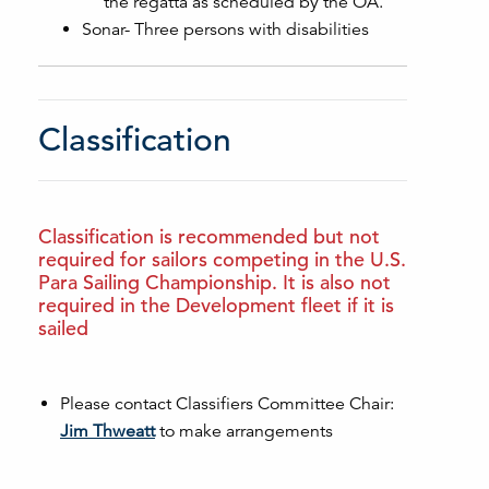
the regatta as scheduled by the OA.
Sonar- Three persons with disabilities
Classification
Classification is recommended but not
required for sailors competing in the U.S.
Para Sailing Championship. It is also not
required in the Development fleet if it is
sailed
Please contact Classifiers Committee Chair:
Jim Thweatt
to make arrangements