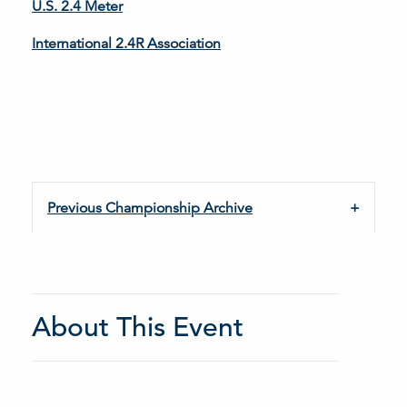
U.S. 2.4 Meter
International 2.4R Association
Previous Championship Archive
About This Event