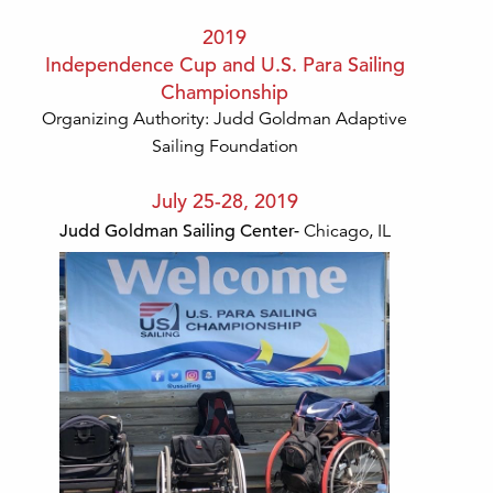
2019
Independence Cup and U.S. Para Sailing
Championship
Organizing Authority: Judd Goldman Adaptive
Sailing Foundation
July 25-28, 2019
Judd Goldman Sailing Center-
Chicago, IL