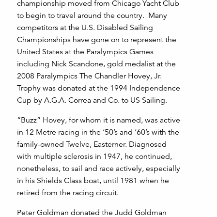
championship moved from Chicago Yacht Club
to begin to travel around the country. Many
competitors at the U.S. Disabled Sailing
Championships have gone on to represent the
United States at the Paralympics Games
including Nick Scandone, gold medalist at the
2008 Paralympics The Chandler Hovey, Jr.
Trophy was donated at the 1994 Independence
Cup by A.G.A. Correa and Co. to US Sailing.
“Buzz” Hovey, for whom it is named, was active
in 12 Metre racing in the ‘50’s and ‘60’s with the
family-owned Twelve, Easterner. Diagnosed
with multiple sclerosis in 1947, he continued,
nonetheless, to sail and race actively, especially
in his Shields Class boat, until 1981 when he
retired from the racing circuit.
Peter Goldman donated the Judd Goldman