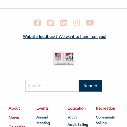
Facebook
Twitter
LinkedIn
Instagram
YouTube
Website feedback? We want to hear from you!
About
Events
Education
Recreation
News
Annual
Youth
Community
Meeting
Sailing
Adult Sailing
Calendar