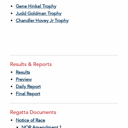
Gene Hinkel Trophy
Judd Goldman Trophy
Chandler Hovey Jr Trophy
Results & Reports
Results
Preview
Daily Report
Final Report
Regatta Documents
Notice of Race
NOR Amendment 1