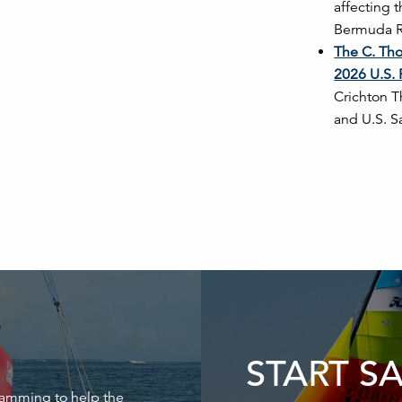
affecting 
Bermuda Ra
The C. Tho
2026 U.S. 
Crichton T
and U.S. S
START S
ramming to help the