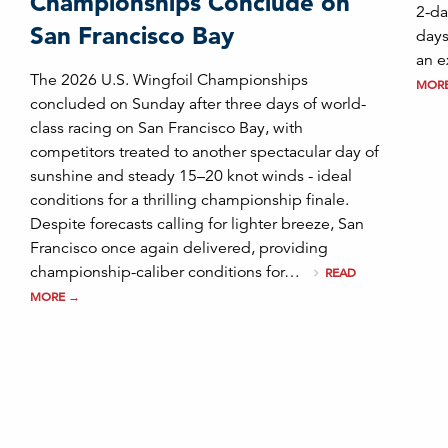
Championships Conclude on
2-da
San Francisco Bay
days
an e
The 2026 U.S. Wingfoil Championships
MOR
concluded on Sunday after three days of world-
class racing on San Francisco Bay, with
competitors treated to another spectacular day of
sunshine and steady 15–20 knot winds - ideal
conditions for a thrilling championship finale.
Despite forecasts calling for lighter breeze, San
Francisco once again delivered, providing
championship-caliber conditions for…
READ
MORE
→