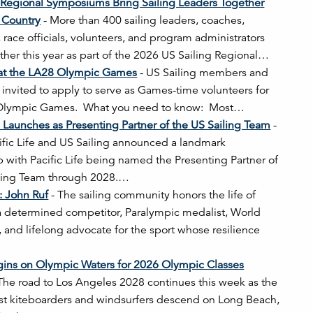
 Regional Symposiums Bring Sailing Leaders Together
 Country
-
More than 400 sailing leaders, coaches,
, race officials, volunteers, and program administrators
her this year as part of the 2026 US Sailing Regional…
 at the LA28 Olympic Games
-
US Sailing members and
e invited to apply to serve as Games-time volunteers for
Olympic Games. What you need to know: Most…
fe Launches as Presenting Partner of the US Sailing Team
-
ific Life and US Sailing announced a landmark
p with Pacific Life being named the Presenting Partner of
iling Team through 2028.…
s: John Ruf
-
The sailing community honors the life of
a determined competitor, Paralympic medalist, World
and lifelong advocate for the sport whose resilience
gins on Olympic Waters for 2026 Olympic Classes
The road to Los Angeles 2028 continues this week as the
st kiteboarders and windsurfers descend on Long Beach,