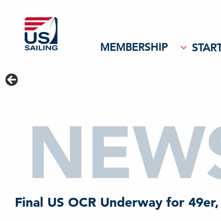
MEMBERSHIP
START
NEW
Final US OCR Underway for 49er,