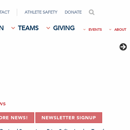
TACT
ATHLETE SAFETY
DONATE
search
N
TEAMS
GIVING
EVENTS
ABOUT
ws
ORE NEWS!
NEWSLETTER SIGNUP