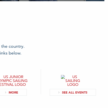
 the country.
links below.
MORE
SEE ALL EVENTS