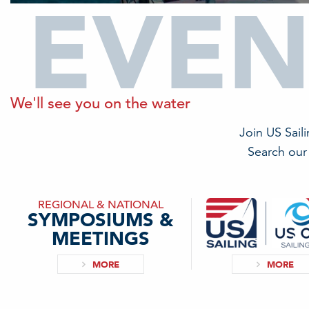
EVEN
We'll see you on the water
Join US Sail
Search our 
REGIONAL & NATIONAL
SYMPOSIUMS &
MEETINGS
MORE
MORE