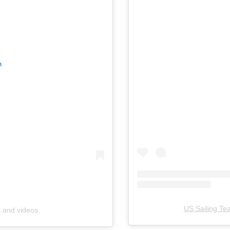
m
US Sailing Te
s and videos