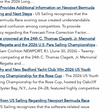
 for the 2026 Long…
 Provides Additional Information on Newport Bermuda
ing and Next Steps
-
US Sailing recognizes that the
ermuda Race scoring issue created understandable
n and confusion among competitors. To provide
cy regarding the Forecast-Time Correction Factor…
e crowned at the 24th C. Thomas Clagett, Jr. Memorial
 Regatta and the 2026 U.S. Para Sailing Championships
-
 Sam Crichton NEWPORT, R.I. (June 30, 2026) – Twenty-
rs competing at the 24th C. Thomas Clagett, Jr. Memorial
d Regatta and…
lihy and New Bedford Yacht Club Win 2026 US Youth
ing Championship for the Rose Cup
-
The 2026 US Youth
ng Championship for the Rose Cup, hosted by Oakcliff
 Oyster Bay, N.Y., June 24–28, featured highly competitive
 from US Sailing Regarding Newport Bermuda Race
S Sailing recognizes that the software-related issue