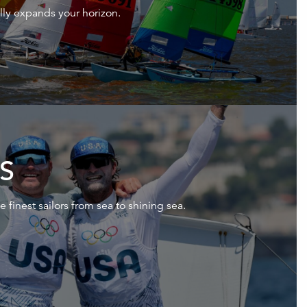
rally expands your horizon.
S
e finest sailors from sea to shining sea.