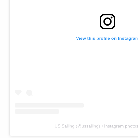
View this profile on Instagra
US Sailing
(@
ussailing
) • Instagram photo