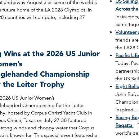
US Sailing
ot underway August 3 as some of the world's
Across the
he future home of the LA 2028 Olympics. In
instructors
20 countries will compete, including 27
came toget
Volunteer
friends ar
the LA28 
g Wins at the 2026 US Junior
Pacific Li
men’s
Today, Pac
partnershi
nglehanded Championship
the US Sa
r the Leiter Trophy
Eight Bell
John Ruf, 
 2026 US Junior Women’s
Champion, 
lehanded Championship for the Leiter
inspired…
hy, hosted by Corpus Christi Yacht Club in
Racing Be
us Christi, Texas on July 27-30 featured
Regatta
-
strong winds and choppy water that Corpus
world's be
sti is known for. This special event featured a