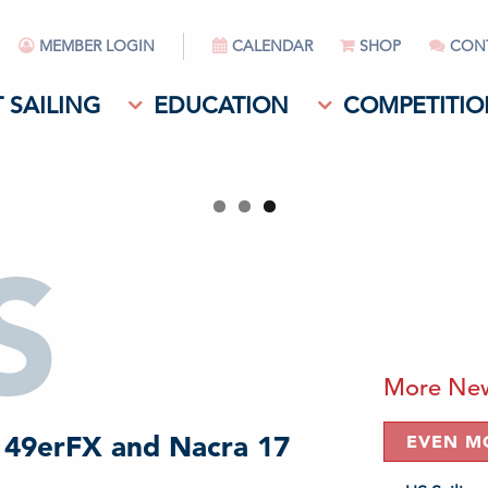
MEMBER LOGIN
CALENDAR
SHOP
CON
 SAILING
EDUCATION
COMPETITIO
S
More Ne
 49erFX and Nacra 17
EVEN M