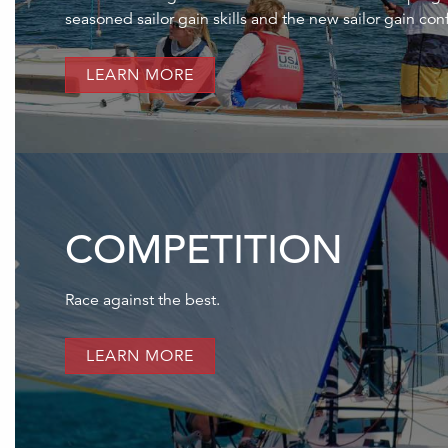
seasoned sailor gain skills and the new sailor gain con
LEARN MORE
COMPETITION
Race against the best.
LEARN MORE