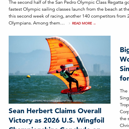
The second half of the San Pedro Olympic Class Regatta g
fastest Olympic sailing classes launch from the beach at t
this second week of racing, another 140 competitors from 
Olympians. Among them…
READ MORE
→
Bi
Wo
Si
fo
The
Sing
Trop
Sean Herbert Claims Overall
Corp
the 
Victory as 2026 U.S. Wingfoil
Chri