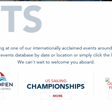
TS
ing at one of our internationally acclaimed events around
events database by date or location or simply click the 
We can't wait to welcome you aboard.
US SAILING
CHAMPIONSHIPS
MORE