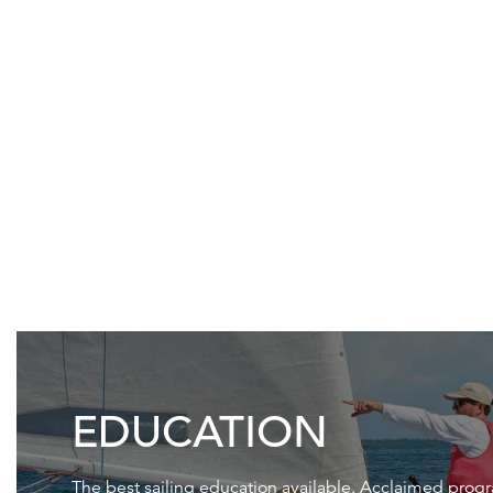
EDUCATION
The best sailing education available. Acclaimed prog