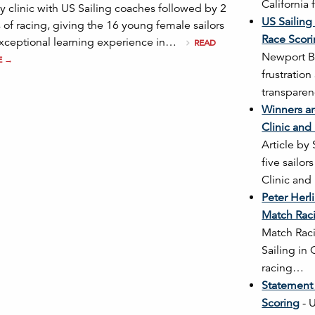
California
y clinic with US Sailing coaches followed by 2
US Sailing
 of racing, giving the 16 young female sailors
Race Scor
xceptional learning experience in…
READ
Newport B
E
→
frustratio
transparen
Winners ar
Clinic and
Article by
five sailo
Clinic an
Peter Her
Match Rac
Match Raci
Sailing in
racing…
Statement
Scoring
-
U