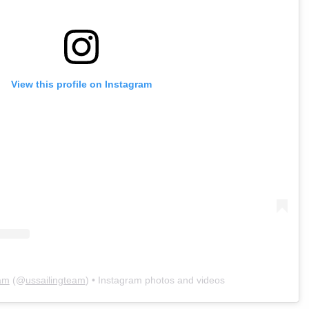
View this profile on Instagram
am
(@
ussailingteam
) • Instagram photos and videos