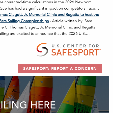
the corrected-time calculations in the 2026 Newport
ce has had a significant impact on competitors, race…
mas Clagett, Jr. Memorial Clinic and Regatta to host the
Para Sailing Championships
-
Article written by: Sam
he C. Thomas Clagett, Jr. Memorial Clinic and Regatta
ailing are excited to announce that the 2026 U.S.…
SAFESPORT: REPORT A CONCERN
AILING HERE