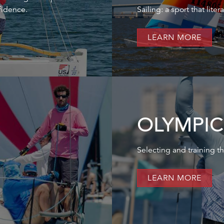
fidence.
Sailing: a sport that lite
LEARN MORE
OLYMPIC
Selecting and training th
LEARN MORE