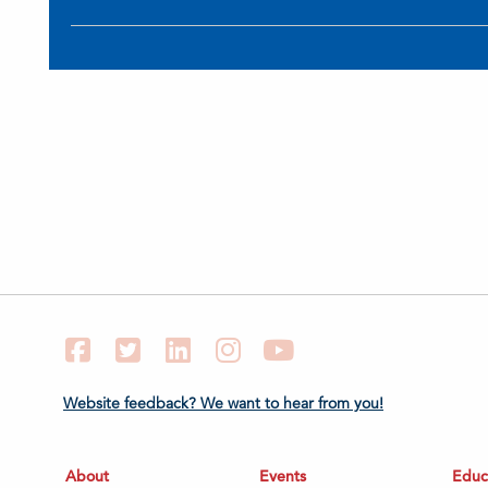
Facebook
Twitter
LinkedIn
Instagram
YouTube
Website feedback? We want to hear from you!
About
Events
Educ