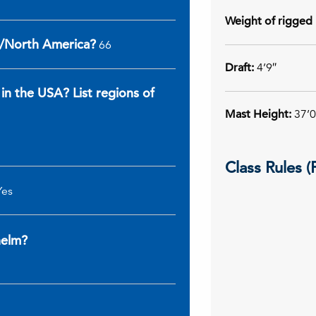
Weight of rigged 
A/North America?
66
Draft:
4’9″
 in the USA? List regions of
Mast Height:
37’0
Class Rules 
Yes
 helm?