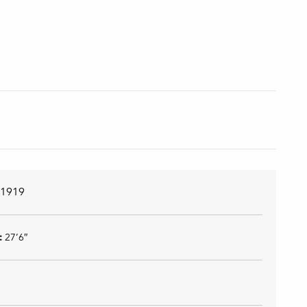
n
1919
):
27’6″