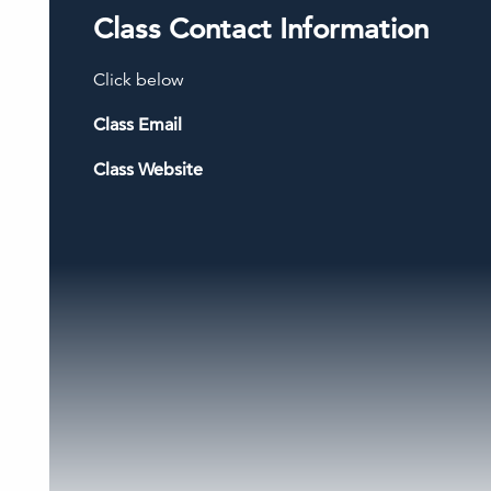
Class Contact Information
Click below
Class Email
Class Website