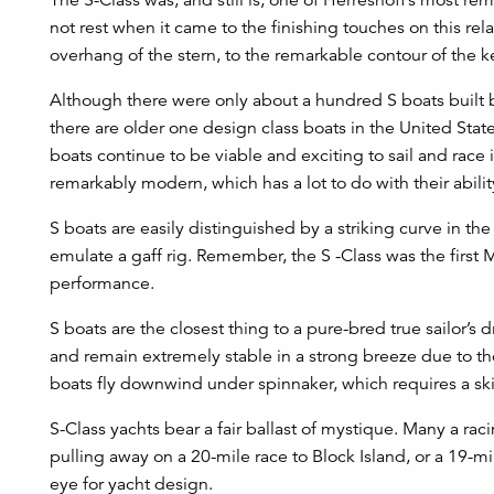
not rest when it came to the finishing touches on this re
overhang of the stern, to the remarkable contour of the ke
Although there were only about a hundred S boats built be
there are older one design class boats in the United States
boats continue to be viable and exciting to sail and race 
remarkably modern, which has a lot to do with their abili
S boats are easily distinguished by a striking curve in th
emulate a gaff rig. Remember, the S -Class was the first
performance.
S boats are the closest thing to a pure-bred true sailor’s 
and remain extremely stable in a strong breeze due to the 
boats fly downwind under spinnaker, which requires a skil
S-Class yachts bear a fair ballast of mystique. Many a ra
pulling away on a 20-mile race to Block Island, or a 19-m
eye for yacht design.