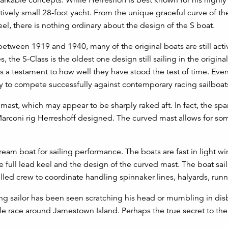
latively small 28-foot yacht. From the unique graceful curve of 
el, there is nothing ordinary about the design of the S boat.
tween 1919 and 1940, many of the original boats are still activ
, the S-Class is the oldest one design still sailing in the origina
is a testament to how well they have stood the test of time. Eve
ty to compete successfully against contemporary racing sailboat
e mast, which may appear to be sharply raked aft. In fact, the sp
 Marconi rig Herreshoff designed. The curved mast allows for so
dream boat for sailing performance. The boats are fast in light w
full lead keel and the design of the curved mast. The boat sails
led crew to coordinate handling spinnaker lines, halyards, runn
cing sailor has been seen scratching his head or mumbling in dis
ile race around Jamestown Island. Perhaps the true secret to the