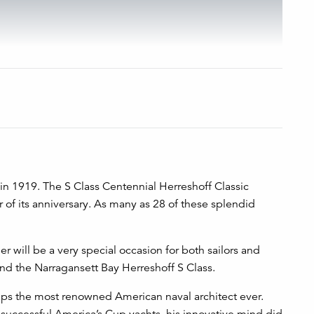
d in 1919. The S Class Centennial Herreshoff Classic
 of its anniversary. As many as 28 of these splendid
r will be a very special occasion for both sailors and
nd the Narragansett Bay Herreshoff S Class.
aps the most renowned American naval architect ever.
y successful America’s Cup yachts, his innovative mind did