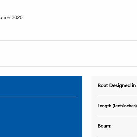
ation 2020
Boat Designed i
Length (feet/inches
Beam: