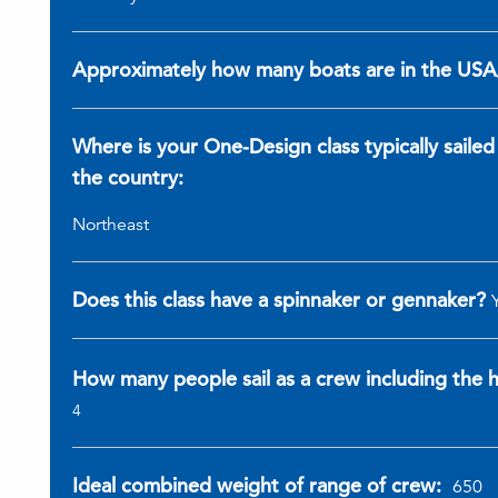
Approximately how many boats are in the US
Where is your One-Design class typically sailed
the country:
Northeast
Does this class have a spinnaker or gennaker?
How many people sail as a crew including the
4
Ideal combined weight of range of crew:
650