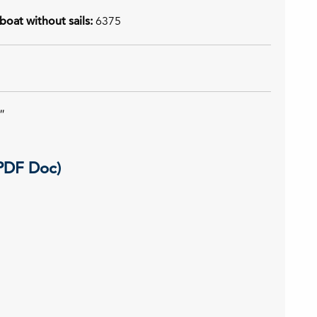
boat without sails:
6375
″
(PDF Doc)