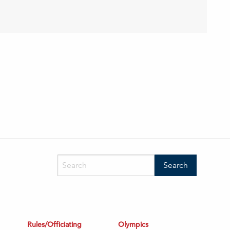
Rules/Officiating
Olympics