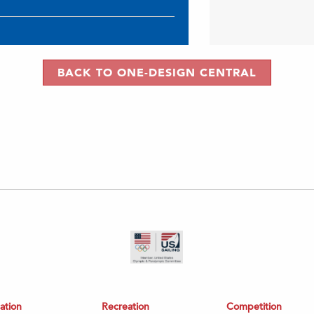
BACK TO ONE-DESIGN CENTRAL
ation
Recreation
Competition