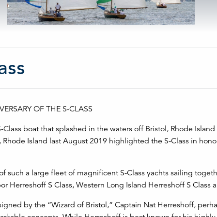
ass
ERSARY OF THE S-CLASS
-Class boat that splashed in the waters off Bristol, Rhode Islan
 Rhode Island last August 2019 highlighted the S-Class in honor
 such a large fleet of magnificent S-Class yachts sailing togethe
or Herreshoff S Class, Western Long Island Herreshoff S Class a
igned by the “Wizard of Bristol,” Captain Nat Herreshoff, perh
emarkable concepts. While Herreshoff is best known for his highl