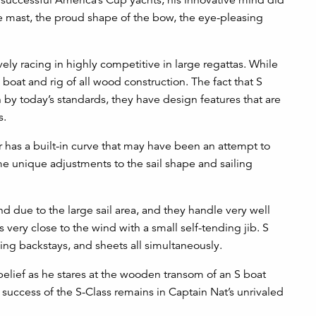
the mast, the proud shape of the bow, the eye-pleasing
ely racing in highly competitive in large regattas. While
l boat and rig of all wood construction. The fact that S
n by today’s standards, they have design features that are
s.
ar has a built-in curve that may have been an attempt to
me unique adjustments to the sail shape and sailing
ind due to the large sail area, and they handle very well
 very close to the wind with a small self-tending jib. S
ing backstays, and sheets all simultaneously.
belief as he stares at the wooden transom of an S boat
 success of the S-Class remains in Captain Nat’s unrivaled