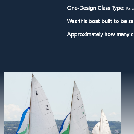
One-Design Class Type:
Kee
Was this boat built to be sa
Approximately how many c