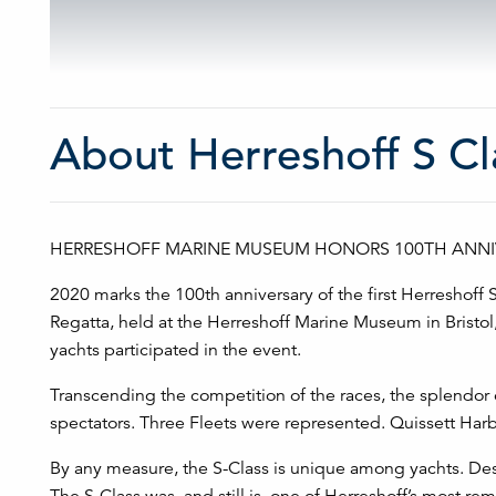
About Herreshoff S Cl
HERRESHOFF MARINE MUSEUM HONORS 100TH ANNIV
2020 marks the 100th anniversary of the first Herreshoff S
Regatta, held at the Herreshoff Marine Museum in Bristol,
yachts participated in the event.
Transcending the competition of the races, the splendor of
spectators. Three Fleets were represented. Quissett Harb
By any measure, the S-Class is unique among yachts. Des
The S-Class was, and still is, one of Herreshoff’s most r