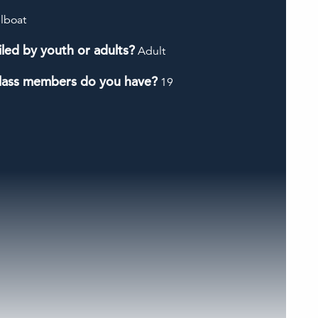
lboat
iled by youth or adults?
Adult
lass members do you have?
19