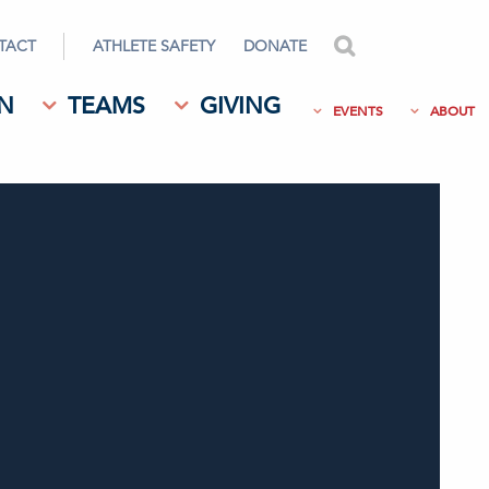
TACT
ATHLETE SAFETY
DONATE
search
N
TEAMS
GIVING
EVENTS
ABOUT