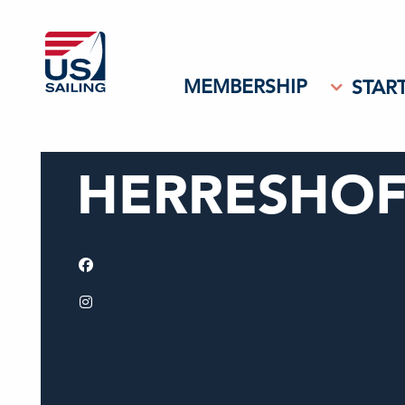
MEMBERSHIP
START
HERRESHOF