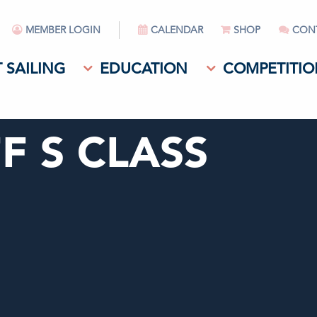
MEMBER LOGIN
CALENDAR
SHOP
CON
 SAILING
EDUCATION
COMPETITIO
F S CLASS