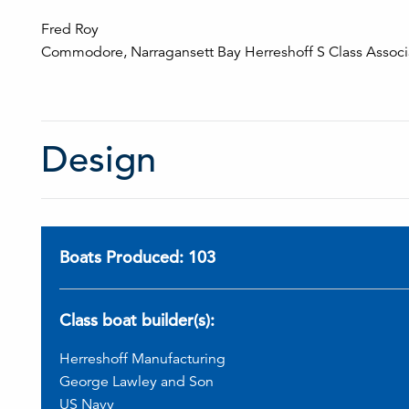
Fred Roy
Commodore, Narragansett Bay Herreshoff S Class Associ
Design
Boats Produced: 103
Class boat builder(s):
Herreshoff Manufacturing
George Lawley and Son
US Navy