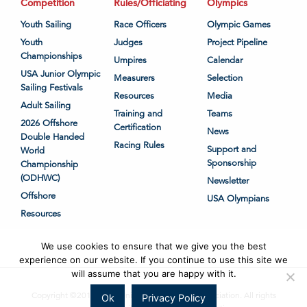
Competition
Rules/Officiating
Olympics
Youth Sailing
Race Officers
Olympic Games
Youth
Judges
Project Pipeline
Championships
Umpires
Calendar
USA Junior Olympic
Measurers
Selection
Sailing Festivals
Resources
Media
Adult Sailing
Training and
Teams
2026 Offshore
Certification
News
Double Handed
Racing Rules
Support and
World
Sponsorship
Championship
(ODHWC)
Newsletter
Offshore
USA Olympians
Resources
We use cookies to ensure that we give you the best
experience on our website. If you continue to use this site we
will assume that you are happy with it.
Copyright ©2018-2026 United States Sailing Association. All rights
Ok
Privacy Policy