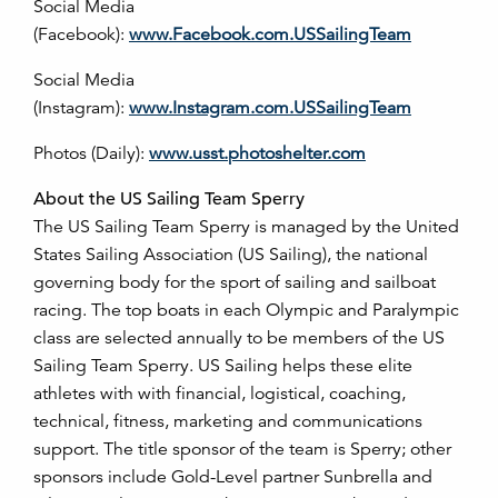
Social Media
(Facebook):
www.Facebook.com.USSailingTeam
Social Media
(Instagram):
www.Instagram.com.USSailingTeam
Photos (Daily):
www.usst.photoshelter.com
About the US Sailing Team Sperry
The US Sailing Team Sperry is managed by the United
States Sailing Association (US Sailing), the national
governing body for the sport of sailing and sailboat
racing. The top boats in each Olympic and Paralympic
class are selected annually to be members of the US
Sailing Team Sperry. US Sailing helps these elite
athletes with with financial, logistical, coaching,
technical, fitness, marketing and communications
support. The title sponsor of the team is Sperry; other
sponsors include Gold-Level partner Sunbrella and