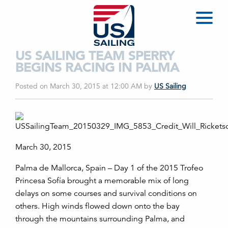
US SAILING TEAM SPERRY
BEGINS RACING IN PALMA
Posted on March 30, 2015 at 12:00 AM
by
US Sailing
March 30, 2015
Palma de Mallorca, Spain – Day 1 of the 2015 Trofeo
Princesa Sofía brought a memorable mix of long
delays on some courses and survival conditions on
others. High winds flowed down onto the bay
through the mountains surrounding Palma, and