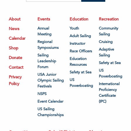
About
Events
Education
Recreation
News
Annual
Youth
Community
Meeting
Sailing
Adult Sailing
Calendar
Regional
Cruising
Instructor
Shop
Symposiums
Adaptive
Race Officers
Sailing
Sailing
Donate
Education
Leadership
Safety at Sea
Resources
Contact
Forum
US
Safety at Sea
USA Junior
Powerboating
Privacy
US
Olympic Sailing
Policy
International
Powerboating
Festivals
Proficiency
NSPS
Certificate
Event Calendar
(IPC)
US Sailing
Championships