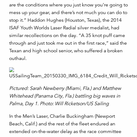
are the conditions where you just know you’re going to
mess up your gear, and there’s not much you can do to
stop it.” Haddon Hughes (Houston, Texas), the 2014
ISAF Youth Worlds Laser Radial silver medalist, had
similar recollections on the day. “A 35 knot puff came
through and just took me out in the first race,” said the
Texan and high school senior, who suffered a broken
outhaul.
Pictured: Sarah Newberry (Miami, Fla.) and Matthew
Whitehead (Panama City, Fla.) battling big waves in
Palma, Day 1. Photo: Will Ricketson/US Sailing
In the Men’s Laser, Charlie Buckingham (Newport
Beach, Calif.) and the rest of the fleet endured an
extended on-the-water delay as the race committee