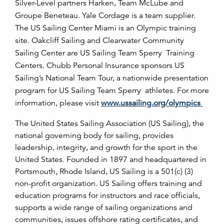
Silver-Level partners Harken, Team McLube and
Groupe Beneteau. Yale Cordage is a team supplier.
The US Sailing Center Miami is an Olympic training
site. Oakcliff Sailing and Clearwater Community
Sailing Center are US Sailing Team Sperry Training
Centers. Chubb Personal Insurance sponsors US
Sailing’s National Team Tour, a nationwide presentation
program for US Sailing Team Sperry athletes. For more
information, please visit
www.ussailing.org/olympics
The United States Sailing Association (US Sailing), the
national governing body for sailing, provides
leadership, integrity, and growth for the sport in the
United States. Founded in 1897 and headquartered in
Portsmouth, Rhode Island, US Sailing is a 501(c) (3)
non-profit organization. US Sailing offers training and
education programs for instructors and race officials,
supports a wide range of sailing organizations and
communities, issues offshore rating certificates, and