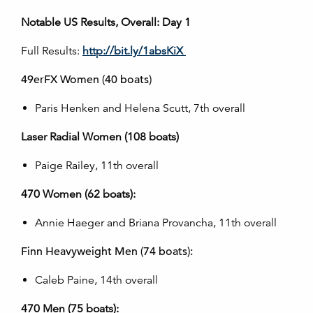
Notable US Results, Overall: Day 1
Full Results:
http://bit.ly/1absKiX
49erFX Women (40 boats)
Paris Henken and Helena Scutt, 7th overall
Laser Radial Women (108 boats)
Paige Railey, 11th overall
470 Women (62 boats):
Annie Haeger and Briana Provancha, 11th overall
Finn Heavyweight Men (74 boats):
Caleb Paine, 14th overall
470 Men (75 boats):