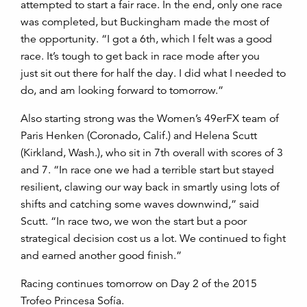
attempted to start a fair race. In the end, only one race
was completed, but Buckingham made the most of
the opportunity. “I got a 6th, which I felt was a good
race. It’s tough to get back in race mode after you
just sit out there for half the day. I did what I needed to
do, and am looking forward to tomorrow.”
Also starting strong was the Women’s 49erFX team of
Paris Henken (Coronado, Calif.) and Helena Scutt
(Kirkland, Wash.), who sit in 7th overall with scores of 3
and 7. “In race one we had a terrible start but stayed
resilient, clawing our way back in smartly using lots of
shifts and catching some waves downwind,” said
Scutt. “In race two, we won the start but a poor
strategical decision cost us a lot. We continued to fight
and earned another good finish.”
Racing continues tomorrow on Day 2 of the 2015
Trofeo Princesa Sofía.