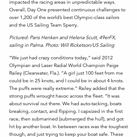
impacted the racing areas in unpredictable ways.
Overall, Day One presented continuous challenges to
over 1,200 of the world’s best Olympic-class sailors
and the US Sailing Team Sperry.
Pictured: Paris Henken and Helena Scutt, 49erFX,
sailing in Palma. Photo: Will Ricketson/US Sailing
“We just had crazy conditions today,” said 2012
Olympian and Laser Radial World Champion Paige
Railey (Clearwater, Fla.). “A girl just 100 feet from me
could be in 25 knots, and I could be in about 4 knots.
The puffs were really extreme.” Railey added that the
strong puffs wrought havoc across the fleet. “It was
about survival out there. We had auto-tacking, boats
breaking, contact, and flipping. I capsized in the first
race, then submarined (submerged the hull), and got
hit by another boat. In between races was the toughest
though, and just trying to keep your boat safe. These