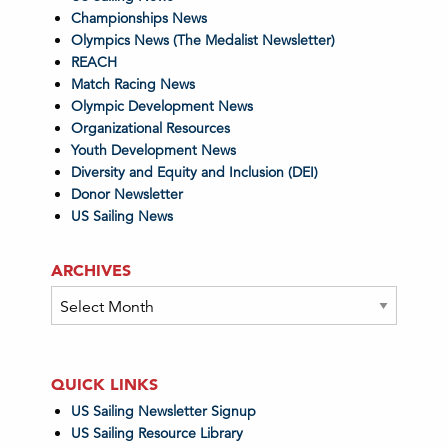
Championships News
Olympics News (The Medalist Newsletter)
REACH
Match Racing News
Olympic Development News
Organizational Resources
Youth Development News
Diversity and Equity and Inclusion (DEI)
Donor Newsletter
US Sailing News
ARCHIVES
Archives
QUICK LINKS
US Sailing Newsletter Signup
US Sailing Resource Library