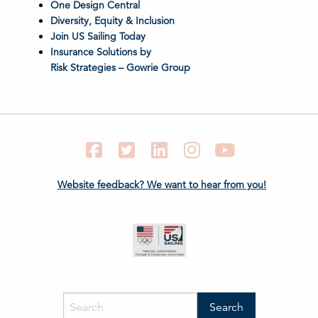
One Design Central
Diversity, Equity & Inclusion
Join US Sailing Today
Insurance Solutions by
Risk Strategies – Gowrie Group
Facebook
Twitter
LinkedIn
Instagram
YouTube
Website feedback? We want to hear from you!