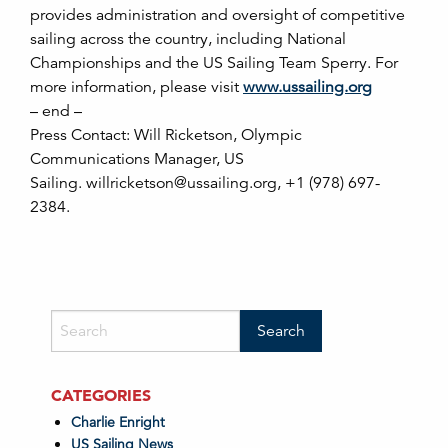
provides administration and oversight of competitive
sailing across the country, including National
Championships and the US Sailing Team Sperry. For
more information, please visit
www.ussailing.org
– end –
Press Contact: Will Ricketson, Olympic
Communications Manager, US
Sailing. willricketson@ussailing.org, +1 (978) 697-
2384.
CATEGORIES
Charlie Enright
US Sailing News