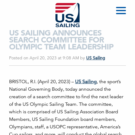
US SAILING ANNOUNCES
SEARCH COMMITTEE FOR
OLYMPIC TEAM LEADERSHIP
Posted on April 20, 2023 at 9:08 AM
by
US Sailing
BRISTOL, R.I. (April 20,
2023) –
US Sailing
,
the sport’s
National Governing Body,
today announced the
creation of a search committee to find the next leader
of the US Olympic Sailing Team. The committee,
which is comprised of US Sailing Association Board
Members, US Sailing Foundation board members,
Olympians, staff, a USOPC representative, America’s
Cup sailors, and more, will conduct the global search