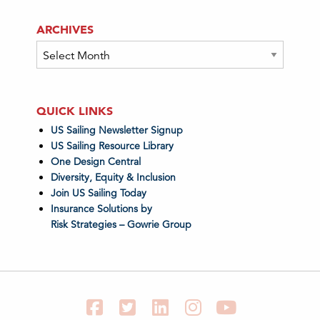
ARCHIVES
Archives
QUICK LINKS
US Sailing Newsletter Signup
US Sailing Resource Library
One Design Central
Diversity, Equity & Inclusion
Join US Sailing Today
Insurance Solutions by
Risk Strategies – Gowrie Group
Facebook
Twitter
LinkedIn
Instagram
YouTube