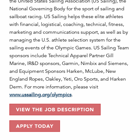
the United States Sailing Association (US Sailing), the
National Governing Body for the sport of sailing and
sailboat racing. US Sailing helps these elite athletes
with financial, logistical, coaching, technical, fitness,
marketing and communications support, as well as by
managing the U.S. athlete selection system for the
sailing events of the Olympic Games. US Sailing Team
sponsors include Technical Apparel Partner Gill
Marine, IR&D sponsors, Garmin, Nimbix and Siemens,
and Equipment Sponsors Harken, McLube, New
England Ropes, Oakley, Yeti, Oro Sports, and Harken
Derm. For more information, please visit
www.ussailing.org/olympics
.
VIEW THE JOB DESCRIPTION
APPLY TODAY