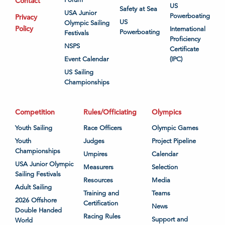
Contact
US
Safety at Sea
USA Junior
Powerboating
Privacy
US
Olympic Sailing
Policy
International
Powerboating
Festivals
Proficiency
NSPS
Certificate
Event Calendar
(IPC)
US Sailing
Championships
Competition
Rules/Officiating
Olympics
Youth Sailing
Race Officers
Olympic Games
Youth
Judges
Project Pipeline
Championships
Umpires
Calendar
USA Junior Olympic
Measurers
Selection
Sailing Festivals
Resources
Media
Adult Sailing
Training and
Teams
2026 Offshore
Certification
News
Double Handed
Racing Rules
Support and
World