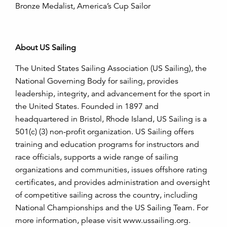
Bronze Medalist, America’s Cup Sailor
About US Sailing
The United States Sailing Association (US Sailing), the
National Governing Body for sailing, provides
leadership, integrity, and advancement for the sport in
the United States. Founded in 1897 and
headquartered in Bristol, Rhode Island, US Sailing is a
501(c) (3) non-profit organization. US Sailing offers
training and education programs for instructors and
race officials, supports a wide range of sailing
organizations and communities, issues offshore rating
certificates, and provides administration and oversight
of competitive sailing across the country, including
National Championships and the US Sailing Team. For
more information, please visit
www.ussailing.org
.