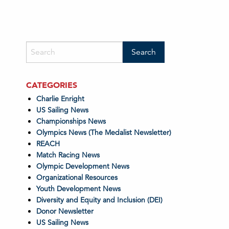
CATEGORIES
Charlie Enright
US Sailing News
Championships News
Olympics News (The Medalist Newsletter)
REACH
Match Racing News
Olympic Development News
Organizational Resources
Youth Development News
Diversity and Equity and Inclusion (DEI)
Donor Newsletter
US Sailing News