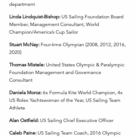
department
Linda Lindquist-Bishop:
US Sailing Foundation Board
Member, Management Consultant, World
Champion/America’s Cup Sailor
Stuart McNay:
Four-time Olympian
(2008, 2012, 2016,
2020)
Thomas Mistele:
United States Olympic & Paralympic
Foundation Management and Governance
Consultant
Daniela Moroz:
6x Formula Kite World Champion, 4x
US Rolex Yachtswoman of the Year, US Sailing Team
Athlete
Alan Ostfield:
US Sailing Chief Executive Officer
Caleb Paine:
US Sailing Team Coach, 2016 Olympic