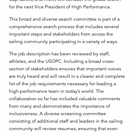
for the next Vice President of High Performance.
This broad and diverse search committee is part of a
comprehensive search process that includes several
important steps and stakeholders from across the
sailing community participating in a variety of ways.
The job description has been reviewed by staff,
athletes, and the USOPC. Including a broad cross-
section of stakeholders ensures that important voices
are truly heard and will result in a clearer and complete
list of the job requirements necessary for leading a
high-performance team in today’s world. The
collaboration so far has included valuable comments
from many and demonstrates the importance of
inclusiveness. A diverse screening committee
consisting of additional staff and leaders in the sailing
community will review resumes, ensuring that even