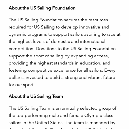
About the US Sailing Foundation
The US Sailing Foundation secures the resources
required for US Sailing to develop innovative and
dynamic programs to support sailors aspiring to race at
the highest levels of domestic and international
competition. Donations to the US Sailing Foundation
support the sport of sailing by expanding access,
providing the highest standards in education, and
fostering competitive excellence for all sailors. Every
dollar is invested to build a strong and vibrant future
for our sport.
About the US Sailing Team
The US Sailing Team is an annually selected group of
the top-performing male and female Olympic-class
sailors in the United States. The team is managed by