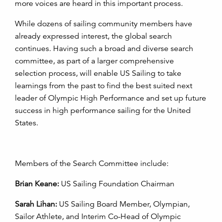
more voices are heard in this important process.
While dozens of sailing community members have
already expressed interest, the global search
continues. Having such a broad and diverse search
committee, as part of a larger comprehensive
selection process, will enable US Sailing to take
learnings from the past to find the best suited next
leader of Olympic High Performance and set up future
success in high performance sailing for the United
States.
Members of the Search Committee include:
Brian Keane:
US Sailing Foundation Chairman
Sarah Lihan:
US Sailing Board Member, Olympian,
Sailor Athlete, and Interim Co-Head of Olympic