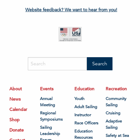
Website feedback? We want to hear from you!
About
Events
Education
Recreation
News
Annual
Youth
Community
Meeting
Sailing
Adult Sailing
Calendar
Regional
Cruising
Instructor
Shop
Symposiums
Adaptive
Race Officers
Sailing
Sailing
Donate
Education
Leadership
Safety at Sea
Resources
Forum