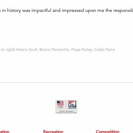
 in history was impactful and impressed upon me the responsib
 to right) Helena Scutt, Briana Provancha, Paige Railey, Caleb Paine
ation
Recreation
Competition