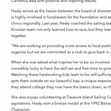
California area with positive and inspiring results.
Healy serves as the liaison between the board of directors
is highly involved in fundraisers for the foundation an
clinics regionally. Last year, Healy coached the sailin
Envision team not only learned how to race, but they le
regattas.
“We are working on providing more access to local public 
organize but we are committed as a club to give back in
When she was asked what inspires her to be so involved in 
incredibly lucky to have the skill set and free time to giv
Watching these hardworking kids learn to be self-sufficie
gets them outside on our beautiful bay; a unique experien
they attend college they now have the basics down, so the
She also enjoys volunteering at Treasure Island Sailing C
aspirations. Healy won a bronze medal at the 1992 Barc
Champion.