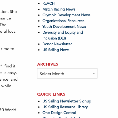
REACH
Match Racing News
ation. She
Olympic Development News
rmance
Organizational Resources
 The
Youth Development News
ral local
Diversity and Equity and
Inclusion (DEI)
Donor Newsletter
 time to
US Sailing News
ARCHIVES
I find it
Archives
s is easy.
dence, and
g while
QUICK LINKS
US Sailing Newsletter Signup
US Sailing Resource Library
470 World
One Design Central