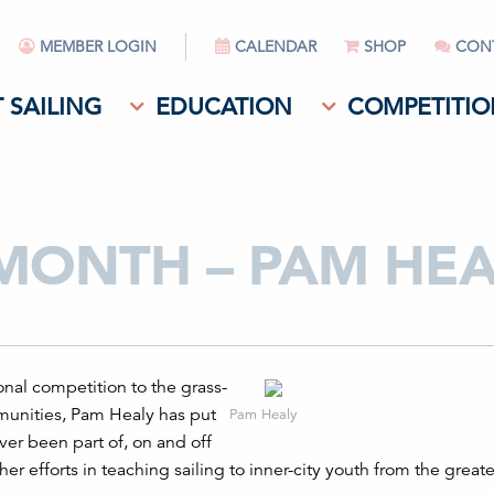
MEMBER LOGIN
CALENDAR
SHOP
CON
 SAILING
EDUCATION
COMPETITIO
 MONTH – PAM HEA
onal competition to the grass-
ommunities, Pam Healy has put
Pam Healy
ver been part of, on and off
er efforts in teaching sailing to inner-city youth from the great