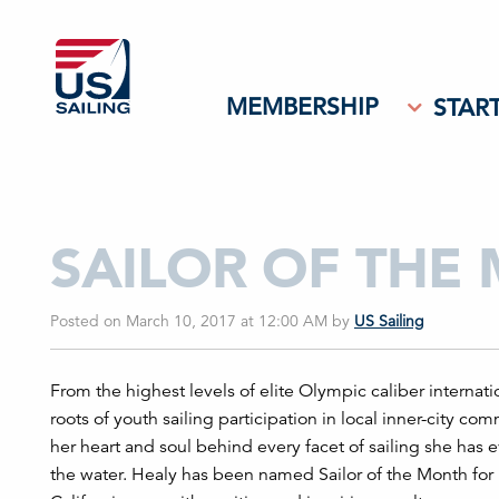
MEMBERSHIP
START
SAILOR OF THE
Posted on March 10, 2017 at 12:00 AM
by
US Sailing
From the highest levels of elite Olympic caliber internati
roots of youth sailing participation in local inner-city c
her heart and soul behind every facet of sailing she has e
the water. Healy has been named Sailor of the Month for h