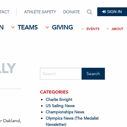
TACT
ATHLETE SAFETY
DONATE
search
N
TEAMS
GIVING
EVENTS
ABOUT
LY
CATEGORIES
Charlie Enright
US Sailing News
Championships News
Olympics News (The Medalist
er Oakland,
Newsletter)