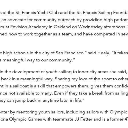
 at the St. Francis Yacht Club and the St. Francis Sailing Found
d as an advocate for community outreach by providing high perfo
g team at Envision Academy in Oakland on Wednesday afternoons.
arned how to work together as a team, and have competed in seve
high schools in the city of San Francisco,” said Healy. “It takes
 a meaningful way to our community.”
the development of youth sailing to inner-city areas she said, “
e back in a meaningful way. Sharing my love of the sport to other
nt in a sailboat is a skill that empowers them, gives them confi
ce not available to many. Even if they take a break from sailin
y can jump back in anytime later in life.”
enter by mentoring youth sailors, including sailors with Olympic
elona Olympic Games with teammate JJ Fetter and is a former 