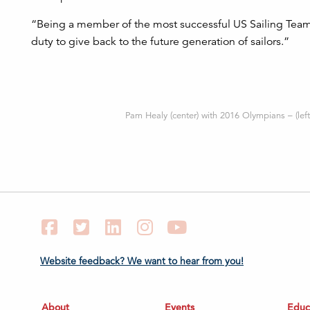
“Being a member of the most successful US Sailing Team
duty to give back to the future generation of sailors.”
Pam Healy (center) with 2016 Olympians – (left
Facebook
Twitter
LinkedIn
Instagram
YouTube
Website feedback? We want to hear from you!
About
Events
Educ