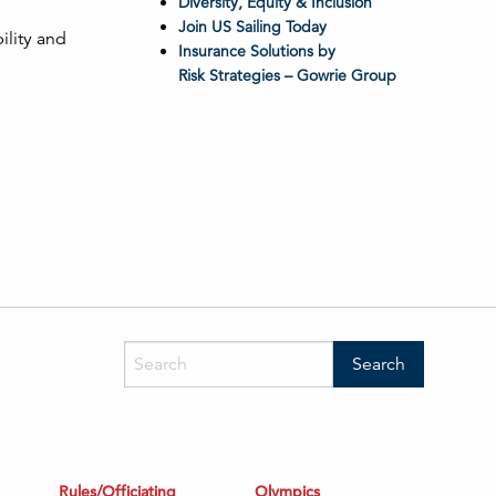
Diversity, Equity & Inclusion
Join US Sailing Today
ility and
Insurance Solutions by
Risk Strategies – Gowrie Group
Rules/Officiating
Olympics