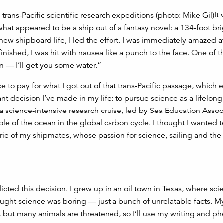
It
what appeared to be a ship out of a fantasy novel: a 134-foot bri
 new shipboard life, I led the effort. I was immediately amazed 
nished, I was hit with nausea like a punch to the face. One of 
n — I’ll get you some water.”
ice to pay for what I got out of that trans-Pacific passage, which
ant decision I’ve made in my life: to pursue science as a lifelong
s a science-intensive research cruise, led by Sea Education Assoc
le of the ocean in the global carbon cycle. I thought I wanted t
erie of my shipmates, whose passion for science, sailing and the
icted this decision. I grew up in an oil town in Texas, where sci
hought science was boring — just a bunch of unrelatable facts. 
 but many animals are threatened, so I’ll use my writing and p