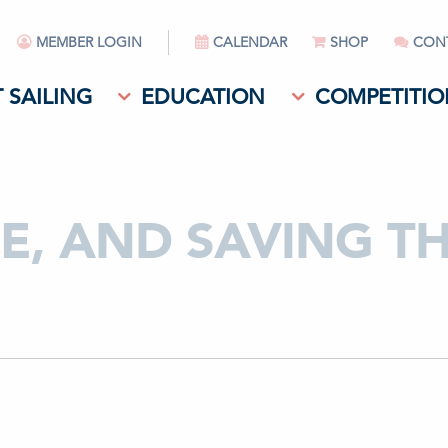
MEMBER LOGIN
CALENDAR
SHOP
CON
 SAILING
EDUCATION
COMPETITIO
CE, AND SAVING T