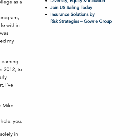
Diversity, Equity & Inclusion
ollege as a
Join US Sailing Today
Insurance Solutions by
 program,
Risk Strategies – Gowrie Group
fe within
 was
nged my
, earning
n 2012, to
arly
, I’ve
whole: you.
solely in