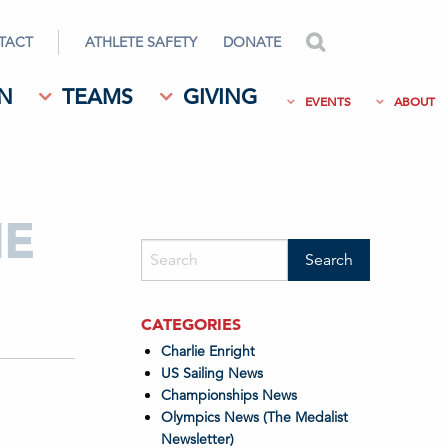
TACT
ATHLETE SAFETY
DONATE
search
N
TEAMS
GIVING
EVENTS
ABOUT
HE
CATEGORIES
Charlie Enright
US Sailing News
Championships News
Olympics News (The Medalist
Newsletter)