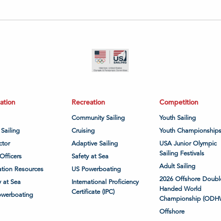
ation
Recreation
Competition
Community Sailing
Youth Sailing
 Sailing
Cruising
Youth Championship
ctor
Adaptive Sailing
USA Junior Olympic
Sailing Festivals
Officers
Safety at Sea
Adult Sailing
tion Resources
US Powerboating
2026 Offshore Doubl
y at Sea
International Proficiency
Handed World
Certificate (IPC)
owerboating
Championship (ODH
Offshore