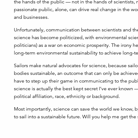
the hands of the public — not in the hands of scientists
passionate public, alone, can drive real change in the wo
and businesses.
Unfortunately, communication between scientists and the 
science has become politicized, with environmental scie
politicians) as a war on economic prosperity. The irony h
long-term environmental sustainability to achieve long-
Sailors make natural advocates for science, because sailors
bodies sustainable, an outcome that can only be achieved 
have to step up their game in communicating to the pub
science is actually the best kept secret I’ve ever known —
political affiliation, race, ethnicity or background.
Most importantly, science can save the world we know, b
to sail into a sustainable future. Will you help me get the