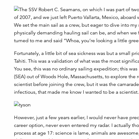
of 2007, and we just left Puerto Vallarta, Mexico, aboard 
We set the main sail as a crew, but eager to dive into my
physically demanding hauling sail can be, and when we fi
turned to me and said “Whoa, you’re looking a little gree
Fortunately, a little bit of sea sickness was but a small pr
Tahiti. This was a validation of what was the most signific
You see, this was no ordinary sailing expedition; this wa
(SEA) out of Woods Hole, Massachusetts, to explore the ro
scientist before joining the crew, but it was the camarad
infectious, that made me know I wanted to be a scientist.
However, just a few years earlier, I would never have pred
career option, never even entered my radar. I actually t
process at age 17: science is lame, animals are awesome,