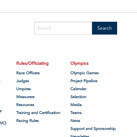
Rules/Officiating
Olympics
Race Officers
Olympic Games
s
Judges
Project Pipeline
Umpires
Calendar
Measurers
Selection
Resources
Media
e
Training and Certification
Teams
Racing Rules
News
WC)
Support and Sponsorship
Newsletter