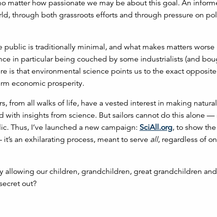
, no matter how passionate we may be about this goal. An inform
rld, through both grassroots efforts and through pressure on pol
public is traditionally minimal, and what makes matters worse i
nce in particular being couched by some industrialists (and bou
ere is that environmental science points us to the exact opposit
term economic prosperity.
, from all walks of life, have a vested interest in making natura
with insights from science. But sailors cannot do this alone — 
lic. Thus, I’ve launched a new campaign:
SciAll.org
, to show the
 it’s an exhilarating process, meant to serve
all
, regardless of on
y allowing our children, grandchildren, great grandchildren a
 secret out?