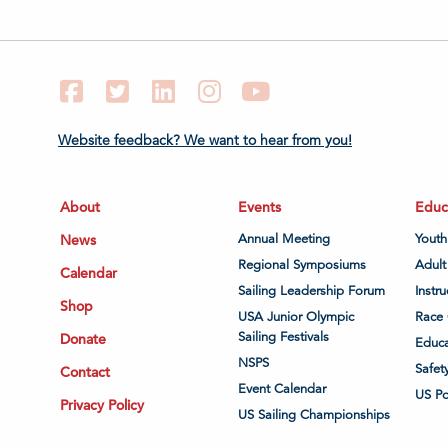
Facebook
Twitter
LinkedIn
Instagram
YouTube
Website feedback? We want to hear from you!
About
Events
Educ
News
Annual Meeting
Youth
Regional Symposiums
Adult
Calendar
Sailing Leadership Forum
Instru
Shop
USA Junior Olympic
Race 
Sailing Festivals
Donate
Educa
NSPS
Safet
Contact
Event Calendar
US P
Privacy Policy
US Sailing Championships