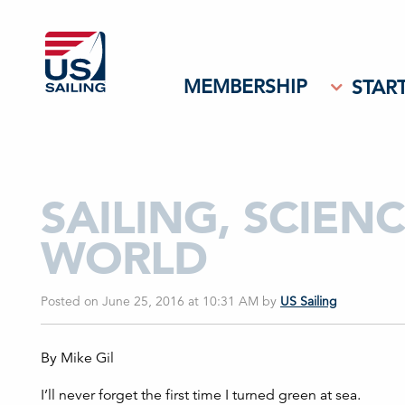
MEMBERSHIP
START
SAILING, SCIEN
WORLD
Posted on June 25, 2016 at 10:31 AM
by
US Sailing
By Mike Gil
I’ll never forget the first time I turned green at sea.