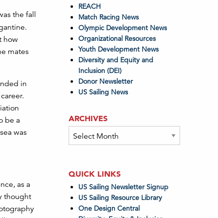
REACH
 was the fall
Match Racing News
gantine.
Olympic Development News
Organizational Resources
at how
Youth Development News
the mates
Diversity and Equity and
Inclusion (DEI)
Donor Newsletter
 ended in
US Sailing News
 career.
iation
ARCHIVES
o be a
Archives
 sea was
QUICK LINKS
ence, as a
US Sailing Newsletter Signup
My thought
US Sailing Resource Library
One Design Central
hotography