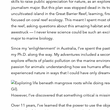
skills to raise public appreciation for nature, as an explo
journalism major. But this plan was stopped dead in its 
uncultivated island in the Great Barrier Reef, learning, fi
focused on coral reef ecology. This meant I spent most o
the reef, asking questions about this amazing habitat and
awestruck — I never knew science could be such an exci
major to marine biology.
Since my ‘enlightenment’ in Australia, I’ve spent the pas
my Ph.D. along the way. My adventures included a second 
explore effects of plastic pollution on the marine envir
passion for animals: understanding how we humans affect
experienced nature in ways that I could have only dreamed
However, I’ve discovered that something critical is missin
Over 11 years, I’ve learned that the power to use the obje