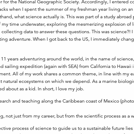
rer for the National Geographic Society. Accordingly, I entered c
tracks when I spent the summer of my freshman year living on an
rsthand, what science actually is. This was part of a study abroad
f my time underwater, exploring the mesmerizing explosion of li
 collecting data to answer these questions. This was science?! I
ting adventure. When I got back to the US, I immediately cha
t 11 years adventuring around the world, in the name of science
sailing expedition (again with SEA) from California to Hawaii i
onment. All of my work shares a common theme, in line with my e
 natural ecosystems on which we depend. As a marine biologist
 about as a kid. In short, I love my job.
g, not just from my career, but from the scientific process as a 
ctive process of science to guide us to a sustainable future lies 