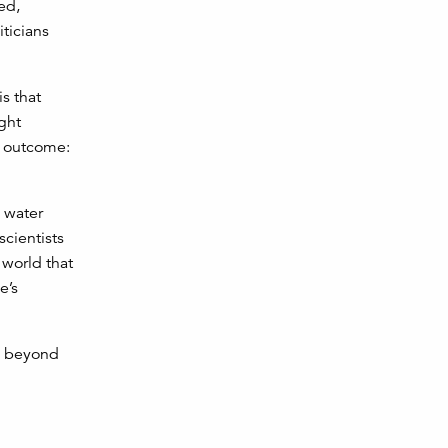
ed,
iticians
s that
ght
e outcome:
l water
scientists
 world that
e’s
nd beyond