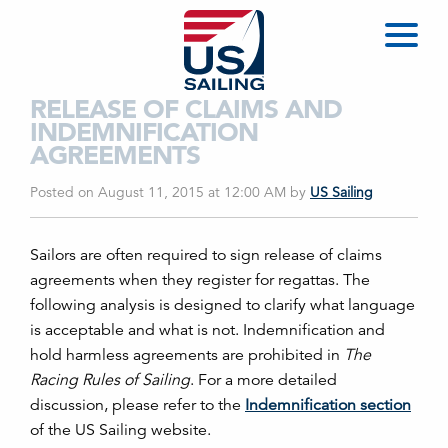
RELEASE OF CLAIMS AND
INDEMNIFICATION
AGREEMENTS
Posted on August 11, 2015 at 12:00 AM
by
US Sailing
Sailors are often required to sign release of claims
agreements when they register for regattas. The
following analysis is designed to clarify what language
is acceptable and what is not. Indemnification and
hold harmless agreements are prohibited in
The
Racing Rules of Sailing
. For a more detailed
discussion, please refer to the
Indemnification section
of the US Sailing website.