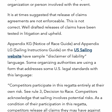
organization or person involved with the event.
It is at times suggested that release of claims
agreements are not enforceable. This is not
correct. Well drafted releases of claims have been
tested in litigation and upheld.
Appendix KG (Notice of Race Guide) and Appendix
LG (Sailing Instructions Guide) on the
US Sailing
website
have sample “disclaimer of liability”
language. Some organizing authorities are using a
form that addresses some U.S. legal standards with
this language:
“Competitors participate in this regatta entirely at their
own risk. See rule 3, Decision to Race. Competitors
acknowledge that sailing involves potential risks. As a
condition of their participation in this regatta,
competitors release all claims they may have against