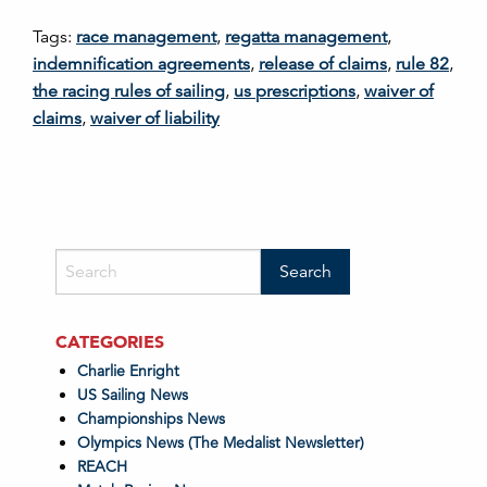
Tags:
race management
,
regatta management
,
indemnification agreements
,
release of claims
,
rule 82
,
the racing rules of sailing
,
us prescriptions
,
waiver of
claims
,
waiver of liability
CATEGORIES
Charlie Enright
US Sailing News
Championships News
Olympics News (The Medalist Newsletter)
REACH