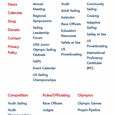
News
Annual
Youth
Community
Meeting
Sailing
Adult Sailing
Calendar
Regional
Cruising
Instructor
Shop
Symposiums
Adaptive
Race Officers
Sailing
Sailing
Donate
Education
Leadership
Safety at Sea
Resources
Contact
Forum
US
Safety at Sea
USA Junior
Powerboating
Privacy
US
Olympic Sailing
Policy
International
Powerboating
Festivals
Proficiency
NSPS
Certificate
Event Calendar
(IPC)
US Sailing
Championships
Competition
Rules/Officiating
Olympics
Youth Sailing
Race Officers
Olympic Games
Youth
Judges
Project Pipeline