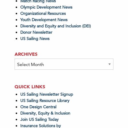
Match Racing News
Olympic Development News
Organizational Resources
Youth Development News
Diversity and Equity and Inclusion (DEI)
Donor Newsletter
US Sailing News
ARCHIVES
Archives
QUICK LINKS
US Sailing Newsletter Signup
US Sailing Resource Library
One Design Central
Diversity, Equity & Inclusion
Join US Sailing Today
Insurance Solutions by