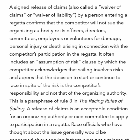
A signed release of claims (also called a “waiver of
claims” or “waiver of liability”) by a person entering a
regatta confirms that the competitor will not sue the
organizing authority or its officers, directors,
committees, employees or volunteers for damage,
personal injury or death arising in connection with the
competitor’s participation in the regatta. It often
includes an “assumption of risk” clause by which the
competitor acknowledges that sailing involves risks
and agrees that the decision to start or continue to
race in spite of the risk is the competitor’s
responsibility and not that of the organizing authority.
This is a paraphrase of rule 3 in
The Racing Rules of
Sailing
. A release of claims is an acceptable condition
for an organizing authority or race committee to apply
to participation in a regatta. Race officials who have
thought about the issue generally would be