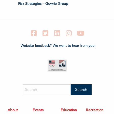
Risk Strategies – Gowrie Group
Facebook
Twitter
LinkedIn
Instagram
YouTube
Website feedback? We want to hear from you!
About
Events
Education
Recreation