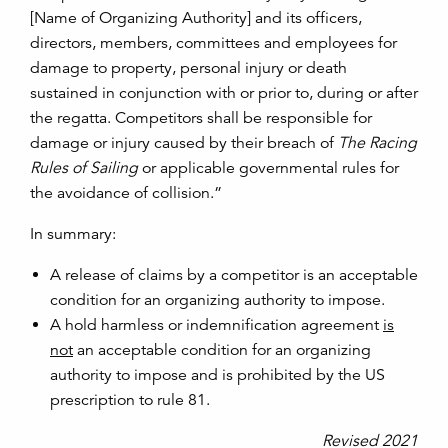
[Name of Organizing Authority] and its officers,
directors, members, committees and employees for
damage to property, personal injury or death
sustained in conjunction with or prior to, during or after
the regatta. Competitors shall be responsible for
damage or injury caused by their breach of
The Racing
Rules of Sailing
or applicable governmental rules for
the avoidance of collision.”
In summary:
A release of claims by a competitor is an acceptable
condition for an organizing authority to impose.
A hold harmless or indemnification agreement
is
not
an acceptable condition for an organizing
authority to impose and is prohibited by the US
prescription to rule 81.
Revised 2021