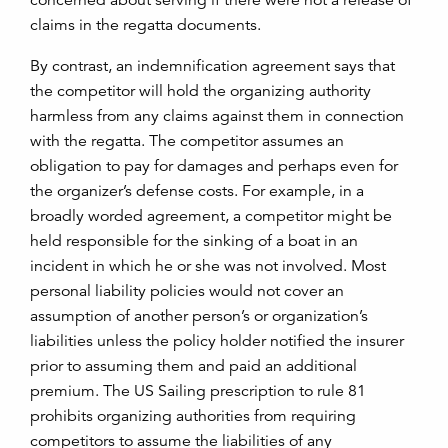
concerned about serving if there were not a release of
claims in the regatta documents.
By contrast, an indemnification agreement says that
the competitor will hold the organizing authority
harmless from any claims against them in connection
with the regatta. The competitor assumes an
obligation to pay for damages and perhaps even for
the organizer’s defense costs. For example, in a
broadly worded agreement, a competitor might be
held responsible for the sinking of a boat in an
incident in which he or she was not involved. Most
personal liability policies would not cover an
assumption of another person’s or organization’s
liabilities unless the policy holder notified the insurer
prior to assuming them and paid an additional
premium. The US Sailing prescription to rule 81
prohibits organizing authorities from requiring
competitors to assume the liabilities of any