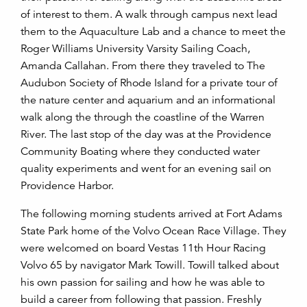
of interest to them. A walk through campus next lead
them to the Aquaculture Lab and a chance to meet the
Roger Williams University Varsity Sailing Coach,
Amanda Callahan. From there they traveled to The
Audubon Society of Rhode Island for a private tour of
the nature center and aquarium and an informational
walk along the through the coastline of the Warren
River. The last stop of the day was at the Providence
Community Boating where they conducted water
quality experiments and went for an evening sail on
Providence Harbor.
The following morning students arrived at Fort Adams
State Park home of the Volvo Ocean Race Village. They
were welcomed on board Vestas 11th Hour Racing
Volvo 65 by navigator Mark Towill. Towill talked about
his own passion for sailing and how he was able to
build a career from following that passion. Freshly