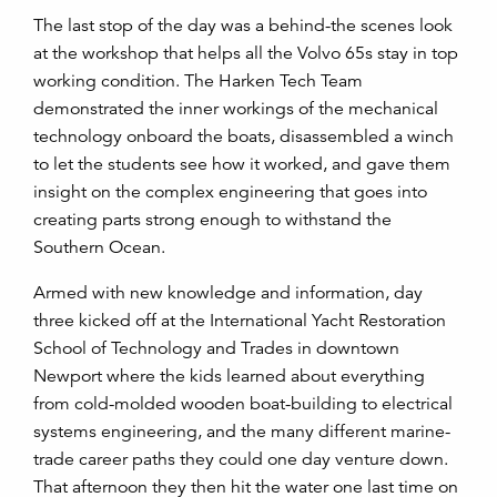
The last stop of the day was a behind-the scenes look
at the workshop that helps all the Volvo 65s stay in top
working condition. The Harken Tech Team
demonstrated the inner workings of the mechanical
technology onboard the boats, disassembled a winch
to let the students see how it worked, and gave them
insight on the complex engineering that goes into
creating parts strong enough to withstand the
Southern Ocean.
Armed with new knowledge and information, day
three kicked off at the International Yacht Restoration
School of Technology and Trades in downtown
Newport where the kids learned about everything
from cold-molded wooden boat-building to electrical
systems engineering, and the many different marine-
trade career paths they could one day venture down.
That afternoon they then hit the water one last time on