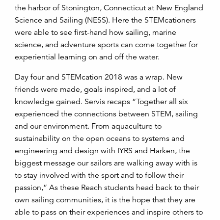
the harbor of Stonington, Connecticut at New England
Science and Sailing (NESS). Here the STEMcationers
were able to see first-hand how sailing, marine
science, and adventure sports can come together for
experiential learning on and off the water.
Day four and STEMcation 2018 was a wrap. New
friends were made, goals inspired, and a lot of
knowledge gained. Servis recaps “Together all six
experienced the connections between STEM, sailing
and our environment. From aquaculture to
sustainability on the open oceans to systems and
engineering and design with IYRS and Harken, the
biggest message our sailors are walking away with is
to stay involved with the sport and to follow their
passion,” As these Reach students head back to their
own sailing communities, it is the hope that they are
able to pass on their experiences and inspire others to