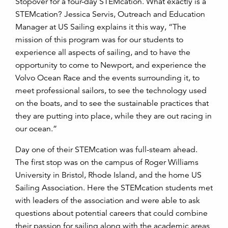
Stopover for a four-day STEMcation. What exactly is a
STEMcation? Jessica Servis, Outreach and Education
Manager at US Sailing explains it this way, “The
mission of this program was for our students to
experience all aspects of sailing, and to have the
opportunity to come to Newport, and experience the
Volvo Ocean Race and the events surrounding it, to
meet professional sailors, to see the technology used
on the boats, and to see the sustainable practices that
they are putting into place, while they are out racing in
our ocean.”
Day one of their STEMcation was full-steam ahead.
The first stop was on the campus of Roger Williams
University in Bristol, Rhode Island, and the home US
Sailing Association. Here the STEMcation students met
with leaders of the association and were able to ask
questions about potential careers that could combine
their passion for sailing along with the academic areas