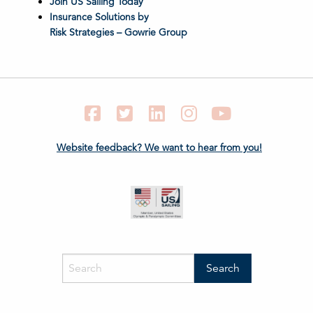
Join US Sailing Today
Insurance Solutions by
Risk Strategies – Gowrie Group
Facebook
Twitter
LinkedIn
Instagram
YouTube
Website feedback? We want to hear from you!