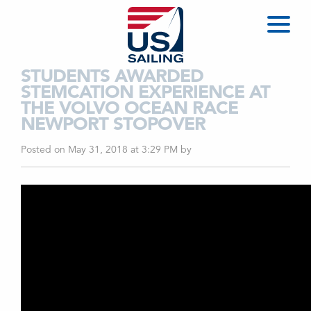
STUDENTS AWARDED
STEMCATION EXPERIENCE AT
THE VOLVO OCEAN RACE
NEWPORT STOPOVER
Posted on May 31, 2018 at 3:29 PM
by