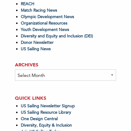
REACH
Match Racing News
Olympic Development News
Organizational Resources
Youth Development News
Diversity and Equity and Inclusion (DEI)
Donor Newsletter
US Sailing News
ARCHIVES
Archives
QUICK LINKS
US Sailing Newsletter Signup
US Sailing Resource Library
One Design Central
Diversity, Equity & Inclusion