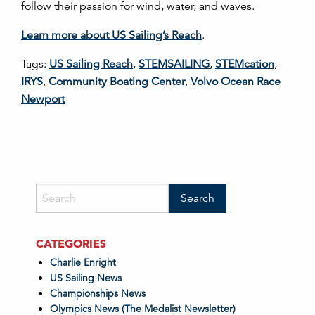
follow their passion for wind, water, and waves.
Learn more about US Sailing’s Reach
.
Tags:
US Sailing Reach
,
STEMSAILING
,
STEMcation
,
IRYS
,
Community Boating Center
,
Volvo Ocean Race
Newport
CATEGORIES
Charlie Enright
US Sailing News
Championships News
Olympics News (The Medalist Newsletter)