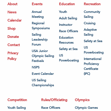
About
Events
Education
Recreation
News
Annual
Youth
Community
Meeting
Sailing
Adult Sailing
Calendar
Regional
Cruising
Instructor
Shop
Symposiums
Adaptive
Race Officers
Sailing
Sailing
Donate
Education
Leadership
Safety at Sea
Resources
Contact
Forum
US
Safety at Sea
USA Junior
Powerboating
Privacy
US
Olympic Sailing
Policy
International
Powerboating
Festivals
Proficiency
NSPS
Certificate
Event Calendar
(IPC)
US Sailing
Championships
Competition
Rules/Officiating
Olympics
Youth Sailing
Race Officers
Olympic Games