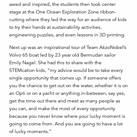
awed and inspired, the students then took center
stage at the One Ocean Exploration Zone ribbon-
cutting where they led the way for an audience of kids
to try their hands at sustainability activities,
engineering puzzles, and even lessons in 3D printing.
Next up was an inspirational tour of Team AkzoNobel’s
Volvo 65 boat led by 23 year old Bermudan sailor
Emily Nagel. She had this to share with the
STEMcation kids, “my advice would be to take every
single opportunity that comes up. If someone offers
you the chance to get out on the water, whether it is on
an Opti or on a yacht or anything in-between, say yes,
get the time out there and meet as many people as
you can, and make the most of every opportunity
because you never know where your lucky moment is
going to come from. And you are going to have a lot
of lucky moments.”