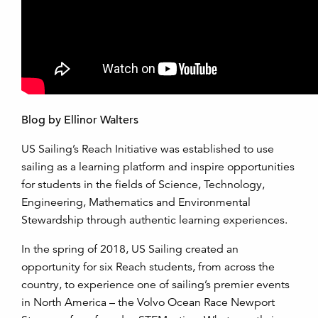
Blog by Ellinor Walters
US Sailing’s Reach Initiative was established to use
sailing as a learning platform and inspire opportunities
for students in the fields of Science, Technology,
Engineering, Mathematics and Environmental
Stewardship through authentic learning experiences.
In the spring of 2018, US Sailing created an
opportunity for six Reach students, from across the
country, to experience one of sailing’s premier events
in North America – the Volvo Ocean Race Newport