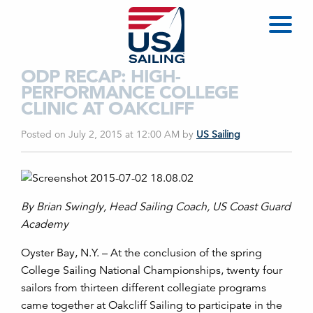
ODP RECAP: HIGH-
PERFORMANCE COLLEGE
CLINIC AT OAKCLIFF
Posted on July 2, 2015 at 12:00 AM
by
US Sailing
By Brian Swingly, Head Sailing Coach, US Coast Guard
Academy
Oyster Bay, N.Y. – At the conclusion of the spring
College Sailing National Championships, twenty four
sailors from thirteen different collegiate programs
came together at Oakcliff Sailing to participate in the