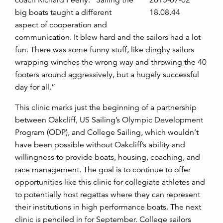
coach Richard Feeny. “Sailing the
big boats taught a different
aspect of cooperation and
communication. It blew hard and the sailors had a lot
fun. There was some funny stuff, like dinghy sailors
wrapping winches the wrong way and throwing the 40
footers around aggressively, but a hugely successful
day for all.”
This clinic marks just the beginning of a partnership
between Oakcliff, US Sailing’s Olympic Development
Program (ODP), and College Sailing, which wouldn’t
have been possible without Oakcliff’s ability and
willingness to provide boats, housing, coaching, and
race management. The goal is to continue to offer
opportunities like this clinic for collegiate athletes and
to potentially host regattas where they can represent
their institutions in high performance boats. The next
clinic is penciled in for September. College sailors