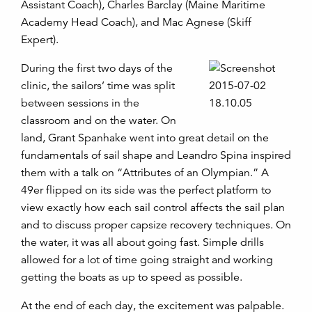
Assistant Coach), Charles Barclay (Maine Maritime
Academy Head Coach), and Mac Agnese (Skiff
Expert).
During the first two days of the
clinic, the sailors’ time was split
between sessions in the
classroom and on the water. On
land, Grant Spanhake went into great detail on the
fundamentals of sail shape and Leandro Spina inspired
them with a talk on “Attributes of an Olympian.” A
49er flipped on its side was the perfect platform to
view exactly how each sail control affects the sail plan
and to discuss proper capsize recovery techniques. On
the water, it was all about going fast. Simple drills
allowed for a lot of time going straight and working
getting the boats as up to speed as possible.
At the end of each day, the excitement was palpable.