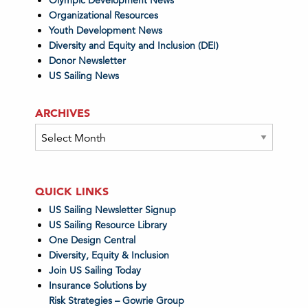
Olympic Development News
Organizational Resources
Youth Development News
Diversity and Equity and Inclusion (DEI)
Donor Newsletter
US Sailing News
ARCHIVES
Archives
QUICK LINKS
US Sailing Newsletter Signup
US Sailing Resource Library
One Design Central
Diversity, Equity & Inclusion
Join US Sailing Today
Insurance Solutions by
Risk Strategies – Gowrie Group