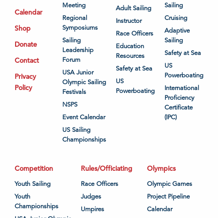
Meeting
Sailing
Adult Sailing
Calendar
Regional
Cruising
Instructor
Shop
Symposiums
Adaptive
Race Officers
Sailing
Sailing
Donate
Education
Leadership
Safety at Sea
Resources
Contact
Forum
US
Safety at Sea
USA Junior
Powerboating
Privacy
US
Olympic Sailing
Policy
International
Powerboating
Festivals
Proficiency
NSPS
Certificate
Event Calendar
(IPC)
US Sailing
Championships
Competition
Rules/Officiating
Olympics
Youth Sailing
Race Officers
Olympic Games
Youth
Judges
Project Pipeline
Championships
Umpires
Calendar