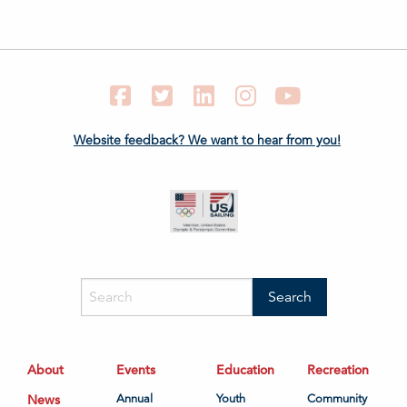
Facebook
Twitter
LinkedIn
Instagram
YouTube
Website feedback? We want to hear from you!
About
Events
Education
Recreation
News
Annual
Youth
Community