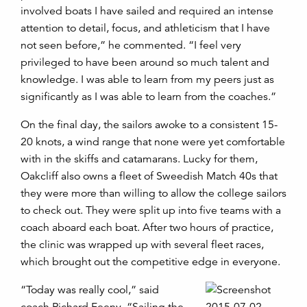
involved boats I have sailed and required an intense
attention to detail, focus, and athleticism that I have
not seen before,” he commented. “I feel very
privileged to have been around so much talent and
knowledge. I was able to learn from my peers just as
significantly as I was able to learn from the coaches.”
On the final day, the sailors awoke to a consistent 15-
20 knots, a wind range that none were yet comfortable
with in the skiffs and catamarans. Lucky for them,
Oakcliff also owns a fleet of Sweedish Match 40s that
they were more than willing to allow the college sailors
to check out. They were split up into five teams with a
coach aboard each boat. After two hours of practice,
the clinic was wrapped up with several fleet races,
which brought out the competitive edge in everyone.
“Today was really cool,” said