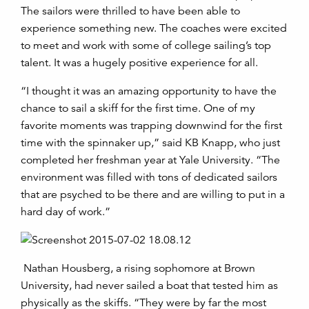
The sailors were thrilled to have been able to
experience something new. The coaches were excited
to meet and work with some of college sailing’s top
talent. It was a hugely positive experience for all.
“I thought it was an amazing opportunity to have the
chance to sail a skiff for the first time. One of my
favorite moments was trapping downwind for the first
time with the spinnaker up,” said KB Knapp, who just
completed her freshman year at Yale University. “The
environment was filled with tons of dedicated sailors
that are psyched to be there and are willing to put in a
hard day of work.”
Nathan Housberg, a rising sophomore at Brown
University, had never sailed a boat that tested him as
physically as the skiffs. “They were by far the most