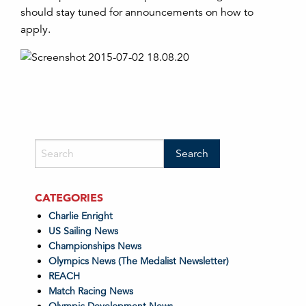
should stay tuned for announcements on how to
apply.
CATEGORIES
Charlie Enright
US Sailing News
Championships News
Olympics News (The Medalist Newsletter)
REACH
Match Racing News