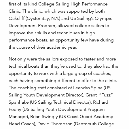
first of its kind College Sailing High Performance
Clinic. The clinic, which was supported by both
Oakcliff (Oyster Bay, N.Y.) and US Sailing’s Olympic
Development Program, allowed college sailors to
improve their skills and techniques in high
performance boats, an opportunity few have during
the course of their academic year.
Not only were the sailors exposed to faster and more
technical boats than they’re used to, they also had the
opportunity to work with a large group of coaches,
each having something different to offer to the clinic.
The coaching staff consisted of Leandro Spina (US
Sailing Youth Development Director), Grant “Fuzz”
Spanhake (US Sailing Technical Director), Richard
Feeny (US Sailing Youth Development Program
Manager), Brian Swingly (US Coast Guard Academy
Head Coach), David Thompson (Dartmouth College