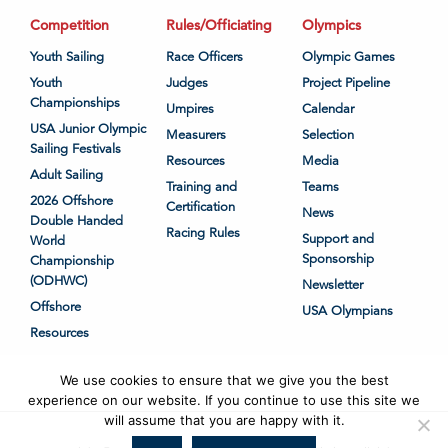
Competition
Rules/Officiating
Olympics
Youth Sailing
Race Officers
Olympic Games
Youth
Judges
Project Pipeline
Championships
Umpires
Calendar
USA Junior Olympic
Measurers
Selection
Sailing Festivals
Resources
Media
Adult Sailing
Training and
Teams
2026 Offshore
Certification
News
Double Handed
Racing Rules
Support and
World
Sponsorship
Championship
(ODHWC)
Newsletter
Offshore
USA Olympians
Resources
We use cookies to ensure that we give you the best
experience on our website. If you continue to use this site we
will assume that you are happy with it.