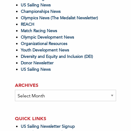
US Sailing News
Championships News
Olympics News (The Medalist Newsletter)
REACH
Match Racing News
Olympic Development News
Organizational Resources
Youth Development News
Diversity and Equity and Inclusion (DEI)
Donor Newsletter
US Sailing News
ARCHIVES
Archives
QUICK LINKS
US Sailing Newsletter Signup