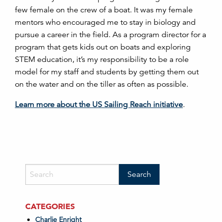
few female on the crew of a boat. It was my female
mentors who encouraged me to stay in biology and
pursue a career in the field. As a program director for a
program that gets kids out on boats and exploring
STEM education, it’s my responsibility to be a role
model for my staff and students by getting them out
on the water and on the tiller as often as possible.
Learn more about the US Sailing Reach initiative
.
CATEGORIES
Charlie Enright