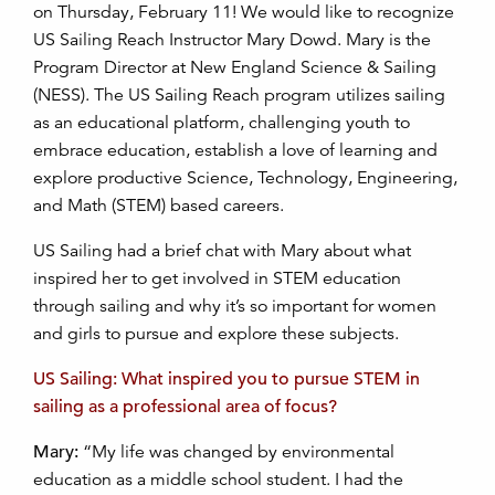
on Thursday, February 11! We would like to recognize
US Sailing Reach Instructor Mary Dowd. Mary is the
Program Director at New England Science & Sailing
(NESS). The US Sailing Reach program utilizes sailing
as an educational platform, challenging youth to
embrace education, establish a love of learning and
explore productive Science, Technology, Engineering,
and Math (STEM) based careers.
US Sailing had a brief chat with Mary about what
inspired her to get involved in STEM education
through sailing and why it’s so important for women
and girls to pursue and explore these subjects.
US Sailing: What inspired you to pursue STEM in
sailing as a professional area of focus?
Mary:
“My life was changed by environmental
education as a middle school student. I had the