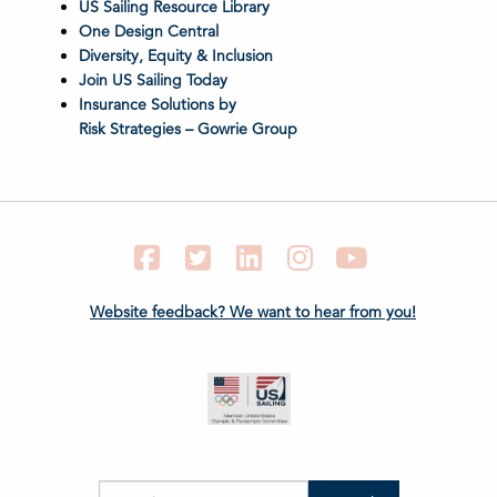
US Sailing Resource Library
One Design Central
Diversity, Equity & Inclusion
Join US Sailing Today
Insurance Solutions by
Risk Strategies – Gowrie Group
Facebook
Twitter
LinkedIn
Instagram
YouTube
Website feedback? We want to hear from you!