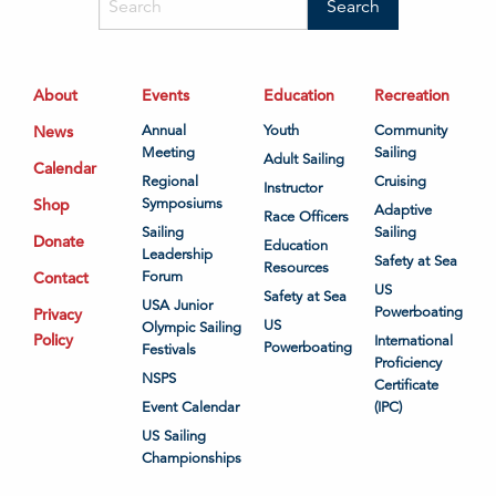
About
Events
Education
Recreation
News
Annual
Youth
Community
Meeting
Sailing
Adult Sailing
Calendar
Regional
Cruising
Instructor
Shop
Symposiums
Adaptive
Race Officers
Sailing
Sailing
Donate
Education
Leadership
Safety at Sea
Resources
Contact
Forum
US
Safety at Sea
USA Junior
Powerboating
Privacy
US
Olympic Sailing
Policy
International
Powerboating
Festivals
Proficiency
NSPS
Certificate
Event Calendar
(IPC)
US Sailing
Championships