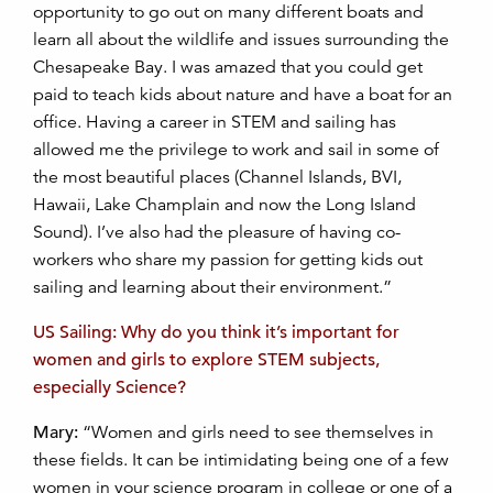
opportunity to go out on many different boats and
learn all about the wildlife and issues surrounding the
Chesapeake Bay. I was amazed that you could get
paid to teach kids about nature and have a boat for an
office. Having a career in STEM and sailing has
allowed me the privilege to work and sail in some of
the most beautiful places (Channel Islands, BVI,
Hawaii, Lake Champlain and now the Long Island
Sound). I’ve also had the pleasure of having co-
workers who share my passion for getting kids out
sailing and learning about their environment.”
US Sailing: Why do you think it’s important for
women and girls to explore STEM subjects,
especially Science?
Mary:
“Women and girls need to see themselves in
these fields. It can be intimidating being one of a few
women in your science program in college or one of a