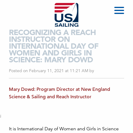
RECOGNIZING A REACH
INSTRUCTOR ON
INTERNATIONAL DAY OF
WOMEN AND GIRLS IN
SCIENCE: MARY DOWD
Posted on February 11, 2021 at 11:21 AM
by
Mary Dowd: Program Director at New England
Science & Sailing and Reach Instructor
d
It is International Day of Women and Girls in Science