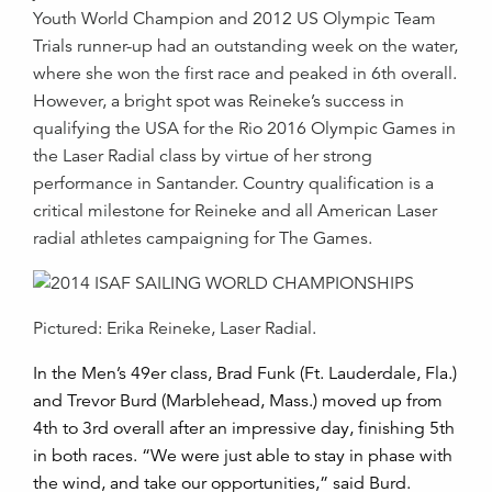
Youth World Champion and 2012 US Olympic Team
Trials runner-up had an outstanding week on the water,
where she won the first race and peaked in 6th overall.
However, a bright spot was Reineke’s success in
qualifying the USA for the Rio 2016 Olympic Games in
the Laser Radial class by virtue of her strong
performance in Santander. Country qualification is a
critical milestone for Reineke and all American Laser
radial athletes campaigning for The Games.
Pictured: Erika Reineke, Laser Radial.
In the Men’s 49er class, Brad Funk (Ft. Lauderdale, Fla.)
and Trevor Burd (Marblehead, Mass.) moved up from
4th to 3rd overall after an impressive day, finishing 5th
in both races. “We were just able to stay in phase with
the wind, and take our opportunities,” said Burd.