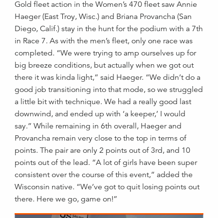
Gold fleet action in the Women’s 470 fleet saw Annie
Haeger (East Troy, Wisc.) and Briana Provancha (San
Diego, Calif.) stay in the hunt for the podium with a 7th
in Race 7. As with the men’s fleet, only one race was
completed. “We were trying to amp ourselves up for
big breeze conditions, but actually when we got out
there it was kinda light,” said Haeger. “We didn’t do a
good job transitioning into that mode, so we struggled
a little bit with technique. We had a really good last
downwind, and ended up with ‘a keeper,’ I would
say.” While remaining in 6th overall, Haeger and
Provancha remain very close to the top in terms of
points. The pair are only 2 points out of 3rd, and 10
points out of the lead. “A lot of girls have been super
consistent over the course of this event,” added the
Wisconsin native. “We’ve got to quit losing points out
there. Here we go, game on!”