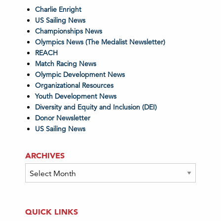
Charlie Enright
US Sailing News
Championships News
Olympics News (The Medalist Newsletter)
REACH
Match Racing News
Olympic Development News
Organizational Resources
Youth Development News
Diversity and Equity and Inclusion (DEI)
Donor Newsletter
US Sailing News
ARCHIVES
Archives
QUICK LINKS