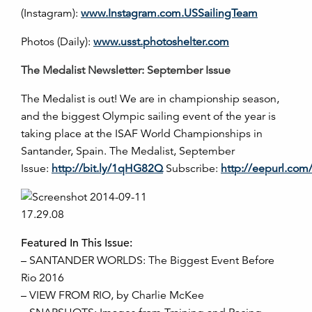
(Instagram):
www.Instagram.com.USSailingTeam
Photos (Daily):
www.usst.photoshelter.com
The Medalist Newsletter: September Issue
The Medalist is out! We are in championship season,
and the biggest Olympic sailing event of the year is
taking place at the ISAF World Championships in
Santander, Spain. The Medalist, September
Issue:
http://bit.ly/1qHG82Q
Subscribe:
http://eepurl.co
Featured In This Issue:
– SANTANDER WORLDS: The Biggest Event Before
Rio 2016
– VIEW FROM RIO, by Charlie McKee