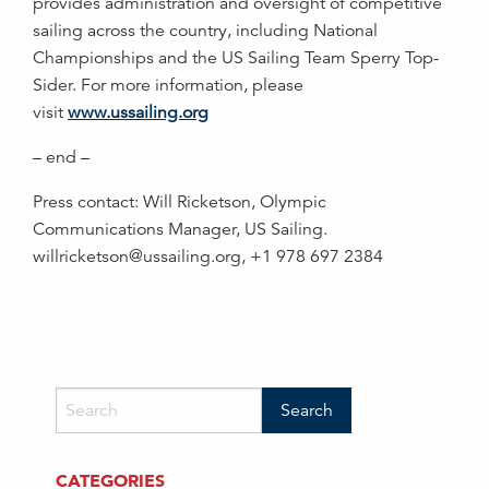
provides administration and oversight of competitive
sailing across the country, including National
Championships and the US Sailing Team Sperry Top-
Sider. For more information, please
visit
www.ussailing.org
– end –
Press contact: Will Ricketson, Olympic
Communications Manager, US Sailing.
willricketson@ussailing.org, +1 978 697 2384
CATEGORIES