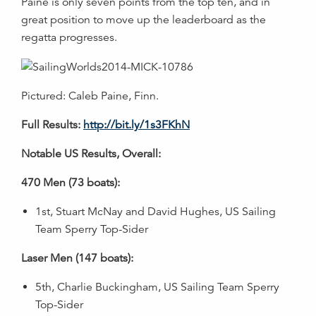
Paine is only seven points from the top ten, and in
great position to move up the leaderboard as the
regatta progresses.
Pictured: Caleb Paine, Finn.
Full Results:
http://bit.ly/1s3FKhN
Notable US Results, Overall:
470 Men (73 boats):
1st, Stuart McNay and David Hughes, US Sailing
Team Sperry Top-Sider
Laser Men (147 boats):
5th, Charlie Buckingham, US Sailing Team Sperry
Top-Sider