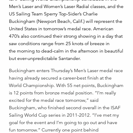
Men’s Laser and Women’s Laser Radial classes, and the
US Sailing Team Sperry Top-Sider’s Charlie
Buckingham (Newport Beach, Calif.) will represent the
United States in tomorrow’s medal race. American
470’s also continued their strong showing in a day that
saw conditions range from 25 knots of breeze in
the morning to dead-calm in the afternoon in beautiful
but ever-unpredictable Santander.
Buckingham enters Thursday’s Men’s Laser medal race
having already secured a career-best finish at the
World Championship. With 55 net points, Buckingham
is 12 points from bronze medal position. “I’m really
excited for the medal race tomorrow,” said
Buckingham, who finished second overall in the ISAF
Sailing World Cup series in 2011-2012. “I’ve met my
goal for the event and I’m going to go out and have
fun tomorrow.” Currently one point behind