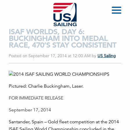
ISAF WORLDS, DAY 6:
BUCKINGHAM INTO MEDAL
RACE, 470’S STAY CONSISTENT
Posted on September 17, 2014 at 12:00 AM
by
US Sailing
Pictured: Charlie Buckingham, Laser.
FOR IMMEDIATE RELEASE
September 17, 2014
Santander, Spain – Gold fleet competition at the 2014
ISAF Sailing World Championship concluded in the