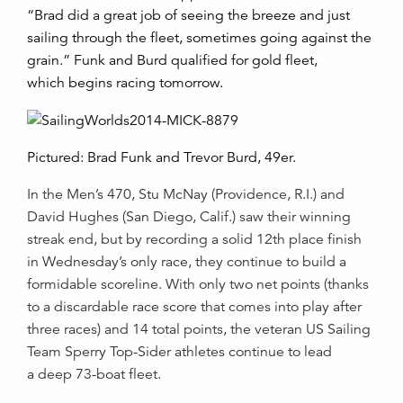
“Brad did a great job of seeing the breeze and just
sailing through the fleet, sometimes going against the
grain.” Funk and Burd qualified for gold fleet,
which begins racing tomorrow.
Pictured: Brad Funk and Trevor Burd, 49er.
In the Men’s 470, Stu McNay (Providence, R.I.) and
David Hughes (San Diego, Calif.) saw their winning
streak end, but by recording a solid 12th place finish
in Wednesday’s only race, they continue to build a
formidable scoreline. With only two net points (thanks
to a discardable race score that comes into play after
three races) and 14 total points, the veteran
US Sailing
Team Sperry Top-Sider
athletes continue to lead
a deep 73-boat fleet.