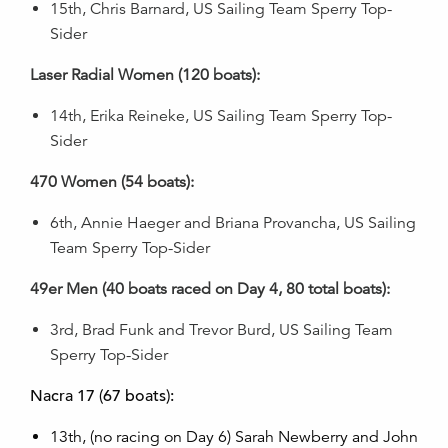
15th, Chris Barnard, US Sailing Team Sperry Top-
Sider
Laser Radial Women (120 boats):
14th, Erika Reineke, US Sailing Team Sperry Top-
Sider
470 Women (54 boats):
6th, Annie Haeger and Briana Provancha, US Sailing
Team Sperry Top-Sider
49er Men (40 boats raced on Day 4, 80 total boats):
3rd, Brad Funk and Trevor Burd, US Sailing Team
Sperry Top-Sider
Nacra 17 (67 boats):
13th, (no racing on Day 6) Sarah Newberry and John