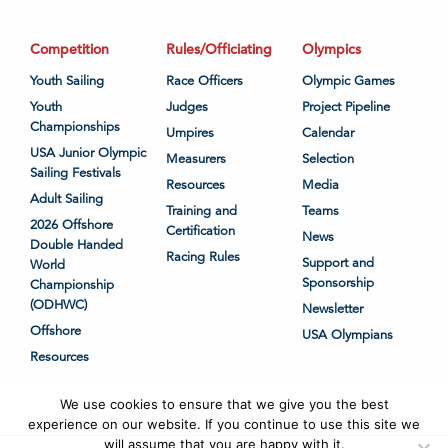
Competition
Rules/Officiating
Olympics
Youth Sailing
Race Officers
Olympic Games
Youth
Judges
Project Pipeline
Championships
Umpires
Calendar
USA Junior Olympic
Measurers
Selection
Sailing Festivals
Resources
Media
Adult Sailing
Training and
Teams
2026 Offshore
Certification
News
Double Handed
Racing Rules
Support and
World
Sponsorship
Championship
(ODHWC)
Newsletter
Offshore
USA Olympians
Resources
We use cookies to ensure that we give you the best
experience on our website. If you continue to use this site we
will assume that you are happy with it.