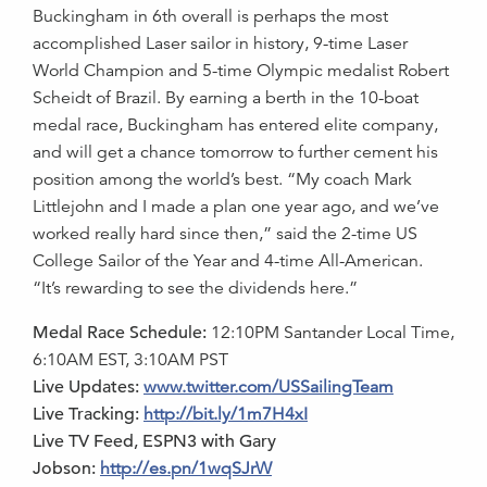
Buckingham in 6th overall is perhaps the most
accomplished Laser sailor in history, 9-time Laser
World Champion and 5-time Olympic medalist Robert
Scheidt of Brazil. By earning a berth in the 10-boat
medal race, Buckingham has entered elite company,
and will get a chance tomorrow to further cement his
position among the world’s best. “My coach Mark
Littlejohn and I made a plan one year ago, and we’ve
worked really hard since then,” said the 2-time US
College Sailor of the Year and 4-time All-American.
“It’s rewarding to see the dividends here.”
Medal Race Schedule:
12:10PM Santander Local Time,
6:10AM EST, 3:10AM PST
Live Updates:
www.twitter.com/USSailingTeam
Live Tracking:
http://bit.ly/1m7H4xI
Live TV Feed, ESPN3 with Gary
Jobson:
http://es.pn/1wqSJrW