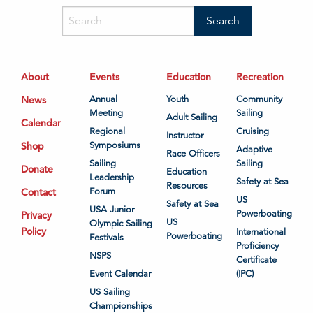
About
Events
Education
Recreation
News
Annual
Youth
Community
Meeting
Sailing
Adult Sailing
Calendar
Regional
Cruising
Instructor
Shop
Symposiums
Adaptive
Race Officers
Sailing
Sailing
Donate
Education
Leadership
Safety at Sea
Resources
Contact
Forum
US
Safety at Sea
USA Junior
Powerboating
Privacy
US
Olympic Sailing
Policy
International
Powerboating
Festivals
Proficiency
NSPS
Certificate
Event Calendar
(IPC)
US Sailing
Championships