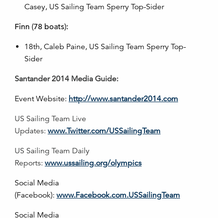
Casey, US Sailing Team Sperry Top-Sider
Finn (78 boats):
18th, Caleb Paine, US Sailing Team Sperry Top-
Sider
Santander 2014 Media Guide:
Event Website:
http://www.santander2014.com
US Sailing Team Live
Updates:
www.Twitter.com/USSailingTeam
US Sailing Team Daily
Reports:
www.ussailing.org/olympics
Social Media
(Facebook):
www.Facebook.com.USSailingTeam
Social Media