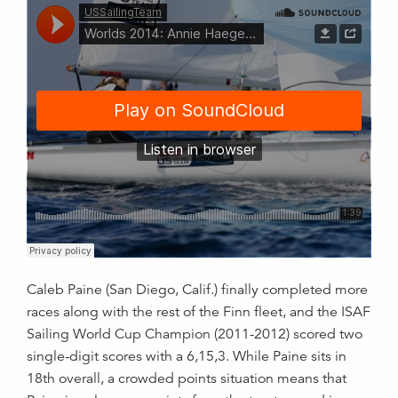
Caleb Paine (San Diego, Calif.) finally completed more
races along with the rest of the Finn fleet, and the ISAF
Sailing World Cup Champion (2011-2012) scored two
single-digit scores with a 6,15,3. While Paine sits in
18th overall, a crowded points situation means that