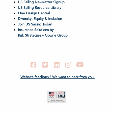
US Sailing Newsletter Signup
US Sailing Resource Library
One Design Central
Diversity, Equity & Inclusion
Join US Sailing Today
Insurance Solutions by
Risk Strategies – Gowrie Group
Facebook
Twitter
LinkedIn
Instagram
YouTube
Website feedback? We want to hear from you!