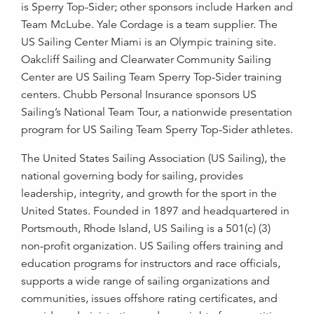
is Sperry Top-Sider; other sponsors include Harken and
Team McLube. Yale Cordage is a team supplier. The
US Sailing Center Miami is an Olympic training site.
Oakcliff Sailing and Clearwater Community Sailing
Center are US Sailing Team Sperry Top-Sider training
centers. Chubb Personal Insurance sponsors US
Sailing’s National Team Tour, a nationwide presentation
program for US Sailing Team Sperry Top-Sider athletes.
The United States Sailing Association (US Sailing), the
national governing body for sailing, provides
leadership, integrity, and growth for the sport in the
United States. Founded in 1897 and headquartered in
Portsmouth, Rhode Island, US Sailing is a 501(c) (3)
non-profit organization. US Sailing offers training and
education programs for instructors and race officials,
supports a wide range of sailing organizations and
communities, issues offshore rating certificates, and