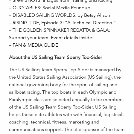
– SNAPSHOTS: Images from Training and Racing
– QUOTABLES: Social Media Roundup
– DISABLED SAILING WORLDS, by Betsy Alison
– RISING TIDE, Episode 3: “A Technical Direction.”
– THE GOLDEN SPINNAKER REGATTA & GALA:
Support your team! Event details inside.
– FAN & MEDIA GUIDE
About the US Sailing Team Sperry Top-Sider
The US Sailing Team Sperry Top-Sider is managed by
the United States Sailing Association (US Sailing), the
national governing body for the sport of sailing and
sailboat racing. The top boats in each Olympic and
Paralympic class are selected annually to be members
of the US Sailing Team Sperry Top-Sider. US Sailing
helps these elite athletes with with financial, logistical,
coaching, technical, fitness, marketing and
communications support. The title sponsor of the team