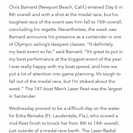
Chris Barnard (Newport Beach, Calif.) entered Day 6 in
8th overall and with a shot at the medal race, but his
toughest race of the event saw him fall to 15th overall,
concluding his regatta. Nevertheless, the week saw
Barnard announce his presence as a contender in one
of Olympic sailing’s deepest classes. “It definitely
my best event so far,” said Barnard. “It’s great to put in
my best performance at the biggest event of the year.
I was really happy with my boat speed, and how we
put a lot of attention into game planning. It’s tough to
fall out of the medal race, but I’m stoked about the
week.” The 147-boat Men’s Laser fleet was the largest
in Santander.
Wednesday proved to be a difficult day on the water
for Erika Reineke (Ft. Lauderdale, Fla.), who scored a
mid-fleet finish to knock her from 8th to 14th overall,
just outside of a medal race berth. The Laser Radial