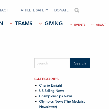
TACT
ATHLETE SAFETY
DONATE
search
N
TEAMS
GIVING
EVENTS
ABOUT
CATEGORIES
Charlie Enright
US Sailing News
Championships News
Olympics News (The Medalist
Newsletter)