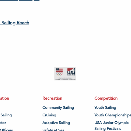
 Sailing Reach
ation
Recreation
Competition
Community Sailing
Youth Sailing
 Sailing
Cruising
Youth Championship
ctor
Adaptive Sailing
USA Junior Olympic
Sailing Festivals
Officers
Safety at Sea