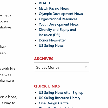
REACH
Match Racing News
Olympic Development News
demy, a
Organizational Resources
ooden
Youth Development News
tiative.
Diversity and Equity and
Inclusion (DEI)
Donor Newsletter
US Sailing News
 her
been
ARCHIVES
Archives
 with his
 he was
 the west
QUICK LINKS
US Sailing Newsletter Signup
on a boat,
US Sailing Resource Library
his way to
One Design Central