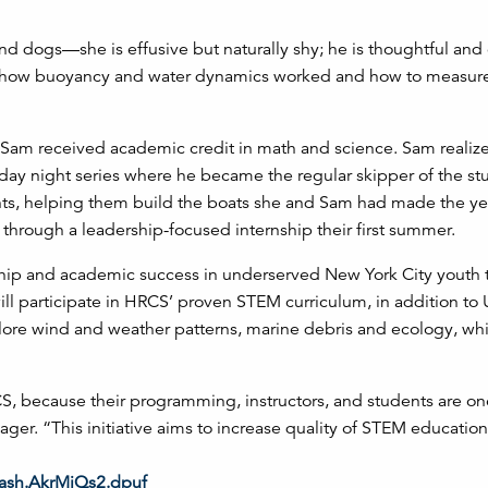
 and dogs—she is effusive but naturally shy; he is thoughtful and
, how buoyancy and water dynamics worked and how to measur
nd Sam received academic credit in math and science. Sam realiz
esday night series where he became the regular skipper of the st
nts, helping them build the boats she and Sam had made the ye
hrough a leadership-focused internship their first summer.
ship and academic success in underserved New York City youth
ill participate in HRCS’ proven STEM curriculum, in addition to
plore wind and weather patterns, marine debris and ecology, whi
CS, because their programming, instructors, and students are on
ger. “This initiative aims to increase quality of STEM educatio
thash.AkrMjQs2.dpuf