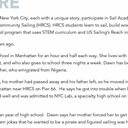
New York City, each with a unique story, participate in Sail Aca
mmunity Sailing (HRCS). HRCS students learn to sail, build w
ol program that uses STEM curriculum and US Sailing’s Reach ini
rs ago.
chool in Manhattan for an hour and half each way. She lives with
nt, and who also goes to school three nights a week. Dawn has 
ther, who emigrated from Nigeria.
 his mother had passed away and his father left, so he moved in
attan near HRCS on Pier 66. He says he got into trouble when
 well and was admitted to NYC Lab, a specialty high school on
 year of high school. Dawn says her mother forced her to get 
Sam jokes that he wanted to be a pirate and figured sailing was 