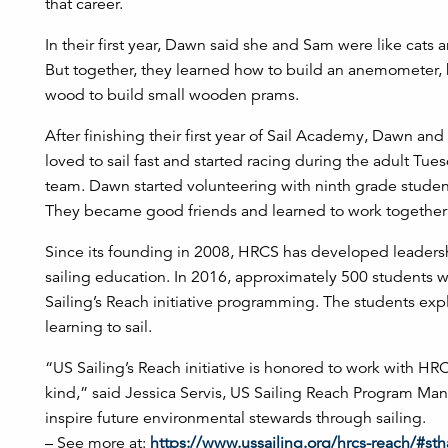
that career.
In their first year, Dawn said she and Sam were like cats
But together, they learned how to build an anemometer
wood to build small wooden prams.
After finishing their first year of Sail Academy, Dawn a
loved to sail fast and started racing during the adult Tu
team. Dawn started volunteering with ninth grade stude
They became good friends and learned to work together t
Since its founding in 2008, HRCS has developed leader
sailing education. In 2016, approximately 500 students w
Sailing’s Reach initiative programming. The students ex
learning to sail.
“US Sailing’s Reach initiative is honored to work with HR
kind,” said Jessica Servis, US Sailing Reach Program Mana
inspire future environmental stewards through sailing.
– See more at:
https://www.ussailing.org/hrcs-reach/#s