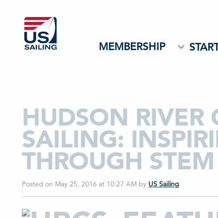
MEMBERSHIP
START
HUDSON RIVER
SAILING: INSPI
THROUGH STEM 
Posted on May 25, 2016 at 10:27 AM
by
US Sailing