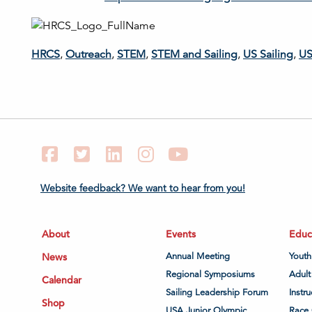
HRCS
,
Outreach
,
STEM
,
STEM and Sailing
,
US Sailing
,
US
Facebook
Twitter
LinkedIn
Instagram
YouTube
Website feedback? We want to hear from you!
About
Events
Educ
News
Annual Meeting
Youth
Regional Symposiums
Adult
Calendar
Sailing Leadership Forum
Instru
Shop
USA Junior Olympic
Race 