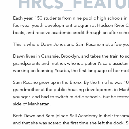
Each year, 150 students from nine public high schools in 
four-year youth development program at Hudson River Co
boats, and receive academic credit through an after-scho
This is where Dawn Jones and Sam Rosario met a few yea
Dawn lives in Canarsie, Brooklyn, and takes the train to s
grandparents and mother, who is a patient’s care assista
working on learning Yourba, the first language of her mo
Sam Rosario grew up in the Bronx. By the time he was 10,
grandmother at the public housing development in Manh
younger and had to switch middle schools, but he tested
side of Manhattan.
Both Dawn and Sam joined Sail Academy in their freshman
and that she was scared the first time she left the dock. 