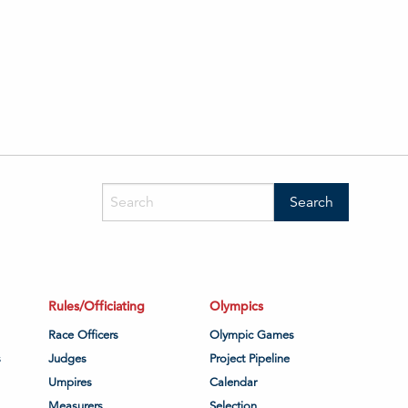
Rules/Officiating
Olympics
Race Officers
Olympic Games
s
Judges
Project Pipeline
Umpires
Calendar
Measurers
Selection