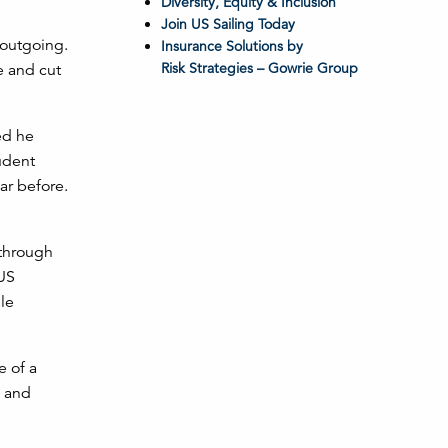
Diversity, Equity & Inclusion
Join US Sailing Today
 outgoing.
Insurance Solutions by
Risk Strategies – Gowrie Group
e and cut
ed he
udent
ar before.
 through
 US
le
e of a
n and