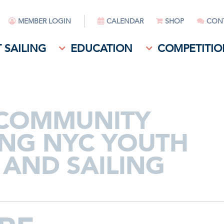
MEMBER LOGIN
CALENDAR
SHOP
CON
 SAILING
EDUCATION
COMPETITIO
 COMMUNITY
RING NYC YOUTH
AND SAILING