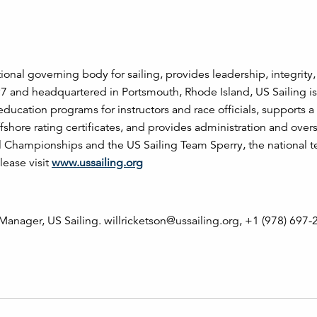
tional governing body for sailing, provides leadership, integrity
97 and headquartered in Portsmouth, Rhode Island, US Sailing is
 education programs for instructors and race officials, supports 
fshore rating certificates, and provides administration and overs
al Championships and the US Sailing Team Sperry, the national t
lease visit
www.ussailing.org
anager, US Sailing. willricketson@ussailing.org, +1 (978) 697-