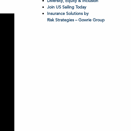
Diversity, Equity & Inclusion
Join US Sailing Today
Insurance Solutions by
Risk Strategies – Gowrie Group