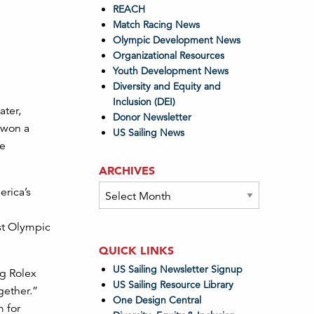
REACH
Match Racing News
Olympic Development News
Organizational Resources
Youth Development News
Diversity and Equity and
Inclusion (DEI)
ater,
Donor Newsletter
e won a
US Sailing News
te
ARCHIVES
Archives
erica’s
rst Olympic
QUICK LINKS
US Sailing Newsletter Signup
ng Rolex
US Sailing Resource Library
gether.”
One Design Central
m for