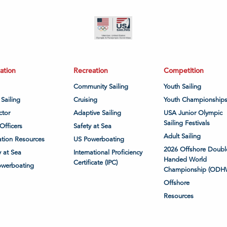
ation
Recreation
Competition
Community Sailing
Youth Sailing
 Sailing
Cruising
Youth Championship
ctor
Adaptive Sailing
USA Junior Olympic
Sailing Festivals
Officers
Safety at Sea
Adult Sailing
tion Resources
US Powerboating
2026 Offshore Doubl
y at Sea
International Proficiency
Handed World
Certificate (IPC)
owerboating
Championship (ODH
Offshore
Resources