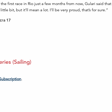
 the first race in Rio just a few months from now, Gulari said that
e bit, but it’ll mean a lot. I’ll be very proud, that’s for sure.”
cra 17
ies (Sailing)
Subscription
.