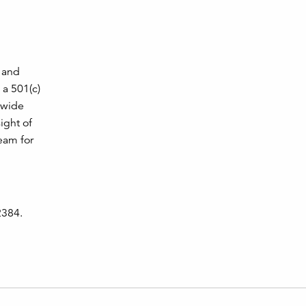
, and
 a 501(c)
a wide
ight of
eam for
2384.