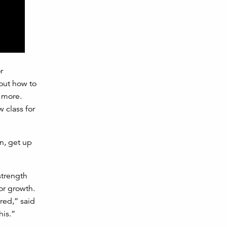
r
 out how to
t more.
w class for
n, get up
strength
or growth.
red,” said
his.”