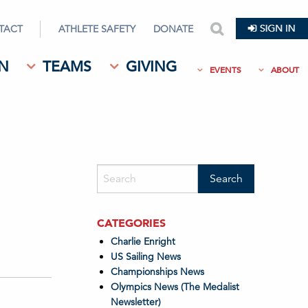
TACT
ATHLETE SAFETY
DONATE
search
N
TEAMS
GIVING
EVENTS
ABOUT
CATEGORIES
Charlie Enright
US Sailing News
Championships News
Olympics News (The Medalist
Newsletter)