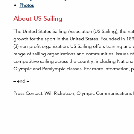
Photos
About US Sailing
The United States Sailing Association (US Sailing), the na
growth for the sport in the United States. Founded in 18
(3) non-profit organization. US Sailing offers training and
range of sailing organizations and communities, issues of
competitive sailing across the country, including Nation
Olympic and Paralympic classes. For more information, p
– end –
Press Contact: Will Ricketson, Olympic Communications M