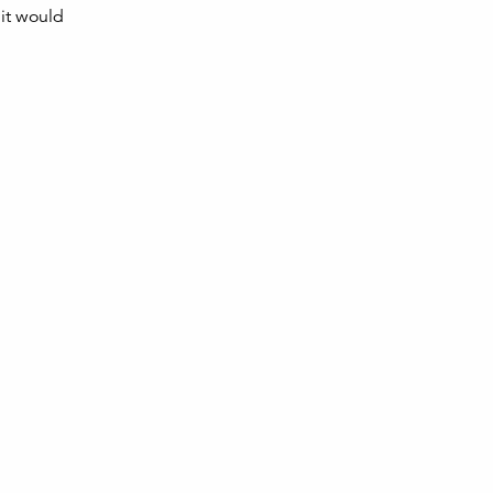
 it would