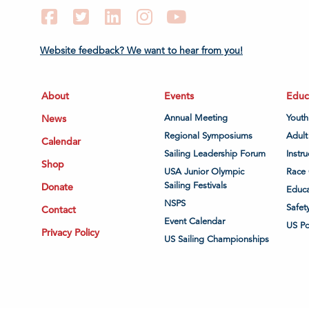
Facebook
Twitter
LinkedIn
Instagram
YouTube
Website feedback? We want to hear from you!
About
Events
Educ
News
Annual Meeting
Youth
Regional Symposiums
Adult
Calendar
Sailing Leadership Forum
Instru
Shop
USA Junior Olympic
Race 
Sailing Festivals
Donate
Educa
NSPS
Safet
Contact
Event Calendar
US P
Privacy Policy
US Sailing Championships