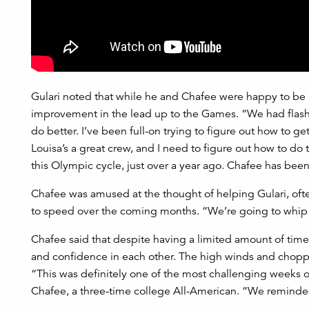
Gulari noted that while he and Chafee were happy to be se
improvement in the lead up to the Games. “We had flashes
do better. I’ve been full-on trying to figure out how to get
Louisa’s a great crew, and I need to figure out how to do t
this Olympic cycle, just over a year ago. Chafee has been
Chafee was amused at the thought of helping Gulari, oft
to speed over the coming months. “We’re going to whip h
Chafee said that despite having a limited amount of tim
and confidence in each other. The high winds and choppy
“This was definitely one of the most challenging weeks o
Chafee, a three-time college All-American. “We reminded