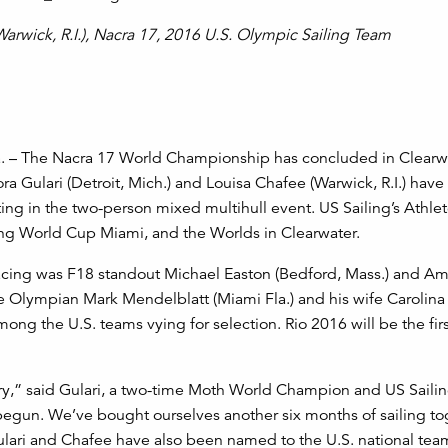
(Warwick, R.I.), Nacra 17, 2016 U.S. Olympic Sailing Team
a. – The Nacra 17 World Championship has concluded in Clearw
ora Gulari (Detroit, Mich.) and Louisa Chafee (Warwick, R.I.) hav
ng in the two-person mixed multihull event. US Sailing’s Athle
ling World Cup Miami, and the Worlds in Clearwater.
acing was F18 standout Michael Easton (Bedford, Mass.) and Am
e Olympian Mark Mendelblatt (Miami Fla.) and his wife Carolina
mong the U.S. teams vying for selection. Rio 2016 will be the fi
try,” said Gulari, a two-time Moth World Champion and US Saili
t begun. We’ve bought ourselves another six months of sailing to
ulari and Chafee have also been named to the U.S. national tea