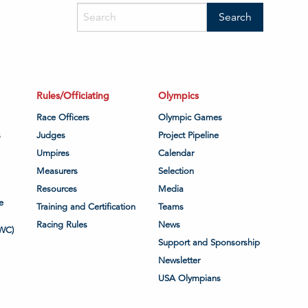
Rules/Officiating
Olympics
Race Officers
Olympic Games
s
Judges
Project Pipeline
Umpires
Calendar
Measurers
Selection
Resources
Media
e
Training and Certification
Teams
Racing Rules
News
WC)
Support and Sponsorship
Newsletter
USA Olympians