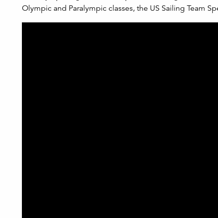
Olympic and Paralympic classes, the US Sailing Team Spe