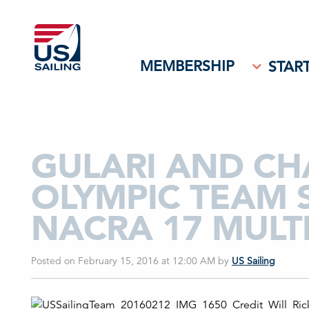
MEMBERSHIP
START
GULARI AND CHA
OLYMPIC TEAM 
NACRA 17 MULT
Posted on February 15, 2016 at 12:00 AM
by
US Sailing