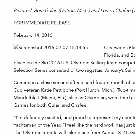
Pictured: Bora Gulari (Detroit, Mich.) and Louisa Chafee 
FOR IMMEDIATE RELEASE
February 14, 2016
Clearwater, Fl
Florida, and B
place on the Rio 2016 U.S. Olympic Sailing Team competi
Selection Series consisted of two regattas; January’s Sai
Coming in a close second after a hard-fought month of r
Cup veteran Katie Pettibone (Port Huron, Mich.). Two-tim
Mandelblatt (Miami, Fla.), also an Olympian, were third a
Games for both Gulari and Chafee.
“I’m definitely excited, and proud to represent my coun
Yachtsman of the Year. “I feel like the hard work has jus
The Olympic regatta will take place from August 8-21. G