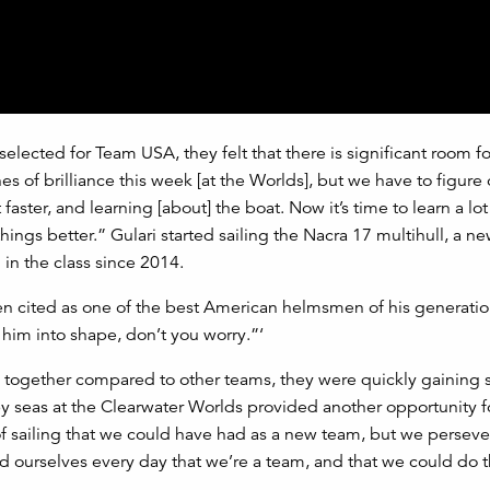
lected for Team USA, they felt that there is significant room fo
 of brilliance this week [at the Worlds], but we have to figure
 faster, and learning [about] the boat. Now it’s time to learn a lo
hings better.” Gulari started sailing the Nacra 17 multihull, a ne
 in the class since 2014.
en cited as one of the best American helmsmen of his generatio
im into shape, don’t you worry.”‘
e together compared to other teams, they were quickly gaining 
 seas at the Clearwater Worlds provided another opportunity f
f sailing that we could have had as a new team, but we perseve
 ourselves every day that we’re a team, and that we could do t