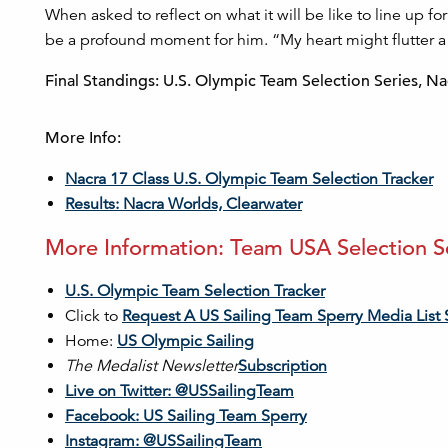
When asked to reflect on what it will be like to line up for
be a profound moment for him. “My heart might flutter a littl
Final Standings: U.S. Olympic Team Selection Series, Na
More Info:
Nacra 17 Class U.S. Olympic Team Selection Tracker
Results: Nacra Worlds, Clearwater
More Information: Team USA Selection Ser
U.S. Olympic Team Selection Tracker
Click to
Request A US Sailing Team Sperry Media List 
Home:
US Olympic Sailing
The Medalist Newsletter
Subscription
Live on Twitter: @USSailingTeam
Facebook: US Sailing Team Sperry
Instagram: @USSailingTeam