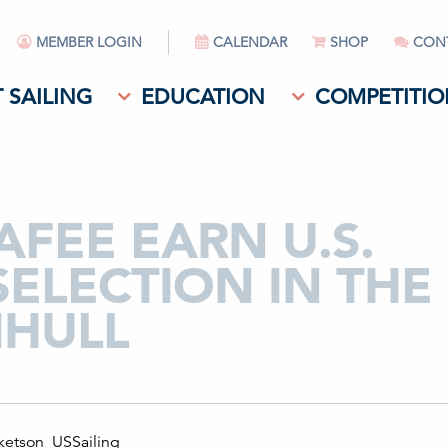
MEMBER LOGIN
CALENDAR
SHOP
CON
 SAILING
EDUCATION
COMPETITIO
FEE EARN U.S.
SELECTION IN THE
IHULL