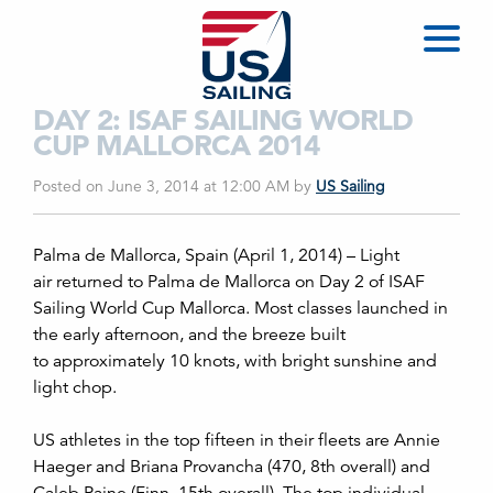
DAY 2: ISAF SAILING WORLD
CUP MALLORCA 2014
Posted on June 3, 2014 at 12:00 AM
by
US Sailing
Palma de Mallorca, Spain (April 1, 2014) –
Light
air returned to Palma de Mallorca on Day 2 of ISAF
Sailing World Cup Mallorca. Most classes launched in
the early afternoon, and the breeze built
to approximately 10 knots, with bright sunshine and
light chop.
US athletes in the top fifteen in their fleets are Annie
Haeger and Briana Provancha (470, 8th overall) and