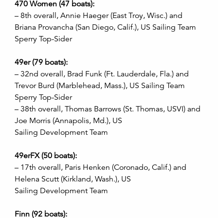
470 Women (47 boats):
– 8th overall, Annie Haeger (East Troy, Wisc.) and
Briana Provancha (San Diego, Calif.), US Sailing Team
Sperry Top-Sider
49er (79 boats):
– 32nd overall, Brad Funk (Ft. Lauderdale, Fla.) and
Trevor Burd (Marblehead, Mass.), US Sailing Team
Sperry Top-Sider
– 38th overall, Thomas Barrows (St. Thomas, USVI) and
Joe Morris (Annapolis, Md.), US
Sailing Development Team
49erFX (50 boats):
– 17th overall, Paris Henken (Coronado, Calif.) and
Helena Scutt (Kirkland, Wash.), US
Sailing Development Team
Finn (92 boats):