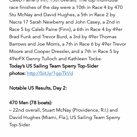
Caleb Paine (Finn, 15th overall). The top individual
race finishes of the day were a 10th in Race 4 by 470
Stu McNay and David Hughes, a 5th in Race 2 by
Nacra 17 Sarah Newberry and John Casey, a 2nd in
Race 5 by Caleb Paine (Finn), a 6th in Race 4 by 49er
Brad Funk and Trevor Burd, a 3rd by 49er Thomas
Barrows and Joe Morris, a 7th in Race 6 by 49er Trevor
Moore and Cooper Dressler, and a 7th in Race 5 by
49erFX Genny Tulloch and Kathleen Tocke.
Today’s US Sailing Team Sperry Top-Sider
photos:
http://bit.ly/1gpTkVd
Notable US Results, Day 2:
470 Men (78 boats):
– 22nd overall, Stuart McNay (Providence, R.I.) and
David Hughes (Miami, Fla.), US Sailing Team Sperry
Top-Sider