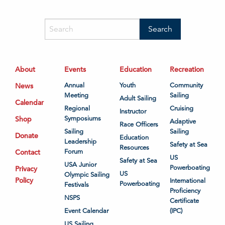
About
Events
Education
Recreation
News
Annual
Youth
Community
Meeting
Sailing
Adult Sailing
Calendar
Regional
Cruising
Instructor
Shop
Symposiums
Adaptive
Race Officers
Sailing
Sailing
Donate
Education
Leadership
Safety at Sea
Resources
Contact
Forum
US
Safety at Sea
USA Junior
Powerboating
Privacy
US
Olympic Sailing
Policy
International
Powerboating
Festivals
Proficiency
NSPS
Certificate
Event Calendar
(IPC)
US Sailing