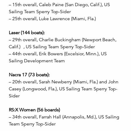
– 15th overall, Caleb Paine (San Diego, Calif.), US
Sailing Team Sperry Top-Sider
– 25th overall, Luke Lawrence (Miami, Fla.)
Laser (144 boats):
– 29th overall, Charlie Buckingham (Newport Beach,
Calif.) , US Sailing Team Sperry Top-Sider
– 44th overall, Erik Bowers (Excelsior, Minn.), US
Sailing Development Team
Nacra 17 (73 boats):
– 20th overall, Sarah Newberry (Miami, Fla.) and John
Casey (Longwood, Fla.), US Sailing Team Sperry Top-
Sider
RS:X Women (56 boards)
– 34th overall, Farrah Hall (Annapolis, Md.), US Sailing
Team Sperry Top-Sider