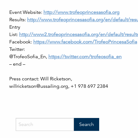
Event Website:
http://www.trofeoprincesasofia.org
Results:
http://www.trofeoprincesasofia.org/en/default/resu
Entry
List:
http://www2.trofeoprincesasofia.org/en/default/results/
Facebook:
https://www.facebook.com/TrofeoPrincesaSofia
Twitter:
@TrofeoSofia_En,
https://twitter.com/trofeosofia_en
– end –
Press contact: Will Ricketson,
willricketson@ussailing.org, +1 978 697 2384