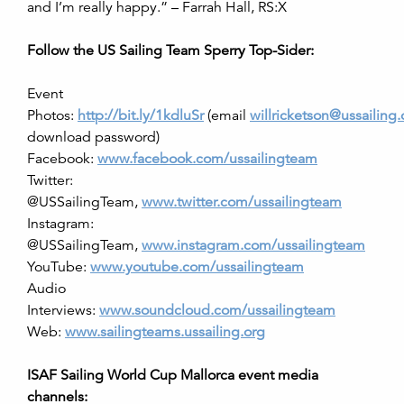
and I’m really happy.” – Farrah Hall, RS:X
Follow the US Sailing Team Sperry Top-Sider:
Event
Photos:
http://bit.ly/1kdluSr
(email
willricketson@ussailing.
download password)
Facebook:
www.facebook.com/ussailingteam
Twitter:
@USSailingTeam,
www.twitter.com/ussailingteam
Instagram:
@USSailingTeam,
www.instagram.com/ussailingteam
YouTube:
www.youtube.com/ussailingteam
Audio
Interviews:
www.soundcloud.com/ussailingteam
Web:
www.sailingteams.ussailing.org
ISAF Sailing World Cup Mallorca event media
channels: