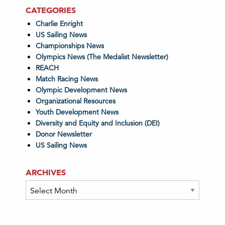
CATEGORIES
Charlie Enright
US Sailing News
Championships News
Olympics News (The Medalist Newsletter)
REACH
Match Racing News
Olympic Development News
Organizational Resources
Youth Development News
Diversity and Equity and Inclusion (DEI)
Donor Newsletter
US Sailing News
ARCHIVES
Archives