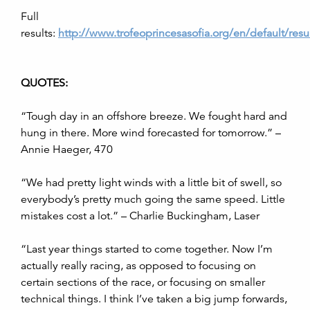
Full
results:
http://www.trofeoprincesasofia.org/en/default/resu
QUOTES:
“
Tough day in an offshore breeze. We fought hard and
hung in there. More wind forecasted for tomorrow.” –
Annie Haeger, 470
“We had pretty light winds with a little bit of swell, so
everybody’s pretty much going the same speed. L
ittle
mistakes cost a lot.” – Charlie Buckingham, Laser
“Last year things started to come together. Now I’m
actually really racing, as opposed to focusing on
certain sections of the race, or focusing on smaller
technical things. I think I’ve taken a big jump forwards,