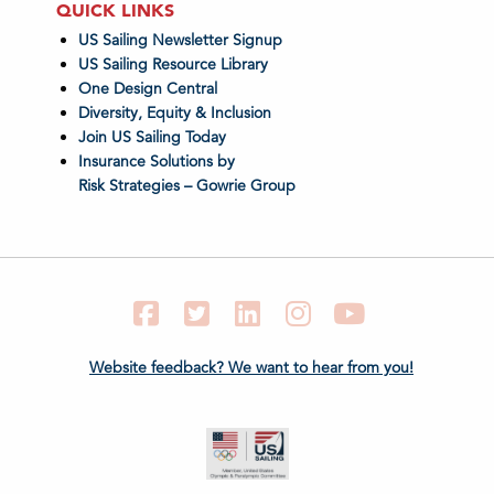
QUICK LINKS
US Sailing Newsletter Signup
US Sailing Resource Library
One Design Central
Diversity, Equity & Inclusion
Join US Sailing Today
Insurance Solutions by
Risk Strategies – Gowrie Group
Facebook
Twitter
LinkedIn
Instagram
YouTube
Website feedback? We want to hear from you!