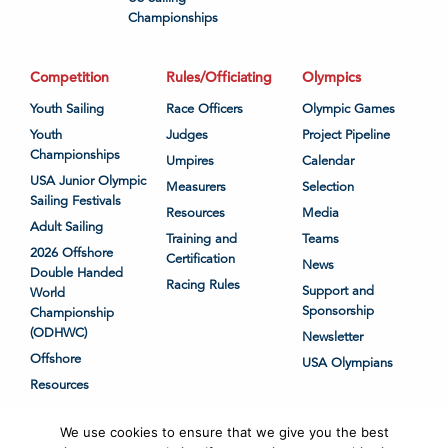
Championships
Competition
Rules/Officiating
Olympics
Youth Sailing
Race Officers
Olympic Games
Youth
Judges
Project Pipeline
Championships
Umpires
Calendar
USA Junior Olympic
Measurers
Selection
Sailing Festivals
Resources
Media
Adult Sailing
Training and
Teams
2026 Offshore
Certification
News
Double Handed
Racing Rules
Support and
World
Sponsorship
Championship
(ODHWC)
Newsletter
Offshore
USA Olympians
Resources
We use cookies to ensure that we give you the best