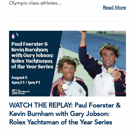
Olympic-class athletes…
Read More
WATCH THE REPLAY: Paul Foerster &
Kevin Burnham with Gary Jobson:
Rolex Yachtsman of the Year Series