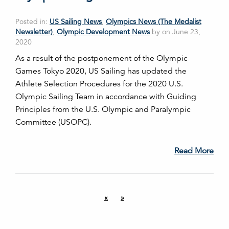
Posted in:
US Sailing News
,
Olympics News (The Medalist
Newsletter)
,
Olympic Development News
by on June 23,
2020
As a result of the postponement of the Olympic
Games Tokyo 2020, US Sailing has updated the
Athlete Selection Procedures for the 2020 U.S.
Olympic Sailing Team in accordance with Guiding
Principles from the U.S. Olympic and Paralympic
Committee (USOPC).
Read More
«
»