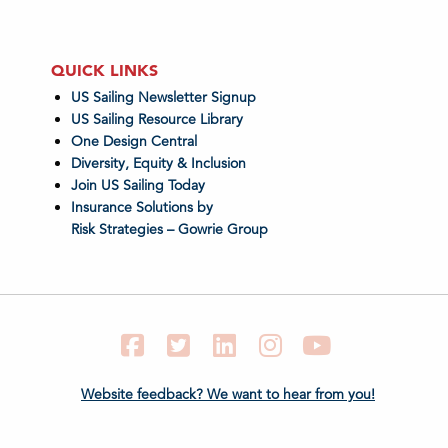
QUICK LINKS
US Sailing Newsletter Signup
US Sailing Resource Library
One Design Central
Diversity, Equity & Inclusion
Join US Sailing Today
Insurance Solutions by
Risk Strategies – Gowrie Group
Facebook
Twitter
LinkedIn
Instagram
YouTube
Website feedback? We want to hear from you!