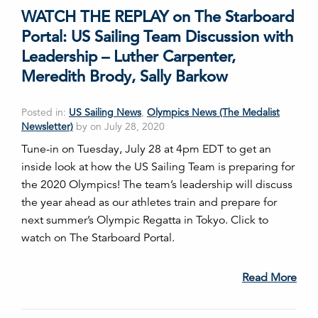
WATCH THE REPLAY on The Starboard
Portal: US Sailing Team Discussion with
Leadership – Luther Carpenter,
Meredith Brody, Sally Barkow
Posted in:
US Sailing News
,
Olympics News (The Medalist
Newsletter)
by on July 28, 2020
Tune-in on Tuesday, July 28 at 4pm EDT to get an
inside look at how the US Sailing Team is preparing for
the 2020 Olympics! The team’s leadership will discuss
the year ahead as our athletes train and prepare for
next summer’s Olympic Regatta in Tokyo. Click to
watch on The Starboard Portal.
Read More