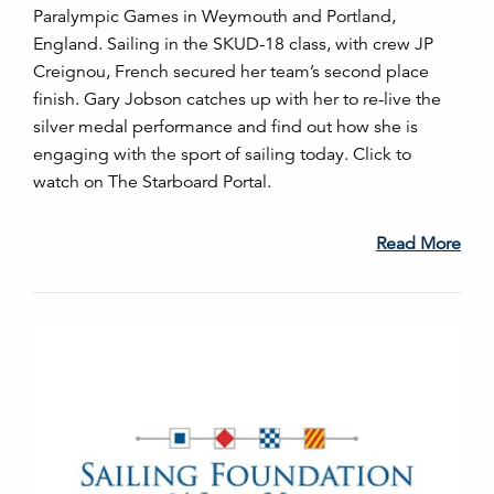
Paralympic Games in Weymouth and Portland,
England. Sailing in the SKUD-18 class, with crew JP
Creignou, French secured her team’s second place
finish. Gary Jobson catches up with her to re-live the
silver medal performance and find out how she is
engaging with the sport of sailing today. Click to
watch on The Starboard Portal.
Read More