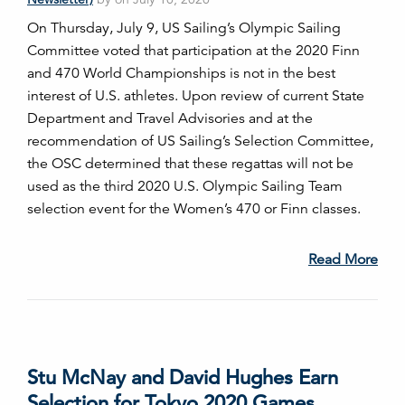
On Thursday, July 9, US Sailing’s Olympic Sailing
Committee voted that participation at the 2020 Finn
and 470 World Championships is not in the best
interest of U.S. athletes. Upon review of current State
Department and Travel Advisories and at the
recommendation of US Sailing’s Selection Committee,
the OSC determined that these regattas will not be
used as the third 2020 U.S. Olympic Sailing Team
selection event for the Women’s 470 or Finn classes.
Read More
Stu McNay and David Hughes Earn
Selection for Tokyo 2020 Games