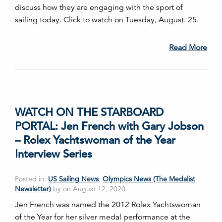
discuss how they are engaging with the sport of
sailing today. Click to watch on Tuesday, August. 25.
Read More
WATCH ON THE STARBOARD
PORTAL: Jen French with Gary Jobson
– Rolex Yachtswoman of the Year
Interview Series
Posted in:
US Sailing News
,
Olympics News (The Medalist
Newsletter)
by on August 12, 2020
Jen French was named the 2012 Rolex Yachtswoman
of the Year for her silver medal performance at the