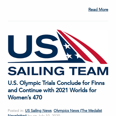
Read More
U.S. Olympic Trials Conclude for Finns
and Continue with 2021 Worlds for
Women’s 470
Posted in:
US Sailing News
,
Olympics News (The Medalist
Newsletter)
by on July 10, 2020