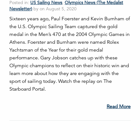
Posted in:
US Sailing News
,
Olympics News (The Medalist
Newsletter)
by on August 5, 2020
Sixteen years ago, Paul Foerster and Kevin Burnham of
the U.S. Olympic Sailing Team captured the gold
medal in the Men’s 470 at the 2004 Olympic Games in
Athens. Foerster and Burnham were named Rolex
Yachtsman of the Year for their gold medal
performance. Gary Jobson catches up with these
Olympic champions to reflect on their historic win and
learn more about how they are engaging with the
sport of sailing today. Watch the replay on The
Starboard Portal.
Read More