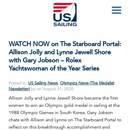
WATCH NOW on The Starboard Portal:
Allison Jolly and Lynne Jewell Shore
with Gary Jobson – Rolex
Yachtswoman of the Year Series
Posted in:
US Sailing News
,
Olympics News (The Medalist
Newsletter)
by on August 21, 2020
Allison Jolly and Lynne Jewell Shore became the first
women to win an Olympic gold medal in sailing at the
1988 Olympic Games in South Korea. Gary Jobson
chats with Allison and Lynne on The Starboard Portal to
reflect on this breakthrough accomplishment and