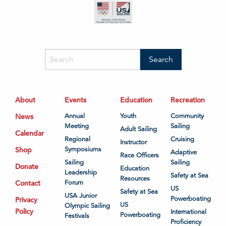
About
Events
Education
Recreation
News
Annual
Youth
Community
Meeting
Sailing
Adult Sailing
Calendar
Regional
Cruising
Instructor
Shop
Symposiums
Adaptive
Race Officers
Sailing
Sailing
Donate
Education
Leadership
Safety at Sea
Resources
Contact
Forum
US
Safety at Sea
USA Junior
Powerboating
Privacy
US
Olympic Sailing
Policy
International
Powerboating
Festivals
Proficiency