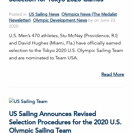
Posted in:
US Sailing News
,
Olympics News (The Medalist
Newsletter)
,
Olympic Development News
by on June 23,
2020
U.S. Men’s 470 athletes, Stu McNay (Providence, R.I)
and David Hughes (Miami, Fla.) have officially earned
selection to the Tokyo 2020 U.S. Olympic Sailing Team
and are nominated to Team USA.
Read More
US Sailing Announces Revised
Selection Procedures for the 2020 U.S.
Olympic Sailing Team