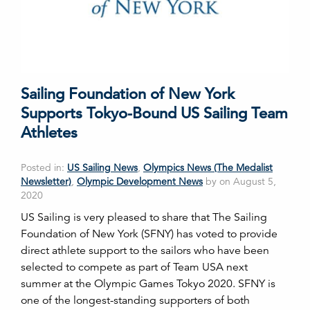
Sailing Foundation of New York
Supports Tokyo-Bound US Sailing Team
Athletes
Posted in:
US Sailing News
,
Olympics News (The Medalist
Newsletter)
,
Olympic Development News
by on August 5,
2020
US Sailing is very pleased to share that The Sailing
Foundation of New York (SFNY) has voted to provide
direct athlete support to the sailors who have been
selected to compete as part of Team USA next
summer at the Olympic Games Tokyo 2020. SFNY is
one of the longest-standing supporters of both