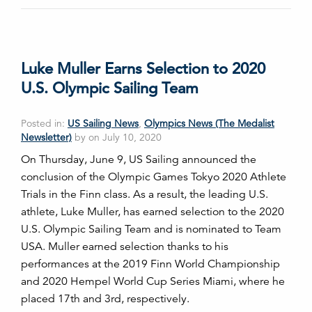
Luke Muller Earns Selection to 2020
U.S. Olympic Sailing Team
Posted in:
US Sailing News
,
Olympics News (The Medalist
Newsletter)
by on July 10, 2020
On Thursday, June 9, US Sailing announced the
conclusion of the Olympic Games Tokyo 2020 Athlete
Trials in the Finn class. As a result, the leading U.S.
athlete, Luke Muller, has earned selection to the 2020
U.S. Olympic Sailing Team and is nominated to Team
USA. Muller earned selection thanks to his
performances at the 2019 Finn World Championship
and 2020 Hempel World Cup Series Miami, where he
placed 17th and 3rd, respectively.