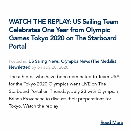
WATCH THE REPLAY: US Sailing Team
Celebrates One Year from Olympic
Games Tokyo 2020 on The Starboard
Portal
Posted in:
US Sailing News
,
Olympics News (The Medalist
Newsletter)
by on July 20, 2020
The athletes who have been nominated to Team USA
for the Tokyo 2020 Olympics went LIVE on The
Starboard Portal on Thursday, July 23 with Olympian,
Briana Provancha to discuss their preparations for
Tokyo. Watch the replay!
Read More