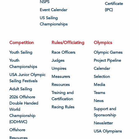
NSPS
Certificate
Event Calendar
(IPC)
US Sailing
Championships
Competition
Rules/Officiating
Olympics
Youth Sailing
Race Officers
Olympic Games
Youth
Judges
Project Pipeline
Championships
Umpires
Calendar
USA Junior Olympic
Measurers
Selection
Sailing Festivals
Resources
Media
Adult Sailing
Training and
Teams
2026 Offshore
Certification
News
Double Handed
Racing Rules
Support and
World
Sponsorship
Championship
(ODHWC)
Newsletter
Offshore
USA Olympians
Resources