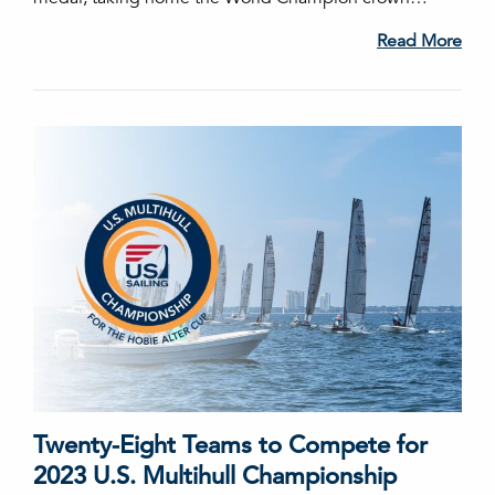
Read More
Twenty-Eight Teams to Compete for
2023 U.S. Multihull Championship