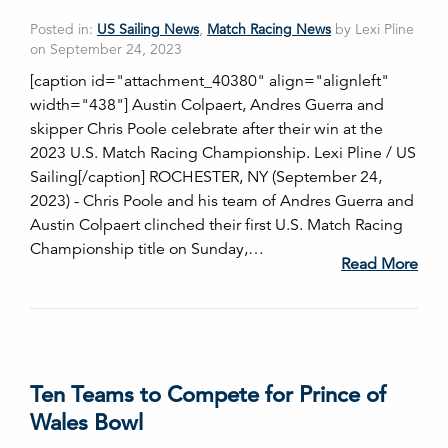
Posted in:
US Sailing News
,
Match Racing News
by Lexi Pline
on September 24, 2023
[caption id="attachment_40380" align="alignleft"
width="438"] Austin Colpaert, Andres Guerra and
skipper Chris Poole celebrate after their win at the
2023 U.S. Match Racing Championship. Lexi Pline / US
Sailing[/caption] ROCHESTER, NY (September 24,
2023) - Chris Poole and his team of Andres Guerra and
Austin Colpaert clinched their first U.S. Match Racing
Championship title on Sunday,…
Read More
Ten Teams to Compete for Prince of
Wales Bowl