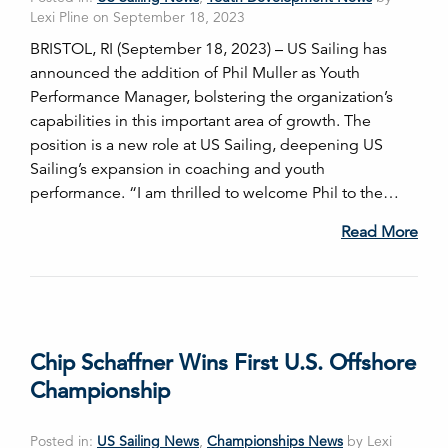
Lexi Pline on September 18, 2023
BRISTOL, RI (September 18, 2023) – US Sailing has
announced the addition of Phil Muller as Youth
Performance Manager, bolstering the organization’s
capabilities in this important area of growth. The
position is a new role at US Sailing, deepening US
Sailing’s expansion in coaching and youth
performance. “I am thrilled to welcome Phil to the…
Read More
Chip Schaffner Wins First U.S. Offshore
Championship
Posted in:
US Sailing News
,
Championships News
by Lexi