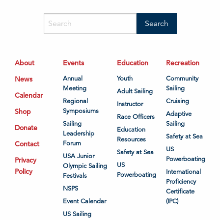
About
Events
Education
Recreation
News
Annual
Youth
Community
Meeting
Sailing
Adult Sailing
Calendar
Regional
Cruising
Instructor
Shop
Symposiums
Adaptive
Race Officers
Sailing
Sailing
Donate
Education
Leadership
Safety at Sea
Resources
Contact
Forum
US
Safety at Sea
USA Junior
Powerboating
Privacy
US
Olympic Sailing
Policy
International
Powerboating
Festivals
Proficiency
NSPS
Certificate
Event Calendar
(IPC)
US Sailing