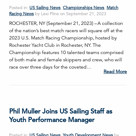
Posted in:
US Sailing News
,
Championships News
,
Match
Racing News
by Lexi Pline on September 21, 2023
ROCHESTER, NY (September 21, 2023) – A collection
of the nation’s best match racers will square off at the
2023 U.S. Match Racing Championship, hosted by
Rochester Yacht Club in Rochester, NY. The
Championship features 10 talented teams comprised
of both male and female skippers and crew, who will
race over three days for the coveted…
Read More
Phil Muller Joins US Sailing Staff as
Youth Performance Manager
Posted in:
US Sailing News
,
Youth Development News
by