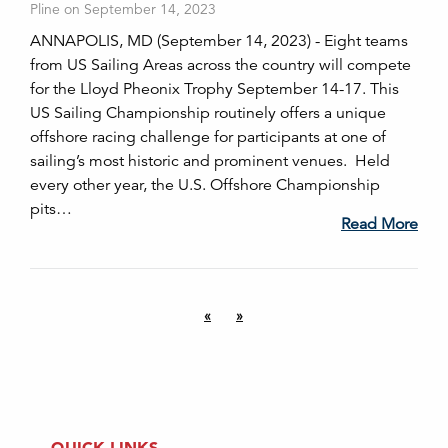
Pline on September 14, 2023
ANNAPOLIS, MD (September 14, 2023) - Eight teams
from US Sailing Areas across the country will compete
for the Lloyd Pheonix Trophy September 14-17. This
US Sailing Championship routinely offers a unique
offshore racing challenge for participants at one of
sailing’s most historic and prominent venues. Held
every other year, the U.S. Offshore Championship
pits…
Read More
«
»
QUICK LINKS