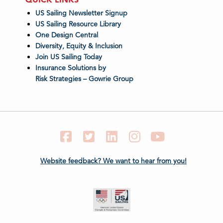
US Sailing Newsletter Signup
US Sailing Resource Library
One Design Central
Diversity, Equity & Inclusion
Join US Sailing Today
Insurance Solutions by
Risk Strategies – Gowrie Group
Facebook
Twitter
LinkedIn
Instagram
YouTube
Website feedback? We want to hear from you!