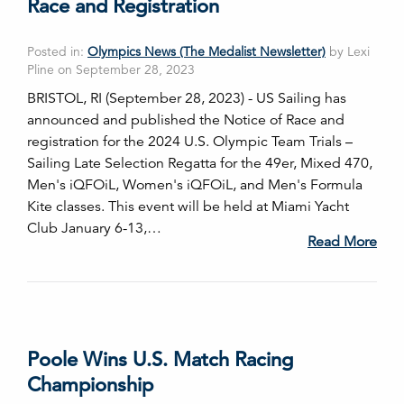
Race and Registration
Posted in:
Olympics News (The Medalist Newsletter)
by Lexi
Pline on September 28, 2023
BRISTOL, RI (September 28, 2023) - US Sailing has
announced and published the Notice of Race and
registration for the 2024 U.S. Olympic Team Trials –
Sailing Late Selection Regatta for the 49er, Mixed 470,
Men's iQFOiL, Women's iQFOiL, and Men's Formula
Kite classes. This event will be held at Miami Yacht
Club January 6-13,…
Read More
Poole Wins U.S. Match Racing
Championship