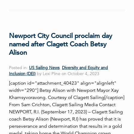
Newport City Council proclaim day
named after Clagett Coach Betsy
Alison
Posted in:
US Sailing News
,
Diversity and Equity and
Inclusion (DEI)
by Lexi Pline on October 4, 2023
[caption id="attachment_40423" align="alignleft"
width="290"] Betsy Alison with Newport Mayor Xay
Khamsyvoravong. Courtesy of Clagett Sailing[/caption]
From Sam Crichton, Clagett Sailing Media Contact
NEWPORT, R.I. (September 17, 2023) – Clagett Sailing
coach Betsy Alison (Newport, R.I) has proved that it is
perseverance and determination that results in a gold
medal, taking home the World Champion crown…