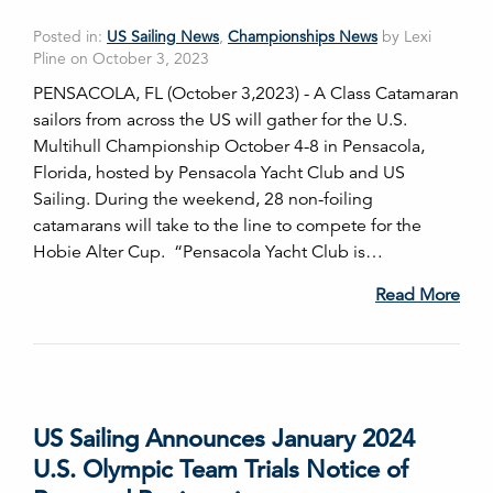
Posted in:
US Sailing News
,
Championships News
by Lexi
Pline on October 3, 2023
PENSACOLA, FL (October 3,2023) - A Class Catamaran
sailors from across the US will gather for the U.S.
Multihull Championship October 4-8 in Pensacola,
Florida, hosted by Pensacola Yacht Club and US
Sailing. During the weekend, 28 non-foiling
catamarans will take to the line to compete for the
Hobie Alter Cup. “Pensacola Yacht Club is…
Read More
US Sailing Announces January 2024
U.S. Olympic Team Trials Notice of