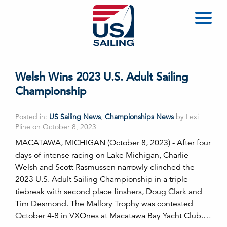
Welsh Wins 2023 U.S. Adult Sailing
Championship
Posted in:
US Sailing News
,
Championships News
by Lexi
Pline on October 8, 2023
MACATAWA, MICHIGAN (October 8, 2023) - After four
days of intense racing on Lake Michigan, Charlie
Welsh and Scott Rasmussen narrowly clinched the
2023 U.S. Adult Sailing Championship in a triple
tiebreak with second place finshers, Doug Clark and
Tim Desmond. The Mallory Trophy was contested
October 4-8 in VXOnes at Macatawa Bay Yacht Club.…