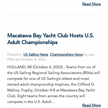
Read More
Macatawa Bay Yacht Club Hosts U.S.
Adult Championships
Posted in:
US Sailing News
,
Championships News
by Lexi
Pline on October 4, 2023
HOLLAND, MI (October 4, 2023) - Teams from six of
the US Sailing Regional Sailing Associations (RSAs) will
compete for one of US Sailing’s oldest and most
storied adult championship trophies, the Clifford D.
Mallory Trophy, October 4-8 at Macatawa Bay Yacht
Club. Eight teams from across the country will
compete in the U.S. Adult…
Read More