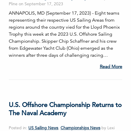
Pline on September 17, 2023
ANNAPOLIS, MD (September 17, 2023) - Eight teams
representing their respective US Sailing Areas from
regions around the country vied for the Lloyd Phoenix
Trophy this week at the 2023 U.S. Offshore Sailing
Championship. Skipper Chip Schaffner and his crew
from Edgewater Yacht Club (Ohio) emerged as the
winners after three days of challenging racing…
Read More
U.S. Offshore Championship Returns to
The Naval Academy
Posted in:
US Sailing News
,
Championships News
by Lexi