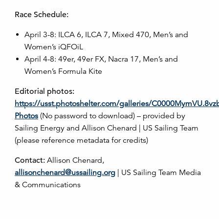
Race Schedule:
April 3-8: ILCA 6, ILCA 7, Mixed 470, Men’s and
Women’s iQFOiL
April 4-8: 49er, 49er FX, Nacra 17, Men’s and
Women’s Formula Kite
Editorial photos:
https://usst.photoshelter.com/galleries/C0000MymVU.8v
Photos
(No password to download) – provided by
Sailing Energy and Allison Chenard | US Sailing Team
(please reference metadata for credits)
Contact:
Allison Chenard,
allisonchenard@ussailing.org
| US Sailing Team Media
& Communications