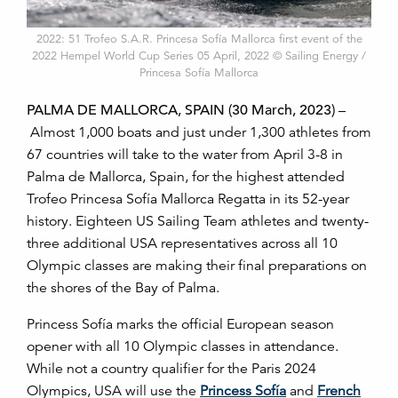
2022: 51 Trofeo S.A.R. Princesa Sofía Mallorca first event of the
2022 Hempel World Cup Series 05 April, 2022 © Sailing Energy /
Princesa Sofía Mallorca
PALMA DE MALLORCA, SPAIN (30 March, 2023)
–
Almost 1,000 boats and just under 1,300 athletes from
67 countries will take to the water from April 3-8 in
Palma de Mallorca, Spain, for the highest attended
Trofeo Princesa Sofía Mallorca Regatta in its 52-year
history. Eighteen US Sailing Team athletes and twenty-
three additional USA representatives across all 10
Olympic classes are making their final preparations on
the shores of the Bay of Palma.
Princess Sofía marks the official European season
opener with all 10 Olympic classes in attendance.
While not a country qualifier for the Paris 2024
Olympics, USA will use the
Princess Sofía
and
French