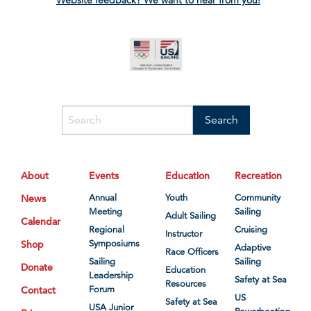
About
Events
Education
Recreation
News
Annual
Youth
Community
Meeting
Sailing
Adult Sailing
Calendar
Regional
Cruising
Instructor
Shop
Symposiums
Adaptive
Race Officers
Sailing
Sailing
Donate
Education
Leadership
Safety at Sea
Resources
Contact
Forum
US
Safety at Sea
USA Junior