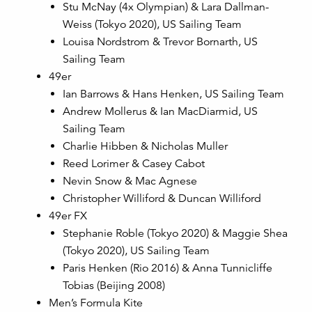
Stu McNay (4x Olympian) & Lara Dallman-
Weiss (Tokyo 2020), US Sailing Team
Louisa Nordstrom & Trevor Bornarth, US
Sailing Team
49er
Ian Barrows & Hans Henken, US Sailing Team
Andrew Mollerus & Ian MacDiarmid, US
Sailing Team
Charlie Hibben & Nicholas Muller
Reed Lorimer & Casey Cabot
Nevin Snow & Mac Agnese
Christopher Williford & Duncan Williford
49er FX
Stephanie Roble (Tokyo 2020) & Maggie Shea
(Tokyo 2020), US Sailing Team
Paris Henken (Rio 2016) & Anna Tunnicliffe
Tobias (Beijing 2008)
Men’s Formula Kite