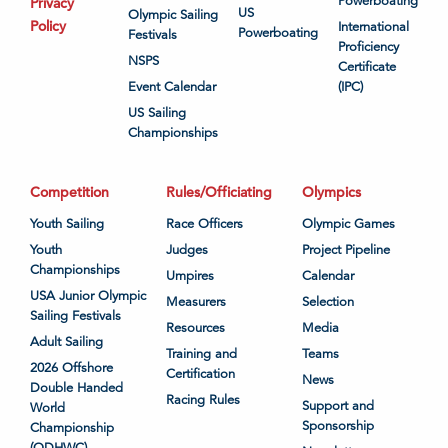
Powerboating
Privacy
US
Olympic Sailing
Policy
International
Powerboating
Festivals
Proficiency
NSPS
Certificate
Event Calendar
(IPC)
US Sailing
Championships
Competition
Rules/Officiating
Olympics
Youth Sailing
Race Officers
Olympic Games
Youth
Judges
Project Pipeline
Championships
Umpires
Calendar
USA Junior Olympic
Measurers
Selection
Sailing Festivals
Resources
Media
Adult Sailing
Training and
Teams
2026 Offshore
Certification
News
Double Handed
Racing Rules
Support and
World
Sponsorship
Championship
(ODHWC)