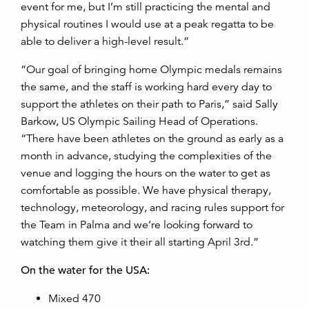
event for me, but I’m still practicing the mental and
physical routines I would use at a peak regatta to be
able to deliver a high-level result.”
“Our goal of bringing home Olympic medals remains
the same, and the staff is working hard every day to
support the athletes on their path to Paris,” said Sally
Barkow, US Olympic Sailing Head of Operations.
“There have been athletes on the ground as early as a
month in advance, studying the complexities of the
venue and logging the hours on the water to get as
comfortable as possible. We have physical therapy,
technology, meteorology, and racing rules support for
the Team in Palma and we’re looking forward to
watching them give it their all starting April 3rd.”
On the water for the USA:
Mixed 470