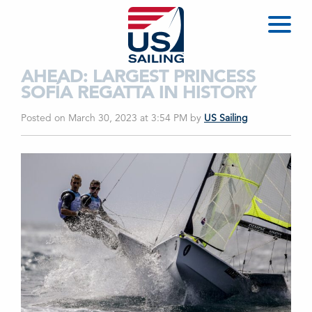
AHEAD: LARGEST PRINCESS
SOFÍA REGATTA IN HISTORY
Posted on March 30, 2023 at 3:54 PM
by
US Sailing