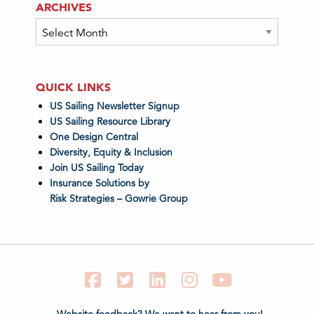
ARCHIVES
Archives
QUICK LINKS
US Sailing Newsletter Signup
US Sailing Resource Library
One Design Central
Diversity, Equity & Inclusion
Join US Sailing Today
Insurance Solutions by
Risk Strategies – Gowrie Group
Facebook
Twitter
LinkedIn
Instagram
YouTube
Website feedback? We want to hear from you!