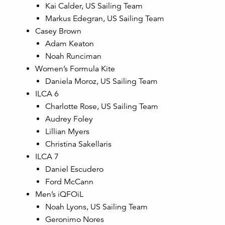
Kai Calder, US Sailing Team
Markus Edegran, US Sailing Team
Casey Brown
Adam Keaton
Noah Runciman
Women’s Formula Kite
Daniela Moroz, US Sailing Team
ILCA 6
Charlotte Rose, US Sailing Team
Audrey Foley
Lillian Myers
Christina Sakellaris
ILCA 7
Daniel Escudero
Ford McCann
Men’s iQFOiL
Noah Lyons, US Sailing Team
Geronimo Nores