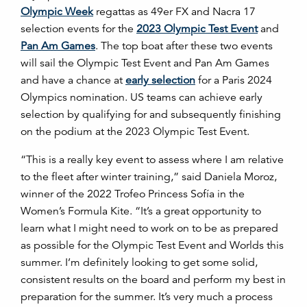
Olympic Week
regattas as 49er FX and Nacra 17
selection events for the
2023 Olympic Test Event
and
Pan Am Games
. The top boat after these two events
will sail the Olympic Test Event and Pan Am Games
and have a chance at
early selection
for a Paris 2024
Olympics nomination. US teams can achieve early
selection by qualifying for and subsequently finishing
on the podium at the 2023 Olympic Test Event.
“This is a really key event to assess where I am relative
to the fleet after winter training,” said Daniela Moroz,
winner of the 2022 Trofeo Princess Sofía in the
Women’s Formula Kite. “It’s a great opportunity to
learn what I might need to work on to be as prepared
as possible for the Olympic Test Event and Worlds this
summer. I’m definitely looking to get some solid,
consistent results on the board and perform my best in
preparation for the summer. It’s very much a process