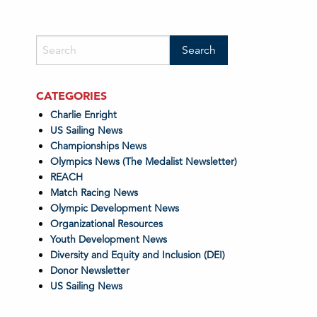
CATEGORIES
Charlie Enright
US Sailing News
Championships News
Olympics News (The Medalist Newsletter)
REACH
Match Racing News
Olympic Development News
Organizational Resources
Youth Development News
Diversity and Equity and Inclusion (DEI)
Donor Newsletter
US Sailing News