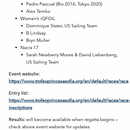
Pedro Pascual (Rio 2016, Tokyo 2020)
Alex Temko
Women’s iQFOiL
Dominique Stater, US Sailing Team
B Lindsay
Bryn Muller
Nacra 17
Sarah Newberry Moore & David Liebenberg,
US Sailing Team
Event website:
https://www.trofeoprincesasofia.org/en/default/races/race
Entry list:
https://www.trofeoprincesasofia.org/en/default/races/race-
inscriptions
Results:
will become available when regatta begins –
check above event website for updates