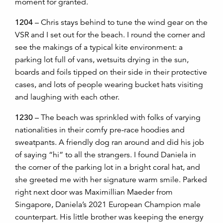
moment for granted.
1204
– Chris stays behind to tune the wind gear on the
VSR and I set out for the beach. I round the corner and
see the makings of a typical kite environment: a
parking lot full of vans, wetsuits drying in the sun,
boards and foils tipped on their side in their protective
cases, and lots of people wearing bucket hats visiting
and laughing with each other.
1230
– The beach was sprinkled with folks of varying
nationalities in their comfy pre-race hoodies and
sweatpants. A friendly dog ran around and did his job
of saying “hi” to all the strangers. I found Daniela in
the corner of the parking lot in a bright coral hat, and
she greeted me with her signature warm smile. Parked
right next door was Maximillian Maeder from
Singapore, Daniela’s 2021 European Champion male
counterpart. His little brother was keeping the energy