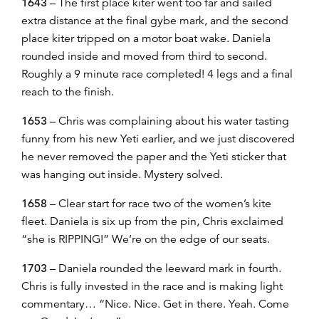
1643
– The first place kiter went too far and sailed
extra distance at the final gybe mark, and the second
place kiter tripped on a motor boat wake. Daniela
rounded inside and moved from third to second.
Roughly a 9 minute race completed! 4 legs and a final
reach to the finish.
1653
– Chris was complaining about his water tasting
funny from his new Yeti earlier, and we just discovered
he never removed the paper and the Yeti sticker that
was hanging out inside. Mystery solved.
1658
– Clear start for race two of the women’s kite
fleet. Daniela is six up from the pin, Chris exclaimed
“she is RIPPING!” We’re on the edge of our seats.
1703
– Daniela rounded the leeward mark in fourth.
Chris is fully invested in the race and is making light
commentary… “Nice. Nice. Get in there. Yeah. Come