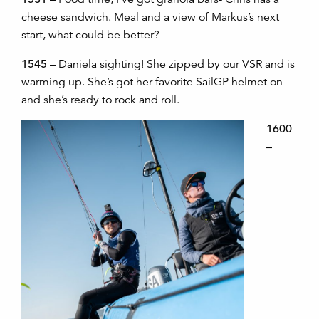
cheese sandwich. Meal and a view of Markus’s next
start, what could be better?
1545
– Daniela sighting! She zipped by our VSR and is
warming up. She’s got her favorite SailGP helmet on
and she’s ready to rock and roll.
1600
–