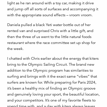
light as he ran around with a toy car, making it drive
and jump off all sorts of surfaces and accompanying it
with the appropriate sound effects – vroom vroom.
Daniela pulled a black Yeti water bottle out of her
rented van and surprised Chris with a little gift, and
then the three of us went to the little natural foods
restaurant where the race committee set up shop for
the week.
I chatted with Chris earlier about the energy that kiters
bring to the Olympic Sailing Circuit. The brand new
addition to the Olympic program has similarities to
surfing and brings with it the exact same “vibes” that
surfers are known for. While preparing for Paris 2024,
it’s been a healthy mix of finding an Olympic groove
and genuinely loving your sport, the beautiful location,
and your competitors. It’s one of my favorite fleets to
spend time with, and a day with kiters always leaves