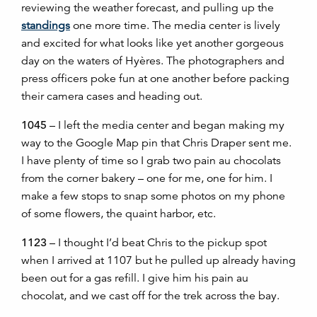
reviewing the weather forecast, and pulling up the
standings
one more time. The media center is lively
and excited for what looks like yet another gorgeous
day on the waters of Hyères. The photographers and
press officers poke fun at one another before packing
their camera cases and heading out.
1045
– I left the media center and began making my
way to the Google Map pin that Chris Draper sent me.
I have plenty of time so I grab two pain au chocolats
from the corner bakery
–
one for me, one for him. I
make a few stops to snap some photos on my phone
of some flowers, the quaint harbor, etc.
1123
– I thought I’d beat Chris to the pickup spot
when I arrived at 1107 but he pulled up already having
been out for a gas refill. I give him his pain au
chocolat, and we cast off for the trek across the bay.