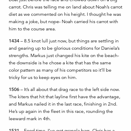
carrot. Chris was telling me on land about Noah’s carrot
diet as we commented on his height. I thought he was
making a joke, but nope- Noah carried his carrot with
him to the course area.
1434
– 8.5 knot lull just now, but things are settling in
and gearing up to be glorious conditions for Daniela’s
strengths. Markus just changed his kite on the beach-
the downside is he chose a kite that has the same
color pattern as many of his competitors so it’ll be
tricky for us to keep eyes on him.
1506
– It’s all about that drag race to the left side now.
The kiters that hit that layline first have the advantage,
and Markus nailed it in the last race, finishing in 2nd.
He’s up again in the fleet in this race, rounding the
leeward mark in 4th.
1531
– Food time, I’ve got granola bars- Chris has a