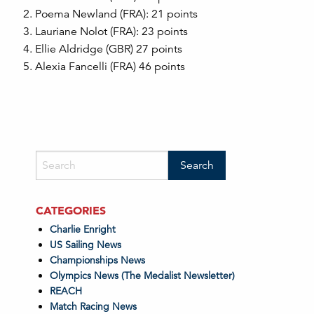
Poema Newland (FRA): 21 points
Lauriane Nolot (FRA): 23 points
Ellie Aldridge (GBR) 27 points
Alexia Fancelli (FRA) 46 points
CATEGORIES
Charlie Enright
US Sailing News
Championships News
Olympics News (The Medalist Newsletter)
REACH
Match Racing News