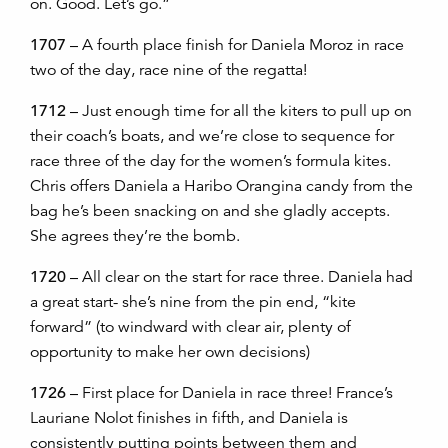
on. Good. Let’s go.”
1707
– A fourth place finish for Daniela Moroz in race
two of the day, race nine of the regatta!
1712
– Just enough time for all the kiters to pull up on
their coach’s boats, and we’re close to sequence for
race three of the day for the women’s formula kites.
Chris offers Daniela a Haribo Orangina candy from the
bag he’s been snacking on and she gladly accepts.
She agrees they’re the bomb.
1720
– All clear on the start for race three. Daniela had
a great start- she’s nine from the pin end, “kite
forward” (to windward with clear air, plenty of
opportunity to make her own decisions)
1726
– First place for Daniela in race three! France’s
Lauriane Nolot finishes in fifth, and Daniela is
consistently putting points between them and