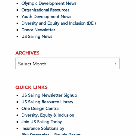
Olympic Development News
Organizational Resources
Youth Development News
Diversity and Equity and Inclusion (DEI)
Donor Newsletter
US Sailing News
ARCHIVES
Archives
QUICK LINKS
US Sailing Newsletter Signup
US Sailing Resource Library
One Design Central
Diversity, Equity & Inclusion
Join US Sailing Today
Insurance Solutions by