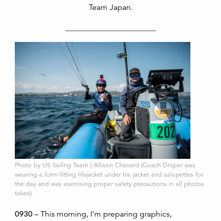
Team Japan.
_______________________
Photo by US Sailing Team | Allison Chenard (Coach Draper was
wearing a form-fitting lifejacket under his jacket and salopettes for
the day and was exercising proper safety precautions in all photos
taken)
0930
– This morning, I’m preparing graphics,