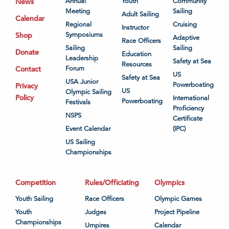
News
Annual
Youth
Community
Meeting
Sailing
Adult Sailing
Calendar
Regional
Cruising
Instructor
Shop
Symposiums
Adaptive
Race Officers
Sailing
Sailing
Donate
Education
Leadership
Safety at Sea
Resources
Contact
Forum
US
Safety at Sea
USA Junior
Powerboating
Privacy
US
Olympic Sailing
Policy
International
Powerboating
Festivals
Proficiency
NSPS
Certificate
Event Calendar
(IPC)
US Sailing
Championships
Competition
Rules/Officiating
Olympics
Youth Sailing
Race Officers
Olympic Games
Youth
Judges
Project Pipeline
Championships
Umpires
Calendar