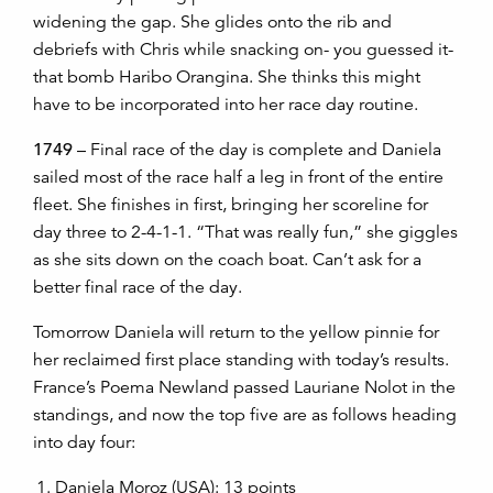
widening the gap. She glides onto the rib and
debriefs with Chris while snacking on- you guessed it-
that bomb Haribo Orangina. She thinks this might
have to be incorporated into her race day routine.
1749
– Final race of the day is complete and Daniela
sailed most of the race half a leg in front of the entire
fleet. She finishes in first, bringing her scoreline for
day three to 2-4-1-1. “That was really fun,” she giggles
as she sits down on the coach boat. Can’t ask for a
better final race of the day.
Tomorrow Daniela will return to the yellow pinnie for
her reclaimed first place standing with today’s results.
France’s Poema Newland passed Lauriane Nolot in the
standings, and now the top five are as follows heading
into day four:
Daniela Moroz (USA): 13 points