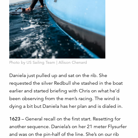
Photo by US Sailing Team | Allison Chenard
Daniela just pulled up and sat on the rib. She
requested the silver Redbull she stashed in the boat
earlier and started briefing with Chris on what he’d
been observing from the men’s racing. The wind is
dying a bit but Daniela has her plan and is dialed in.
1623
– General recall on the first start. Resetting for
another sequence. Daniela’s on her 21 meter Flysurfer
and was on the pin-half of the line. She’s on our rib