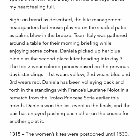
my heart feeling full.
Right on brand as described, the kite management
headquarters had music playing on the shaded patio
as palms blew in the breeze. Team Italy was gathered
around a table for their morning briefing while
enjoying some coffee. Daniela picked up her blue
pinnie as the second place kiter heading into day 3.
The top 3 wear colored pinnies based on the previous
day’s standings – 1st wears yellow, 2nd wears blue and
3rd wears red. Daniela has been volleying back and
forth in the standings with France’s Lauriane Nolot in a
rematch from the Trofeo Princesa Sofía earlier this
month. Daniela won the last event in the finals, and the
pair has enjoyed pushing each other on the course for
another go at it.
1315
– The women’s kites were postponed until 1530,