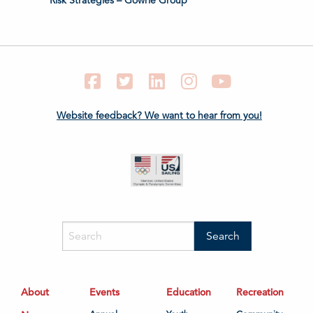
Risk Strategies – Gowrie Group
Facebook
Twitter
LinkedIn
Instagram
YouTube
Website feedback? We want to hear from you!
About
Events
Education
Recreation