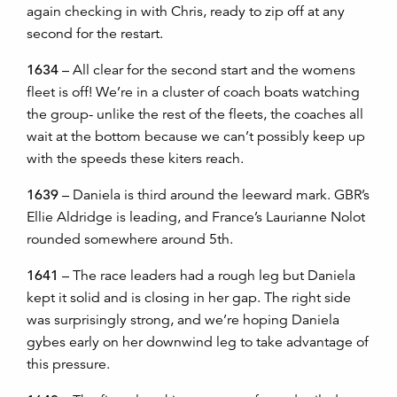
again checking in with Chris, ready to zip off at any
second for the restart.
1634
– All clear for the second start and the womens
fleet is off! We’re in a cluster of coach boats watching
the group- unlike the rest of the fleets, the coaches all
wait at the bottom because we can’t possibly keep up
with the speeds these kiters reach.
1639
– Daniela is third around the leeward mark. GBR’s
Ellie Aldridge is leading, and France’s Laurianne Nolot
rounded somewhere around 5th.
1641
– The race leaders had a rough leg but Daniela
kept it solid and is closing in her gap. The right side
was surprisingly strong, and we’re hoping Daniela
gybes early on her downwind leg to take advantage of
this pressure.