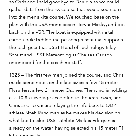
so Chris and I said goodbye to Daniela so we could
gather data from the FX course that would soon turn
into the men’s kite course. We touched base on the
plan with the USA men’s coach, Torvar Mirsky, and got
back on the VSR. The boat is equipped with a tall
carbon pole behind the passenger seat that supports
the tech gear that USST Head of Technology Riley
Schutt and USST Meteorologist Chelsea Carlson
engineered for the coaching staff.
1325
– The first few men joined the course, and Chris
made some notes on the kite sizes: a few 15 meter
Flysurfers, a few 21 meter Ozones. The wind is holding
at a 10.8 kt average according to the tech tower, and
Chris and Torvar are relaying the info back to ODP
athlete Noah Runciman as he makes his decision on
what kite to take. USST athlete Markus Edegran is
already on the water, having selected his 15 meter F1
kite from his kit.