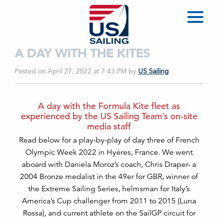
A DAY WITH THE KITES
Posted on April 27, 2022 at 7:43 PM
by
US Sailing
A day with the Formula Kite fleet as
experienced by the US Sailing Team’s on-site
media staff
Read below for a play-by-play of day three of French
Olympic Week 2022 in Hyères, France. We went
aboard with Daniela Moroz’s coach, Chris Draper- a
2004 Bronze medalist in the 49er for GBR, winner of
the Extreme Sailing Series, helmsman for Italy’s
America’s Cup challenger from 2011 to 2015 (Luna
Rossa), and current athlete on the SailGP circuit for