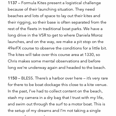
1137
– Formula Kites present a logistical challenge
because of their launching situation. They need
beaches and lots of space to lay out their kites and
their rigging, so their base is often separated from the
rest of the fleets in traditional boat parks. We have a
long drive in the VSR to get to where Daniela Moroz
launches, and on the way, we make a pit stop on the
49erFX course to observe the conditions for a little bit.
The kites will take over this course area at 1330, so
Chris makes some mental observations and before
long we’re underway again and headed to the beach.
1150
– BLESS. There’s a harbor over here
–
it’s very rare
for there to be boat dockage this close to a kite venue.
In the past, I’ve had to collect content on the beach,
stash my camera in a dry bag that I trust with my life,
and swim out through the surf to a motor boat. This is
the setup of my dreams and I’m not taking a single