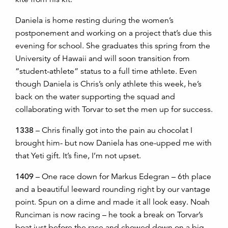
Daniela is home resting during the women’s
postponement and working on a project that’s due this
evening for school. She graduates this spring from the
University of Hawaii and will soon transition from
“student-athlete” status to a full time athlete. Even
though Daniela is Chris’s only athlete this week, he’s
back on the water supporting the squad and
collaborating with Torvar to set the men up for success.
1338
– Chris finally got into the pain au chocolat I
brought him- but now Daniela has one-upped me with
that Yeti gift. It’s fine, I’m not upset.
1409
– One race down for Markus Edegran – 6th place
and a beautiful leeward rounding right by our vantage
point. Spun on a dime and made it all look easy. Noah
Runciman is now racing – he took a break on Torvar’s
boat just before the race and chowed down on a big