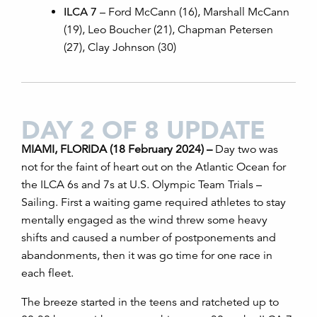
ILCA 7
– Ford McCann (16), Marshall McCann
(19), Leo Boucher (21), Chapman Petersen
(27), Clay Johnson (30)
DAY 2 OF 8 UPDATE
MIAMI, FLORIDA (18 February 2024) –
Day two was
not for the faint of heart out on the Atlantic Ocean for
the ILCA 6s and 7s at U.S. Olympic Team Trials –
Sailing. First a waiting game required athletes to stay
mentally engaged as the wind threw some heavy
shifts and caused a number of postponements and
abandonments, then it was go time for one race in
each fleet.
The breeze started in the teens and ratcheted up to