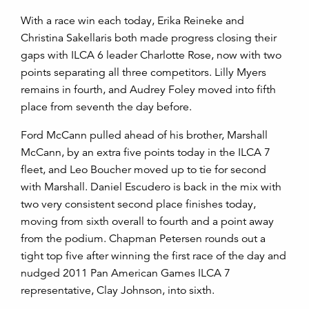
With a race win each today, Erika Reineke and
Christina Sakellaris both made progress closing their
gaps with ILCA 6 leader Charlotte Rose, now with two
points separating all three competitors. Lilly Myers
remains in fourth, and Audrey Foley moved into fifth
place from seventh the day before.
Ford McCann pulled ahead of his brother, Marshall
McCann, by an extra five points today in the ILCA 7
fleet, and Leo Boucher moved up to tie for second
with Marshall. Daniel Escudero is back in the mix with
two very consistent second place finishes today,
moving from sixth overall to fourth and a point away
from the podium. Chapman Petersen rounds out a
tight top five after winning the first race of the day and
nudged 2011 Pan American Games ILCA 7
representative, Clay Johnson, into sixth.