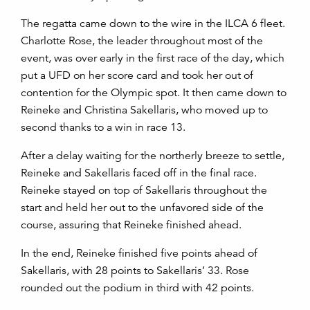
The regatta came down to the wire in the ILCA 6 fleet.
Charlotte Rose, the leader throughout most of the
event, was over early in the first race of the day, which
put a UFD on her score card and took her out of
contention for the Olympic spot. It then came down to
Reineke and Christina Sakellaris, who moved up to
second thanks to a win in race 13.
After a delay waiting for the northerly breeze to settle,
Reineke and Sakellaris faced off in the final race.
Reineke stayed on top of Sakellaris throughout the
start and held her out to the unfavored side of the
course, assuring that Reineke finished ahead.
In the end, Reineke finished five points ahead of
Sakellaris, with 28 points to Sakellaris’ 33. Rose
rounded out the podium in third with 42 points.