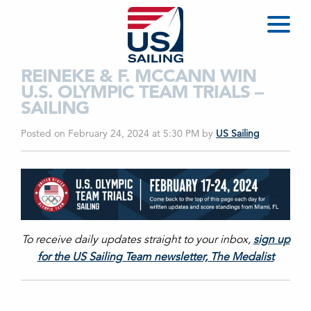
REINEKE & F. MCCANN WIN
U.S. OLYMPIC TEAM TRIALS –
SAILING
Posted on February 24, 2024 at 5:30 PM
by
US Sailing
To receive daily updates straight to your inbox,
sign up
for the US Sailing Team newsletter, The Medalist