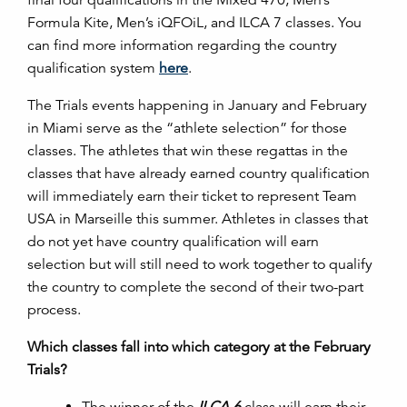
Formula Kite, Men’s iQFOiL, and ILCA 7 classes. You
can find more information regarding the country
qualification system
here
.
The Trials events happening in January and February
in Miami serve as the “athlete selection” for those
classes. The athletes that win these regattas in the
classes that have already earned country qualification
will immediately earn their ticket to represent Team
USA in Marseille this summer. Athletes in classes that
do not yet have country qualification will earn
selection but will still need to work together to qualify
the country to complete the second of their two-part
process.
Which classes fall into which category at the February
Trials?
The winner of the
ILCA 6
class will earn their