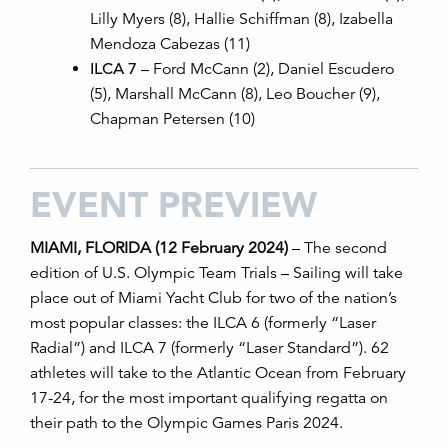
Lilly Myers (8), Hallie Schiffman (8), Izabella
Mendoza Cabezas (11)
ILCA 7
– Ford McCann (2), Daniel Escudero
(5), Marshall McCann (8), Leo Boucher (9),
Chapman Petersen (10)
EVENT PREVIEW
MIAMI, FLORIDA (12 February 2024)
– The second
edition of U.S. Olympic Team Trials
–
Sailing will take
place out of Miami Yacht Club for two of the nation’s
most popular classes: the ILCA 6 (formerly “Laser
Radial”) and ILCA 7 (formerly “Laser Standard”). 62
athletes will take to the Atlantic Ocean from February
17-24, for the most important qualifying regatta on
their path to the Olympic Games Paris 2024.