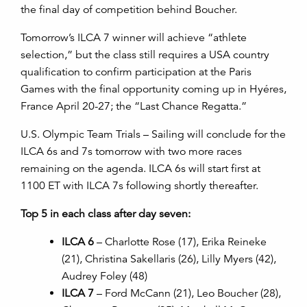
the final day of competition behind Boucher.
Tomorrow’s ILCA 7 winner will achieve “athlete
selection,” but the class still requires a USA country
qualification to confirm participation at the Paris
Games with the final opportunity coming up in Hyéres,
France April 20-27; the “Last Chance Regatta.”
U.S. Olympic Team Trials – Sailing will conclude for the
ILCA 6s and 7s tomorrow with two more races
remaining on the agenda. ILCA 6s will start first at
1100 ET with ILCA 7s following shortly thereafter.
Top 5 in each class after day seven:
ILCA 6
– Charlotte Rose (17), Erika Reineke
(21), Christina Sakellaris (26), Lilly Myers (42),
Audrey Foley (48)
ILCA 7
– Ford McCann (21), Leo Boucher (28),