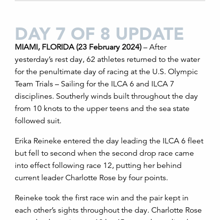
DAY 7 OF 8 UPDATE
MIAMI, FLORIDA (23 February 2024)
– After
yesterday’s rest day, 62 athletes returned to the water
for the penultimate day of racing at the U.S. Olympic
Team Trials – Sailing for the ILCA 6 and ILCA 7
disciplines. Southerly winds built throughout the day
from 10 knots to the upper teens and the sea state
followed suit.
Erika Reineke entered the day leading the ILCA 6 fleet
but fell to second when the second drop race came
into effect following race 12, putting her behind
current leader Charlotte Rose by four points
.
Reineke took the first race win and the pair kept in
each other’s sights throughout the day. Charlotte Rose