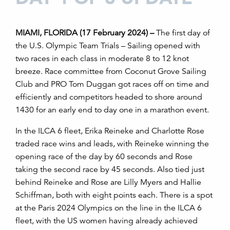
MIAMI, FLORIDA (17 February 2024) –
The first day of
the U.S. Olympic Team Trials – Sailing opened with
two races in each class in moderate 8 to 12 knot
breeze. Race committee from Coconut Grove Sailing
Club and PRO Tom Duggan got races off on time and
efficiently and competitors headed to shore around
1430 for an early end to day one in a marathon event.
In the ILCA 6 fleet, Erika Reineke and Charlotte Rose
traded race wins and leads, with Reineke winning the
opening race of the day by 60 seconds and Rose
taking the second race by 45 seconds. Also tied just
behind Reineke and Rose are Lilly Myers and Hallie
Schiffman, both with eight points each. There is a spot
at the Paris 2024 Olympics on the line in the ILCA 6
fleet, with the US women having already achieved