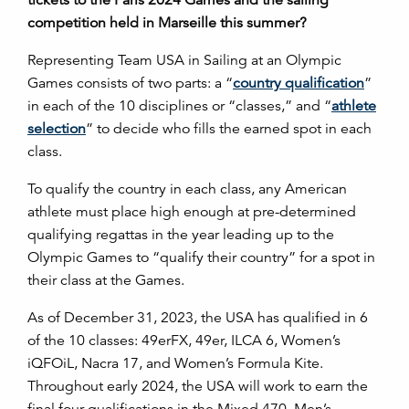
competition held in Marseille this summer?
Representing Team USA in Sailing at an Olympic
Games consists of two parts: a “
country qualification
”
in each of the 10 disciplines or “classes,” and “
athlete
selection
” to decide who fills the earned spot in each
class.
To qualify the country in each class, any American
athlete must place high enough at
pre-determined
qualifying regattas in the year leading up to the
Olympic Games to “qualify their country” for a spot in
their class at the Games.
As of December 31, 2023, the USA has qualified in 6
of the 10 classes: 49erFX, 49er, ILCA 6, Women’s
iQFOiL, Nacra 17, and Women’s Formula Kite.
Throughout early 2024, the USA will work to earn the
final four qualifications in the Mixed 470, Men’s