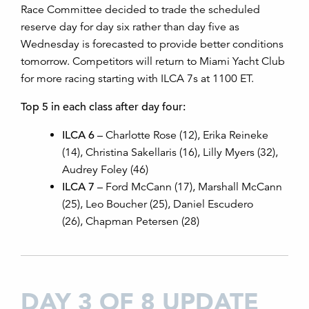
Race Committee decided to trade the scheduled
reserve day for day six rather than day five as
Wednesday is forecasted to provide better conditions
tomorrow. Competitors will return to Miami Yacht Club
for more racing starting with ILCA 7s at 1100 ET.
Top 5 in each class after day four:
ILCA 6
– Charlotte Rose (12), Erika Reineke
(14), Christina Sakellaris (16), Lilly Myers (32),
Audrey Foley (46)
ILCA 7
– Ford McCann (17), Marshall McCann
(25), Leo Boucher (25), Daniel Escudero
(26), Chapman Petersen (28)
DAY 3 OF 8 UPDATE