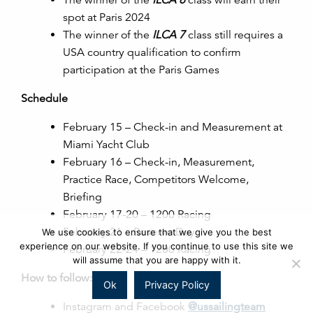
spot at Paris 2024
The winner of the
ILCA 7
class still requires a
USA country qualification to confirm
participation at the Paris Games
Schedule
February 15 – Check-in and Measurement at
Miami Yacht Club
February 16 – Check-in, Measurement,
Practice Race, Competitors Welcome,
Briefing
February 17-20 – 1200 Racing
February 21 – Reserve Day
We use cookies to ensure that we give you the best
experience on our website. If you continue to use this site we
February 22-24 – 1200 Racing
will assume that you are happy with it.
How to follow:
Ok
Privacy Policy
Instagram and Facebook
@ussailingteam