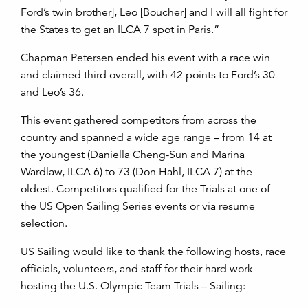
Ford’s twin brother], Leo [Boucher] and I will all fight for
the States to get an ILCA 7 spot in Paris.”
Chapman Petersen ended his event with a race win
and claimed third overall, with 42 points to Ford’s 30
and Leo’s 36.
This event gathered competitors from across the
country and spanned a wide age range – from 14 at
the youngest (
Daniella Cheng-Sun
and
Marina
Wardlaw, ILCA 6)
to 73 (
Don Hahl, ILCA 7)
at the
oldest. Competitors qualified for the Trials at one of
the US Open Sailing Series events or via resume
selection.
US Sailing would like to thank the following hosts, race
officials, volunteers, and staff for their hard work
hosting the U.S. Olympic Team Trials – Sailing: