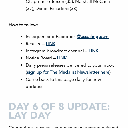
Chapman Petersen (35), Marshall McCann
(37), Daniel Escudero (38)
How to follow:
Instagram and Facebook
@ussailingteam
Results –
LINK
Instagram broadcast channel –
LINK
Notice Board –
LINK
Daily press releases delivered to your inbox
(
sign up for The Medalist Newsletter here
)
Come back to this page daily for new
updates
DAY 6 OF 8 UPDATE:
LAY DAY
Competitors, coaches, and race management enjoyed