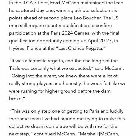
In the ILCA 7 fleet, Ford McCann maintained the lead
he captured day one, winning athlete selection six
points ahead of second place Leo Boucher. The US
men still require country qualification to confirm
participation at the Paris 2024 Games, with the final
qualification opportunity coming up April 20-27, in
Hyères, France at the “Last Chance Regatta.”
“It was a fantastic regatta, and the challenge of the
Trials was certainly what we expected,” said McCann.
“Going into the event, we knew there were a lot of
really strong players and honestly the week felt like we
were rushing for higher ground before the dam
broke.”
“This was only step one of getting to Paris and luckily
the same team I’ve had around me trying to make this
collective dream come true will be with me for the
next step,” continued McCann. “Marshall [McCann,