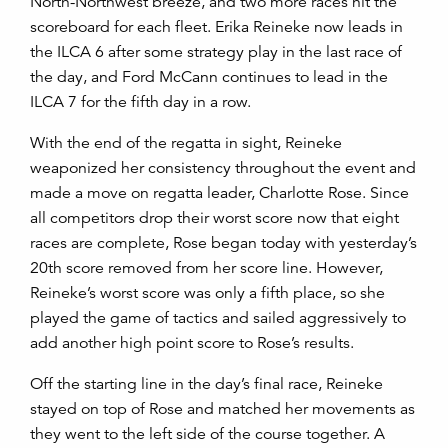
North-Northwest
breeze
, and
two more races hit the
scoreboard for each fleet. Erika Reineke now leads in
the ILCA 6 after some strategy play in the last race of
the day, and Ford McCann continues to lead in the
ILCA 7 for the fi
fth day in a row.
With the end of the regatta in sight, Reineke
weaponized her consistency throughout the event and
made a move on regatta leader, Charlotte Rose. Since
all competitors drop their worst score now that eight
races are complete, Rose began today with yesterday’s
20
th
score removed from her score line. However,
Reineke’s worst score was only a fifth place, so she
played the game of tactics and sailed aggressively to
add another high point score to Rose’s results.
Off the starting line in the day’s final race, Reineke
stayed on top of Rose and matched her movements as
they went to the left side of the course together. A