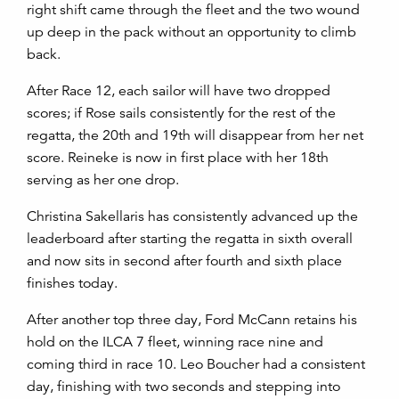
right shift came through the fleet and the two wound
up deep in the pack without an opportunity to climb
back.
After Race 12, each sailor will have two dropped
scores; if Rose sails consistently for the rest of the
regatta, the 20th and 19th will disappear from her net
score. Reineke is now in first place with her 18
th
serving as her one drop.
Christina Sakellaris has consistently advanced up the
leaderboard after starting the regatta in sixth overall
and now sits in second after fourth and sixth place
finishes today.
After another top three day, Ford McCann retains his
hold on the ILCA 7 fleet, winning race nine and
coming third in race 10. Leo Boucher had a consistent
day, finishing with two seconds and stepping into