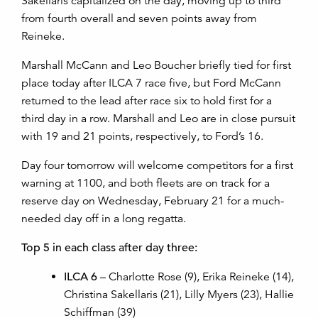
Sakellaris capitalized on the day, moving up to third
from fourth overall and seven points away from
Reineke.
Marshall McCann and Leo Boucher briefly tied for first
place today after ILCA 7 race five, but Ford McCann
returned to the lead after race six to hold first for a
third day in a row. Marshall and Leo are in close pursuit
with 19 and 21 points, respectively, to Ford’s 16.
Day four tomorrow will welcome competitors for a first
warning at 1100, and both fleets are on track for a
reserve day on Wednesday, February 21 for a much-
needed day off in a long regatta.
Top 5 in each class after day three:
ILCA 6
– Charlotte Rose (9), Erika Reineke (14),
Christina Sakellaris (21), Lilly Myers (23), Hallie
Schiffman (39)