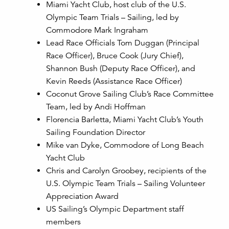
Miami Yacht Club, host club of the U.S.
Olympic Team Trials – Sailing, led by
Commodore Mark Ingraham
Lead Race Officials Tom Duggan (Principal
Race Officer), Bruce Cook (Jury Chief),
Shannon Bush (Deputy Race Officer), and
Kevin Reeds (Assistance Race Officer)
Coconut Grove Sailing Club’s Race Committee
Team, led by Andi Hoffman
Florencia Barletta, Miami Yacht Club’s Youth
Sailing Foundation Director
Mike van Dyke, Commodore of Long Beach
Yacht Club
Chris and Carolyn Groobey, recipients of the
U.S. Olympic Team Trials – Sailing Volunteer
Appreciation Award
US Sailing’s Olympic Department staff
members