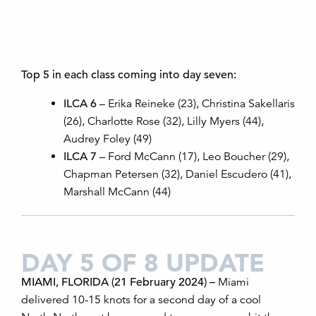
Top 5 in each class coming into day seven:
ILCA 6
– Erika Reineke (23), Christina Sakellaris
(26), Charlotte Rose (32), Lilly Myers (44),
Audrey Foley (49)
ILCA 7
– Ford McCann (17), Leo Boucher (29),
Chapman Petersen (32), Daniel Escudero (41),
Marshall McCann (44)
DAY 5 OF 8 UPDATE
MIAMI, FLORIDA (21 February 2024)
–
Miami
delivered
10-15 knots for
a second day of a cool