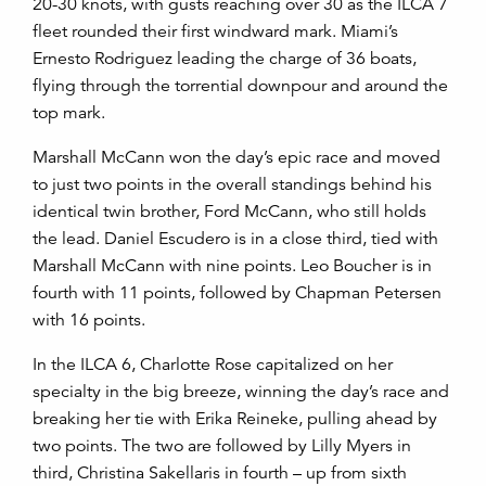
20-30 knots, with gusts reaching over 30 as the ILCA 7
fleet rounded their first windward mark. Miami’s
Ernesto Rodriguez leading the charge of 36 boats,
flying through the torrential downpour and around the
top mark.
Marshall McCann won the day’s epic race and moved
to just two points in the overall standings behind his
identical twin brother, Ford McCann, who still holds
the lead. Daniel Escudero is in a close third, tied with
Marshall McCann with nine points. Leo Boucher is in
fourth with 11 points, followed by Chapman Petersen
with 16 points.
In the ILCA 6, Charlotte Rose capitalized on her
specialty in the big breeze, winning the day’s race and
breaking her tie with Erika Reineke, pulling ahead by
two points. The two are followed by Lilly Myers in
third, Christina Sakellaris in fourth – up from sixth