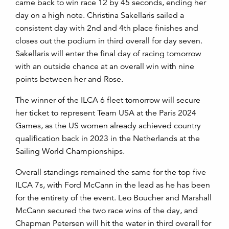
came back to win race 12 by 45 seconds, ending her
day on a high note. Christina Sakellaris sailed a
consistent day with 2
nd
and 4
th
place finishes and
closes out the podium in third overall for day seven.
Sakellaris will enter the final day of racing tomorrow
with an outside chance at an overall win with nine
points between her and Rose.
The winner of the ILCA 6 fleet tomorrow will secure
her ticket to represent Team USA at the Paris 2024
Games, as the US women already achieved country
qualification back in 2023 in the Netherlands at the
Sailing World Championships.
Overall standings remained the same for the top five
ILCA 7s, with Ford McCann in the lead as he has been
for the entirety of the event. Leo Boucher and Marshall
McCann secured the two race wins of the day, and
Chapman Petersen will hit the water in third overall for