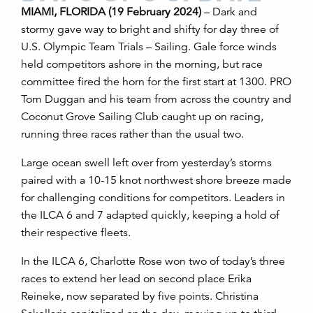
MIAMI, FLORIDA (19 February 2024)
– Dark and
stormy gave way to bright and shifty for day three of
U.S. Olympic Team Trials – Sailing. Gale force winds
held competitors ashore in the morning, but race
committee fired the horn for the first start at 1300. PRO
Tom Duggan and his team from across the country and
Coconut Grove Sailing Club caught up on racing,
running three races rather than the usual two.
Large ocean swell left over from yesterday’s storms
paired with a 10-15 knot northwest shore breeze made
for challenging conditions for competitors. Leaders in
the ILCA 6 and 7 adapted quickly, keeping a hold of
their respective fleets.
In the ILCA 6, Charlotte Rose won two of today’s three
races to extend her lead on second place Erika
Reineke, now separated by five points. Christina