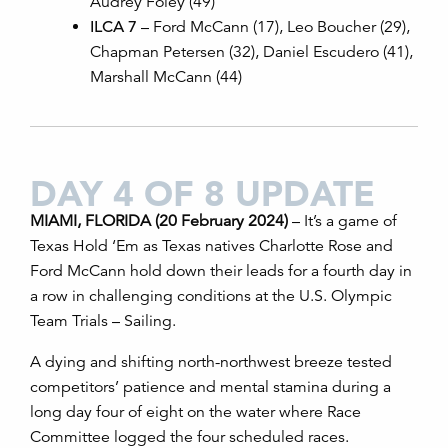
Audrey Foley (49)
ILCA 7
– Ford McCann (17), Leo Boucher (29),
Chapman Petersen (32), Daniel Escudero (41),
Marshall McCann (44)
DAY 4 OF 8 UPDATE
MIAMI, FLORIDA (20 February 2024)
– It’s a game of
Texas Hold ‘Em as Texas natives Charlotte Rose and
Ford McCann hold down their leads for a fourth day in
a row
in challenging conditions
at the U.S. Olympic
Team Trials – Sailing.
A dying and shifting north-northwest breeze tested
competitors’ patience and mental stamina during a
long day four of eight on the water where Race
Committee logged the four scheduled races.