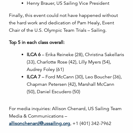
Henry Brauer, US Sailing Vice President
Finally, this event could not have happened without
the hard work and dedication of Pam Healy, Event
Chair of the U.S. Olympic Team Trials – Sailing.
Top 5 in each class overall:
ILCA 6
– Erika Reineke (28), Christina Sakellaris
(33), Charlotte Rose (42), Lilly Myers (54),
Audrey Foley (61)
ILCA 7
– Ford McCann (30), Leo Boucher (36),
Chapman Petersen (42), Marshall McCann
(50), Daniel Escudero (50)
For media inquiries: Allison Chenard, US Sailing Team
Media & Communications –
allisonchenard@ussailing.org
, +1 (401) 342-7962