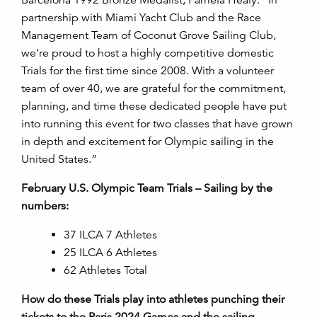
partnership with Miami Yacht Club and the Race
Management Team of Coconut Grove Sailing Club,
we’re proud to host a highly competitive domestic
Trials for the first time since 2008.
With a volunteer
team of over 40, we are grateful for the commitment,
planning, and time these dedicated people have put
into running this event for two classes that have grown
in depth and excitement for Olympic sailing in the
United States.”
February U.S. Olympic Team Trials
–
Sailing by the
numbers:
37 ILCA 7 Athletes
25 ILCA 6 Athletes
62 Athletes Total
How do these Trials play into athletes punching their
tickets to the Paris 2024 Games and the sailing