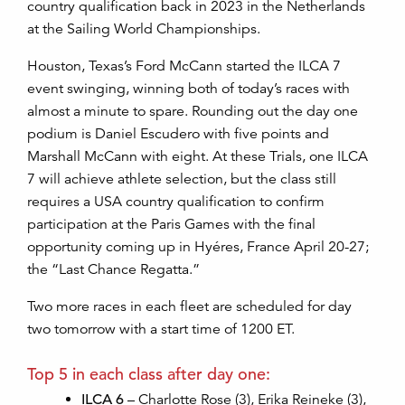
country qualification
back
in 2023 in the Netherlands
at the Sailing World Championships.
Houston, Texas’s Ford McCann started the ILCA 7
event swinging, winning both of today’s races with
almost a minute to spare. Rounding out the day one
podium is Daniel Escudero with five points and
Marshall McCann with eight. At these Trials, one ILCA
7 will achieve athlete selection, but the class still
requires a USA country qualification to confirm
participation at the Paris Games with the final
opportunity coming up in Hyéres, France April 20-27;
the “Last Chance Regatta.”
Two more races in each fleet are scheduled for day
two tomorrow with a start time of 1200 ET.
Top 5 in each class after day one:
ILCA 6
– Charlotte Rose (3), Erika Reineke (3),