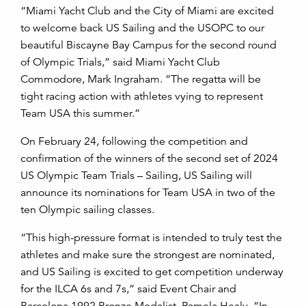
“Miami Yacht Club and the City of Miami are excited
to welcome back US Sailing and the USOPC to our
beautiful Biscayne Bay Campus for the second round
of Olympic Trials,” said Miami Yacht Club
Commodore, Mark Ingraham. “The regatta will be
tight racing action with athletes vying to represent
Team USA this summer.”
On February 24, following the competition and
confirmation of the winners of the second set of 2024
US Olympic Team Trials
–
Sailing, US Sailing will
announce its nominations for Team USA in two of the
ten Olympic sailing classes.
“This high-pressure format is intended to truly test the
athletes and make sure the strongest are nominated,
and US Sailing is excited to get competition underway
for the ILCA 6s and 7s,” said Event Chair and
Barcelona 1992 Bronze Medalist, Pamela Healy. “In