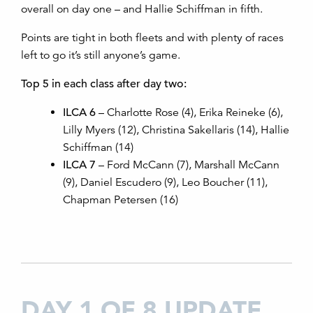
overall on day one – and Hallie Schiffman in fifth.
Points are tight in both fleets and with plenty of races
left to go it’s still anyone’s game.
Top 5 in each class after day two:
ILCA 6
– Charlotte Rose (4), Erika Reineke (6),
Lilly Myers (12), Christina Sakellaris (14), Hallie
Schiffman (14)
ILCA 7
– Ford McCann (7), Marshall McCann
(9), Daniel Escudero (9), Leo Boucher (11),
Chapman Petersen (16)
DAY 1 OF 8 UPDATE