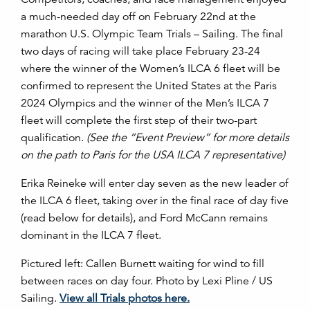
a much-needed day off on February 22nd at the
marathon U.S. Olympic Team Trials – Sailing. The final
two days of racing will take place February 23-24
where the winner of the Women’s ILCA 6 fleet will be
confirmed to represent the United States at the Paris
2024 Olympics and the winner of the Men’s ILCA 7
fleet will complete the first step of their two-part
qualification.
(See the “Event Preview” for more details
on the path to Paris for the USA ILCA 7 representative)
Erika Reineke will enter day seven as the new leader of
the ILCA 6 fleet, taking over in the final race of day five
(read below for details), and Ford McCann remains
dominant in the ILCA 7 fleet.
Pictured left: Callen Burnett waiting for wind to fill
between races on day four. Photo by Lexi Pline / US
Sailing.
View all Trials photos here.