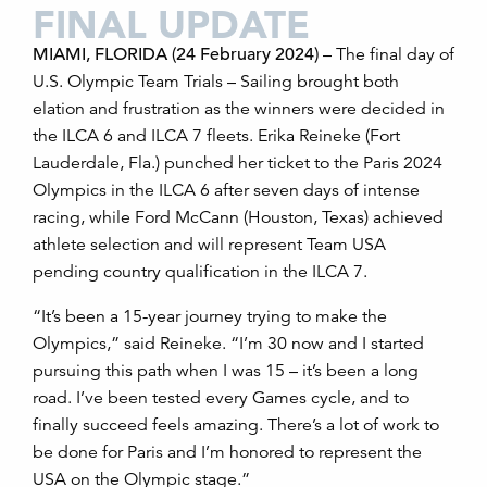
FINAL UPDATE
MIAMI, FLORIDA (24 February 2024)
– The final day of
U.S. Olympic Team Trials – Sailing brought both
elation and frustration as the winners were decided in
the ILCA 6 and ILCA 7 fleets. Erika Reineke (Fort
Lauderdale, Fla.) punched her ticket to the Paris 2024
Olympics in the ILCA 6 after seven days of intense
racing, while Ford McCann (Houston, Texas) achieved
athlete selection and will represent Team USA
pending country qualification in the ILCA 7.
“It’s been a 15-year journey trying to make the
Olympics,” said Reineke. “I’m 30 now and I started
pursuing this path when I was 15 – it’s been a long
road. I’ve been tested every Games cycle, and to
finally succeed feels amazing. There’s a lot of work to
be done for Paris and I’m honored to represent the
USA on the Olympic stage.”