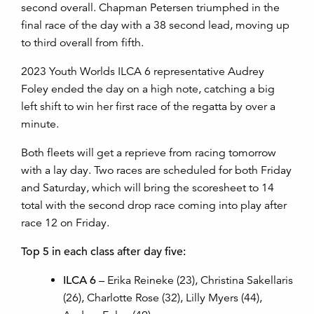
second overall. Chapman Petersen triumphed in the
final race of the day with a 38 second lead, moving up
to third overall from fifth.
2023 Youth Worlds ILCA 6 representative Audrey
Foley ended the day on a high note, catching a big
left shift to win her first race of the regatta by over a
minute.
Both fleets will get a reprieve from racing tomorrow
with a lay day. Two races are scheduled for both Friday
and Saturday, which will bring the scoresheet to 14
total with the second drop race coming into play after
race 12 on Friday.
Top 5 in each class after day five:
ILCA 6
– Erika Reineke (23), Christina Sakellaris
(26), Charlotte Rose (32), Lilly Myers (44),