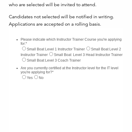
who are selected will be invited to attend.
Candidates not selected will be notified in writing.
Applications are accepted on a rolling basis.