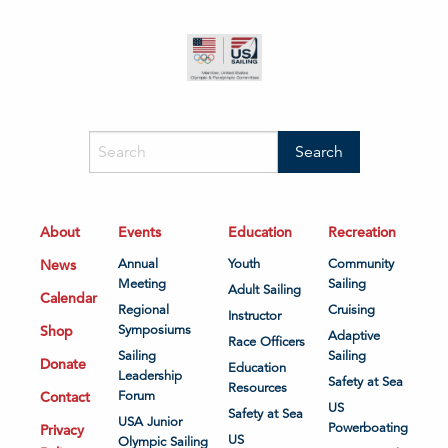
About
Events
Education
Recreation
News
Annual
Youth
Community
Meeting
Sailing
Adult Sailing
Calendar
Regional
Cruising
Instructor
Shop
Symposiums
Adaptive
Race Officers
Sailing
Sailing
Donate
Education
Leadership
Safety at Sea
Resources
Contact
Forum
US
Safety at Sea
USA Junior
Powerboating
Privacy
US
Olympic Sailing