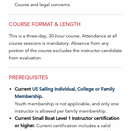
Course and legal concerns.
COURSE FORMAT & LENGTH
This is a three-day, 30-hour course. Attendance at all
course sessions is mandatory. Absence from any
portion of the course excludes the instructor candidate
from evaluation.
PREREQUISITES
Current
US Sailing Individual, College or Family
Membership.
Youth membership is not applicable, and only one
instructor is allowed per family membership.
Current Small Boat Level 1 Instructor certification
or higher.
Current certification includes a valid