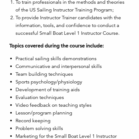
To train professionals in the methods and theories
of the US Sailing Instructor Training Program;
To provide Instructor Trainer candidates with the
information, tools, and confidence to conduct a
successful Small Boat Level 1 Instructor Course.
Topics covered during the course include:
Practical sailing skills demonstrations
Communicative and interpersonal skills
Team building techniques
Sports psychology/physiology
Development of training aids
Evaluation techniques
Video feedback on teaching styles
Lesson/program planning
Record keeping
Problem solving skills
Marketing for the Small Boat Level 1 Instructor