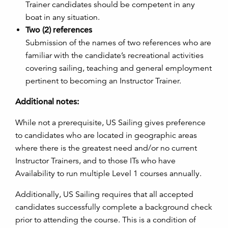
Trainer candidates should be competent in any
boat in any situation.
Two (2) references
Submission of the names of two references who are
familiar with the candidate’s recreational activities
covering sailing, teaching and general employment
pertinent to becoming an Instructor Trainer.
Additional notes:
While not a prerequisite, US Sailing gives preference
to candidates who are located in geographic areas
where there is the greatest need and/or no current
Instructor Trainers, and to those ITs who have
Availability to run multiple Level 1 courses annually.
Additionally, US Sailing requires that all accepted
candidates successfully complete a background check
prior to attending the course. This is a condition of