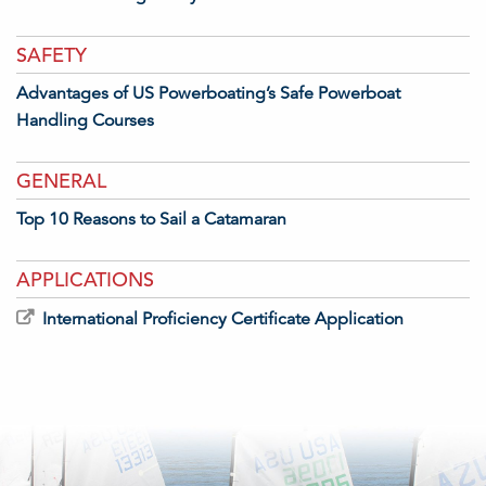
SAFETY
Advantages of US Powerboating’s Safe Powerboat
Handling Courses
GENERAL
Top 10 Reasons to Sail a Catamaran
APPLICATIONS
International Proficiency Certificate Application