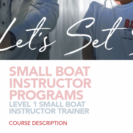
SMALL BOAT
INSTRUCTOR
PROGRAMS
LEVEL 1 SMALL BOAT
INSTRUCTOR TRAINER
COURSE DESCRIPTION