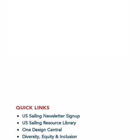
QUICK LINKS
US Sailing Newsletter Signup
US Sailing Resource Library
One Design Central
Diversity, Equity & Inclusion