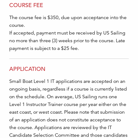
COURSE FEE
The course fee is $350, due upon acceptance into the
course.
If accepted, payment must be received by US Sailing
no more than three (3) weeks prior to the course. Late
payment is subject to a $25 fee.
APPLICATION
Small Boat Level 1 IT applications are accepted on an
ongoing basis, regardless if a course is currently listed
on the schedule. On average, US Sailing runs one
Level 1 Instructor Trainer course per year either on the
east coast, or west coast. Please note that submission
of an application does not constitute acceptance to
the course. Applications are reviewed by the IT
Candidate Selection Committee and those candidates