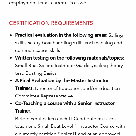
employment for all current ITs as well.
CERTIFICATION REQUIREMENTS
Practical evaluation in the following areas:
Sailing
skills, safety boat handling skills and teaching and
communication skills
Written testing on the following materials/topics
:
Small Boat Sailing Instructor Guides, sailing theory
test, Boating Basics
A Final Evaluation by the Master Instructor
Trainers
, Director of Education, and/or Education
Committee Representative.
Co-Teaching a course with a Senior Instructor
Trainer.
Before certification each IT Candidate must co-
teach one Small Boat Level 1 Instructor Course with
a currently certified Senior IT and at an approved