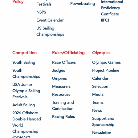
Policy
International
Powerboating
Festivals
Proficiency
NSPS
Certificate
Event Calendar
(IPC)
US Sailing
Championships
Competition
Rules/Officiating
Olympics
Youth Sailing
Race Officers
Olympic Games
Youth
Judges
Project Pipeline
Championships
Umpires
Calendar
USA Junior
Measurers
Selection
Olympic Sailing
Resources
Media
Festivals
Training and
Teams
Adult Sailing
Certification
News
2026 Offshore
Racing Rules
Support and
Double Handed
Sponsorship
World
Championship
Newsletter
(ODHWC)