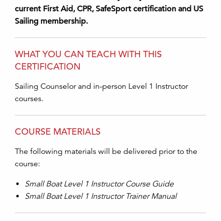
current First Aid, CPR, SafeSport certification and US
Sailing membership.
WHAT YOU CAN TEACH WITH THIS
CERTIFICATION
Sailing Counselor and in-person Level 1 Instructor
courses.
COURSE MATERIALS
The following materials will be delivered prior to the
course:
Small Boat Level 1 Instructor Course Guide
Small Boat Level 1 Instructor Trainer Manual