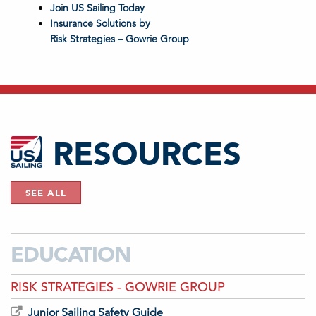
Join US Sailing Today
Insurance Solutions by
Risk Strategies – Gowrie Group
RESOURCES
SEE ALL
EDUCATION
RISK STRATEGIES - GOWRIE GROUP
Junior Sailing Safety Guide