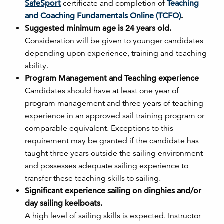
SafeSport
certificate and completion of
Teaching
and Coaching Fundamentals Online (TCFO)
.
Suggested minimum age is 24 years old.
Consideration will be given to younger candidates
depending upon experience, training and teaching
ability.
Program Management and Teaching experience
Candidates should have at least one year of
program management and three years of teaching
experience in an approved sail training program or
comparable equivalent. Exceptions to this
requirement may be granted if the candidate has
taught three years outside the sailing environment
and possesses adequate sailing experience to
transfer these teaching skills to sailing.
Significant experience sailing on dinghies and/or
day sailing keelboats.
A high level of sailing skills is expected. Instructor