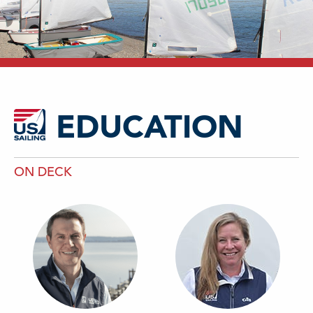
EDUCATION
ON DECK