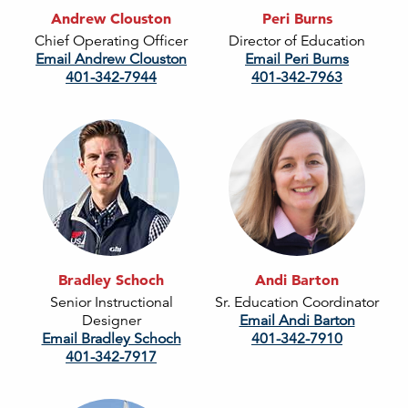
Andrew Clouston
Peri Burns
Chief Operating Officer
Director of Education
Email Andrew Clouston
Email Peri Burns
401-342-7944
401-342-7963
Bradley Schoch
Andi Barton
Senior Instructional
Sr. Education Coordinator
Designer
Email Andi Barton
Email Bradley Schoch
401-342-7910
401-342-7917