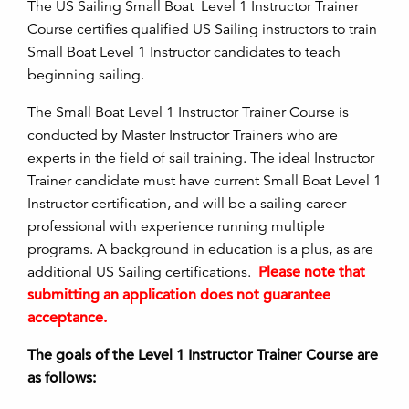
The US Sailing Small Boat Level 1 Instructor Trainer
Course certifies qualified US Sailing instructors to train
Small Boat Level 1 Instructor candidates to teach
beginning sailing.
The Small Boat Level 1 Instructor Trainer Course is
conducted by Master Instructor Trainers who are
experts in the field of sail training. The ideal Instructor
Trainer candidate must have current Small Boat Level 1
Instructor certification, and will be a sailing career
professional with experience running multiple
programs. A background in education is a plus, as are
additional US Sailing certifications.
Please note that
submitting an application does not guarantee
acceptance.
The goals of the Level 1 Instructor Trainer Course are
as follows: