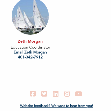
Zeth Morgan
Education Coordinator
Email Zeth Morgan
401-342-7912
Facebook
Twitter
LinkedIn
Instagram
YouTube
Website feedback? We want to hear from you!