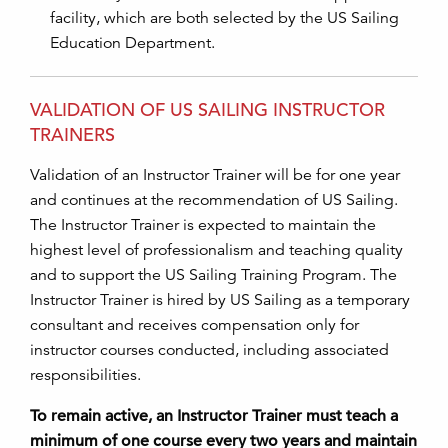
facility, which are both selected by the US Sailing
Education Department.
VALIDATION OF US SAILING INSTRUCTOR
TRAINERS
Validation of an Instructor Trainer will be for one year
and continues at the recommendation of US Sailing.
The Instructor Trainer is expected to maintain the
highest level of professionalism and teaching quality
and to support the US Sailing Training Program. The
Instructor Trainer is hired by US Sailing as a temporary
consultant and receives compensation only for
instructor courses conducted, including associated
responsibilities.
To remain active, an Instructor Trainer must teach a
minimum of one course every two years and maintain