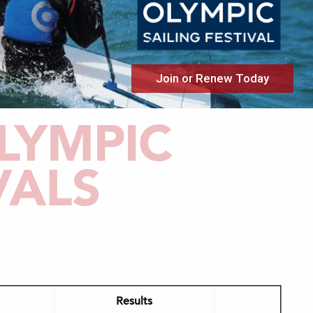
Join or Renew Today
LYMPIC
VALS
Results