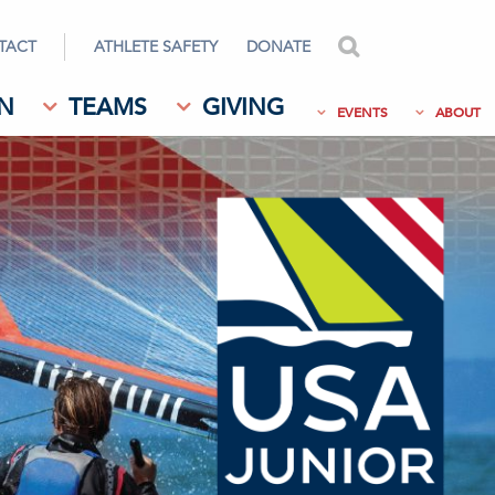
TACT
ATHLETE SAFETY
DONATE
search
N
TEAMS
GIVING
EVENTS
ABOUT