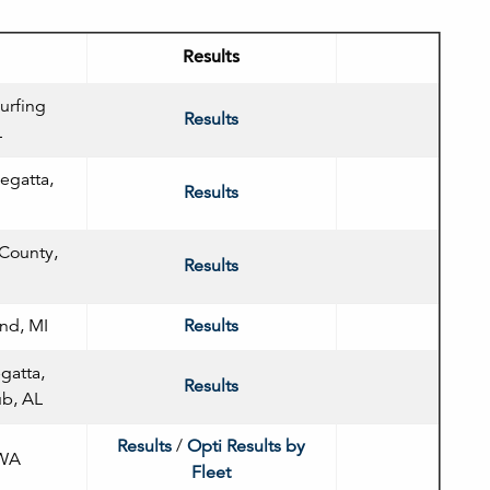
Results
urfing
Results
L
egatta,
Results
 County,
Results
nd, MI
Results
gatta,
Results
ub, AL
Results
/
Opti Results by
 WA
Fleet