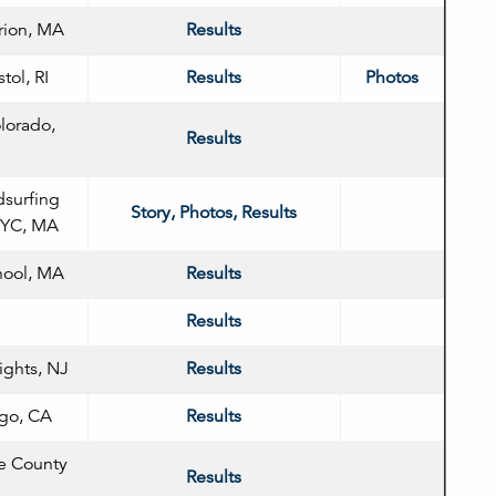
rion, MA
Results
tol, RI
Results
Photos
lorado,
Results
surfing
Story, Photos, Results
n YC, MA
hool, MA
Results
Results
ights, NJ
Results
ego, CA
Results
e County
Results