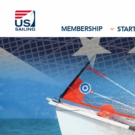
MEMBERSHIP
START