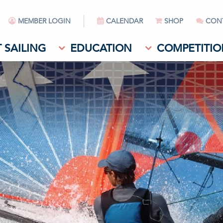
MEMBER LOGIN
CALENDAR
SHOP
CON
 SAILING
EDUCATION
COMPETITIO