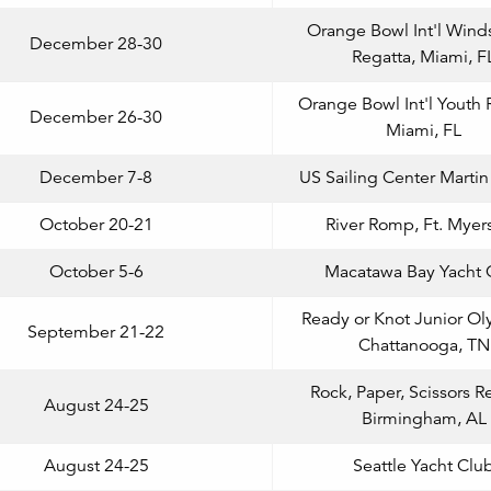
Orange Bowl Int'l Wind
December 28-30
Regatta, Miami, F
Orange Bowl Int'l Youth 
December 26-30
Miami, FL
December 7-8
US Sailing Center Marti
October 20-21
River Romp, Ft. Myers
October 5-6
Macatawa Bay Yacht 
Ready or Knot Junior Ol
September 21-22
Chattanooga, TN
Rock, Paper, Scissors R
August 24-25
Birmingham, AL
August 24-25
Seattle Yacht Clu