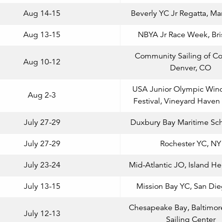
Aug 14-15
Beverly YC Jr Regatta, Ma
Aug 13-15
NBYA Jr Race Week, Bris
Community Sailing of Co
Aug 10-12
Denver, CO
USA Junior Olympic Wind
Aug 2-3
Festival, Vineyard Have
July 27-29
Duxbury Bay Maritime Sc
July 27-29
Rochester YC, NY
July 23-24
Mid-Atlantic JO, Island He
July 13-15
Mission Bay YC, San Di
Chesapeake Bay, Baltimor
July 12-13
Sailing Center