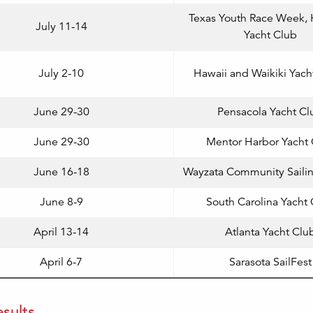
Texas Youth Race Week,
July 11-14
Yacht Club
July 2-10
Hawaii and Waikiki Yach
June 29-30
Pensacola Yacht Cl
June 29-30
Mentor Harbor Yacht 
June 16-18
Wayzata Community Saili
June 8-9
South Carolina Yacht
April 13-14
Atlanta Yacht Clu
April 6-7
Sarasota SailFest
sults