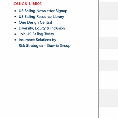
QUICK LINKS
US Sailing Newsletter Signup
US Sailing Resource Library
One Design Central
Diversity, Equity & Inclusion
Join US Sailing Today
Insurance Solutions by
Risk Strategies – Gowrie Group