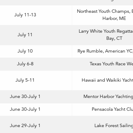
Northeast Youth Champs, 
July 11-13
Harbor, ME
Larry White Youth Regatta
July 11
Bay, CT
July 10
Rye Rumble, American YC,
July 6-8
Texas Youth Race W
July 5-11
Hawaii and Waikiki Yach
June 30-July 1
Mentor Harbor Yachtin
June 30-July 1
Pensacola Yacht Cl
June 29-July 1
Lake Forest Sailin