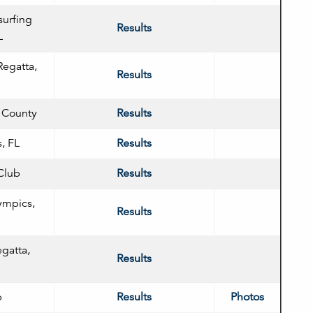
surfing
Results
L
Regatta,
Results
n County
Results
, FL
Results
Club
Results
ympics,
Results
egatta,
Results
b
Results
Photos