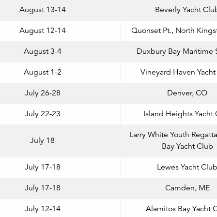
August 13-14
Beverly Yacht Clu
August 12-14
Quonset Pt., North Kings
August 3-4
Duxbury Bay Maritime 
August 1-2
Vineyard Haven Yacht
July 26-28
Denver, CO
July 22-23
Island Heights Yacht
Larry White Youth Regatta
July 18
Bay Yacht Club
July 17-18
Lewes Yacht Clu
July 17-18
Camden, ME
July 12-14
Alamitos Bay Yacht 