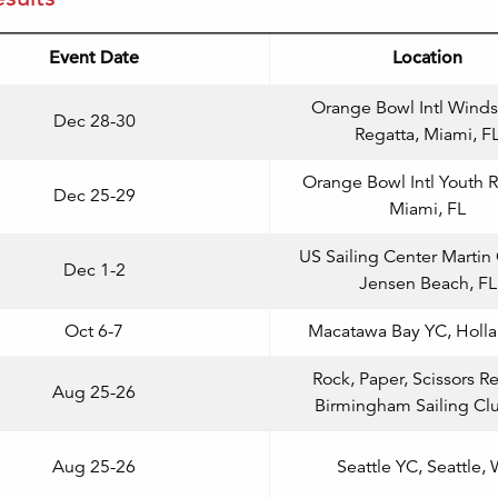
Event Date
Location
Orange Bowl Intl Winds
Dec 28-30
Regatta, Miami, F
Orange Bowl Intl Youth R
Dec 25-29
Miami, FL
US Sailing Center Martin
Dec 1-2
Jensen Beach, FL
Oct 6-7
Macatawa Bay YC, Holla
Rock, Paper, Scissors Re
Aug 25-26
Birmingham Sailing Cl
Aug 25-26
Seattle YC, Seattle,