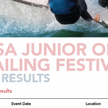
SA JUNIOR O
AILING FESTI
 RESULTS
sults
Event Date
Location