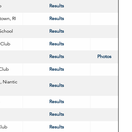
b
Results
town, RI
Results
School
Results
 Club
Results
Results
Photos
 Club
Results
, Niantic
Results
b
Results
Results
Club
Results