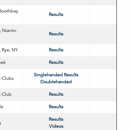
Boothbay
Results
, Niantic
Results
 Rye, NY
Results
eek
Results
Singlehanded Results
t Clubs
Doublehanded
g Club
Results
ub
Results
Results
g
Videos