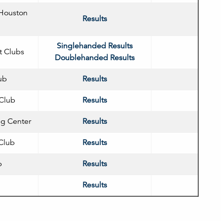
 Houston
Results
Singlehanded Results
t Clubs
Doublehanded Results
ub
Results
Club
Results
ng Center
Results
 Club
Results
b
Results
Results