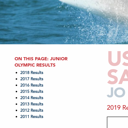
U
ON THIS PAGE: JUNIOR
OLYMPIC RESULTS
S
2018 Results
2017 Results
2016 Results
JO
2015 Results
2014 Results
2013 Results
2019 Re
2012 Results
2011 Results