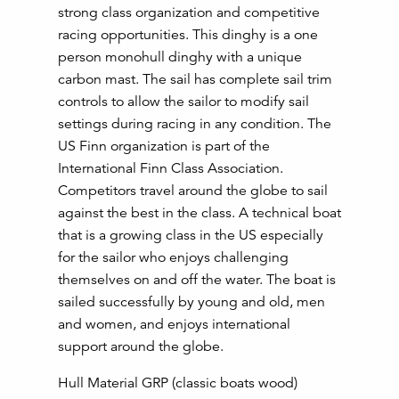
strong class organization and competitive
racing opportunities. This dinghy is a one
person monohull dinghy with a unique
carbon mast. The sail has complete sail trim
controls to allow the sailor to modify sail
settings during racing in any condition. The
US Finn organization is part of the
International Finn Class Association.
Competitors travel around the globe to sail
against the best in the class. A technical boat
that is a growing class in the US especially
for the sailor who enjoys challenging
themselves on and off the water. The boat is
sailed successfully by young and old, men
and women, and enjoys international
support around the globe.
Hull Material GRP (classic boats wood)