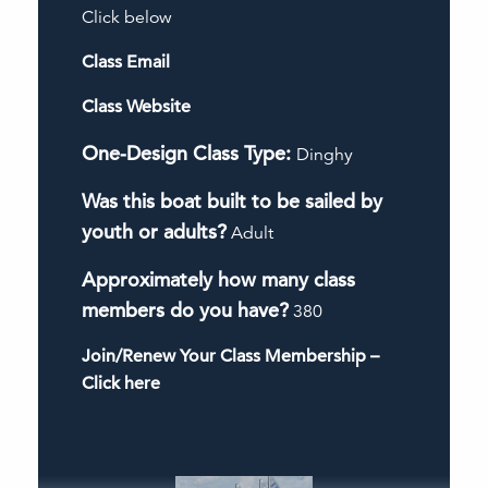
Click below
Class Email
Class Website
One-Design Class Type:
Dinghy
Was this boat built to be sailed by
youth or adults?
Adult
Approximately how many class
members do you have?
380
Join/Renew Your Class Membership –
Click here