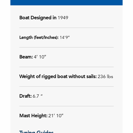
Boat Designed in
1949
Length (feet/inches):
14’9″
Beam:
4′ 10″
Weight of rigged boat without sails:
236 lbs
Draft:
6.7 “
Mast Height:
21′ 10″
Tuning Guides