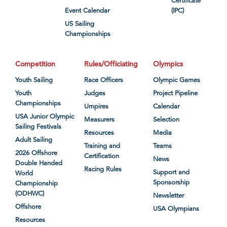
Certificate
Event Calendar
(IPC)
US Sailing
Championships
Competition
Rules/Officiating
Olympics
Youth Sailing
Race Officers
Olympic Games
Youth
Judges
Project Pipeline
Championships
Umpires
Calendar
USA Junior Olympic
Measurers
Selection
Sailing Festivals
Resources
Media
Adult Sailing
Training and
Teams
2026 Offshore
Certification
News
Double Handed
Racing Rules
Support and
World
Sponsorship
Championship
(ODHWC)
Newsletter
Offshore
USA Olympians
Resources