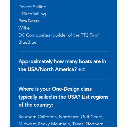
Devoti Sailing
HiTechSailing
Pata Boats
Wilke
DC Composites (builder of the TT2 Finn)
BlueBlue
Approximately how many boats are in
the USA/North America?
400
Where is your One-Design class
typically sailed in the USA? List regions
of the country:
Southern California, Northeast, Gulf Coast,
Midwest, Rocky Mountain, Texas, Northern