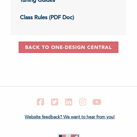
Class Rules (PDF Doc)
BACK TO ONE-DESIGN CENTRAL
Facebook
Twitter
LinkedIn
Instagram
YouTube
Website feedback? We want to hear from you!