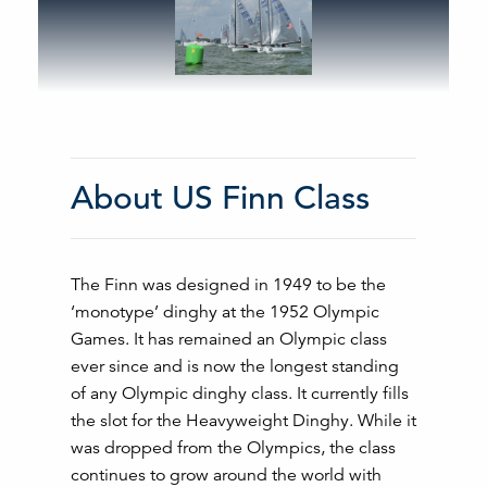
About US Finn Class
The Finn was designed in 1949 to be the
‘monotype’ dinghy at the 1952 Olympic
Games. It has remained an Olympic class
ever since and is now the longest standing
of any Olympic dinghy class. It currently fills
the slot for the Heavyweight Dinghy. While it
was dropped from the Olympics, the class
continues to grow around the world with