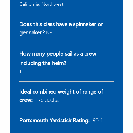
California, Northwest
Does this class have a spinnaker or
gennaker?
No
How many people sail as a crew
including the helm?
1
Ideal combined weight of range of
crew:
175-300lbs
Portsmouth Yardstick Rating:
90.1