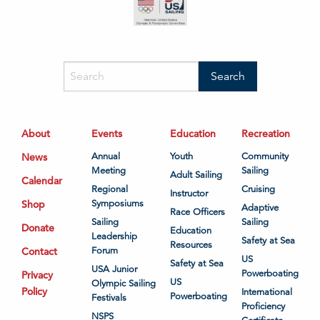
About
Events
Education
Recreation
News
Annual
Youth
Community
Meeting
Sailing
Adult Sailing
Calendar
Regional
Cruising
Instructor
Shop
Symposiums
Adaptive
Race Officers
Sailing
Sailing
Donate
Education
Leadership
Safety at Sea
Resources
Contact
Forum
US
Safety at Sea
USA Junior
Powerboating
Privacy
US
Olympic Sailing
Policy
International
Powerboating
Festivals
Proficiency
NSPS