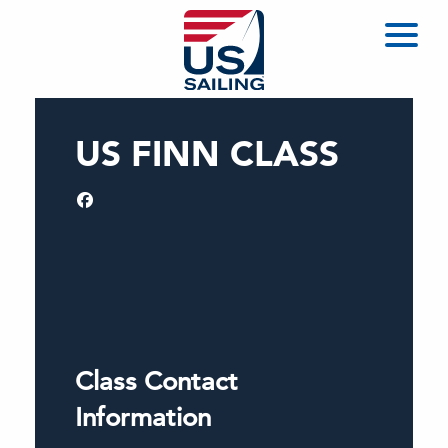
US FINN CLASS
Class Contact
Information