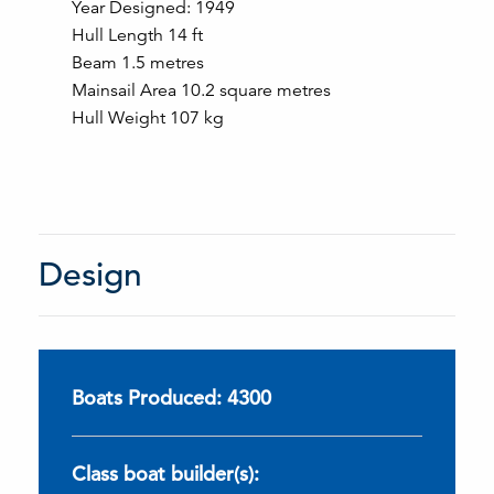
Year Designed: 1949
Hull Length 14 ft
Beam 1.5 metres
Mainsail Area 10.2 square metres
Hull Weight 107 kg
Design
Boats Produced: 4300
Class boat builder(s):