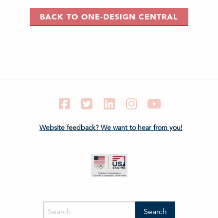
BACK TO ONE-DESIGN CENTRAL
Facebook
Twitter
LinkedIn
Instagram
YouTube
Website feedback? We want to hear from you!