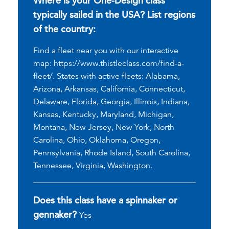
Where is your One-Design class
typically sailed in the USA? List regions
of the country:
Find a fleet near you with our interactive
map: https://www.thistleclass.com/find-a-
fleet/. States with active fleets: Alabama,
Arizona, Arkansas, California, Connecticut,
Delaware, Florida, Georgia, Illinois, Indiana,
Kansas, Kentucky, Maryland, Michigan,
Montana, New Jersey, New York, North
Carolina, Ohio, Oklahoma, Oregon,
Pennsylvania, Rhode Island, South Carolina,
Tennessee, Virginia, Washington.
Does this class have a spinnaker or
gennaker?
Yes