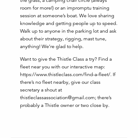
the grass, a camping chair circle (always
room for more!) or an impromptu training
session at someone’s boat. We love sharing
knowledge and getting people up to speed.
Walk up to anyone in the parking lot and ask
about their strategy, rigging, mast tune,
anything! We’re glad to help.
Want to give the Thistle Class a try? Find a
fleet near you with our interactive map:
https://www.thistleclass.com/find-a-fleet/. If
there’s no fleet nearby, give our class
secretary a shout at
thistleclassassociation@gmail.com; there’s
probably a Thistle owner or two close by.