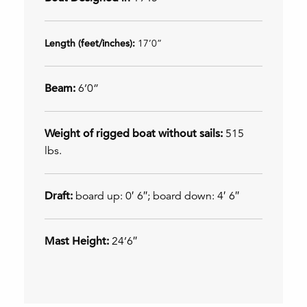
Length (feet/inches):
17’0”
Beam:
6’0”
Weight of rigged boat without sails:
515
lbs.
Draft:
board up: 0′ 6″; board down: 4′ 6″
Mast Height:
24’6″