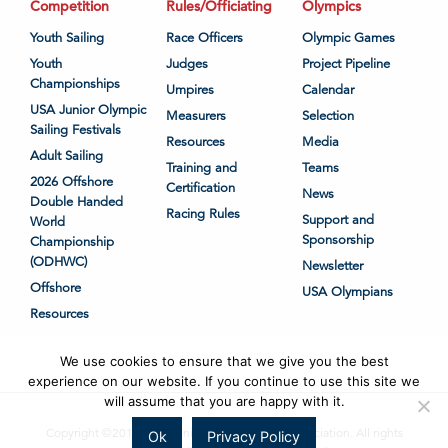
Competition
Rules/Officiating
Olympics
Youth Sailing
Race Officers
Olympic Games
Youth
Judges
Project Pipeline
Championships
Umpires
Calendar
USA Junior Olympic
Measurers
Selection
Sailing Festivals
Resources
Media
Adult Sailing
Training and
Teams
2026 Offshore
Certification
News
Double Handed
Racing Rules
Support and
World
Sponsorship
Championship
(ODHWC)
Newsletter
Offshore
USA Olympians
Resources
We use cookies to ensure that we give you the best
experience on our website. If you continue to use this site we
will assume that you are happy with it.
Copyright ©2018-2026 United States Sailing Association. All rights
Ok
Privacy Policy