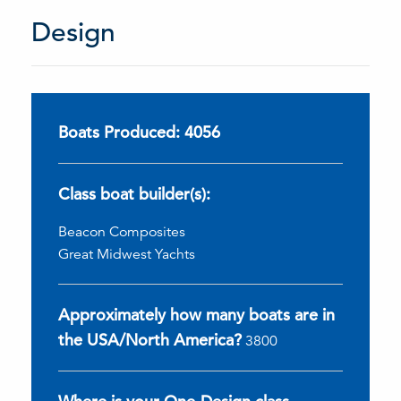
Design
Boats Produced: 4056
Class boat builder(s):
Beacon Composites
Great Midwest Yachts
Approximately how many boats are in
the USA/North America?
3800