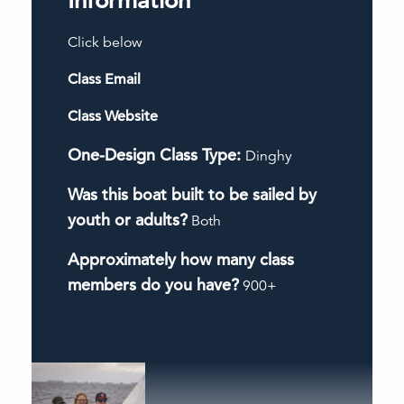
Information
Click below
Class Email
Class Website
One-Design Class Type:
Dinghy
Was this boat built to be sailed by
youth or adults?
Both
Approximately how many class
members do you have?
900+