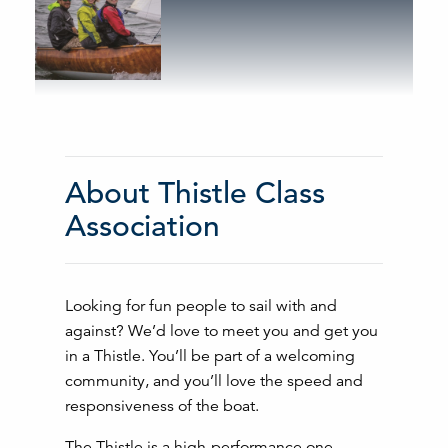
About Thistle Class
Association
Looking for fun people to sail with and
against? We’d love to meet you and get you
in a Thistle. You’ll be part of a welcoming
community, and you’ll love the speed and
responsiveness of the boat.
The Thistle is a high-performance one-