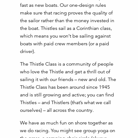
fast as new boats. Our one-design rules
make sure that racing proves the quality of
the sailor rather than the money invested in
the boat. Thistles sail as a Corinthian class,
which means you won’t be sailing against
boats with paid crew members (or a paid
driver).
The Thistle Class is a community of people
who love the Thistle and get a thrill out of
sailing it with our friends – new and old. The
Thistle Class has been around since 1945
and is still growing and active; you can find
Thistles – and Thistlers (that’s what we call
ourselves) – all across the country.
We have as much fun on shore together as
we do racing. You might see group yoga on