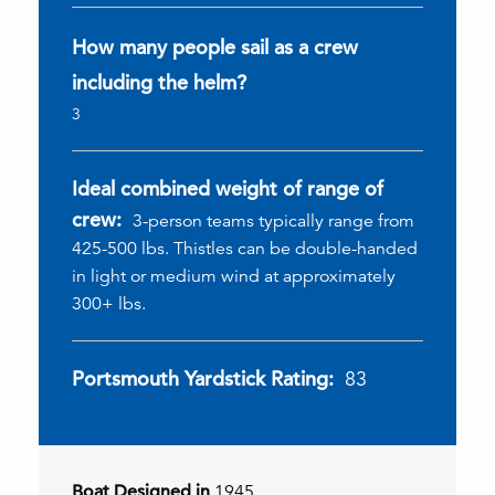
How many people sail as a crew
including the helm?
3
Ideal combined weight of range of
crew:
3-person teams typically range from
425-500 lbs. Thistles can be double-handed
in light or medium wind at approximately
300+ lbs.
Portsmouth Yardstick Rating:
83
Boat Designed in
1945