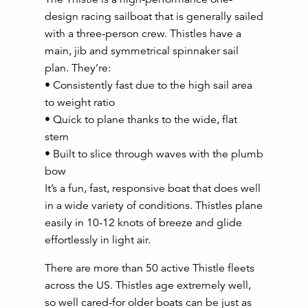
design racing sailboat that is generally sailed
with a three-person crew. Thistles have a
main, jib and symmetrical spinnaker sail
plan. They’re:
• Consistently fast due to the high sail area
to weight ratio
• Quick to plane thanks to the wide, flat
stern
• Built to slice through waves with the plumb
bow
It’s a fun, fast, responsive boat that does well
in a wide variety of conditions. Thistles plane
easily in 10-12 knots of breeze and glide
effortlessly in light air.
There are more than 50 active Thistle fleets
across the US. Thistles age extremely well,
so well cared-for older boats can be just as