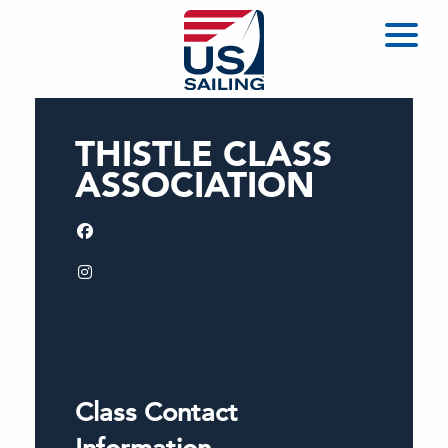
THISTLE CLASS
ASSOCIATION
Class Contact