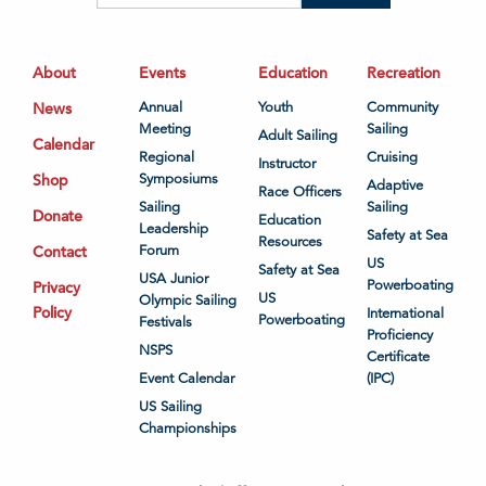
About
Events
Education
Recreation
News
Annual
Youth
Community
Meeting
Sailing
Adult Sailing
Calendar
Regional
Cruising
Instructor
Shop
Symposiums
Adaptive
Race Officers
Sailing
Sailing
Donate
Education
Leadership
Safety at Sea
Resources
Contact
Forum
US
Safety at Sea
USA Junior
Powerboating
Privacy
US
Olympic Sailing
Policy
International
Powerboating
Festivals
Proficiency
NSPS
Certificate
Event Calendar
(IPC)
US Sailing
Championships