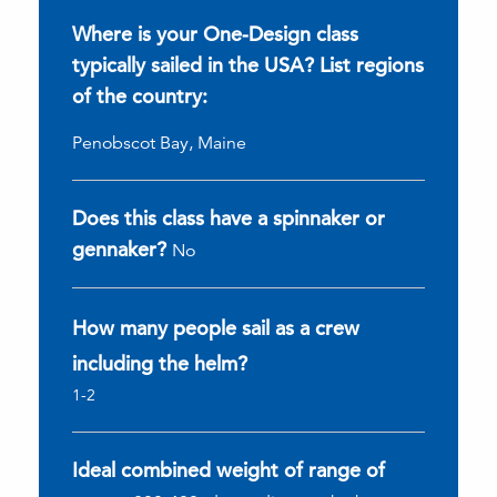
Where is your One-Design class
typically sailed in the USA? List regions
of the country:
Penobscot Bay, Maine
Does this class have a spinnaker or
gennaker?
No
How many people sail as a crew
including the helm?
1-2
Ideal combined weight of range of