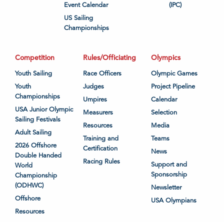
Event Calendar
(IPC)
US Sailing
Championships
Competition
Rules/Officiating
Olympics
Youth Sailing
Race Officers
Olympic Games
Youth
Judges
Project Pipeline
Championships
Umpires
Calendar
USA Junior Olympic
Measurers
Selection
Sailing Festivals
Resources
Media
Adult Sailing
Training and
Teams
2026 Offshore
Certification
News
Double Handed
Racing Rules
Support and
World
Sponsorship
Championship
(ODHWC)
Newsletter
Offshore
USA Olympians
Resources