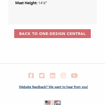
Mast Height:
14’6″
BACK TO ONE-DESIGN CENTRAL
Facebook
Twitter
LinkedIn
Instagram
YouTube
Website feedback? We want to hear from you!