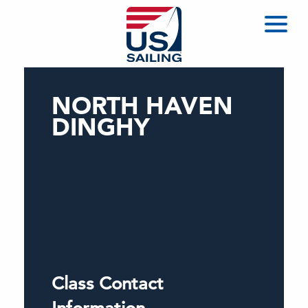
NORTH HAVEN
DINGHY
Class Contact