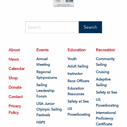
About
Events
Education
Recreation
News
Annual
Youth
Community
Meeting
Sailing
Adult Sailing
Calendar
Regional
Cruising
Instructor
Shop
Symposiums
Adaptive
Race Officers
Sailing
Sailing
Donate
Education
Leadership
Safety at Sea
Resources
Contact
Forum
US
Safety at Sea
USA Junior
Powerboating
Privacy
US
Olympic Sailing
Policy
International
Powerboating
Festivals
Proficiency
NSPS
Certificate