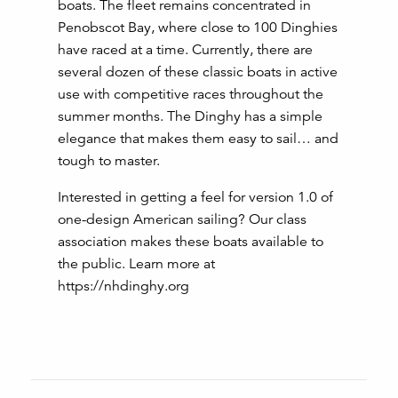
boats. The fleet remains concentrated in
Penobscot Bay, where close to 100 Dinghies
have raced at a time. Currently, there are
several dozen of these classic boats in active
use with competitive races throughout the
summer months. The Dinghy has a simple
elegance that makes them easy to sail… and
tough to master.
Interested in getting a feel for version 1.0 of
one-design American sailing? Our class
association makes these boats available to
the public. Learn more at
https://nhdinghy.org