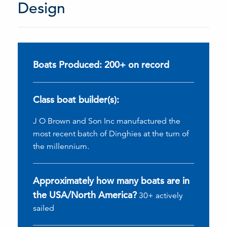
Design
Boats Produced: 200+ on record
Class boat builder(s):
J O Brown and Son Inc manufactured the
most recent batch of Dinghies at the turn of
the millennium.
Approximately how many boats are in
the USA/North America?
30+ actively
sailed