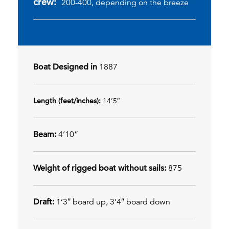
crew:
200-400, depending on the breeze
Boat Designed in
1887
Length (feet/inches):
14’5″
Beam:
4’10”
Weight of rigged boat without sails:
875
Draft:
1’3″ board up, 3’4″ board down