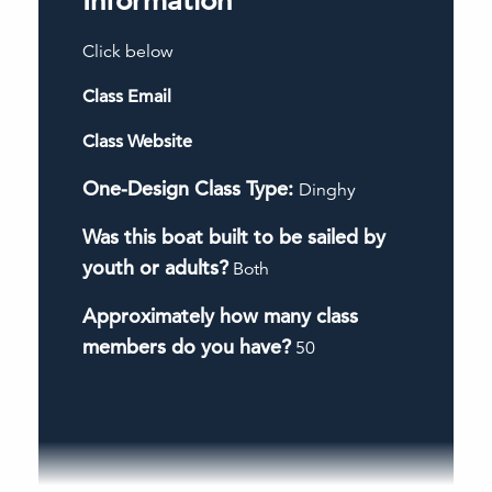
Information
Click below
Class Email
Class Website
One-Design Class Type:
Dinghy
Was this boat built to be sailed by
youth or adults?
Both
Approximately how many class
members do you have?
50