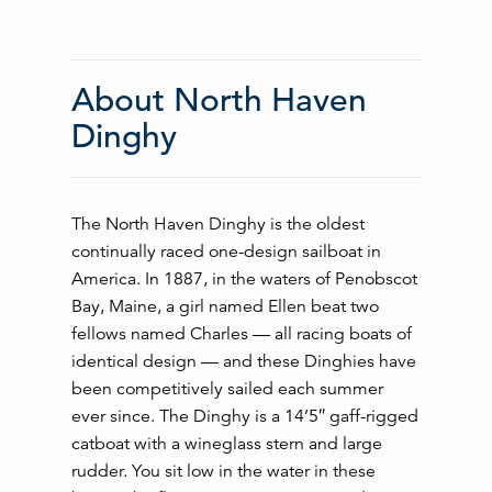
About North Haven
Dinghy
The North Haven Dinghy is the oldest
continually raced one-design sailboat in
America. In 1887, in the waters of Penobscot
Bay, Maine, a girl named Ellen beat two
fellows named Charles — all racing boats of
identical design — and these Dinghies have
been competitively sailed each summer
ever since. The Dinghy is a 14’5″ gaff-rigged
catboat with a wineglass stern and large
rudder. You sit low in the water in these